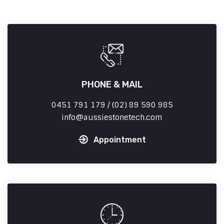
PHONE & MAIL
0451 791 179 / (02) 89 590 985
info
aussiestonetech.com
Appointment