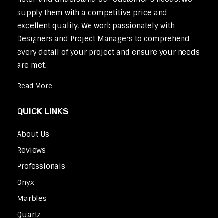
supply them with a competitive price and
excellent quality. We work passionately with
Designers and Project Managers to comprehend
every detail of your project and ensure your needs
are met.
Read More
QUICK LINKS
About Us
Reviews
Professionals
Onyx
Marbles
Quartz