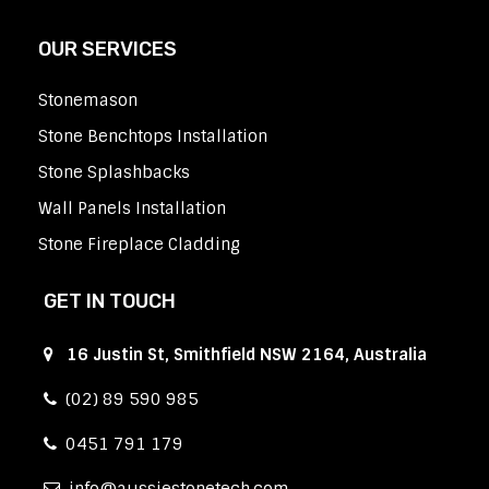
OUR SERVICES
Stonemason
Stone Benchtops Installation
Stone Splashbacks
Wall Panels Installation
Stone Fireplace Cladding
GET IN TOUCH
16 Justin St, Smithfield NSW 2164, Australia
(02) 89 590 985
0451 791 179