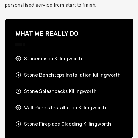
personalised service from start to finish.
WHAT WE REALLY DO
Stonemason Killingworth
Stone Benchtops Installation Killingworth
Stone Splashbacks Killingworth
Wall Panels Installation Killingworth
Stone Fireplace Cladding Killingworth