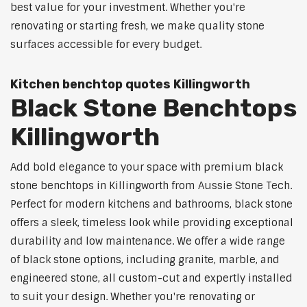
best value for your investment. Whether you're
renovating or starting fresh, we make quality stone
surfaces accessible for every budget.
Kitchen benchtop quotes Killingworth
Black Stone Benchtops
Killingworth
Add bold elegance to your space with premium black
stone benchtops in Killingworth from Aussie Stone Tech.
Perfect for modern kitchens and bathrooms, black stone
offers a sleek, timeless look while providing exceptional
durability and low maintenance. We offer a wide range
of black stone options, including granite, marble, and
engineered stone, all custom-cut and expertly installed
to suit your design. Whether you're renovating or