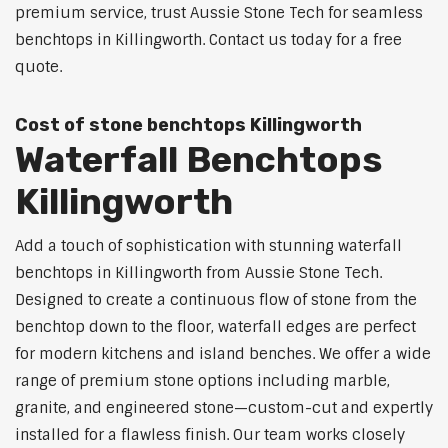
premium service, trust Aussie Stone Tech for seamless
benchtops in Killingworth. Contact us today for a free
quote.
Cost of stone benchtops Killingworth
Waterfall Benchtops
Killingworth
Add a touch of sophistication with stunning waterfall
benchtops in Killingworth from Aussie Stone Tech.
Designed to create a continuous flow of stone from the
benchtop down to the floor, waterfall edges are perfect
for modern kitchens and island benches. We offer a wide
range of premium stone options including marble,
granite, and engineered stone—custom-cut and expertly
installed for a flawless finish. Our team works closely