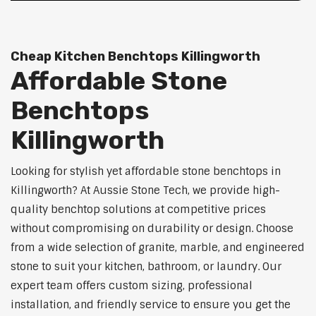
Cheap Kitchen Benchtops Killingworth
Affordable Stone
Benchtops
Killingworth
Looking for stylish yet affordable stone benchtops in
Killingworth? At Aussie Stone Tech, we provide high-
quality benchtop solutions at competitive prices
without compromising on durability or design. Choose
from a wide selection of granite, marble, and engineered
stone to suit your kitchen, bathroom, or laundry. Our
expert team offers custom sizing, professional
installation, and friendly service to ensure you get the