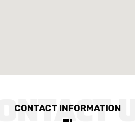
CONTACT INFORMATION