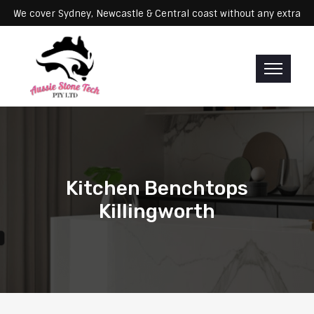
ervicing: We cover Sydney, Newcastle & Central coast without any e
Kitchen Benchtops
Killingworth