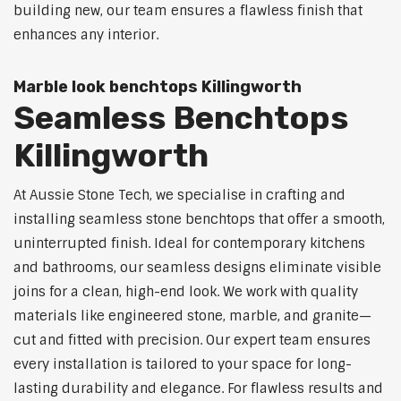
building new, our team ensures a flawless finish that
enhances any interior.
Marble look benchtops Killingworth
Seamless Benchtops
Killingworth
At Aussie Stone Tech, we specialise in crafting and
installing seamless stone benchtops that offer a smooth,
uninterrupted finish. Ideal for contemporary kitchens
and bathrooms, our seamless designs eliminate visible
joins for a clean, high-end look. We work with quality
materials like engineered stone, marble, and granite—
cut and fitted with precision. Our expert team ensures
every installation is tailored to your space for long-
lasting durability and elegance. For flawless results and