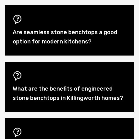
Are seamless stone benchtops a good
option for modern kitchens?
What are the benefits of engineered
stone benchtops in Killingworth homes?