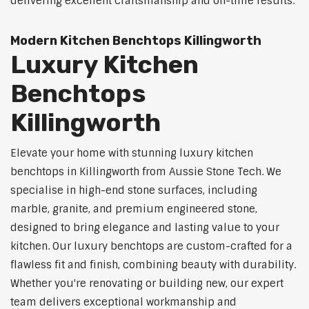
delivering excellent craftsmanship and on-time results.
Modern Kitchen Benchtops Killingworth
Luxury Kitchen
Benchtops
Killingworth
Elevate your home with stunning luxury kitchen
benchtops in Killingworth from Aussie Stone Tech. We
specialise in high-end stone surfaces, including
marble, granite, and premium engineered stone,
designed to bring elegance and lasting value to your
kitchen. Our luxury benchtops are custom-crafted for a
flawless fit and finish, combining beauty with durability.
Whether you're renovating or building new, our expert
team delivers exceptional workmanship and