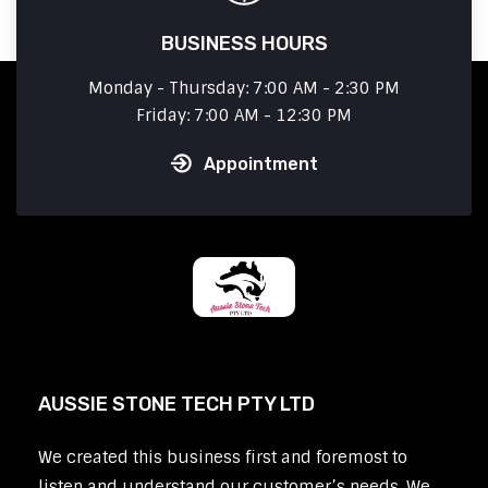
BUSINESS HOURS
Monday - Thursday: 7:00 AM - 2:30 PM
Friday: 7:00 AM - 12:30 PM
Appointment
AUSSIE STONE TECH PTY LTD
We created this business first and foremost to
listen and understand our customer’s needs. We