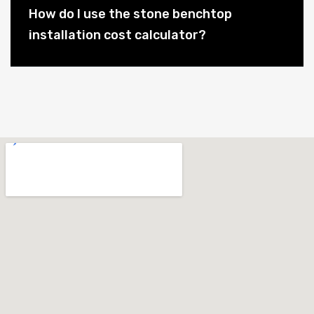
How do I use the stone benchtop
installation cost calculator?