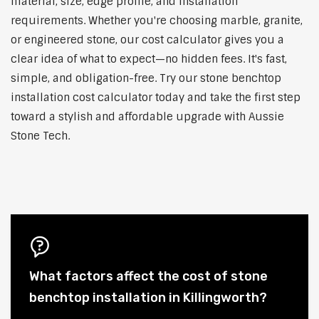
material, size, edge profile, and installation
requirements. Whether you're choosing marble, granite,
or engineered stone, our cost calculator gives you a
clear idea of what to expect—no hidden fees. It's fast,
simple, and obligation-free. Try our stone benchtop
installation cost calculator today and take the first step
toward a stylish and affordable upgrade with Aussie
Stone Tech.
What factors affect the cost of stone
benchtop installation in Killingworth?