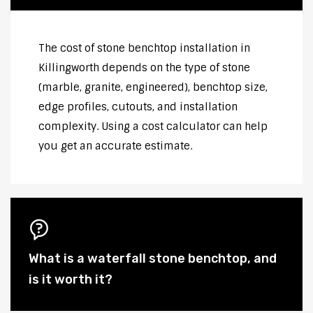
The cost of stone benchtop installation in
Killingworth depends on the type of stone
(marble, granite, engineered), benchtop size,
edge profiles, cutouts, and installation
complexity. Using a cost calculator can help
you get an accurate estimate.
What is a waterfall stone benchtop, and
is it worth it?