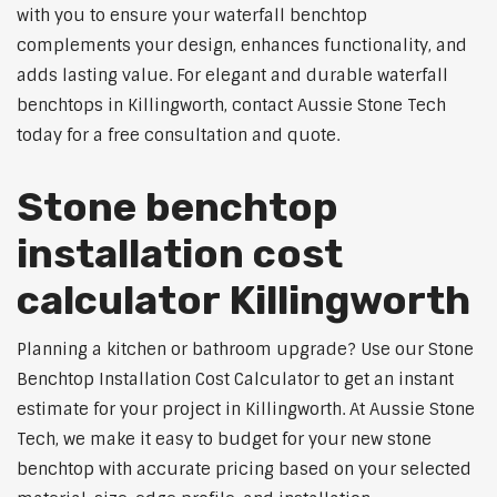
with you to ensure your waterfall benchtop
complements your design, enhances functionality, and
adds lasting value. For elegant and durable waterfall
benchtops in Killingworth, contact Aussie Stone Tech
today for a free consultation and quote.
Stone benchtop
installation cost
calculator Killingworth
Planning a kitchen or bathroom upgrade? Use our Stone
Benchtop Installation Cost Calculator to get an instant
estimate for your project in Killingworth. At Aussie Stone
Tech, we make it easy to budget for your new stone
benchtop with accurate pricing based on your selected