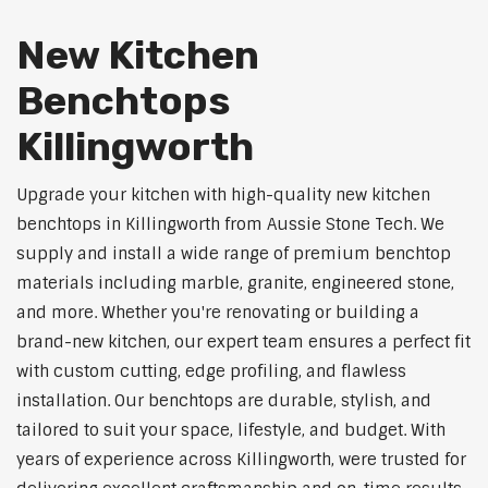
New Kitchen
Benchtops
Killingworth
Upgrade your kitchen with high-quality new kitchen
benchtops in Killingworth from Aussie Stone Tech. We
supply and install a wide range of premium benchtop
materials including marble, granite, engineered stone,
and more. Whether you're renovating or building a
brand-new kitchen, our expert team ensures a perfect fit
with custom cutting, edge profiling, and flawless
installation. Our benchtops are durable, stylish, and
tailored to suit your space, lifestyle, and budget. With
years of experience across Killingworth, were trusted for