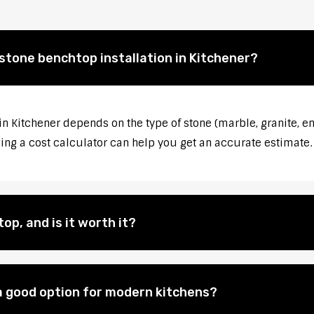
 stone benchtop installation in Kitchener?
in Kitchener depends on the type of stone (marble, granite, e
sing a cost calculator can help you get an accurate estimate.
op, and is it worth it?
 good option for modern kitchens?