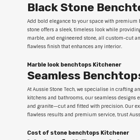
Black Stone Bencht
Add bold elegance to your space with premium b
stone offers a sleek, timeless look while providi
marble, and engineered stone, all custom-cut and
flawless finish that enhances any interior.
Marble look benchtops Kitchener
Seamless Benchtops
At Aussie Stone Tech, we specialise in crafting a
kitchens and bathrooms, our seamless designs eli
and granite—cut and fitted with precision. Our ex
flawless results and premium service, trust Auss
Cost of stone benchtops Kitchener