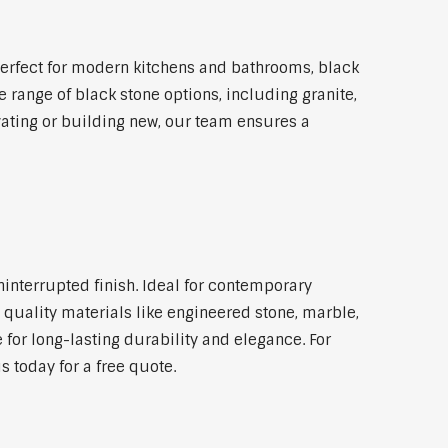
erfect for modern kitchens and bathrooms, black
 range of black stone options, including granite,
vating or building new, our team ensures a
ninterrupted finish. Ideal for contemporary
 quality materials like engineered stone, marble,
 for long-lasting durability and elegance. For
 today for a free quote.