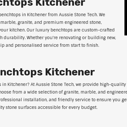
chtops Kitchener
benchtops in Kitchener from Aussie Stone Tech. We
g marble, granite, and premium engineered stone,
 your kitchen. Our luxury benchtops are custom-crafted
th durability. Whether you're renovating or building new,
 and personalised service from start to finish.
enchtops Kitchener
ps in Kitchener? At Aussie Stone Tech, we provide high-qualit
oose from a wide selection of granite, marble, and engineere
ofessional installation, and friendly service to ensure you g
ity stone surfaces accessible for every budget.