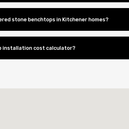
eered stone benchtops in Kitchener homes?
 installation cost calculator?