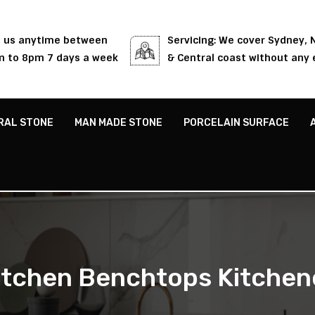
l us anytime between
Servicing: We cover Sydney,
 to 8pm 7 days a week
& Central coast without any 
RAL STONE
MAN MADE STONE
PORCELAIN SURFACE
itchen Benchtops Kitchen