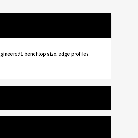
ngineered), benchtop size, edge profiles,