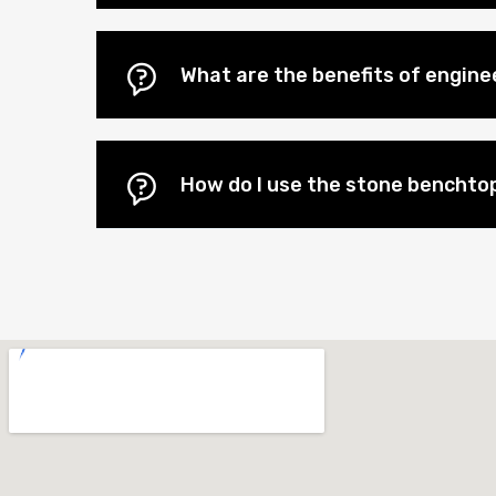
What are the benefits of engin
How do I use the stone benchtop