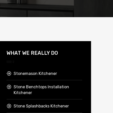
WHAT WE REALLY DO
Stonemason Kitchener
Stone Benchtops Installation
Kitchener
Stone Splashbacks Kitchener