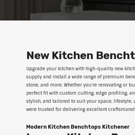
New Kitchen Bencht
Upgrade your kitchen with high-quality new kitc
supply and install a wide range of premium benc
stone, and more. Whether you're renovating or b
perfect fit with custom cutting, edge profiling, a
stylish, and tailored to suit your space, lifestyl
were trusted for delivering excellent craftsmans
Modern Kitchen Benchtops Kitchener