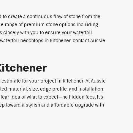
 to create a continuous flow of stone from the
wide range of premium stone options including
 closely with you to ensure your waterfall
aterfall benchtops in Kitchener, contact Aussie
Kitchener
estimate for your project in Kitchener. At Aussie
d material, size, edge profile, and installation
lear idea of what to expect—no hidden fees. It's
step toward a stylish and affordable upgrade with