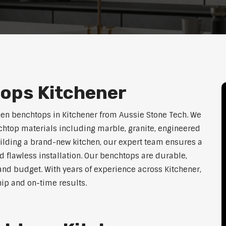
ops Kitchener
hen benchtops in Kitchener from Aussie Stone Tech. We
htop materials including marble, granite, engineered
uilding a brand-new kitchen, our expert team ensures a
nd flawless installation. Our benchtops are durable,
e, and budget. With years of experience across Kitchener,
hip and on-time results.