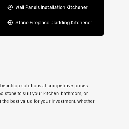
Wall Panels Installation Kitchener
Stone Fireplace Cladding Kitchener
y benchtop solutions at competitive prices
d stone to suit your kitchen, bathroom, or
et the best value for your investment. Whether