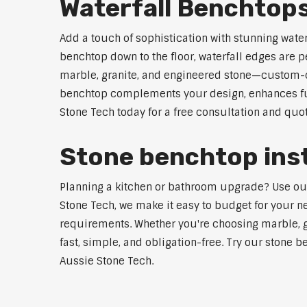
Waterfall Benchtop
Add a touch of sophistication with stunning wate
benchtop down to the floor, waterfall edges are 
marble, granite, and engineered stone—custom-cut
benchtop complements your design, enhances func
Stone Tech today for a free consultation and quot
Stone benchtop inst
Planning a kitchen or bathroom upgrade? Use our S
Stone Tech, we make it easy to budget for your ne
requirements. Whether you're choosing marble, gra
fast, simple, and obligation-free. Try our stone b
Aussie Stone Tech.