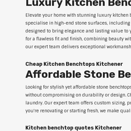
Luxury Kitchen Ben
Elevate your home with stunning luxury kitchen 
specialise in high-end stone surfaces, includin
designed to bring elegance and lasting value to
for a flawless fit and finish, combining beauty wi
our expert team delivers exceptional workmanship
Cheap Kitchen Benchtops Kitchener
Affordable Stone B
Looking for stylish yet affordable stone benchto
without compromising on durability or design. Ch
laundry. Our expert team offers custom sizing, pr
you're renovating or starting fresh, we make qual
Kitchen benchtop quotes Kitchener