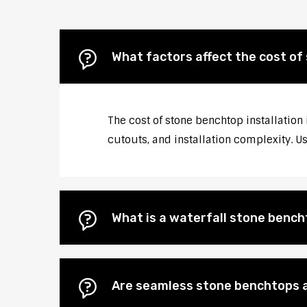
What factors affect the cost of
The cost of stone benchtop installation 
cutouts, and installation complexity. U
What is a waterfall stone bencht
Are seamless stone benchtops a