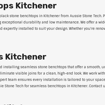
ops Kitchener
lack stone benchtops in Kitchener from Aussie Stone Tech. P
ng exceptional durability and low maintenance. We offer a wide
 expertly installed to suit your design. Whether you're reno
 Kitchener
nd installing seamless stone benchtops that offer a smooth, u
minate visible joins for a clean, high-end look. We work with
pert team ensures every installation is tailored to your space
ie Stone Tech for seamless benchtops in Kitchener. Contact us