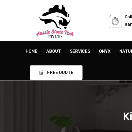
Cal
8am
HOME
ABOUT
SERVICES
ONYX
NATU
FREE QUOTE
K