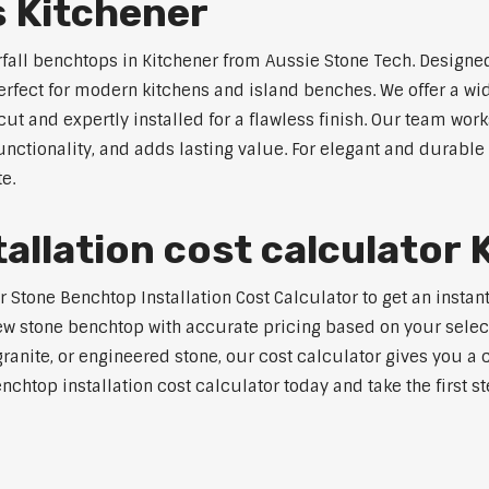
s Kitchener
rfall benchtops in Kitchener from Aussie Stone Tech. Designed
perfect for modern kitchens and island benches. We offer a 
 and expertly installed for a flawless finish. Our team works
tionality, and adds lasting value. For elegant and durable w
e.
allation cost calculator 
tone Benchtop Installation Cost Calculator to get an instant 
w stone benchtop with accurate pricing based on your selecte
nite, or engineered stone, our cost calculator gives you a c
enchtop installation cost calculator today and take the first 