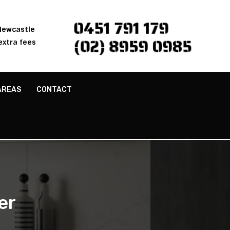
0451 791 179
 Newcastle
(02) 8959 0985
extra fees
AREAS
CONTACT
er