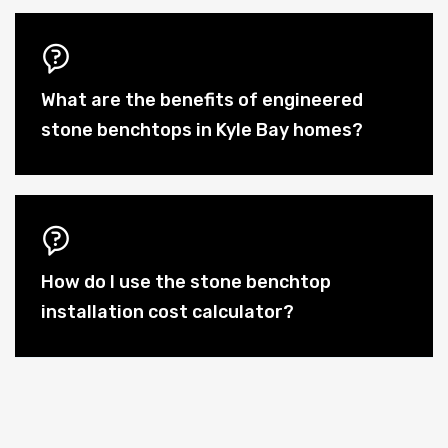
What are the benefits of engineered
stone benchtops in Kyle Bay homes?
How do I use the stone benchtop
installation cost calculator?