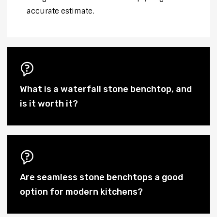
accurate estimate.
What is a waterfall stone benchtop, and
is it worth it?
Are seamless stone benchtops a good
option for modern kitchens?