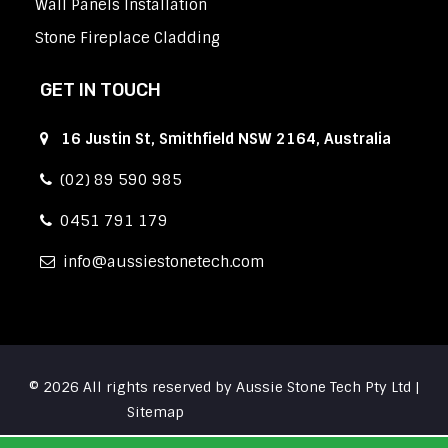
Wall Panels Installation
Stone Fireplace Cladding
GET IN TOUCH
16 Justin St, Smithfield NSW 2164, Australia
(02) 89 590 985
0451 791 179
info
aussiestonetech.com
© 2026 All rights reserved by Aussie Stone Tech Pty Ltd |
Sitemap