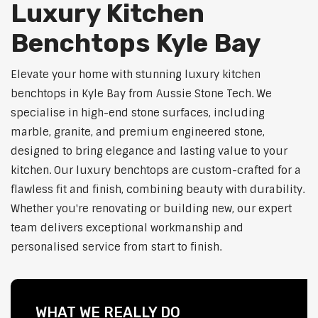
Luxury Kitchen
Benchtops Kyle Bay
Elevate your home with stunning luxury kitchen
benchtops in Kyle Bay from Aussie Stone Tech. We
specialise in high-end stone surfaces, including
marble, granite, and premium engineered stone,
designed to bring elegance and lasting value to your
kitchen. Our luxury benchtops are custom-crafted for a
flawless fit and finish, combining beauty with durability.
Whether you're renovating or building new, our expert
team delivers exceptional workmanship and
personalised service from start to finish.
WHAT WE REALLY DO