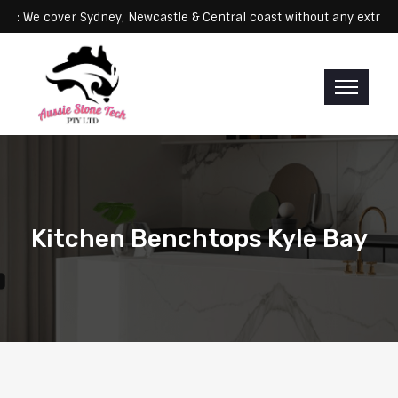
Servicing: We cover Sydney, Newcastle & Central coast without any e
Kitchen Benchtops Kyle Bay