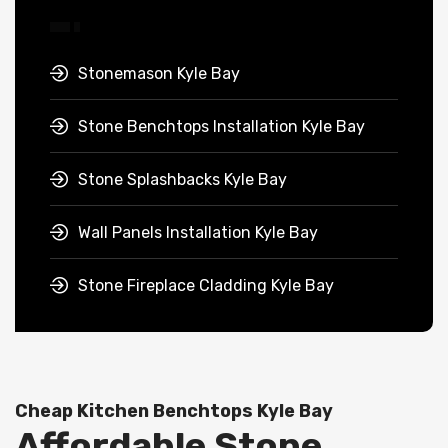
Stonemason Kyle Bay
Stone Benchtops Installation Kyle Bay
Stone Splashbacks Kyle Bay
Wall Panels Installation Kyle Bay
Stone Fireplace Cladding Kyle Bay
Cheap Kitchen Benchtops Kyle Bay
Affordable Stone