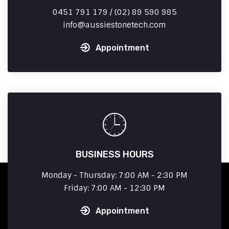
0451 791 179 / (02) 89 590 985
info
aussiestonetech.com
Appointment
BUSINESS HOURS
Monday - Thursday: 7:00 AM - 2:30 PM
Friday: 7:00 AM - 12:30 PM
Appointment