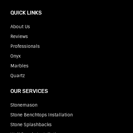
QUICK LINKS
About Us
Reviews
Professionals
Onyx
Marbles
Quartz
OUR SERVICES
Stonemason
Stone Benchtops Installation
Stone Splashbacks