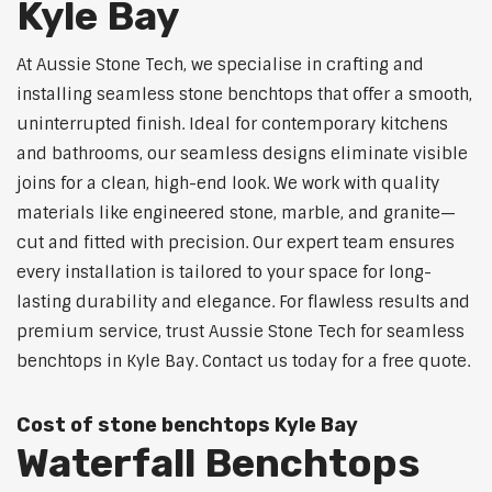
Kyle Bay
At Aussie Stone Tech, we specialise in crafting and
installing seamless stone benchtops that offer a smooth,
uninterrupted finish. Ideal for contemporary kitchens
and bathrooms, our seamless designs eliminate visible
joins for a clean, high-end look. We work with quality
materials like engineered stone, marble, and granite—
cut and fitted with precision. Our expert team ensures
every installation is tailored to your space for long-
lasting durability and elegance. For flawless results and
premium service, trust Aussie Stone Tech for seamless
benchtops in Kyle Bay. Contact us today for a free quote.
Cost of stone benchtops Kyle Bay
Waterfall Benchtops