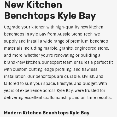
New Kitchen
Benchtops Kyle Bay
Upgrade your kitchen with high-quality new kitchen
benchtops in Kyle Bay from Aussie Stone Tech. We
supply and install a wide range of premium benchtop
materials including marble, granite, engineered stone,
and more. Whether you're renovating or building a
brand-new kitchen, our expert team ensures a perfect fit
with custom cutting, edge profiling, and flawless
installation. Our benchtops are durable, stylish, and
tailored to suit your space, lifestyle, and budget. With
years of experience across Kyle Bay, were trusted for
delivering excellent craftsmanship and on-time results.
Modern Kitchen Benchtops Kyle Bay