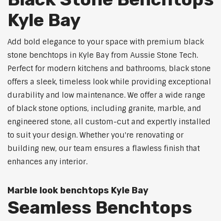
Kyle Bay
Add bold elegance to your space with premium black
stone benchtops in Kyle Bay from Aussie Stone Tech.
Perfect for modern kitchens and bathrooms, black stone
offers a sleek, timeless look while providing exceptional
durability and low maintenance. We offer a wide range
of black stone options, including granite, marble, and
engineered stone, all custom-cut and expertly installed
to suit your design. Whether you're renovating or
building new, our team ensures a flawless finish that
enhances any interior.
Marble look benchtops Kyle Bay
Seamless Benchtops