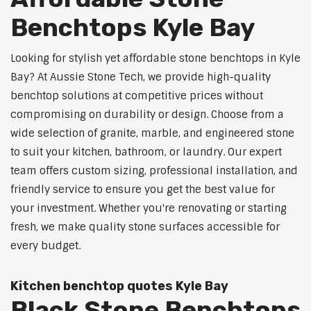
Benchtops Kyle Bay
Looking for stylish yet affordable stone benchtops in Kyle
Bay? At Aussie Stone Tech, we provide high-quality
benchtop solutions at competitive prices without
compromising on durability or design. Choose from a
wide selection of granite, marble, and engineered stone
to suit your kitchen, bathroom, or laundry. Our expert
team offers custom sizing, professional installation, and
friendly service to ensure you get the best value for
your investment. Whether you're renovating or starting
fresh, we make quality stone surfaces accessible for
every budget.
Kitchen benchtop quotes Kyle Bay
Black Stone Benchtops