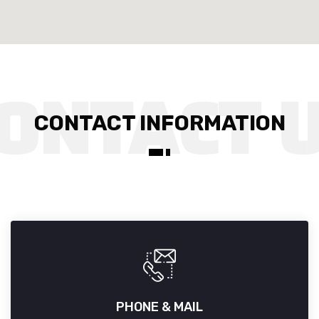
CONTACT INFORMATION
PHONE & MAIL