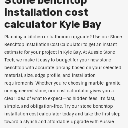
Stone benchtop
installation cost
calculator Kyle Bay
Planning a kitchen or bathroom upgrade? Use our Stone
Benchtop Installation Cost Calculator to get an instant
estimate for your project in Kyle Bay. At Aussie Stone
Tech, we make it easy to budget for your new stone
benchtop with accurate pricing based on your selected
material, size, edge profile, and installation
requirements. Whether you're choosing marble, granite,
or engineered stone, our cost calculator gives you a
clear idea of what to expect—no hidden fees. It's fast,
simple, and obligation-free. Try our stone benchtop
installation cost calculator today and take the first step
toward a stylish and affordable upgrade with Aussie