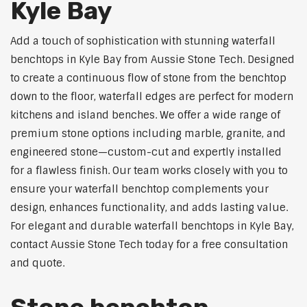
Kyle Bay
Add a touch of sophistication with stunning waterfall
benchtops in Kyle Bay from Aussie Stone Tech. Designed
to create a continuous flow of stone from the benchtop
down to the floor, waterfall edges are perfect for modern
kitchens and island benches. We offer a wide range of
premium stone options including marble, granite, and
engineered stone—custom-cut and expertly installed
for a flawless finish. Our team works closely with you to
ensure your waterfall benchtop complements your
design, enhances functionality, and adds lasting value.
For elegant and durable waterfall benchtops in Kyle Bay,
contact Aussie Stone Tech today for a free consultation
and quote.