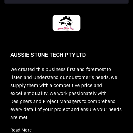
AUSSIE STONE TECH PTY LTD
We created this business first and foremost to
listen and understand our customer’s needs. We
supply them with a competitive price and
excellent quality. We work passionately with
Designers and Project Managers to comprehend
every detail of your project and ensure your needs
are met.
Read More