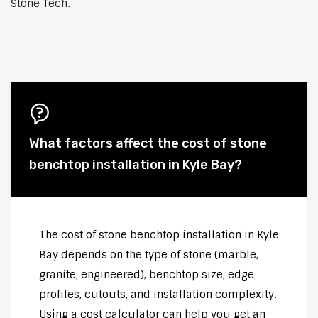
Stone Tech.
What factors affect the cost of stone
benchtop installation in Kyle Bay?
The cost of stone benchtop installation in Kyle
Bay depends on the type of stone (marble,
granite, engineered), benchtop size, edge
profiles, cutouts, and installation complexity.
Using a cost calculator can help you get an