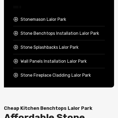
Stonemason Lalor Park
Stone Benchtops Installation Lalor Park
Stone Splashbacks Lalor Park
Wall Panels Installation Lalor Park
Stone Fireplace Cladding Lalor Park
Cheap Kitchen Benchtops Lalor Park
Affordable Stone