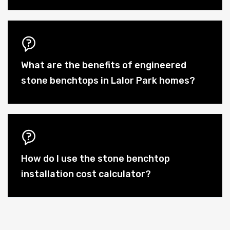
What are the benefits of engineered
stone benchtops in Lalor Park homes?
How do I use the stone benchtop
installation cost calculator?