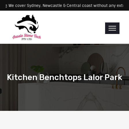
Servicing: We cover Sydney, Newcastle & Central coast without any 
Kitchen Benchtops Lalor Park