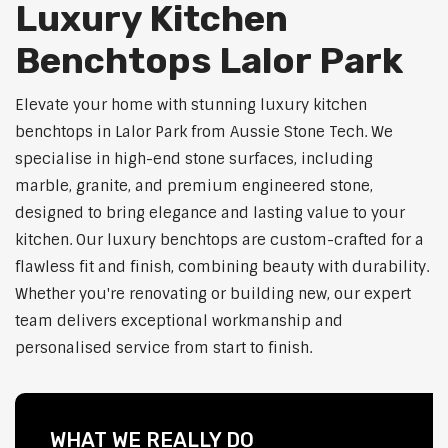
Luxury Kitchen
Benchtops Lalor Park
Elevate your home with stunning luxury kitchen
benchtops in Lalor Park from Aussie Stone Tech. We
specialise in high-end stone surfaces, including
marble, granite, and premium engineered stone,
designed to bring elegance and lasting value to your
kitchen. Our luxury benchtops are custom-crafted for a
flawless fit and finish, combining beauty with durability.
Whether you're renovating or building new, our expert
team delivers exceptional workmanship and
personalised service from start to finish.
WHAT WE REALLY DO