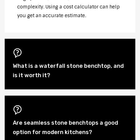
complexity. Using a cost calculator can help
you get an accurate estimate.
What is a waterfall stone benchtop, and
is it worth it?
Are seamless stone benchtops a good
option for modern kitchens?