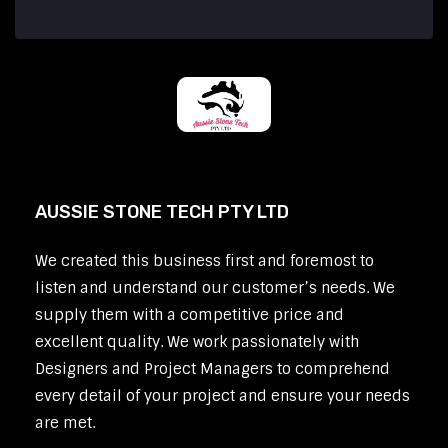
AUSSIE STONE TECH PTY LTD
We created this business first and foremost to
listen and understand our customer’s needs. We
supply them with a competitive price and
excellent quality. We work passionately with
Designers and Project Managers to comprehend
every detail of your project and ensure your needs
are met.