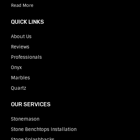
Read More
QUICK LINKS
About Us
Reviews
Professionals
Onyx
Marbles
Quartz
OUR SERVICES
Stonemason
Stone Benchtops Installation
Stone Splashbacks