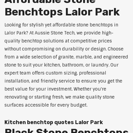
Benchtops Lalor Park
Looking for stylish yet affordable stone benchtops in
Lalor Park? At Aussie Stone Tech, we provide high-
quality benchtop solutions at competitive prices
without compromising on durability or design. Choose
from a wide selection of granite, marble, and engineered
stone to suit your kitchen, bathroom, or laundry. Our
expert team offers custom sizing, professional
installation, and friendly service to ensure you get the
best value for your investment. Whether you're
renovating or starting fresh, we make quality stone
surfaces accessible for every budget.
Kitchen benchtop quotes Lalor Park
Black Stone Benchtops