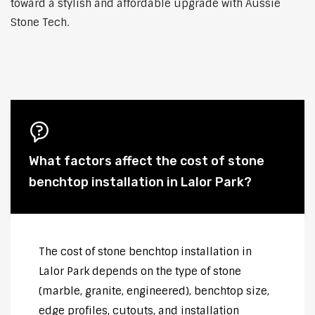
toward a stylish and affordable upgrade with Aussie
Stone Tech.
What factors affect the cost of stone
benchtop installation in Lalor Park?
The cost of stone benchtop installation in
Lalor Park depends on the type of stone
(marble, granite, engineered), benchtop size,
edge profiles, cutouts, and installation