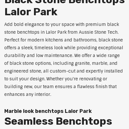
Lalor Park
Add bold elegance to your space with premium black
stone benchtops in Lalor Park from Aussie Stone Tech.
Perfect for modern kitchens and bathrooms, black stone
offers a sleek, timeless look while providing exceptional
durability and low maintenance. We offer a wide range
of black stone options, including granite, marble, and
engineered stone, all custom-cut and expertly installed
to suit your design. Whether you're renovating or
building new, our team ensures a flawless finish that
enhances any interior.
Marble look benchtops Lalor Park
Seamless Benchtops