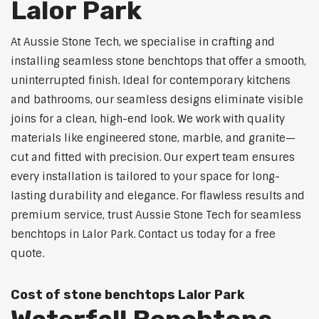
Lalor Park
At Aussie Stone Tech, we specialise in crafting and
installing seamless stone benchtops that offer a smooth,
uninterrupted finish. Ideal for contemporary kitchens
and bathrooms, our seamless designs eliminate visible
joins for a clean, high-end look. We work with quality
materials like engineered stone, marble, and granite—
cut and fitted with precision. Our expert team ensures
every installation is tailored to your space for long-
lasting durability and elegance. For flawless results and
premium service, trust Aussie Stone Tech for seamless
benchtops in Lalor Park. Contact us today for a free
quote.
Cost of stone benchtops Lalor Park