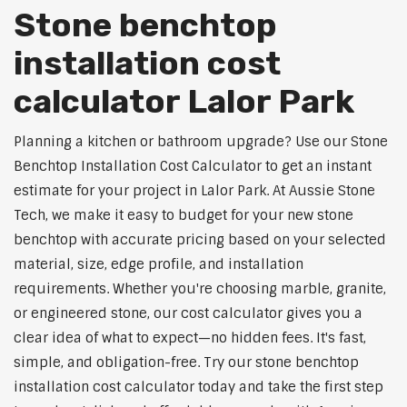
Stone benchtop
installation cost
calculator Lalor Park
Planning a kitchen or bathroom upgrade? Use our Stone
Benchtop Installation Cost Calculator to get an instant
estimate for your project in Lalor Park. At Aussie Stone
Tech, we make it easy to budget for your new stone
benchtop with accurate pricing based on your selected
material, size, edge profile, and installation
requirements. Whether you're choosing marble, granite,
or engineered stone, our cost calculator gives you a
clear idea of what to expect—no hidden fees. It's fast,
simple, and obligation-free. Try our stone benchtop
installation cost calculator today and take the first step