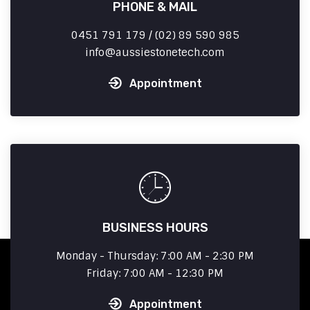
PHONE & MAIL
0451 791 179 / (02) 89 590 985
info
aussiestonetech.com
Appointment
BUSINESS HOURS
Monday - Thursday: 7:00 AM - 2:30 PM
Friday: 7:00 AM - 12:30 PM
Appointment