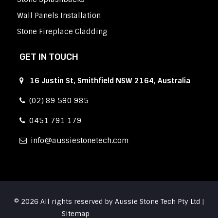
Wall Panels Installation
Stone Fireplace Cladding
GET IN TOUCH
16 Justin St, Smithfield NSW 2164, Australia
(02) 89 590 985
0451 791 179
info
aussiestonetech.com
© 2026 All rights reserved by Aussie Stone Tech Pty Ltd |
Sitemap