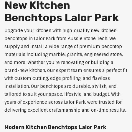
New Kitchen
Benchtops Lalor Park
Upgrade your kitchen with high-quality new kitchen
benchtops in Lalor Park from Aussie Stone Tech. We
supply and install a wide range of premium benchtop
materials including marble, granite, engineered stone,
and more. Whether you're renovating or building a
brand-new kitchen, our expert team ensures a perfect fit
with custom cutting, edge profiling, and flawless
installation. Our benchtops are durable, stylish, and
tailored to suit your space, lifestyle, and budget. With
years of experience across Lalor Park, were trusted for
delivering excellent craftsmanship and on-time results.
Modern Kitchen Benchtops Lalor Park