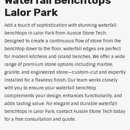
Waterfall Benchtops
Lalor Park
Add a touch of sophistication with stunning waterfall
benchtops in Lalor Park from Aussie Stone Tech.
Designed to create a continuous flow of stone from the
benchtop down to the floor, waterfall edges are perfect
for modern kitchens and island benches. We offer a wide
range of premium stone options including marble,
granite, and engineered stone—custom-cut and expertly
installed for a flawless finish. Our team works closely
with you to ensure your waterfall benchtop
complements your design, enhances functionality, and
adds lasting value. For elegant and durable waterfall
benchtops in Lalor Park, contact Aussie Stone Tech today
for a free consultation and quote.