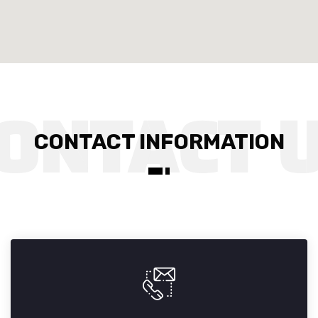
CONTACT INFORMATION