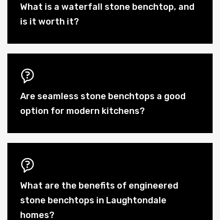
What is a waterfall stone benchtop, and
is it worth it?
Are seamless stone benchtops a good
option for modern kitchens?
What are the benefits of engineered
stone benchtops in Laughtondale
homes?