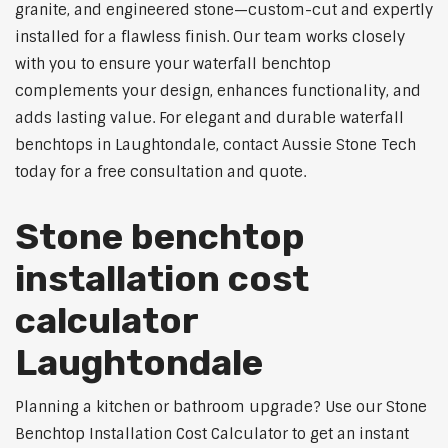
granite, and engineered stone—custom-cut and expertly
installed for a flawless finish. Our team works closely
with you to ensure your waterfall benchtop
complements your design, enhances functionality, and
adds lasting value. For elegant and durable waterfall
benchtops in Laughtondale, contact Aussie Stone Tech
today for a free consultation and quote.
Stone benchtop
installation cost
calculator
Laughtondale
Planning a kitchen or bathroom upgrade? Use our Stone
Benchtop Installation Cost Calculator to get an instant