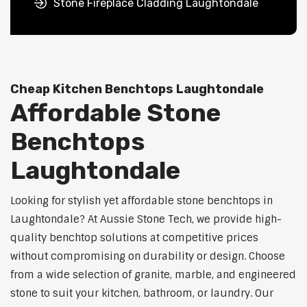
Stone Fireplace Cladding Laughtondale
Cheap Kitchen Benchtops Laughtondale
Affordable Stone
Benchtops
Laughtondale
Looking for stylish yet affordable stone benchtops in
Laughtondale? At Aussie Stone Tech, we provide high-
quality benchtop solutions at competitive prices
without compromising on durability or design. Choose
from a wide selection of granite, marble, and engineered
stone to suit your kitchen, bathroom, or laundry. Our