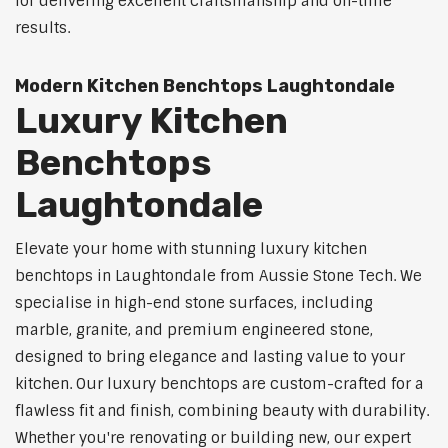
for delivering excellent craftsmanship and on-time
results.
Modern Kitchen Benchtops Laughtondale
Luxury Kitchen
Benchtops
Laughtondale
Elevate your home with stunning luxury kitchen
benchtops in Laughtondale from Aussie Stone Tech. We
specialise in high-end stone surfaces, including
marble, granite, and premium engineered stone,
designed to bring elegance and lasting value to your
kitchen. Our luxury benchtops are custom-crafted for a
flawless fit and finish, combining beauty with durability.
Whether you're renovating or building new, our expert