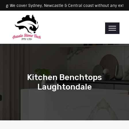
Servicing: We cover Sydney, Newcastle & Central coast without any
Kitchen Benchtops
Laughtondale