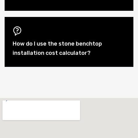
How do I use the stone benchtop
installation cost calculator?