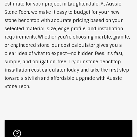
estimate for your project in Laughtondale. At Aussie
Stone Tech, we make it easy to budget for your new
stone benchtop with accurate pricing based on your
selected material, size, edge profile, and installation
requirements. Whether you're choosing marble, granite,
or engineered stone, our cost calculator gives you a
clear idea of what to expect—no hidden fees. It's fast,
simple, and obligation-free. Try our stone benchtop
installation cost calculator today and take the first step
toward a stylish and affordable upgrade with Aussie
Stone Tech.