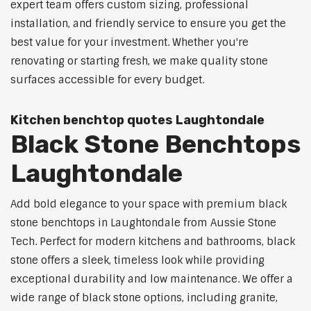
expert team offers custom sizing, professional
installation, and friendly service to ensure you get the
best value for your investment. Whether you're
renovating or starting fresh, we make quality stone
surfaces accessible for every budget.
Kitchen benchtop quotes Laughtondale
Black Stone Benchtops
Laughtondale
Add bold elegance to your space with premium black
stone benchtops in Laughtondale from Aussie Stone
Tech. Perfect for modern kitchens and bathrooms, black
stone offers a sleek, timeless look while providing
exceptional durability and low maintenance. We offer a
wide range of black stone options, including granite,