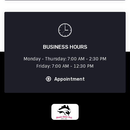
BUSINESS HOURS
Monday - Thursday: 7:00 AM - 2:30 PM
Friday: 7:00 AM - 12:30 PM
Appointment