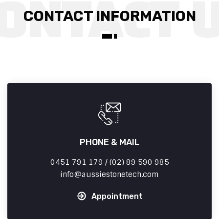
CONTACT INFORMATION
PHONE & MAIL
0451 791 179 / (02) 89 590 985
info
aussiestonetech.com
Appointment