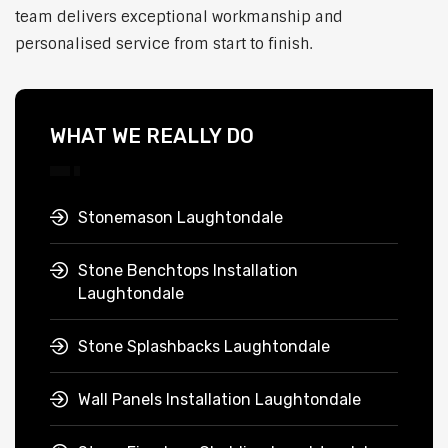
team delivers exceptional workmanship and
personalised service from start to finish.
WHAT WE REALLY DO
Stonemason Laughtondale
Stone Benchtops Installation
Laughtondale
Stone Splashbacks Laughtondale
Wall Panels Installation Laughtondale