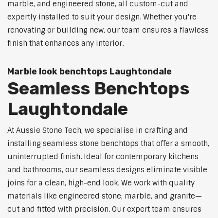
marble, and engineered stone, all custom-cut and
expertly installed to suit your design. Whether you're
renovating or building new, our team ensures a flawless
finish that enhances any interior.
Marble look benchtops Laughtondale
Seamless Benchtops
Laughtondale
At Aussie Stone Tech, we specialise in crafting and
installing seamless stone benchtops that offer a smooth,
uninterrupted finish. Ideal for contemporary kitchens
and bathrooms, our seamless designs eliminate visible
joins for a clean, high-end look. We work with quality
materials like engineered stone, marble, and granite—
cut and fitted with precision. Our expert team ensures