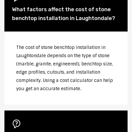
What factors affect the cost of stone
benchtop installation in Laughtondale?
The cost of stone benchtop installation in
Laughtondale depends on the type of stone
(marble, granite, engineered), benchtop size,
edge profiles, cutouts, and installation
complexity. Using a cost calculator can help
you get an accurate estimate.