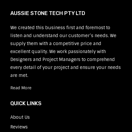
AUSSIE STONE TECH PTY LTD
We created this business first and foremost to
listen and understand our customer’s needs. We
supply them with a competitive price and
excellent quality. We work passionately with
Designers and Project Managers to comprehend
every detail of your project and ensure your needs
are met.
Read More
QUICK LINKS
About Us
Reviews