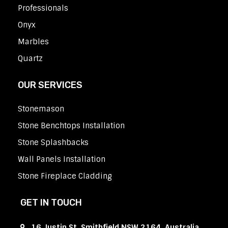
Professionals
Onyx
Marbles
Quartz
OUR SERVICES
Stonemason
Stone Benchtops Installation
Stone Splashbacks
Wall Panels Installation
Stone Fireplace Cladding
GET IN TOUCH
16 Justin St, Smithfield NSW 2164, Australia