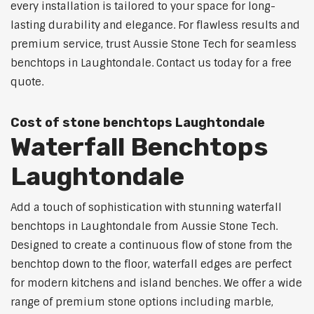
every installation is tailored to your space for long-
lasting durability and elegance. For flawless results and
premium service, trust Aussie Stone Tech for seamless
benchtops in Laughtondale. Contact us today for a free
quote.
Cost of stone benchtops Laughtondale
Waterfall Benchtops
Laughtondale
Add a touch of sophistication with stunning waterfall
benchtops in Laughtondale from Aussie Stone Tech.
Designed to create a continuous flow of stone from the
benchtop down to the floor, waterfall edges are perfect
for modern kitchens and island benches. We offer a wide
range of premium stone options including marble,