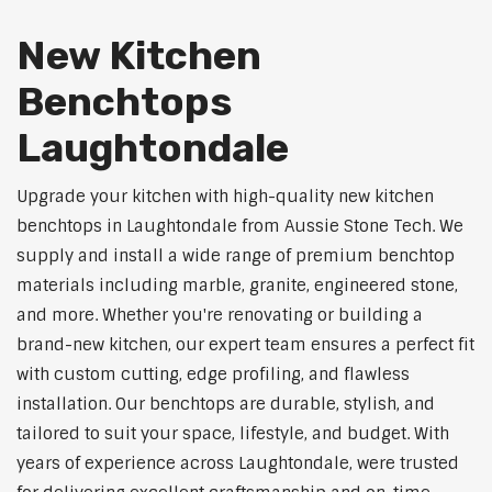
New Kitchen
Benchtops
Laughtondale
Upgrade your kitchen with high-quality new kitchen
benchtops in Laughtondale from Aussie Stone Tech. We
supply and install a wide range of premium benchtop
materials including marble, granite, engineered stone,
and more. Whether you're renovating or building a
brand-new kitchen, our expert team ensures a perfect fit
with custom cutting, edge profiling, and flawless
installation. Our benchtops are durable, stylish, and
tailored to suit your space, lifestyle, and budget. With
years of experience across Laughtondale, were trusted