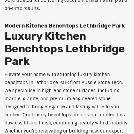
were trusted for delivering excellent craftsmanship and
on-time results.
Modern Kitchen Benchtops Lethbridge Park
Luxury Kitchen
Benchtops Lethbridge
Park
Elevate your home with stunning luxury kitchen
benchtops in Lethbridge Park from Aussie Stone Tech.
We specialise in high-end stone surfaces, including
marble, granite, and premium engineered stone,
designed to bring elegance and lasting value to your
kitchen. Our luxury benchtops are custom-crafted for a
flawless fit and finish, combining beauty with durability.
Whether you're renovating or building new, our expert