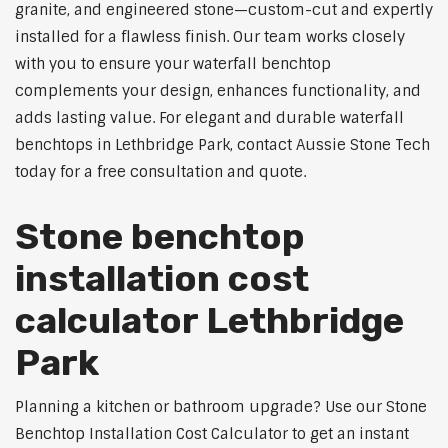
granite, and engineered stone—custom-cut and expertly
installed for a flawless finish. Our team works closely
with you to ensure your waterfall benchtop
complements your design, enhances functionality, and
adds lasting value. For elegant and durable waterfall
benchtops in Lethbridge Park, contact Aussie Stone Tech
today for a free consultation and quote.
Stone benchtop
installation cost
calculator Lethbridge
Park
Planning a kitchen or bathroom upgrade? Use our Stone
Benchtop Installation Cost Calculator to get an instant