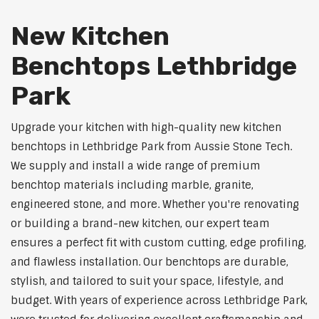
New Kitchen
Benchtops Lethbridge
Park
Upgrade your kitchen with high-quality new kitchen
benchtops in Lethbridge Park from Aussie Stone Tech.
We supply and install a wide range of premium
benchtop materials including marble, granite,
engineered stone, and more. Whether you're renovating
or building a brand-new kitchen, our expert team
ensures a perfect fit with custom cutting, edge profiling,
and flawless installation. Our benchtops are durable,
stylish, and tailored to suit your space, lifestyle, and
budget. With years of experience across Lethbridge Park,