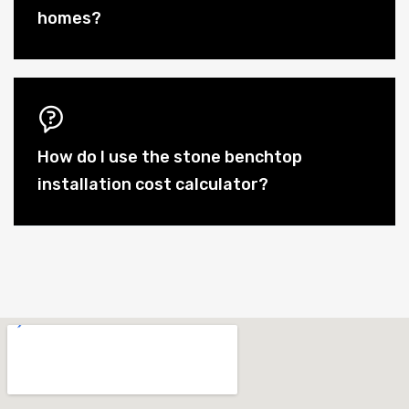
homes?
How do I use the stone benchtop
installation cost calculator?