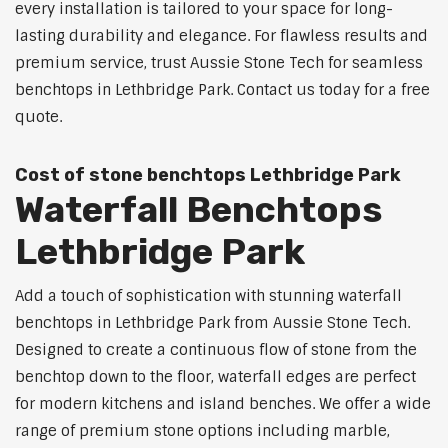
every installation is tailored to your space for long-
lasting durability and elegance. For flawless results and
premium service, trust Aussie Stone Tech for seamless
benchtops in Lethbridge Park. Contact us today for a free
quote.
Cost of stone benchtops Lethbridge Park
Waterfall Benchtops
Lethbridge Park
Add a touch of sophistication with stunning waterfall
benchtops in Lethbridge Park from Aussie Stone Tech.
Designed to create a continuous flow of stone from the
benchtop down to the floor, waterfall edges are perfect
for modern kitchens and island benches. We offer a wide
range of premium stone options including marble,