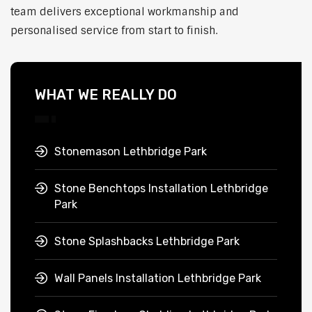
team delivers exceptional workmanship and
personalised service from start to finish.
WHAT WE REALLY DO
Stonemason Lethbridge Park
Stone Benchtops Installation Lethbridge
Park
Stone Splashbacks Lethbridge Park
Wall Panels Installation Lethbridge Park