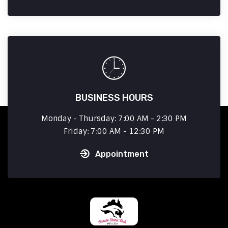
BUSINESS HOURS
Monday - Thursday: 7:00 AM - 2:30 PM
Friday: 7:00 AM - 12:30 PM
Appointment