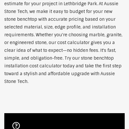
estimate for your project in Lethbridge Park. At Aussie
Stone Tech, we make it easy to budget for your new
stone benchtop with accurate pricing based on your
selected material, size, edge profile, and installation
requirements. Whether you're choosing marble, granite,
or engineered stone, our cost calculator gives you a
clear idea of what to expect—no hidden fees. It's fast,
simple, and obligation-free. Try our stone benchtop
installation cost calculator today and take the first step
toward a stylish and affordable upgrade with Aussie
Stone Tech.