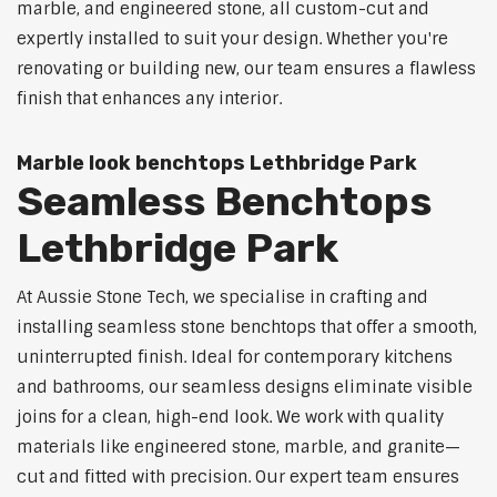
marble, and engineered stone, all custom-cut and
expertly installed to suit your design. Whether you're
renovating or building new, our team ensures a flawless
finish that enhances any interior.
Marble look benchtops Lethbridge Park
Seamless Benchtops
Lethbridge Park
At Aussie Stone Tech, we specialise in crafting and
installing seamless stone benchtops that offer a smooth,
uninterrupted finish. Ideal for contemporary kitchens
and bathrooms, our seamless designs eliminate visible
joins for a clean, high-end look. We work with quality
materials like engineered stone, marble, and granite—
cut and fitted with precision. Our expert team ensures