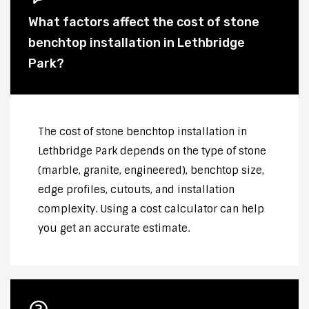
What factors affect the cost of stone
benchtop installation in Lethbridge
Park?
The cost of stone benchtop installation in
Lethbridge Park depends on the type of stone
(marble, granite, engineered), benchtop size,
edge profiles, cutouts, and installation
complexity. Using a cost calculator can help
you get an accurate estimate.