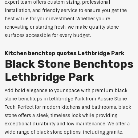
expert team offers custom sizing, professional
installation, and friendly service to ensure you get the
best value for your investment. Whether you're
renovating or starting fresh, we make quality stone
surfaces accessible for every budget.
Kitchen benchtop quotes Lethbridge Park
Black Stone Benchtops
Lethbridge Park
Add bold elegance to your space with premium black
stone benchtops in Lethbridge Park from Aussie Stone
Tech. Perfect for modern kitchens and bathrooms, black
stone offers a sleek, timeless look while providing
exceptional durability and low maintenance. We offer a
wide range of black stone options, including granite,