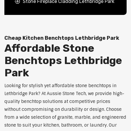
Stone Fireplace Cladding Lethbridge Park
Cheap Kitchen Benchtops Lethbridge Park
Affordable Stone
Benchtops Lethbridge
Park
Looking for stylish yet affordable stone benchtops in
Lethbridge Park? At Aussie Stone Tech, we provide high-
quality benchtop solutions at competitive prices
without compromising on durability or design. Choose
from a wide selection of granite, marble, and engineered
stone to suit your kitchen, bathroom, or laundry. Our