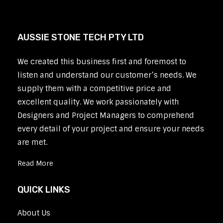
AUSSIE STONE TECH PTY LTD
We created this business first and foremost to
listen and understand our customer’s needs. We
supply them with a competitive price and
excellent quality. We work passionately with
Designers and Project Managers to comprehend
every detail of your project and ensure your needs
are met.
Read More
QUICK LINKS
About Us