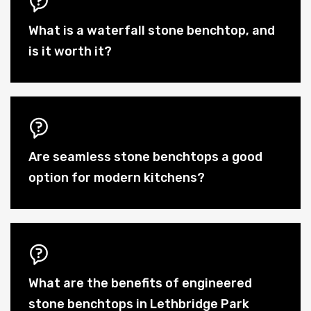
What is a waterfall stone benchtop, and
is it worth it?
Are seamless stone benchtops a good
option for modern kitchens?
What are the benefits of engineered
stone benchtops in Lethbridge Park