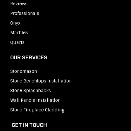
Reviews
Professionals
Onyx
Marbles
Quartz
OUR SERVICES
Stonemason
Stone Benchtops Installation
Stone Splashbacks
Wall Panels Installation
Stone Fireplace Cladding
GET IN TOUCH