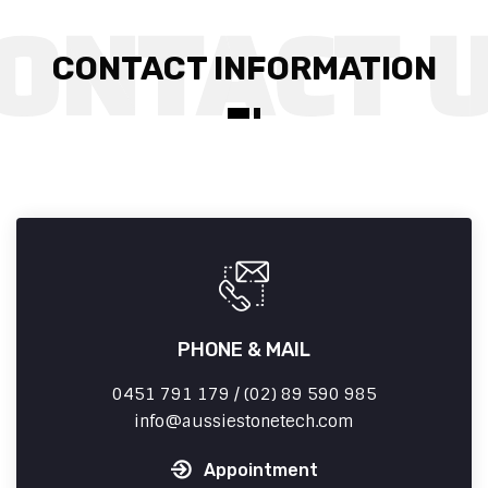
CONTACT INFORMATION
PHONE & MAIL
0451 791 179 / (02) 89 590 985
info
aussiestonetech.com
Appointment