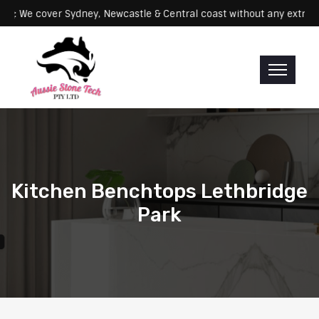
Servicing: We cover Sydney, Newcastle & Central coast without any 
Kitchen Benchtops Lethbridge
Park