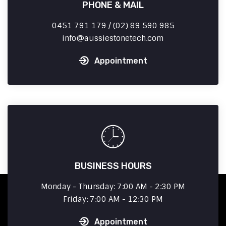
PHONE & MAIL
0451 791 179 / (02) 89 590 985
info
aussiestonetech.com
Appointment
BUSINESS HOURS
Monday - Thursday: 7:00 AM - 2:30 PM
Friday: 7:00 AM - 12:30 PM
Appointment