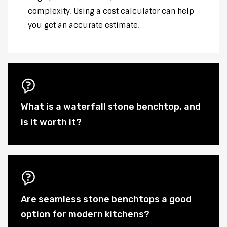
complexity. Using a cost calculator can help
you get an accurate estimate.
What is a waterfall stone benchtop, and
is it worth it?
Are seamless stone benchtops a good
option for modern kitchens?