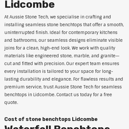
Lidcombe
At Aussie Stone Tech, we specialise in crafting and
installing seamless stone benchtops that offer a smooth,
uninterrupted finish. Ideal for contemporary kitchens
and bathrooms, our seamless designs eliminate visible
joins for a clean, high-end look. We work with quality
materials like engineered stone, marble, and granite—
cut and fitted with precision. Our expert team ensures
every installation is tailored to your space for long-
lasting durability and elegance. For flawless results and
premium service, trust Aussie Stone Tech for seamless
benchtops in Lidcombe. Contact us today for a free
quote.
Cost of stone benchtops Lidcombe