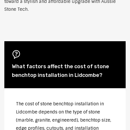
toward a stylish and affordable upgrade with Aussie
Stone Tech.
What factors affect the cost of stone
benchtop installation in Lidcombe?
The cost of stone benchtop installation in
Lidcombe depends on the type of stone
(marble, granite, engineered), benchtop size,
edge profiles, cutouts, and installation