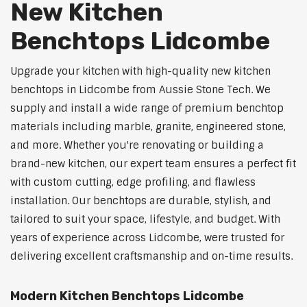
New Kitchen
Benchtops Lidcombe
Upgrade your kitchen with high-quality new kitchen
benchtops in Lidcombe from Aussie Stone Tech. We
supply and install a wide range of premium benchtop
materials including marble, granite, engineered stone,
and more. Whether you're renovating or building a
brand-new kitchen, our expert team ensures a perfect fit
with custom cutting, edge profiling, and flawless
installation. Our benchtops are durable, stylish, and
tailored to suit your space, lifestyle, and budget. With
years of experience across Lidcombe, were trusted for
delivering excellent craftsmanship and on-time results.
Modern Kitchen Benchtops Lidcombe