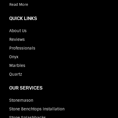
Read More
QUICK LINKS
About Us
Reviews
Professionals
Onyx
Marbles
Quartz
OUR SERVICES
Stonemason
Stone Benchtops Installation
Stone Splashbacks