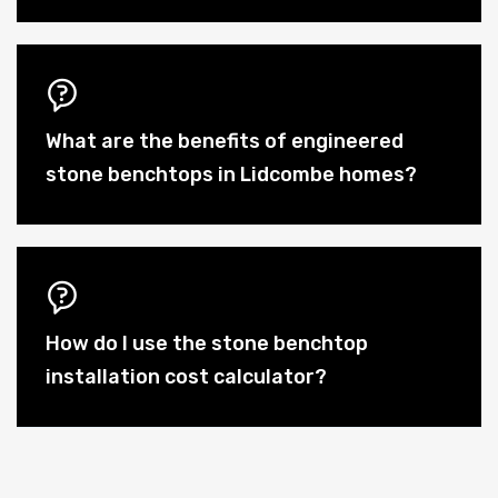
What are the benefits of engineered
stone benchtops in Lidcombe homes?
How do I use the stone benchtop
installation cost calculator?