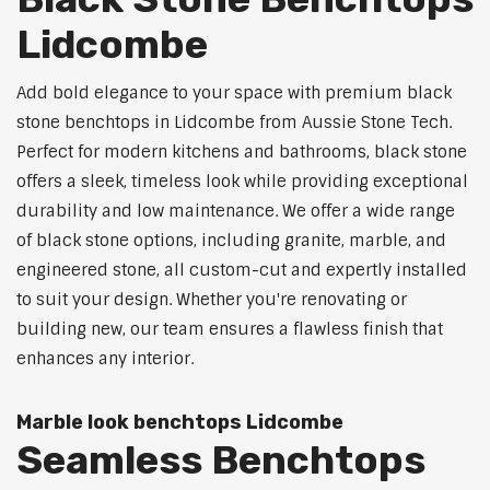
Lidcombe
Add bold elegance to your space with premium black
stone benchtops in Lidcombe from Aussie Stone Tech.
Perfect for modern kitchens and bathrooms, black stone
offers a sleek, timeless look while providing exceptional
durability and low maintenance. We offer a wide range
of black stone options, including granite, marble, and
engineered stone, all custom-cut and expertly installed
to suit your design. Whether you're renovating or
building new, our team ensures a flawless finish that
enhances any interior.
Marble look benchtops Lidcombe
Seamless Benchtops