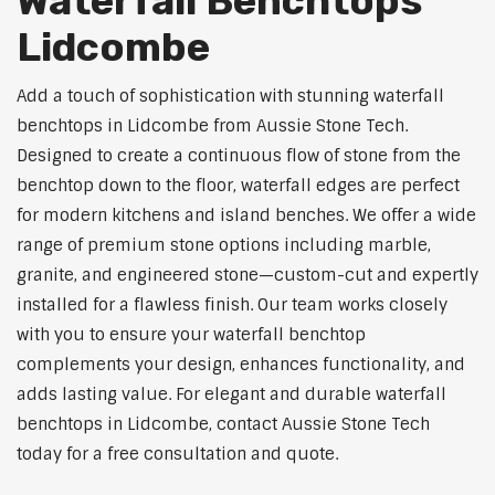
Waterfall Benchtops
Lidcombe
Add a touch of sophistication with stunning waterfall
benchtops in Lidcombe from Aussie Stone Tech.
Designed to create a continuous flow of stone from the
benchtop down to the floor, waterfall edges are perfect
for modern kitchens and island benches. We offer a wide
range of premium stone options including marble,
granite, and engineered stone—custom-cut and expertly
installed for a flawless finish. Our team works closely
with you to ensure your waterfall benchtop
complements your design, enhances functionality, and
adds lasting value. For elegant and durable waterfall
benchtops in Lidcombe, contact Aussie Stone Tech
today for a free consultation and quote.