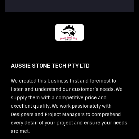
AUSSIE STONE TECH PTY LTD
We created this business first and foremost to
listen and understand our customer’s needs. We
supply them with a competitive price and
excellent quality. We work passionately with
Designers and Project Managers to comprehend
every detail of your project and ensure your needs
are met.