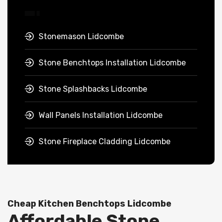
Stonemason Lidcombe
Stone Benchtops Installation Lidcombe
Stone Splashbacks Lidcombe
Wall Panels Installation Lidcombe
Stone Fireplace Cladding Lidcombe
Cheap Kitchen Benchtops Lidcombe
Affordable Stone