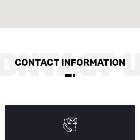
CONTACT INFORMATION