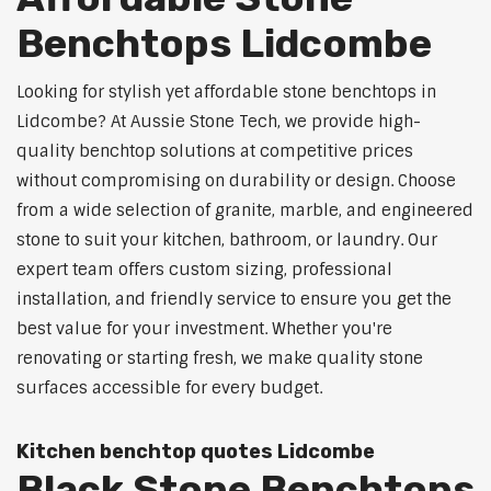
Benchtops Lidcombe
Looking for stylish yet affordable stone benchtops in
Lidcombe? At Aussie Stone Tech, we provide high-
quality benchtop solutions at competitive prices
without compromising on durability or design. Choose
from a wide selection of granite, marble, and engineered
stone to suit your kitchen, bathroom, or laundry. Our
expert team offers custom sizing, professional
installation, and friendly service to ensure you get the
best value for your investment. Whether you're
renovating or starting fresh, we make quality stone
surfaces accessible for every budget.
Kitchen benchtop quotes Lidcombe
Black Stone Benchtops