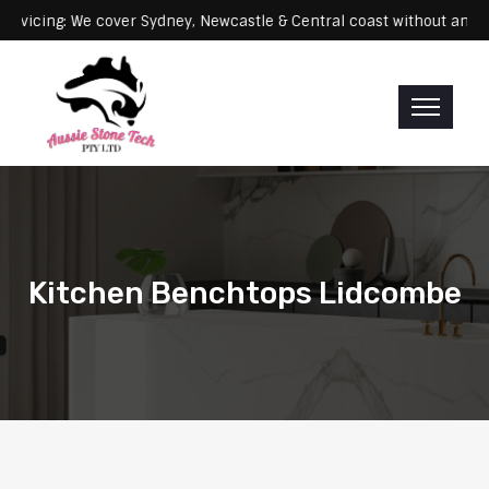
Servicing: We cover Sydney, Newcastle & Central coast withou
Kitchen Benchtops Lidcombe