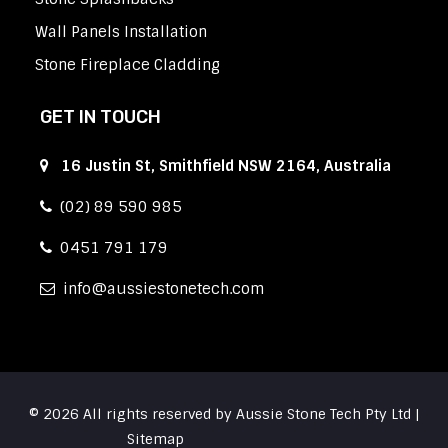
Wall Panels Installation
Stone Fireplace Cladding
GET IN TOUCH
16 Justin St, Smithfield NSW 2164, Australia
(02) 89 590 985
0451 791 179
info
aussiestonetech.com
© 2026 All rights reserved by Aussie Stone Tech Pty Ltd |
Sitemap