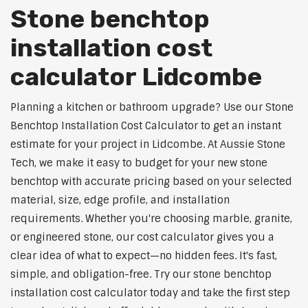
Stone benchtop
installation cost
calculator Lidcombe
Planning a kitchen or bathroom upgrade? Use our Stone
Benchtop Installation Cost Calculator to get an instant
estimate for your project in Lidcombe. At Aussie Stone
Tech, we make it easy to budget for your new stone
benchtop with accurate pricing based on your selected
material, size, edge profile, and installation
requirements. Whether you're choosing marble, granite,
or engineered stone, our cost calculator gives you a
clear idea of what to expect—no hidden fees. It's fast,
simple, and obligation-free. Try our stone benchtop
installation cost calculator today and take the first step