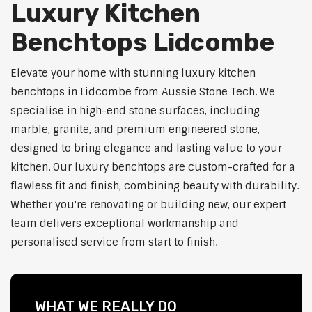
Luxury Kitchen
Benchtops Lidcombe
Elevate your home with stunning luxury kitchen
benchtops in Lidcombe from Aussie Stone Tech. We
specialise in high-end stone surfaces, including
marble, granite, and premium engineered stone,
designed to bring elegance and lasting value to your
kitchen. Our luxury benchtops are custom-crafted for a
flawless fit and finish, combining beauty with durability.
Whether you're renovating or building new, our expert
team delivers exceptional workmanship and
personalised service from start to finish.
WHAT WE REALLY DO