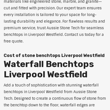
materials like engineered stone, marble, and granite—
cut and fitted with precision. Our expert team ensures
every installation is tailored to your space for long-
lasting durability and elegance. For flawless results and
premium service, trust Aussie Stone Tech for seamless
benchtops in Liverpool Westfield. Contact us today for a
free quote.
Cost of stone benchtops Liverpool Westfield
Waterfall Benchtops
Liverpool Westfield
Add a touch of sophistication with stunning waterfall
benchtops in Liverpool Westfield from Aussie Stone
Tech. Designed to create a continuous flow of stone from
the benchtop down to the floor, waterfall edges are