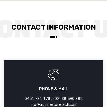
CONTACT INFORMATION
PHONE & MAIL
0451 791 179 / (02) 89 590 985
info
aussiestonetech.com