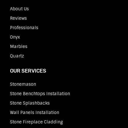
About Us
Reviews
Professionals
Onyx
Marbles
Quartz
OUR SERVICES
Stonemason
Stone Benchtops Installation
Stone Splashbacks
Wall Panels Installation
Stone Fireplace Cladding