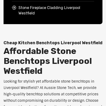
Stone Fireplace Cladding Liverpool
Westfield
Cheap Kitchen Benchtops Liverpool Westfield
Affordable Stone
Benchtops Liverpool
Westfield
Looking for stylish yet affordable stone benchtops in
Liverpool Westfield? At Aussie Stone Tech, we provide
high-quality benchtop solutions at competitive prices
without compromising on durability or design. Choose