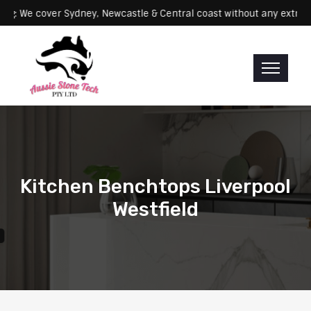
Servicing: We cover Sydney, Newcastle & Central coast without any 
Kitchen Benchtops Liverpool
Westfield