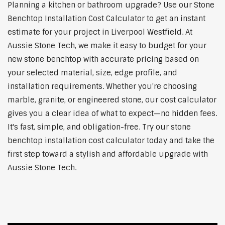
Planning a kitchen or bathroom upgrade? Use our Stone
Benchtop Installation Cost Calculator to get an instant
estimate for your project in Liverpool Westfield. At
Aussie Stone Tech, we make it easy to budget for your
new stone benchtop with accurate pricing based on
your selected material, size, edge profile, and
installation requirements. Whether you're choosing
marble, granite, or engineered stone, our cost calculator
gives you a clear idea of what to expect—no hidden fees.
It's fast, simple, and obligation-free. Try our stone
benchtop installation cost calculator today and take the
first step toward a stylish and affordable upgrade with
Aussie Stone Tech.