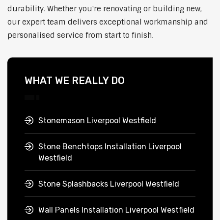
durability. Whether you're renovating or building new,
our expert team delivers exceptional workmanship and
personalised service from start to finish.
WHAT WE REALLY DO
Stonemason Liverpool Westfield
Stone Benchtops Installation Liverpool
Westfield
Stone Splashbacks Liverpool Westfield
Wall Panels Installation Liverpool Westfield