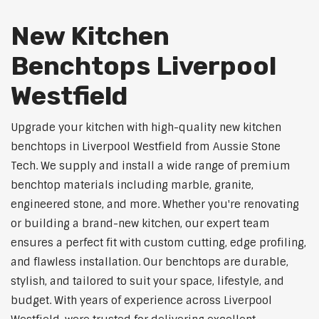
New Kitchen
Benchtops Liverpool
Westfield
Upgrade your kitchen with high-quality new kitchen
benchtops in Liverpool Westfield from Aussie Stone
Tech. We supply and install a wide range of premium
benchtop materials including marble, granite,
engineered stone, and more. Whether you're renovating
or building a brand-new kitchen, our expert team
ensures a perfect fit with custom cutting, edge profiling,
and flawless installation. Our benchtops are durable,
stylish, and tailored to suit your space, lifestyle, and
budget. With years of experience across Liverpool