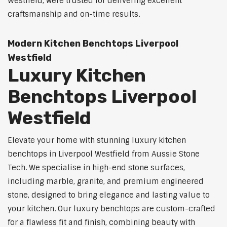
Westfield, were trusted for delivering excellent
craftsmanship and on-time results.
Modern Kitchen Benchtops Liverpool
Westfield
Luxury Kitchen
Benchtops Liverpool
Westfield
Elevate your home with stunning luxury kitchen
benchtops in Liverpool Westfield from Aussie Stone
Tech. We specialise in high-end stone surfaces,
including marble, granite, and premium engineered
stone, designed to bring elegance and lasting value to
your kitchen. Our luxury benchtops are custom-crafted
for a flawless fit and finish, combining beauty with