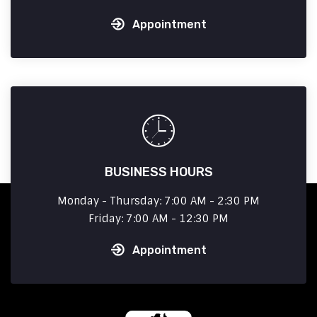
Appointment
BUSINESS HOURS
Monday - Thursday: 7:00 AM - 2:30 PM
Friday: 7:00 AM - 12:30 PM
Appointment