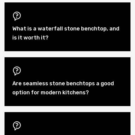
What is a waterfall stone benchtop, and
is it worth it?
Are seamless stone benchtops a good
option for modern kitchens?