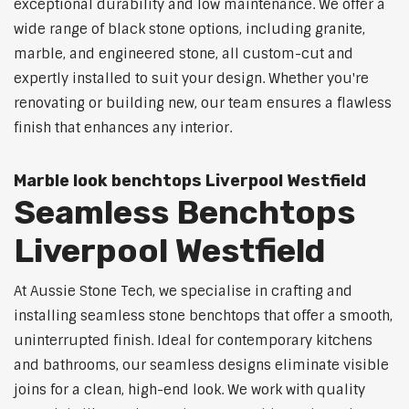
exceptional durability and low maintenance. We offer a
wide range of black stone options, including granite,
marble, and engineered stone, all custom-cut and
expertly installed to suit your design. Whether you're
renovating or building new, our team ensures a flawless
finish that enhances any interior.
Marble look benchtops Liverpool Westfield
Seamless Benchtops
Liverpool Westfield
At Aussie Stone Tech, we specialise in crafting and
installing seamless stone benchtops that offer a smooth,
uninterrupted finish. Ideal for contemporary kitchens
and bathrooms, our seamless designs eliminate visible
joins for a clean, high-end look. We work with quality