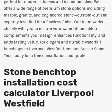
perfect for modern kitchens and island benches. We
offer a wide range of premium stone options including
marble, granite, and engineered stone—custom-cut and
expertly installed for a flawless finish. Our team works
closely with you to ensure your waterfall benchtop
complements your design, enhances functionality, and
adds lasting value. For elegant and durable waterfall
benchtops in Liverpool Westfield, contact Aussie Stone
Tech today for a free consultation and quote.
Stone benchtop
installation cost
calculator Liverpool
Westfield