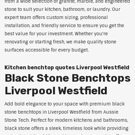
from a wide selection of granite, marble, and engineered
stone to suit your kitchen, bathroom, or laundry. Our
expert team offers custom sizing, professional
installation, and friendly service to ensure you get the
best value for your investment. Whether you're
renovating or starting fresh, we make quality stone
surfaces accessible for every budget.
Kitchen benchtop quotes Liverpool Westfield
Black Stone Benchtops
Liverpool Westfield
Add bold elegance to your space with premium black
stone benchtops in Liverpool Westfield from Aussie
Stone Tech. Perfect for modern kitchens and bathrooms,
black stone offers a sleek, timeless look while providing