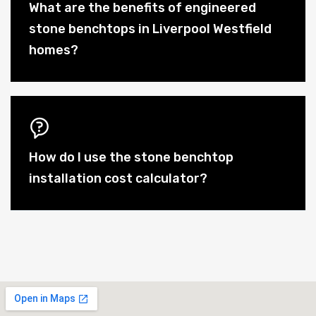
What are the benefits of engineered
stone benchtops in Liverpool Westfield
homes?
How do I use the stone benchtop
installation cost calculator?