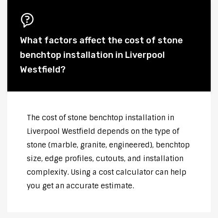
What factors affect the cost of stone
benchtop installation in Liverpool
Westfield?
The cost of stone benchtop installation in
Liverpool Westfield depends on the type of
stone (marble, granite, engineered), benchtop
size, edge profiles, cutouts, and installation
complexity. Using a cost calculator can help
you get an accurate estimate.