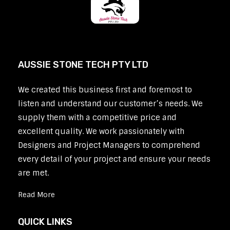
AUSSIE STONE TECH PTY LTD
We created this business first and foremost to
listen and understand our customer’s needs. We
supply them with a competitive price and
excellent quality. We work passionately with
Designers and Project Managers to comprehend
every detail of your project and ensure your needs
are met.
Read More
QUICK LINKS