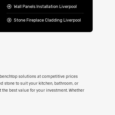
Wall Panels Installation Liverpool
Stone Fireplace Cladding Liverpool
y benchtop solutions at competitive prices
d stone to suit your kitchen, bathroom, or
et the best value for your investment. Whether