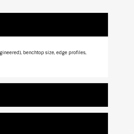
gineered), benchtop size, edge profiles,