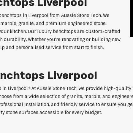
chtops Liverpool
benchtops in Liverpool from Aussie Stone Tech. We
g marble, granite, and premium engineered stone,
 your kitchen. Our luxury benchtops are custom-crafted
th durability. Whether you're renovating or building new,
 and personalised service from start to finish.
enchtops Liverpool
s in Liverpool? At Aussie Stone Tech, we provide high-qualit
oose from a wide selection of granite, marble, and engineere
ofessional installation, and friendly service to ensure you g
ity stone surfaces accessible for every budget.