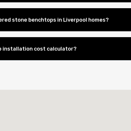
eered stone benchtops in Liverpool homes?
 installation cost calculator?