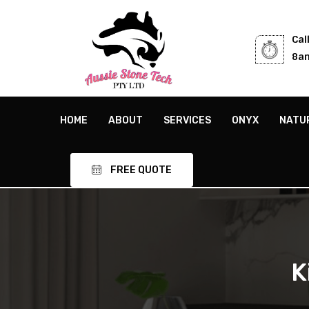
Cal
8am
HOME
ABOUT
SERVICES
ONYX
NATU
FREE QUOTE
K