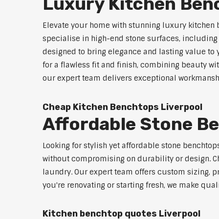
Luxury Kitchen Ben
Elevate your home with stunning luxury kitchen 
specialise in high-end stone surfaces, includin
designed to bring elegance and lasting value to
for a flawless fit and finish, combining beauty wi
our expert team delivers exceptional workmanship
Cheap Kitchen Benchtops Liverpool
Affordable Stone B
Looking for stylish yet affordable stone benchtop
without compromising on durability or design. Ch
laundry. Our expert team offers custom sizing, pr
you're renovating or starting fresh, we make qual
Kitchen benchtop quotes Liverpool