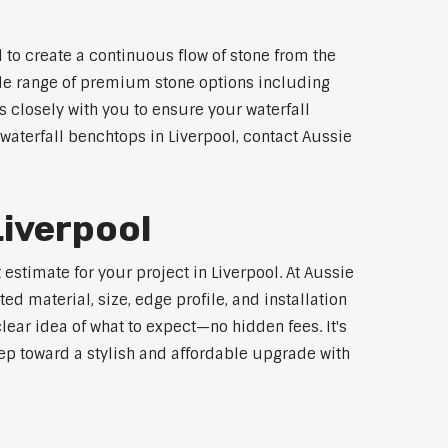
 to create a continuous flow of stone from the
wide range of premium stone options including
 closely with you to ensure your waterfall
aterfall benchtops in Liverpool, contact Aussie
Liverpool
estimate for your project in Liverpool. At Aussie
d material, size, edge profile, and installation
lear idea of what to expect—no hidden fees. It's
step toward a stylish and affordable upgrade with