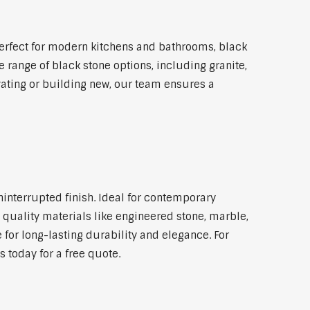
erfect for modern kitchens and bathrooms, black
 range of black stone options, including granite,
vating or building new, our team ensures a
ninterrupted finish. Ideal for contemporary
 quality materials like engineered stone, marble,
 for long-lasting durability and elegance. For
 today for a free quote.