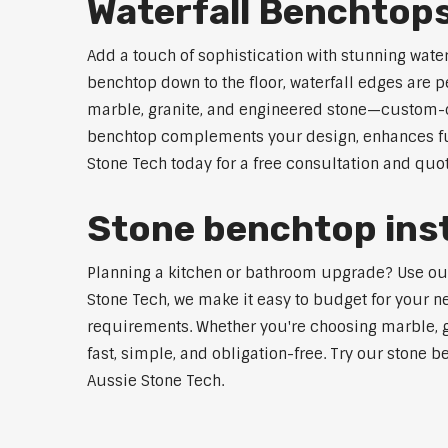
Waterfall Benchtops
Add a touch of sophistication with stunning wate
benchtop down to the floor, waterfall edges are 
marble, granite, and engineered stone—custom-cut
benchtop complements your design, enhances func
Stone Tech today for a free consultation and quot
Stone benchtop inst
Planning a kitchen or bathroom upgrade? Use our S
Stone Tech, we make it easy to budget for your ne
requirements. Whether you're choosing marble, gra
fast, simple, and obligation-free. Try our stone b
Aussie Stone Tech.