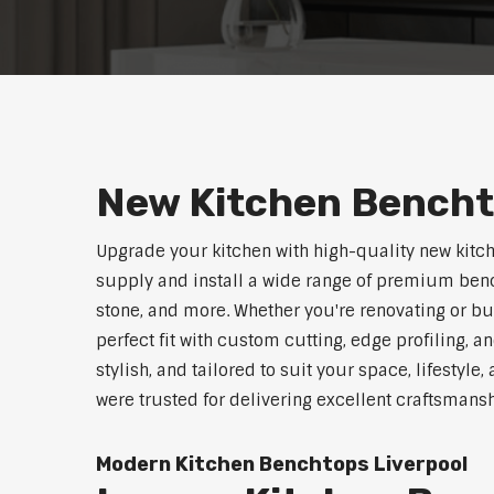
New Kitchen Bencht
Upgrade your kitchen with high-quality new kitc
supply and install a wide range of premium benc
stone, and more. Whether you're renovating or b
perfect fit with custom cutting, edge profiling, a
stylish, and tailored to suit your space, lifestyl
were trusted for delivering excellent craftsmans
Modern Kitchen Benchtops Liverpool