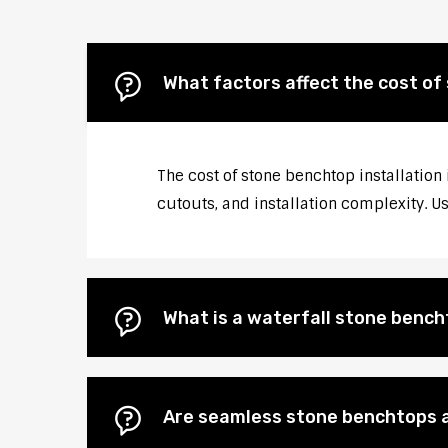
What factors affect the cost of 
The cost of stone benchtop installation 
cutouts, and installation complexity. U
What is a waterfall stone bencht
Are seamless stone benchtops a