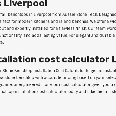
 Liverpool
rfall benchtops in Liverpool from Aussie Stone Tech. Designed
perfect for modern kitchens and island benches. We offer a 
 and expertly installed for a flawless finish. Our team works
tionality, and adds lasting value. For elegant and durable w
e.
allation cost calculator 
tone Benchtop Installation Cost Calculator to get an instant 
w stone benchtop with accurate pricing based on your selecte
nite, or engineered stone, our cost calculator gives you a c
enchtop installation cost calculator today and take the first 