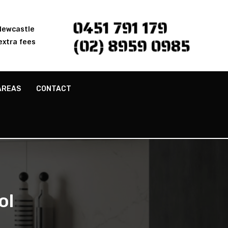
0451 791 179
 Newcastle
(02) 8959 0985
extra fees
AREAS
CONTACT
ol