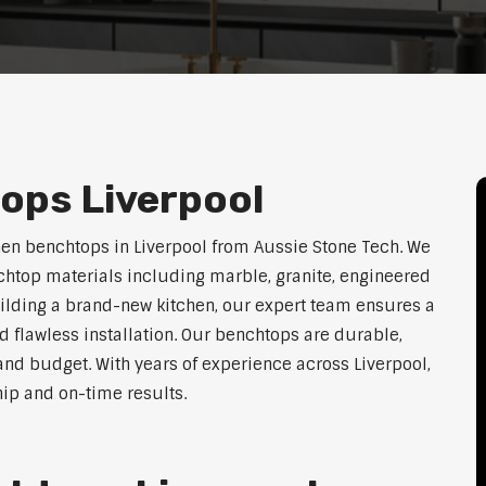
ops Liverpool
hen benchtops in Liverpool from Aussie Stone Tech. We
htop materials including marble, granite, engineered
uilding a brand-new kitchen, our expert team ensures a
nd flawless installation. Our benchtops are durable,
e, and budget. With years of experience across Liverpool,
hip and on-time results.