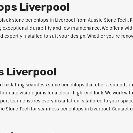
ops Liverpool
ack stone benchtops in Liverpool from Aussie Stone Tech. P
ng exceptional durability and low maintenance. We offer a wide
 expertly installed to suit your design. Whether you're reno
 Liverpool
nd installing seamless stone benchtops that offer a smooth, u
minate visible joins for a clean, high-end look. We work with
pert team ensures every installation is tailored to your space
ie Stone Tech for seamless benchtops in Liverpool. Contact us