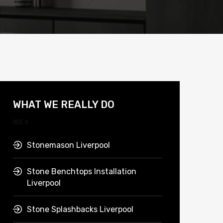
WHAT WE REALLY DO
Stonemason Liverpool
Stone Benchtops Installation
Liverpool
Stone Splashbacks Liverpool