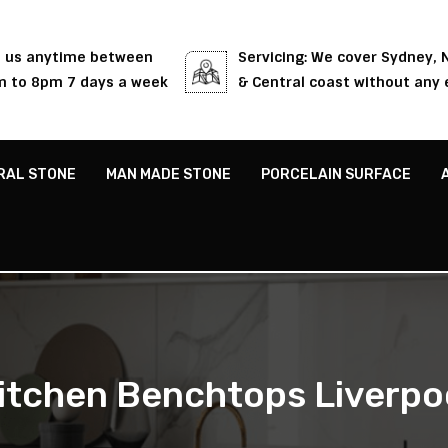
l us anytime between
Servicing: We cover Sydney,
 to 8pm 7 days a week
& Central coast without any 
RAL STONE
MAN MADE STONE
PORCELAIN SURFACE
itchen Benchtops Liverpo