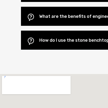
What are the benefits of engin
How do I use the stone benchtop