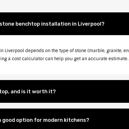
stone benchtop installation in Liverpool?
in Liverpool depends on the type of stone (marble, granite, en
sing a cost calculator can help you get an accurate estimate.
op, and is it worth it?
 good option for modern kitchens?