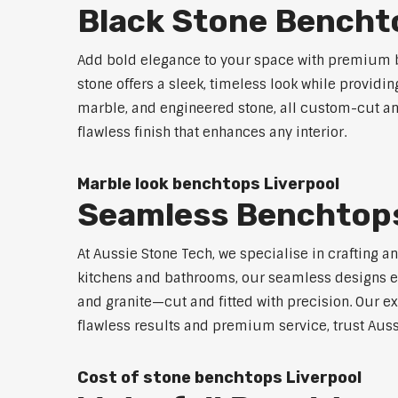
Black Stone Bencht
Add bold elegance to your space with premium bl
stone offers a sleek, timeless look while providi
marble, and engineered stone, all custom-cut and
flawless finish that enhances any interior.
Marble look benchtops Liverpool
Seamless Benchtops
At Aussie Stone Tech, we specialise in crafting a
kitchens and bathrooms, our seamless designs eli
and granite—cut and fitted with precision. Our ex
flawless results and premium service, trust Auss
Cost of stone benchtops Liverpool