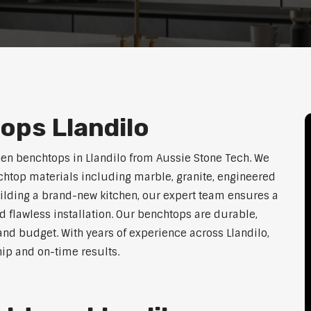
ops Llandilo
hen benchtops in Llandilo from Aussie Stone Tech. We
htop materials including marble, granite, engineered
uilding a brand-new kitchen, our expert team ensures a
nd flawless installation. Our benchtops are durable,
, and budget. With years of experience across Llandilo,
hip and on-time results.