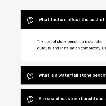
What factors affect the cost of 
The cost of stone benchtop installation 
cutouts, and installation complexity. U
What is a waterfall stone bencht
Are seamless stone benchtops a