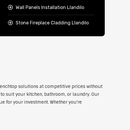
Wall Panels Installation Llandilo
Stone Fireplace Cladding Llandilo
benchtop solutions at competitive prices without
to suit your kitchen, bathroom, or laundry. Our
lue for your investment. Whether you're