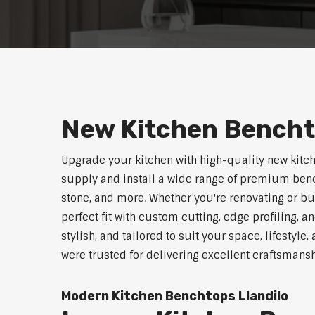
New Kitchen Bencht
Upgrade your kitchen with high-quality new kitc
supply and install a wide range of premium benc
stone, and more. Whether you're renovating or b
perfect fit with custom cutting, edge profiling, a
stylish, and tailored to suit your space, lifestyle
were trusted for delivering excellent craftsmans
Modern Kitchen Benchtops Llandilo