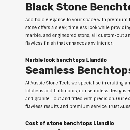
Black Stone Benchto
Add bold elegance to your space with premium bl
stone offers a sleek, timeless look while providi
marble, and engineered stone, all custom-cut and
flawless finish that enhances any interior.
Marble look benchtops Llandilo
Seamless Benchtops
At Aussie Stone Tech, we specialise in crafting a
kitchens and bathrooms, our seamless designs eli
and granite—cut and fitted with precision. Our ex
flawless results and premium service, trust Auss
Cost of stone benchtops Llandilo