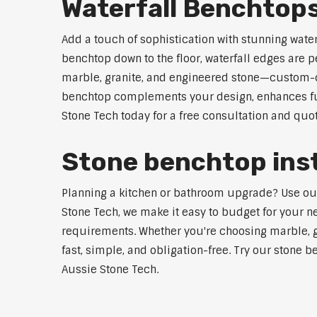
Waterfall Benchtops
Add a touch of sophistication with stunning wate
benchtop down to the floor, waterfall edges are 
marble, granite, and engineered stone—custom-cut
benchtop complements your design, enhances func
Stone Tech today for a free consultation and quot
Stone benchtop insta
Planning a kitchen or bathroom upgrade? Use our S
Stone Tech, we make it easy to budget for your ne
requirements. Whether you're choosing marble, gra
fast, simple, and obligation-free. Try our stone b
Aussie Stone Tech.