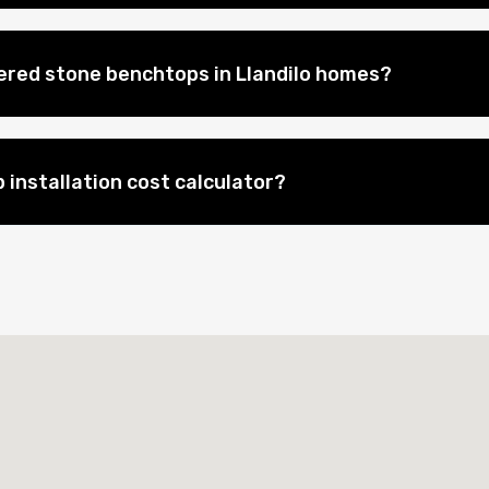
eered stone benchtops in Llandilo homes?
 installation cost calculator?