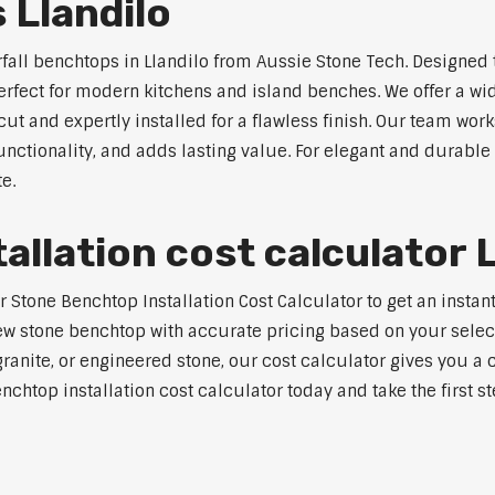
 Llandilo
rfall benchtops in Llandilo from Aussie Stone Tech. Designed 
perfect for modern kitchens and island benches. We offer a 
 and expertly installed for a flawless finish. Our team works
tionality, and adds lasting value. For elegant and durable w
e.
llation cost calculator L
tone Benchtop Installation Cost Calculator to get an instant 
w stone benchtop with accurate pricing based on your selecte
nite, or engineered stone, our cost calculator gives you a c
enchtop installation cost calculator today and take the first 