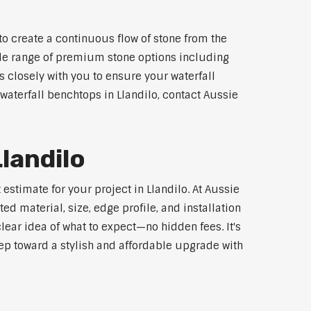
to create a continuous flow of stone from the
wide range of premium stone options including
 closely with you to ensure your waterfall
aterfall benchtops in Llandilo, contact Aussie
landilo
estimate for your project in Llandilo. At Aussie
d material, size, edge profile, and installation
lear idea of what to expect—no hidden fees. It's
step toward a stylish and affordable upgrade with