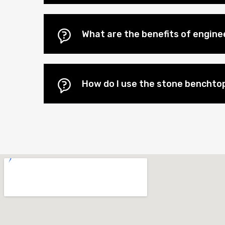
What are the benefits of engin
How do I use the stone benchtop