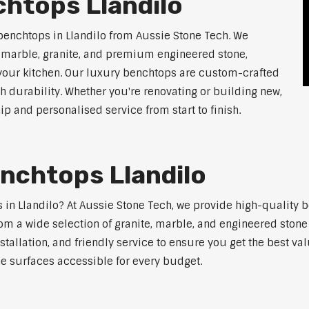
htops Llandilo
benchtops in Llandilo from Aussie Stone Tech. We
g marble, granite, and premium engineered stone,
 your kitchen. Our luxury benchtops are custom-crafted
th durability. Whether you're renovating or building new,
 and personalised service from start to finish.
nchtops Llandilo
s in Llandilo? At Aussie Stone Tech, we provide high-quality 
m a wide selection of granite, marble, and engineered stone 
stallation, and friendly service to ensure you get the best va
ne surfaces accessible for every budget.