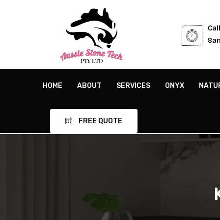
Cal
8am
HOME
ABOUT
SERVICES
ONYX
NATU
FREE QUOTE