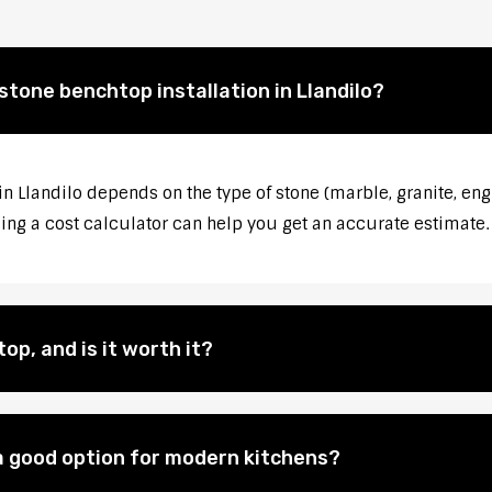
stone benchtop installation in Llandilo?
in Llandilo depends on the type of stone (marble, granite, eng
sing a cost calculator can help you get an accurate estimate.
op, and is it worth it?
 good option for modern kitchens?