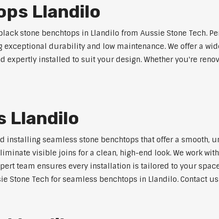
ps Llandilo
ack stone benchtops in Llandilo from Aussie Stone Tech. Pe
ng exceptional durability and low maintenance. We offer a wide
 expertly installed to suit your design. Whether you're reno
 Llandilo
nd installing seamless stone benchtops that offer a smooth, u
minate visible joins for a clean, high-end look. We work with
pert team ensures every installation is tailored to your space
ie Stone Tech for seamless benchtops in Llandilo. Contact us 