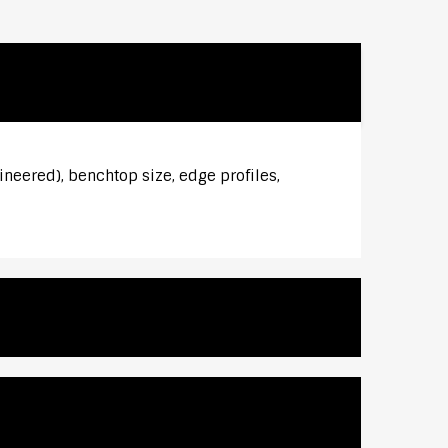
ineered), benchtop size, edge profiles,