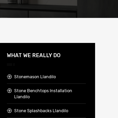
WHAT WE REALLY DO
Stonemason Llandilo
Stone Benchtops Installation
Llandilo
Stone Splashbacks Llandilo