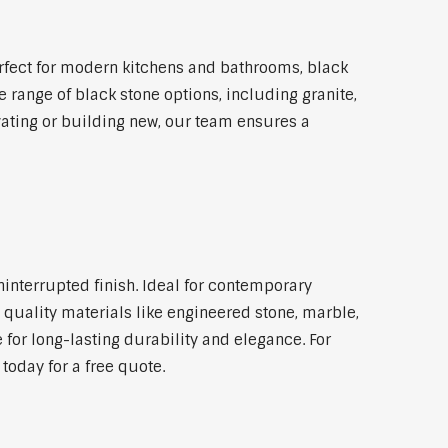
rfect for modern kitchens and bathrooms, black
 range of black stone options, including granite,
vating or building new, our team ensures a
ninterrupted finish. Ideal for contemporary
 quality materials like engineered stone, marble,
 for long-lasting durability and elegance. For
today for a free quote.