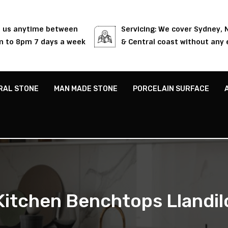
l us anytime between
Servicing: We cover Sydney,
 to 8pm 7 days a week
& Central coast without any 
RAL STONE
MAN MADE STONE
PORCELAIN SURFACE
Kitchen Benchtops Llandil