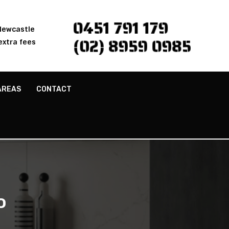
0451 791 179
 Newcastle
(02) 8959 0985
extra fees
AREAS
CONTACT
o