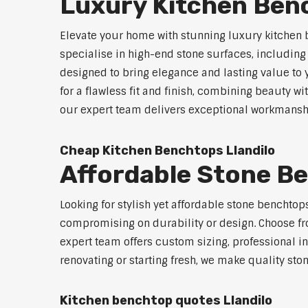
Luxury Kitchen Benc
Elevate your home with stunning luxury kitchen 
specialise in high-end stone surfaces, includin
designed to bring elegance and lasting value to
for a flawless fit and finish, combining beauty wi
our expert team delivers exceptional workmanship
Cheap Kitchen Benchtops Llandilo
Affordable Stone Be
Looking for stylish yet affordable stone benchtop
compromising on durability or design. Choose fro
expert team offers custom sizing, professional in
renovating or starting fresh, we make quality sto
Kitchen benchtop quotes Llandilo