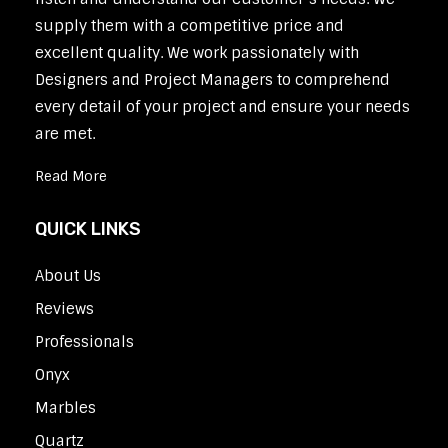
supply them with a competitive price and
excellent quality. We work passionately with
Designers and Project Managers to comprehend
every detail of your project and ensure your needs
are met.
Read More
QUICK LINKS
About Us
Reviews
Professionals
Onyx
Marbles
Quartz