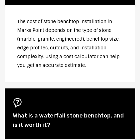
The cost of stone benchtop installation in
Marks Point depends on the type of stone
(marble, granite, engineered), benchtop size,
edge profiles, cutouts, and installation
complexity. Using a cost calculator can help
you get an accurate estimate.
What is a waterfall stone benchtop, and
is it worth it?