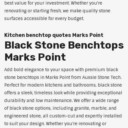
best value for your investment. Whether you're
renovating or starting fresh, we make quality stone
surfaces accessible for every budget.
Kitchen benchtop quotes Marks Point
Black Stone Benchtops
Marks Point
Add bold elegance to your space with premium black
stone benchtops in Marks Point from Aussie Stone Tech.
Perfect for modern kitchens and bathrooms, black stone
offers a sleek, timeless look while providing exceptional
durability and low maintenance. We offer a wide range
of black stone options, including granite, marble, and
engineered stone, all custom-cut and expertly installed
to suit your design. Whether you're renovating or