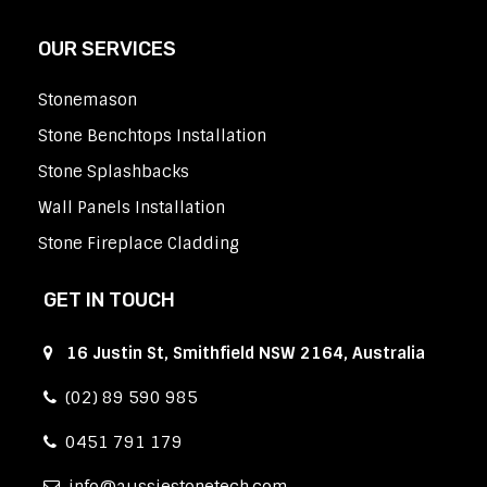
OUR SERVICES
Stonemason
Stone Benchtops Installation
Stone Splashbacks
Wall Panels Installation
Stone Fireplace Cladding
GET IN TOUCH
16 Justin St, Smithfield NSW 2164, Australia
(02) 89 590 985
0451 791 179