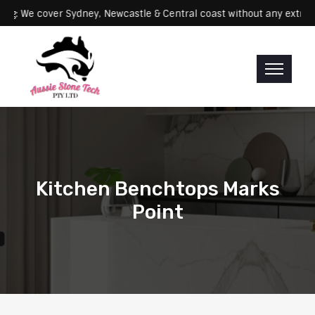
Servicing: We cover Sydney, Newcastle & Central coast without any 
Kitchen Benchtops Marks
Point