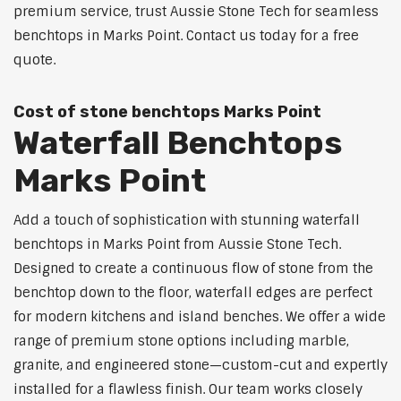
premium service, trust Aussie Stone Tech for seamless
benchtops in Marks Point. Contact us today for a free
quote.
Cost of stone benchtops Marks Point
Waterfall Benchtops
Marks Point
Add a touch of sophistication with stunning waterfall
benchtops in Marks Point from Aussie Stone Tech.
Designed to create a continuous flow of stone from the
benchtop down to the floor, waterfall edges are perfect
for modern kitchens and island benches. We offer a wide
range of premium stone options including marble,
granite, and engineered stone—custom-cut and expertly
installed for a flawless finish. Our team works closely