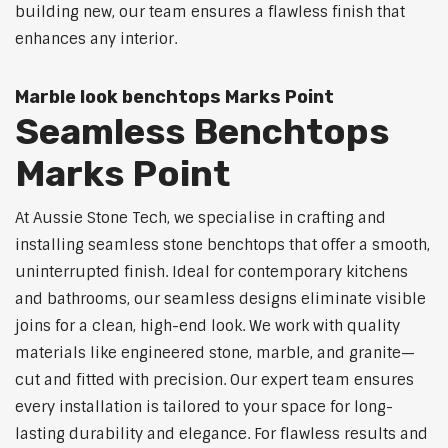
building new, our team ensures a flawless finish that
enhances any interior.
Marble look benchtops Marks Point
Seamless Benchtops
Marks Point
At Aussie Stone Tech, we specialise in crafting and
installing seamless stone benchtops that offer a smooth,
uninterrupted finish. Ideal for contemporary kitchens
and bathrooms, our seamless designs eliminate visible
joins for a clean, high-end look. We work with quality
materials like engineered stone, marble, and granite—
cut and fitted with precision. Our expert team ensures
every installation is tailored to your space for long-
lasting durability and elegance. For flawless results and