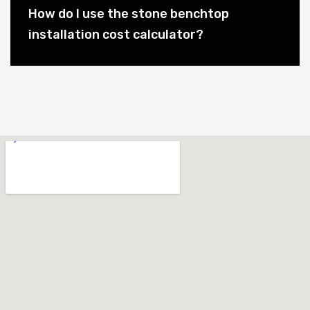
How do I use the stone benchtop
installation cost calculator?