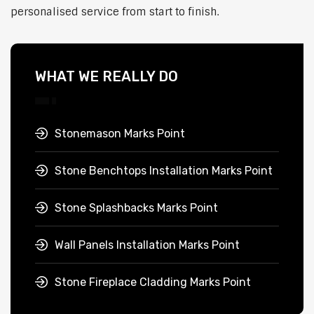
personalised service from start to finish.
WHAT WE REALLY DO
Stonemason Marks Point
Stone Benchtops Installation Marks Point
Stone Splashbacks Marks Point
Wall Panels Installation Marks Point
Stone Fireplace Cladding Marks Point