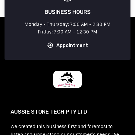
BUSINESS HOURS
Monday - Thursday: 7:00 AM - 2:30 PM
Friday: 7:00 AM - 12:30 PM
Appointment
AUSSIE STONE TECH PTY LTD
We created this business first and foremost to
listen and understand our customer’s needs. We