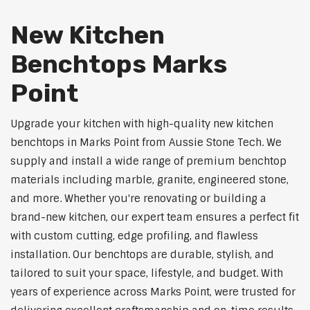
New Kitchen
Benchtops Marks
Point
Upgrade your kitchen with high-quality new kitchen
benchtops in Marks Point from Aussie Stone Tech. We
supply and install a wide range of premium benchtop
materials including marble, granite, engineered stone,
and more. Whether you're renovating or building a
brand-new kitchen, our expert team ensures a perfect fit
with custom cutting, edge profiling, and flawless
installation. Our benchtops are durable, stylish, and
tailored to suit your space, lifestyle, and budget. With
years of experience across Marks Point, were trusted for