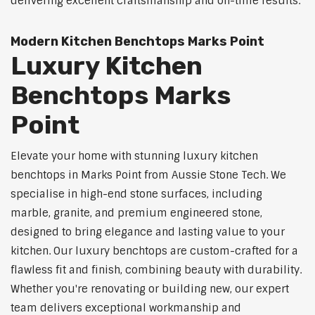
delivering excellent craftsmanship and on-time results.
Modern Kitchen Benchtops Marks Point
Luxury Kitchen
Benchtops Marks
Point
Elevate your home with stunning luxury kitchen
benchtops in Marks Point from Aussie Stone Tech. We
specialise in high-end stone surfaces, including
marble, granite, and premium engineered stone,
designed to bring elegance and lasting value to your
kitchen. Our luxury benchtops are custom-crafted for a
flawless fit and finish, combining beauty with durability.
Whether you're renovating or building new, our expert
team delivers exceptional workmanship and