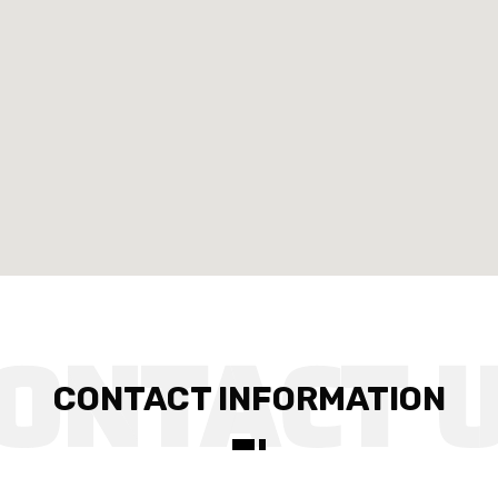
CONTACT INFORMATION