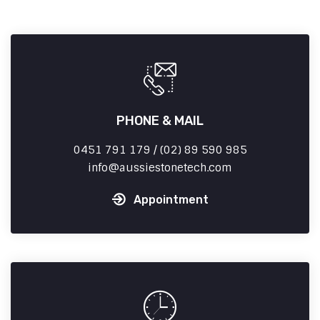
PHONE & MAIL
0451 791 179 / (02) 89 590 985
info
aussiestonetech.com
Appointment