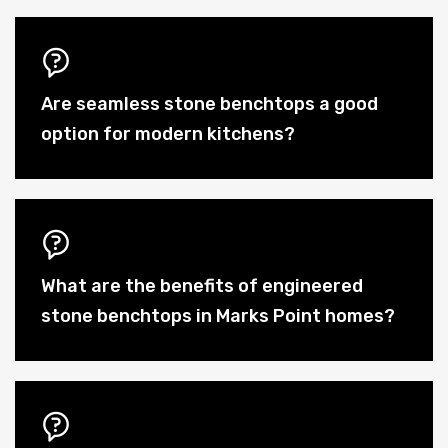
Are seamless stone benchtops a good
option for modern kitchens?
What are the benefits of engineered
stone benchtops in Marks Point homes?