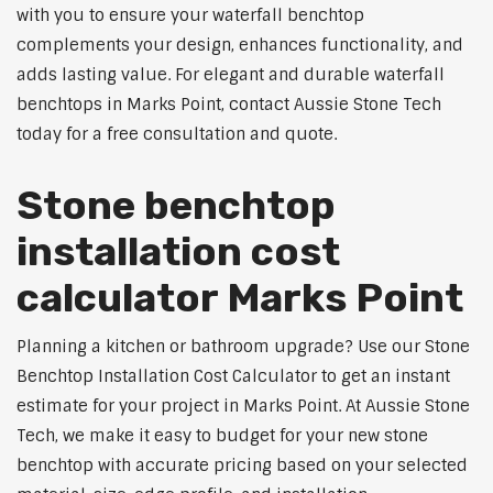
with you to ensure your waterfall benchtop
complements your design, enhances functionality, and
adds lasting value. For elegant and durable waterfall
benchtops in Marks Point, contact Aussie Stone Tech
today for a free consultation and quote.
Stone benchtop
installation cost
calculator Marks Point
Planning a kitchen or bathroom upgrade? Use our Stone
Benchtop Installation Cost Calculator to get an instant
estimate for your project in Marks Point. At Aussie Stone
Tech, we make it easy to budget for your new stone
benchtop with accurate pricing based on your selected