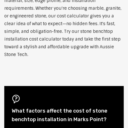
material, size, edge profile, and installation
requirements. Whether you're choosing marble, granite,
or engineered stone, our cost calculator gives you a
clear idea of what to expect—no hidden fees. It's fast,
simple, and obligation-free. Try our stone benchtop
installation cost calculator today and take the first step
toward a stylish and affordable upgrade with Aussie
Stone Tech.
What factors affect the cost of stone
benchtop installation in Marks Point?