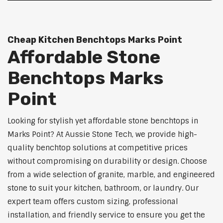
Cheap Kitchen Benchtops Marks Point
Affordable Stone
Benchtops Marks
Point
Looking for stylish yet affordable stone benchtops in
Marks Point? At Aussie Stone Tech, we provide high-
quality benchtop solutions at competitive prices
without compromising on durability or design. Choose
from a wide selection of granite, marble, and engineered
stone to suit your kitchen, bathroom, or laundry. Our
expert team offers custom sizing, professional
installation, and friendly service to ensure you get the