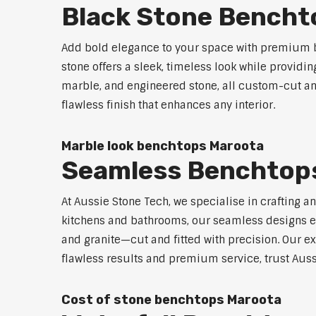
Black Stone Bencht
Add bold elegance to your space with premium b
stone offers a sleek, timeless look while providi
marble, and engineered stone, all custom-cut and
flawless finish that enhances any interior.
Marble look benchtops Maroota
Seamless Benchtop
At Aussie Stone Tech, we specialise in crafting a
kitchens and bathrooms, our seamless designs eli
and granite—cut and fitted with precision. Our ex
flawless results and premium service, trust Auss
Cost of stone benchtops Maroota