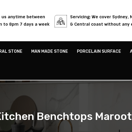
l us anytime between
Servicing: We cover Sydney,
 to 8pm 7 days a week
& Central coast without any 
RAL STONE
MAN MADE STONE
PORCELAIN SURFACE
Kitchen Benchtops Maroot