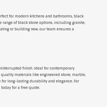
rfect for modern kitchens and bathrooms, black
 range of black stone options, including granite,
vating or building new, our team ensures a
ninterrupted finish. Ideal for contemporary
 quality materials like engineered stone, marble,
 for long-lasting durability and elegance. For
today for a free quote.