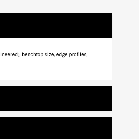
ineered), benchtop size, edge profiles,