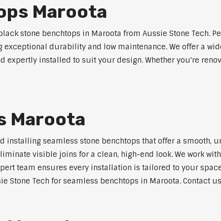
ops Maroota
lack stone benchtops in Maroota from Aussie Stone Tech. Pe
ng exceptional durability and low maintenance. We offer a wide
 expertly installed to suit your design. Whether you're reno
s Maroota
nd installing seamless stone benchtops that offer a smooth, u
minate visible joins for a clean, high-end look. We work with
pert team ensures every installation is tailored to your space
ie Stone Tech for seamless benchtops in Maroota. Contact us 