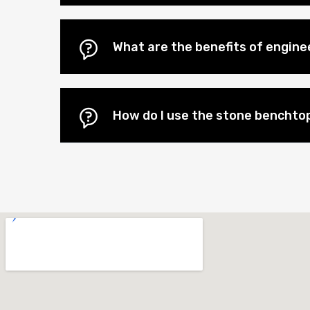
What are the benefits of engin
How do I use the stone benchtop