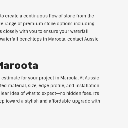
to create a continuous flow of stone from the
wide range of premium stone options including
 closely with you to ensure your waterfall
waterfall benchtops in Maroota, contact Aussie
 Maroota
 estimate for your project in Maroota. At Aussie
d material, size, edge profile, and installation
lear idea of what to expect—no hidden fees. It's
step toward a stylish and affordable upgrade with