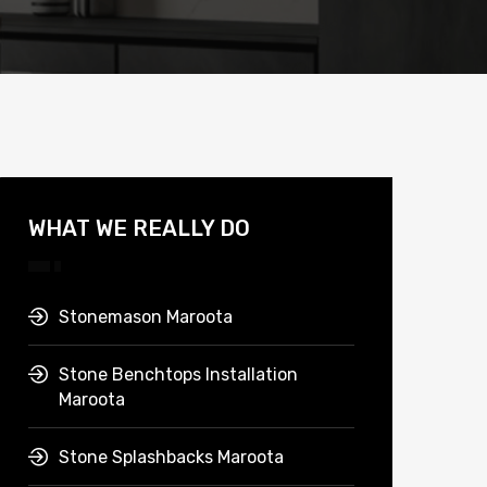
WHAT WE REALLY DO
Stonemason Maroota
Stone Benchtops Installation
Maroota
Stone Splashbacks Maroota