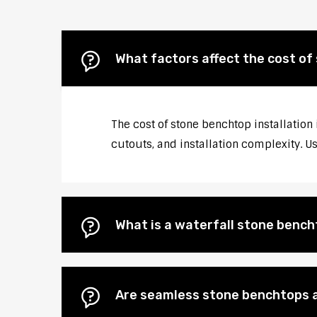
What factors affect the cost of
The cost of stone benchtop installation
cutouts, and installation complexity. U
What is a waterfall stone bencht
Are seamless stone benchtops a