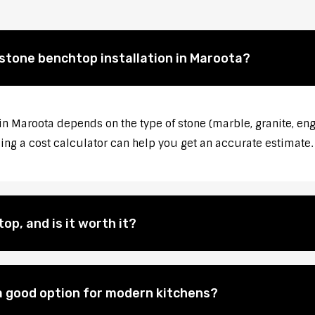
 stone benchtop installation in Maroota?
 in Maroota depends on the type of stone (marble, granite, eng
sing a cost calculator can help you get an accurate estimate.
op, and is it worth it?
 good option for modern kitchens?