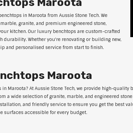
chtops Maroota
 benchtops in Maroota from Aussie Stone Tech. We
g marble, granite, and premium engineered stone,
 your kitchen. Our luxury benchtops are custom-crafted
th durability. Whether you're renovating or building new,
 and personalised service from start to finish.
enchtops Maroota
ps in Maroota? At Aussie Stone Tech, we provide high-quality 
m a wide selection of granite, marble, and engineered stone 
stallation, and friendly service to ensure you get the best va
ne surfaces accessible for every budget.