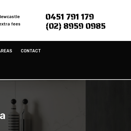
0451 791 179
 Newcastle
(02) 8959 0985
extra fees
AREAS
CONTACT
a