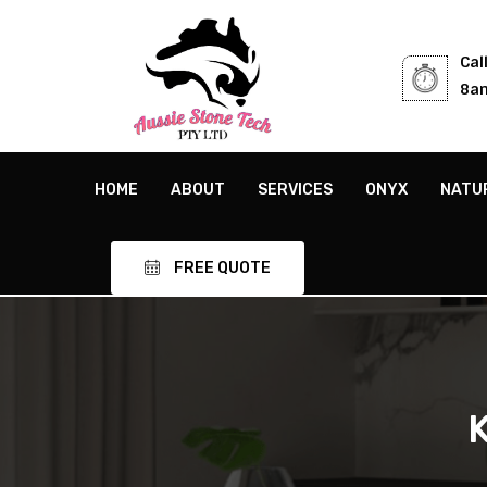
Cal
8am
HOME
ABOUT
SERVICES
ONYX
NATU
FREE QUOTE