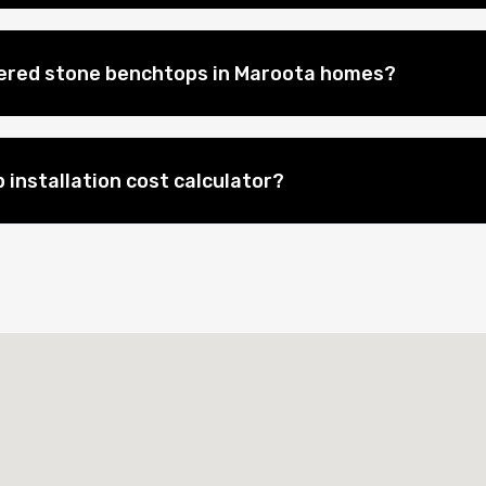
eered stone benchtops in Maroota homes?
 installation cost calculator?