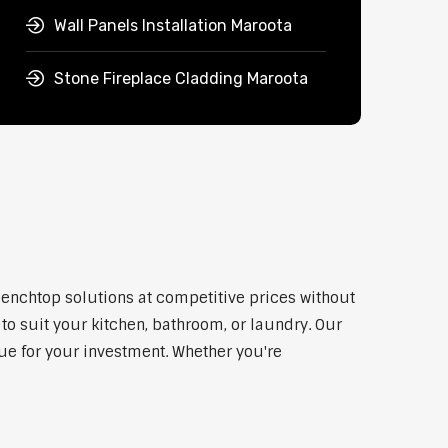
Wall Panels Installation Maroota
Stone Fireplace Cladding Maroota
benchtop solutions at competitive prices without
to suit your kitchen, bathroom, or laundry. Our
lue for your investment. Whether you're