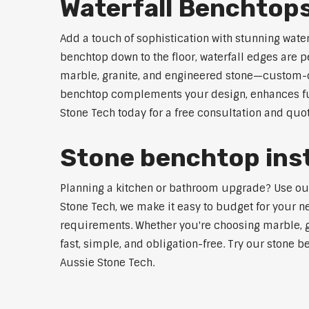
Waterfall Benchtop
Add a touch of sophistication with stunning wate
benchtop down to the floor, waterfall edges are 
marble, granite, and engineered stone—custom-cut
benchtop complements your design, enhances func
Stone Tech today for a free consultation and quot
Stone benchtop inst
Planning a kitchen or bathroom upgrade? Use our S
Stone Tech, we make it easy to budget for your ne
requirements. Whether you're choosing marble, gra
fast, simple, and obligation-free. Try our stone b
Aussie Stone Tech.