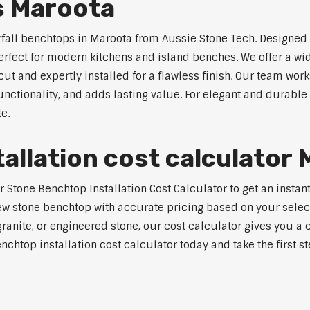
s Maroota
rfall benchtops in Maroota from Aussie Stone Tech. Designed 
perfect for modern kitchens and island benches. We offer a 
 and expertly installed for a flawless finish. Our team works
tionality, and adds lasting value. For elegant and durable 
e.
allation cost calculator
tone Benchtop Installation Cost Calculator to get an instant
w stone benchtop with accurate pricing based on your selecte
nite, or engineered stone, our cost calculator gives you a c
enchtop installation cost calculator today and take the first 