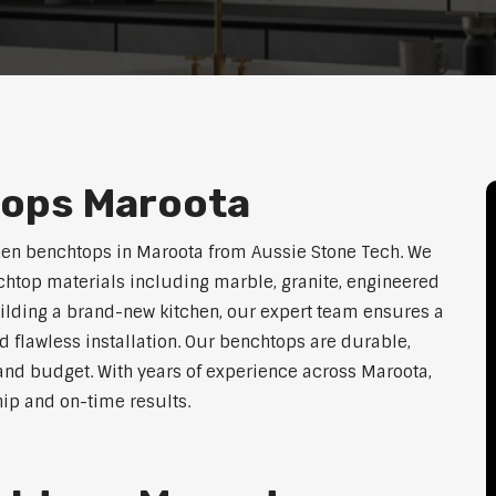
tops Maroota
hen benchtops in Maroota from Aussie Stone Tech. We
htop materials including marble, granite, engineered
uilding a brand-new kitchen, our expert team ensures a
nd flawless installation. Our benchtops are durable,
e, and budget. With years of experience across Maroota,
hip and on-time results.