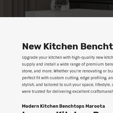
New Kitchen Bench
Upgrade your kitchen with high-quality new kitc
supply and install a wide range of premium benc
stone, and more. Whether you're renovating or b
perfect fit with custom cutting, edge profiling, a
stylish, and tailored to suit your space, lifestyl
were trusted for delivering excellent craftsmans
Modern Kitchen Benchtops Maroota