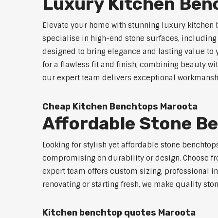
Luxury Kitchen Ben
Elevate your home with stunning luxury kitchen
specialise in high-end stone surfaces, includin
designed to bring elegance and lasting value to
for a flawless fit and finish, combining beauty wi
our expert team delivers exceptional workmanship
Cheap Kitchen Benchtops Maroota
Affordable Stone B
Looking for stylish yet affordable stone benchto
compromising on durability or design. Choose fro
expert team offers custom sizing, professional in
renovating or starting fresh, we make quality sto
Kitchen benchtop quotes Maroota