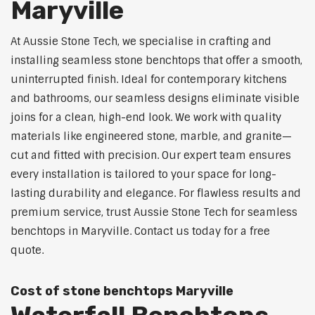
Maryville
At Aussie Stone Tech, we specialise in crafting and
installing seamless stone benchtops that offer a smooth,
uninterrupted finish. Ideal for contemporary kitchens
and bathrooms, our seamless designs eliminate visible
joins for a clean, high-end look. We work with quality
materials like engineered stone, marble, and granite—
cut and fitted with precision. Our expert team ensures
every installation is tailored to your space for long-
lasting durability and elegance. For flawless results and
premium service, trust Aussie Stone Tech for seamless
benchtops in Maryville. Contact us today for a free
quote.
Cost of stone benchtops Maryville