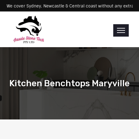
Servicing: We cover Sydney, Newcastle & Central coast without any e
Kitchen Benchtops Maryville