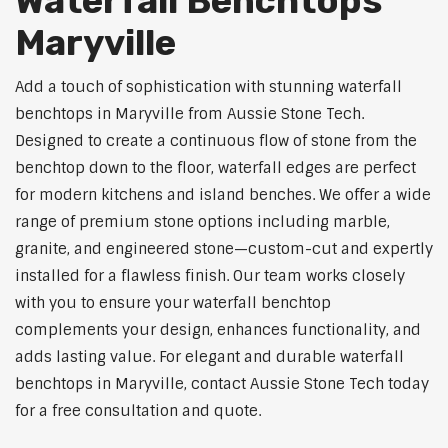
Waterfall Benchtops
Maryville
Add a touch of sophistication with stunning waterfall
benchtops in Maryville from Aussie Stone Tech.
Designed to create a continuous flow of stone from the
benchtop down to the floor, waterfall edges are perfect
for modern kitchens and island benches. We offer a wide
range of premium stone options including marble,
granite, and engineered stone—custom-cut and expertly
installed for a flawless finish. Our team works closely
with you to ensure your waterfall benchtop
complements your design, enhances functionality, and
adds lasting value. For elegant and durable waterfall
benchtops in Maryville, contact Aussie Stone Tech today
for a free consultation and quote.