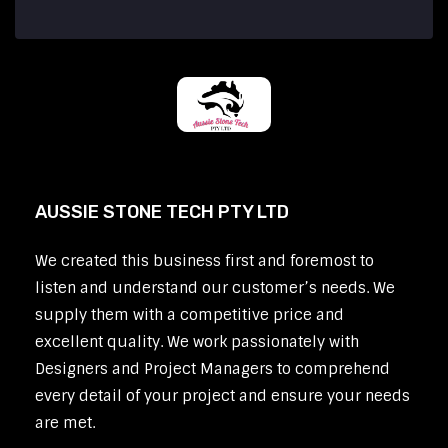
AUSSIE STONE TECH PTY LTD
We created this business first and foremost to
listen and understand our customer’s needs. We
supply them with a competitive price and
excellent quality. We work passionately with
Designers and Project Managers to comprehend
every detail of your project and ensure your needs
are met.