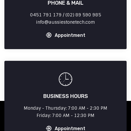
PHONE & MAIL
0451 791 179 / (02) 89 590 985
info
aussiestonetech.com
Appointment
BUSINESS HOURS
Monday - Thursday: 7:00 AM - 2:30 PM
Friday: 7:00 AM - 12:30 PM
Appointment