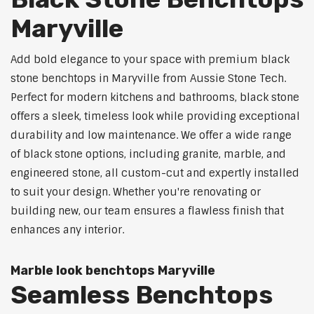
Maryville
Add bold elegance to your space with premium black
stone benchtops in Maryville from Aussie Stone Tech.
Perfect for modern kitchens and bathrooms, black stone
offers a sleek, timeless look while providing exceptional
durability and low maintenance. We offer a wide range
of black stone options, including granite, marble, and
engineered stone, all custom-cut and expertly installed
to suit your design. Whether you're renovating or
building new, our team ensures a flawless finish that
enhances any interior.
Marble look benchtops Maryville
Seamless Benchtops