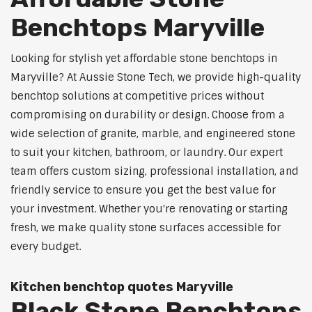
Benchtops Maryville
Looking for stylish yet affordable stone benchtops in
Maryville? At Aussie Stone Tech, we provide high-quality
benchtop solutions at competitive prices without
compromising on durability or design. Choose from a
wide selection of granite, marble, and engineered stone
to suit your kitchen, bathroom, or laundry. Our expert
team offers custom sizing, professional installation, and
friendly service to ensure you get the best value for
your investment. Whether you're renovating or starting
fresh, we make quality stone surfaces accessible for
every budget.
Kitchen benchtop quotes Maryville
Black Stone Benchtops