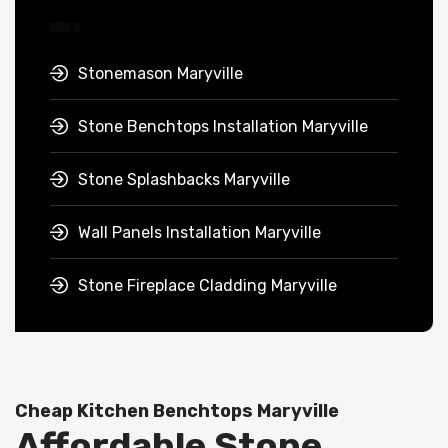
Stonemason Maryville
Stone Benchtops Installation Maryville
Stone Splashbacks Maryville
Wall Panels Installation Maryville
Stone Fireplace Cladding Maryville
Cheap Kitchen Benchtops Maryville
Affordable Stone