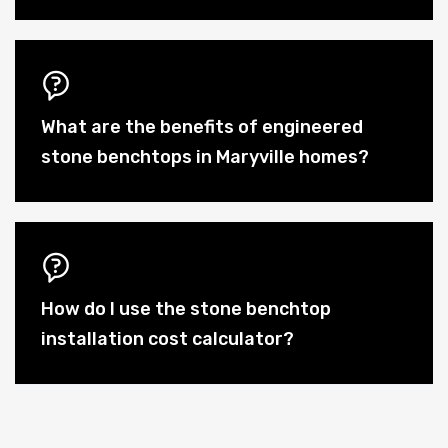
What are the benefits of engineered
stone benchtops in Maryville homes?
How do I use the stone benchtop
installation cost calculator?