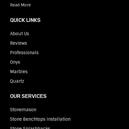
Read More
QUICK LINKS
About Us
Reviews
Professionals
Onyx
Marbles
Quartz
OUR SERVICES
Stonemason
Stone Benchtops Installation
Stone Splashbacks