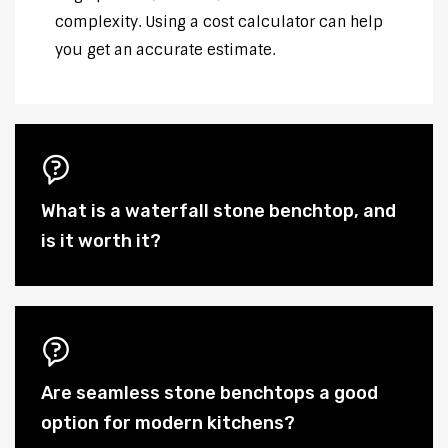
complexity. Using a cost calculator can help
you get an accurate estimate.
What is a waterfall stone benchtop, and
is it worth it?
Are seamless stone benchtops a good
option for modern kitchens?