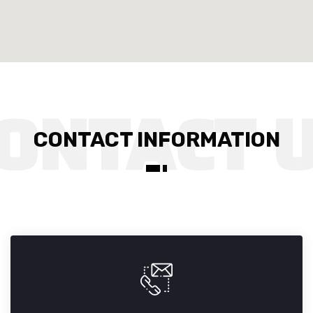
CONTACT INFORMATION