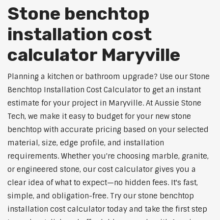
Stone benchtop
installation cost
calculator Maryville
Planning a kitchen or bathroom upgrade? Use our Stone
Benchtop Installation Cost Calculator to get an instant
estimate for your project in Maryville. At Aussie Stone
Tech, we make it easy to budget for your new stone
benchtop with accurate pricing based on your selected
material, size, edge profile, and installation
requirements. Whether you're choosing marble, granite,
or engineered stone, our cost calculator gives you a
clear idea of what to expect—no hidden fees. It's fast,
simple, and obligation-free. Try our stone benchtop
installation cost calculator today and take the first step