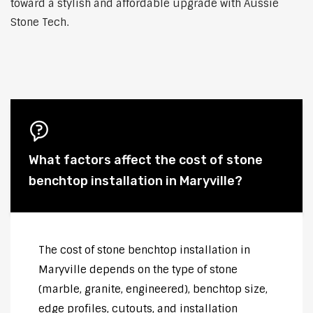
toward a stylish and affordable upgrade with Aussie
Stone Tech.
What factors affect the cost of stone
benchtop installation in Maryville?
The cost of stone benchtop installation in
Maryville depends on the type of stone
(marble, granite, engineered), benchtop size,
edge profiles, cutouts, and installation