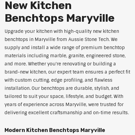
New Kitchen
Benchtops Maryville
Upgrade your kitchen with high-quality new kitchen
benchtops in Maryville from Aussie Stone Tech. We
supply and install a wide range of premium benchtop
materials including marble, granite, engineered stone,
and more. Whether you're renovating or building a
brand-new kitchen, our expert team ensures a perfect fit
with custom cutting, edge profiling, and flawless
installation. Our benchtops are durable, stylish, and
tailored to suit your space, lifestyle, and budget. With
years of experience across Maryville, were trusted for
delivering excellent craftsmanship and on-time results.
Modern Kitchen Benchtops Maryville