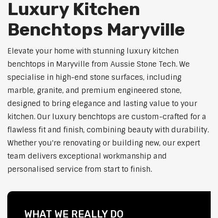
Luxury Kitchen
Benchtops Maryville
Elevate your home with stunning luxury kitchen
benchtops in Maryville from Aussie Stone Tech. We
specialise in high-end stone surfaces, including
marble, granite, and premium engineered stone,
designed to bring elegance and lasting value to your
kitchen. Our luxury benchtops are custom-crafted for a
flawless fit and finish, combining beauty with durability.
Whether you're renovating or building new, our expert
team delivers exceptional workmanship and
personalised service from start to finish.
WHAT WE REALLY DO