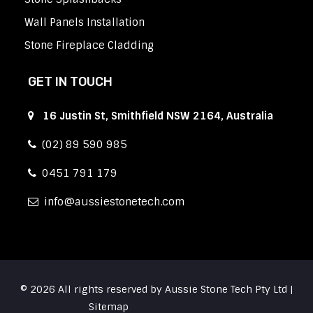
Wall Panels Installation
Stone Fireplace Cladding
GET IN TOUCH
16 Justin St, Smithfield NSW 2164, Australia
(02) 89 590 985
0451 791 179
info
aussiestonetech.com
© 2026 All rights reserved by Aussie Stone Tech Pty Ltd |
Sitemap