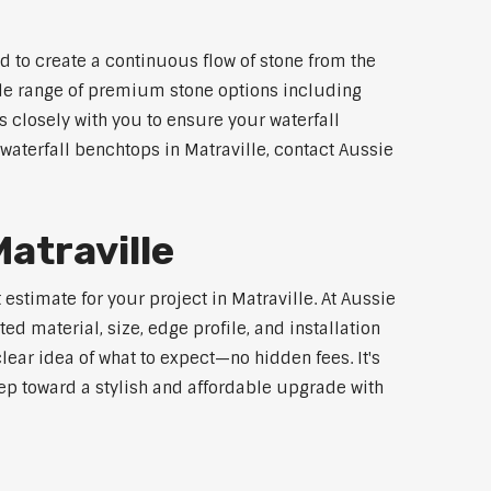
d to create a continuous flow of stone from the
wide range of premium stone options including
 closely with you to ensure your waterfall
aterfall benchtops in Matraville, contact Aussie
atraville
estimate for your project in Matraville. At Aussie
d material, size, edge profile, and installation
lear idea of what to expect—no hidden fees. It's
step toward a stylish and affordable upgrade with