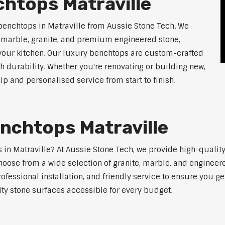
htops Matraville
benchtops in Matraville from Aussie Stone Tech. We
g marble, granite, and premium engineered stone,
 your kitchen. Our luxury benchtops are custom-crafted
th durability. Whether you're renovating or building new,
 and personalised service from start to finish.
nchtops Matraville
s in Matraville? At Aussie Stone Tech, we provide high-quali
oose from a wide selection of granite, marble, and engineere
ofessional installation, and friendly service to ensure you g
ity stone surfaces accessible for every budget.