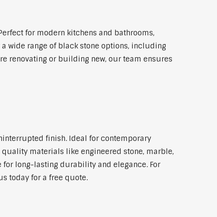
Perfect for modern kitchens and bathrooms,
 a wide range of black stone options, including
're renovating or building new, our team ensures
ninterrupted finish. Ideal for contemporary
 quality materials like engineered stone, marble,
 for long-lasting durability and elegance. For
s today for a free quote.