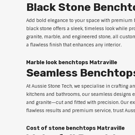
Black Stone Benchto
Add bold elegance to your space with premium bl
black stone offers a sleek, timeless look while p
granite, marble, and engineered stone, all custo
a flawless finish that enhances any interior.
Marble look benchtops Matraville
Seamless Benchtops
At Aussie Stone Tech, we specialise in crafting a
kitchens and bathrooms, our seamless designs eli
and granite—cut and fitted with precision. Our ex
flawless results and premium service, trust Auss
Cost of stone benchtops Matraville