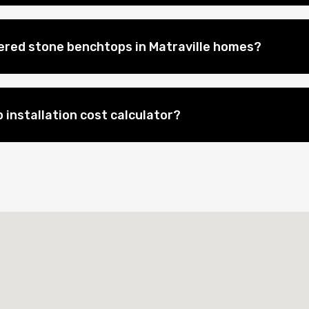
eered stone benchtops in Matraville homes?
 installation cost calculator?