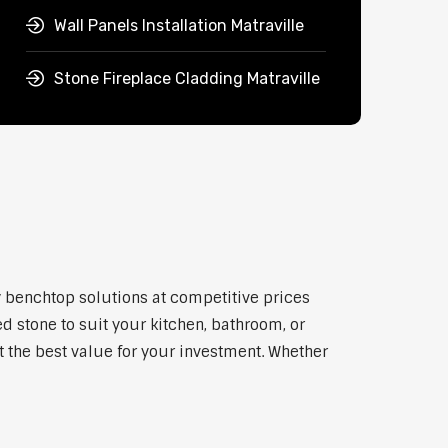
Wall Panels Installation Matraville
Stone Fireplace Cladding Matraville
ty benchtop solutions at competitive prices
d stone to suit your kitchen, bathroom, or
et the best value for your investment. Whether