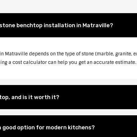
stone benchtop installation in Matraville?
in Matraville depends on the type of stone (marble, granite, e
sing a cost calculator can help you get an accurate estimate.
op, and is it worth it?
 good option for modern kitchens?