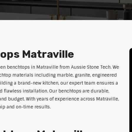
ops Matraville
hen benchtops in Matraville from Aussie Stone Tech. We
htop materials including marble, granite, engineered
uilding a brand-new kitchen, our expert team ensures a
nd flawless installation. Our benchtops are durable,
e, and budget. With years of experience across Matraville,
hip and on-time results.