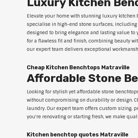
Luxury Kitchen Benc
Elevate your home with stunning luxury kitchen 
specialise in high-end stone surfaces, includin
designed to bring elegance and lasting value to
for a flawless fit and finish, combining beauty wi
our expert team delivers exceptional workmanship
Cheap Kitchen Benchtops Matraville
Affordable Stone Be
Looking for stylish yet affordable stone benchtop
without compromising on durability or design. Ch
laundry. Our expert team offers custom sizing, pr
you're renovating or starting fresh, we make qual
Kitchen benchtop quotes Matraville