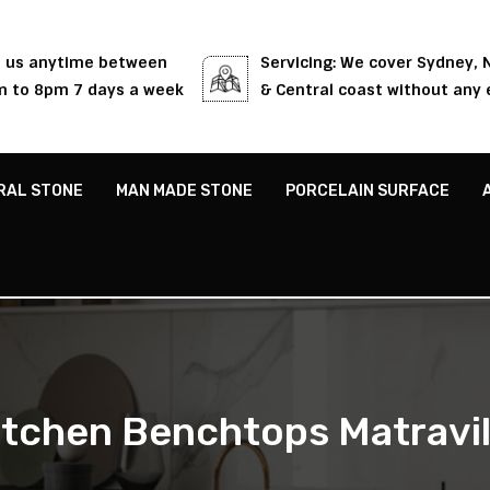
l us anytime between
Servicing: We cover Sydney,
 to 8pm 7 days a week
& Central coast without any 
RAL STONE
MAN MADE STONE
PORCELAIN SURFACE
itchen Benchtops Matravil