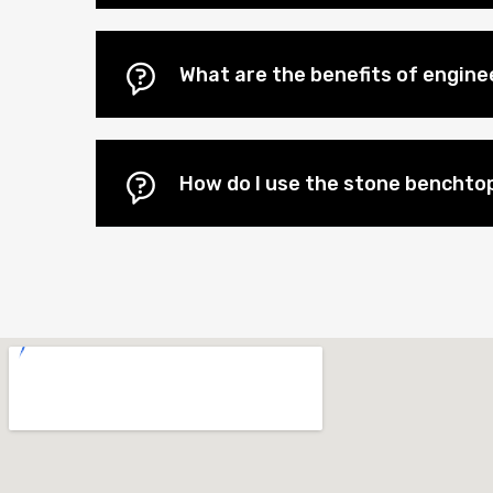
What are the benefits of engin
How do I use the stone benchtop