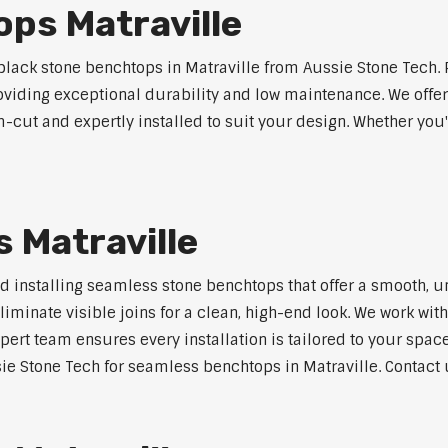
ps Matraville
ack stone benchtops in Matraville from Aussie Stone Tech. 
roviding exceptional durability and low maintenance. We offer
m-cut and expertly installed to suit your design. Whether you
 Matraville
nd installing seamless stone benchtops that offer a smooth, u
minate visible joins for a clean, high-end look. We work with
pert team ensures every installation is tailored to your space
ie Stone Tech for seamless benchtops in Matraville. Contact u