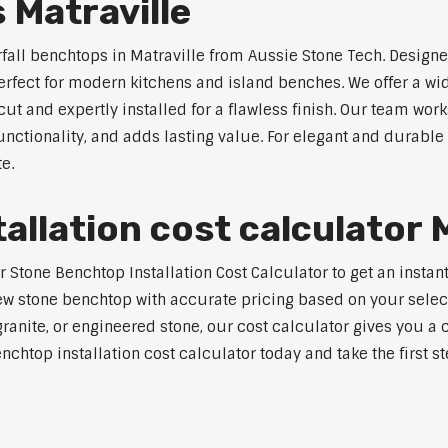
 Matraville
rfall benchtops in Matraville from Aussie Stone Tech. Designe
perfect for modern kitchens and island benches. We offer a 
 and expertly installed for a flawless finish. Our team works
tionality, and adds lasting value. For elegant and durable w
e.
llation cost calculator M
tone Benchtop Installation Cost Calculator to get an instant 
w stone benchtop with accurate pricing based on your selecte
nite, or engineered stone, our cost calculator gives you a c
enchtop installation cost calculator today and take the first 