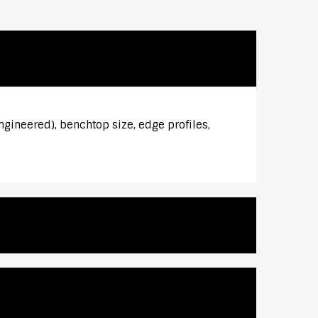
ngineered), benchtop size, edge profiles,