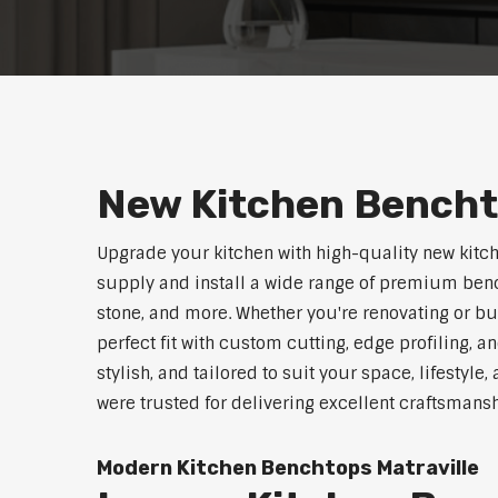
New Kitchen Bencht
Upgrade your kitchen with high-quality new kitc
supply and install a wide range of premium benc
stone, and more. Whether you're renovating or b
perfect fit with custom cutting, edge profiling, a
stylish, and tailored to suit your space, lifestyl
were trusted for delivering excellent craftsmans
Modern Kitchen Benchtops Matraville