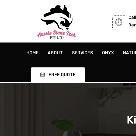
Cal
8am
HOME
ABOUT
SERVICES
ONYX
NATU
FREE QUOTE
K