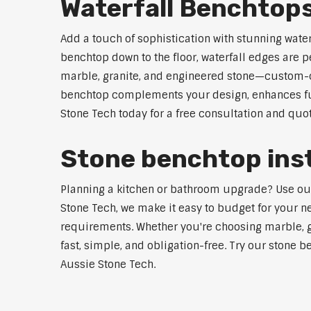
Waterfall Benchtops
Add a touch of sophistication with stunning wate
benchtop down to the floor, waterfall edges are 
marble, granite, and engineered stone—custom-cut
benchtop complements your design, enhances func
Stone Tech today for a free consultation and quot
Stone benchtop insta
Planning a kitchen or bathroom upgrade? Use our S
Stone Tech, we make it easy to budget for your ne
requirements. Whether you're choosing marble, gra
fast, simple, and obligation-free. Try our stone b
Aussie Stone Tech.