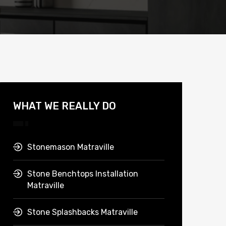
WHAT WE REALLY DO
Stonemason Matraville
Stone Benchtops Installation
Matraville
Stone Splashbacks Matraville