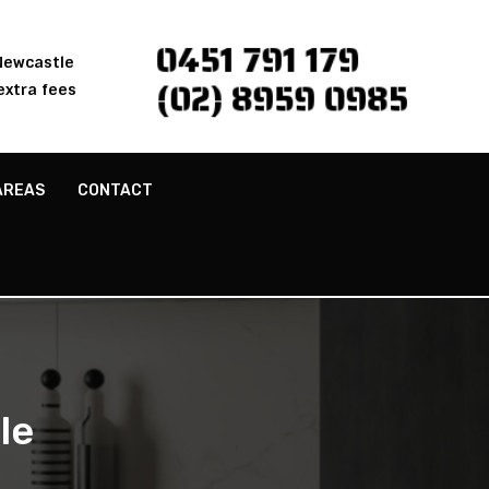
0451 791 179
 Newcastle
(02) 8959 0985
extra fees
AREAS
CONTACT
le