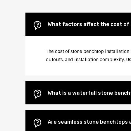
What factors affect the cost of 
The cost of stone benchtop installation 
cutouts, and installation complexity. U
What is a waterfall stone bencht
Are seamless stone benchtops a