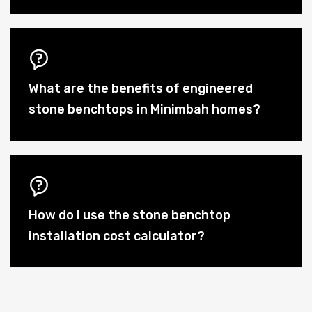
What are the benefits of engineered
stone benchtops in Minimbah homes?
How do I use the stone benchtop
installation cost calculator?