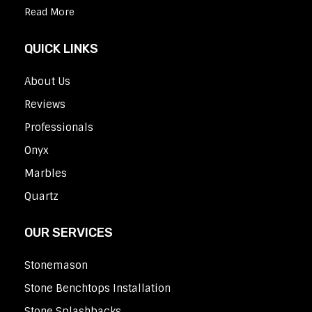
Read More
QUICK LINKS
About Us
Reviews
Professionals
Onyx
Marbles
Quartz
OUR SERVICES
Stonemason
Stone Benchtops Installation
Stone Splashbacks