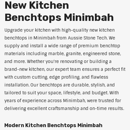
New Kitchen
Benchtops Minimbah
Upgrade your kitchen with high-quality new kitchen
benchtops in Minimbah from Aussie Stone Tech. We
supply and install a wide range of premium benchtop
materials including marble, granite, engineered stone,
and more. Whether you're renovating or building a
brand-new kitchen, our expert team ensures a perfect fit
with custom cutting, edge profiling, and flawless
installation. Our benchtops are durable, stylish, and
tailored to suit your space, lifestyle, and budget. With
years of experience across Minimbah, were trusted for
delivering excellent craftsmanship and on-time results.
Modern Kitchen Benchtops Minimbah