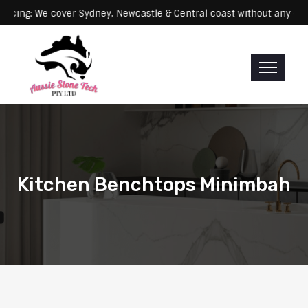
Servicing: We cover Sydney, Newcastle & Central coast without 
Kitchen Benchtops Minimbah