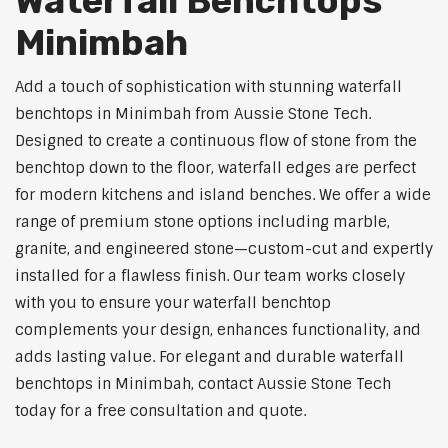
Waterfall Benchtops
Minimbah
Add a touch of sophistication with stunning waterfall
benchtops in Minimbah from Aussie Stone Tech.
Designed to create a continuous flow of stone from the
benchtop down to the floor, waterfall edges are perfect
for modern kitchens and island benches. We offer a wide
range of premium stone options including marble,
granite, and engineered stone—custom-cut and expertly
installed for a flawless finish. Our team works closely
with you to ensure your waterfall benchtop
complements your design, enhances functionality, and
adds lasting value. For elegant and durable waterfall
benchtops in Minimbah, contact Aussie Stone Tech
today for a free consultation and quote.