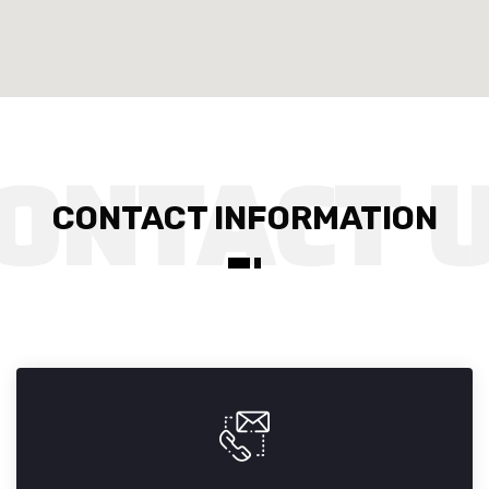
CONTACT INFORMATION