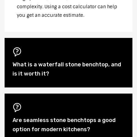
complexity. Using a cost calculator can help
you get an accurate estimate.
What is a waterfall stone benchtop, and
is it worth it?
Are seamless stone benchtops a good
option for modern kitchens?