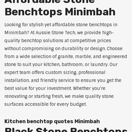
Benchtops Minimbah
Looking for stylish yet affordable stone benchtops in
Minimbah? At Aussie Stone Tech, we provide high-
quality benchtop solutions at competitive prices
without compromising on durability or design. Choose
from a wide selection of granite, marble, and engineered
stone to suit your kitchen, bathroom, or laundry. Our
expert team offers custom sizing, professional
installation, and friendly service to ensure you get the
best value for your investment. Whether you're
renovating or starting fresh, we make quality stone
surfaces accessible for every budget.
Kitchen benchtop quotes Minimbah
Black Stone Benchtops