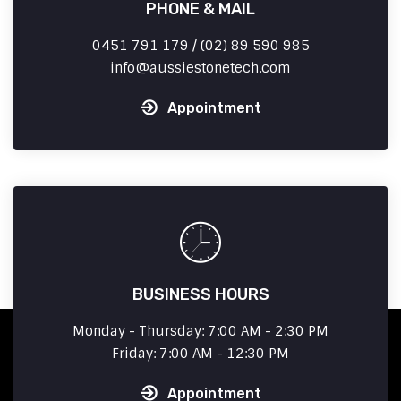
PHONE & MAIL
0451 791 179 / (02) 89 590 985
info
aussiestonetech.com
Appointment
BUSINESS HOURS
Monday - Thursday: 7:00 AM - 2:30 PM
Friday: 7:00 AM - 12:30 PM
Appointment