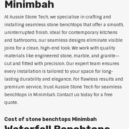
Minimbah
At Aussie Stone Tech, we specialise in crafting and
installing seamless stone benchtops that offer a smooth,
uninterrupted finish. Ideal for contemporary kitchens
and bathrooms, our seamless designs eliminate visible
joins for a clean, high-end look. We work with quality
materials like engineered stone, marble, and granite—
cut and fitted with precision. Our expert team ensures
every installation is tailored to your space for long-
lasting durability and elegance. For flawless results and
premium service, trust Aussie Stone Tech for seamless
benchtops in Minimbah. Contact us today for a free
quote.
Cost of stone benchtops Minimbah