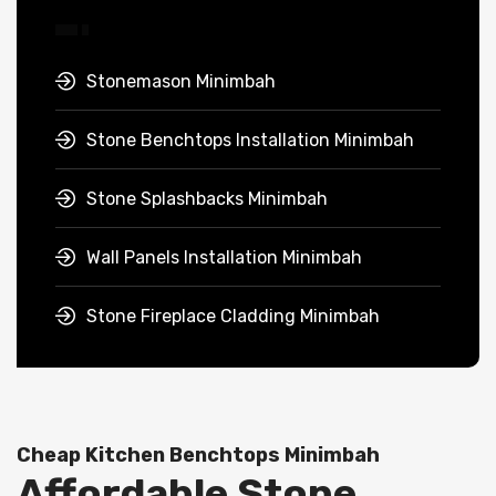
Stonemason Minimbah
Stone Benchtops Installation Minimbah
Stone Splashbacks Minimbah
Wall Panels Installation Minimbah
Stone Fireplace Cladding Minimbah
Cheap Kitchen Benchtops Minimbah
Affordable Stone