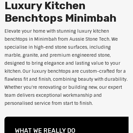
Luxury Kitchen
Benchtops Minimbah
Elevate your home with stunning luxury kitchen
benchtops in Minimbah from Aussie Stone Tech. We
specialise in high-end stone surfaces, including
marble, granite, and premium engineered stone,
designed to bring elegance and lasting value to your
kitchen. Our luxury benchtops are custom-crafted for a
flawless fit and finish, combining beauty with durability.
Whether you're renovating or building new, our expert
team delivers exceptional workmanship and
personalised service from start to finish.
WHAT WE REALLY DO