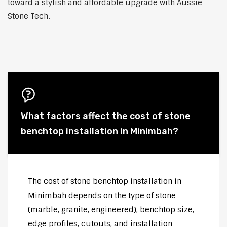
toward a stylish and affordable upgrade with Aussie
Stone Tech.
What factors affect the cost of stone
benchtop installation in Minimbah?
The cost of stone benchtop installation in
Minimbah depends on the type of stone
(marble, granite, engineered), benchtop size,
edge profiles, cutouts, and installation