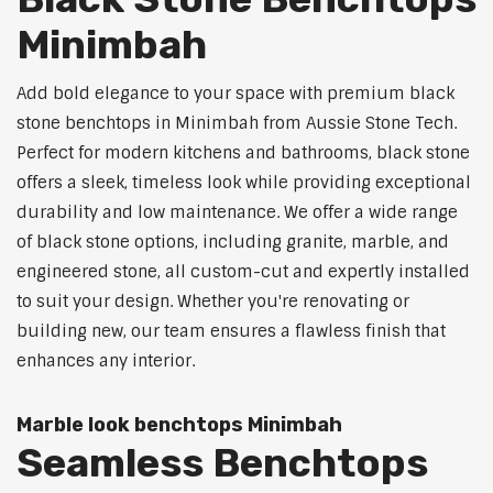
Minimbah
Add bold elegance to your space with premium black
stone benchtops in Minimbah from Aussie Stone Tech.
Perfect for modern kitchens and bathrooms, black stone
offers a sleek, timeless look while providing exceptional
durability and low maintenance. We offer a wide range
of black stone options, including granite, marble, and
engineered stone, all custom-cut and expertly installed
to suit your design. Whether you're renovating or
building new, our team ensures a flawless finish that
enhances any interior.
Marble look benchtops Minimbah
Seamless Benchtops