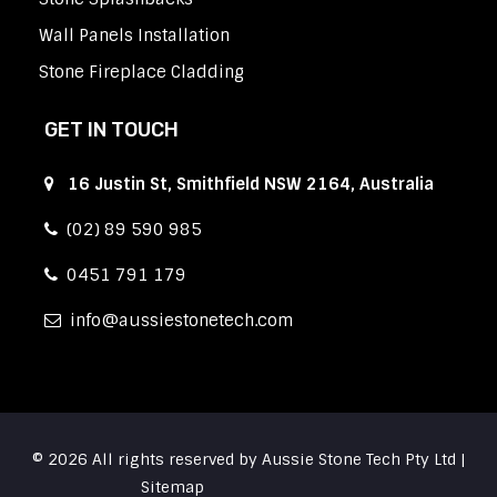
Wall Panels Installation
Stone Fireplace Cladding
GET IN TOUCH
16 Justin St, Smithfield NSW 2164, Australia
(02) 89 590 985
0451 791 179
info
aussiestonetech.com
© 2026 All rights reserved by Aussie Stone Tech Pty Ltd |
Sitemap