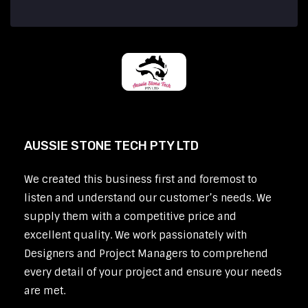
AUSSIE STONE TECH PTY LTD
We created this business first and foremost to
listen and understand our customer’s needs. We
supply them with a competitive price and
excellent quality. We work passionately with
Designers and Project Managers to comprehend
every detail of your project and ensure your needs
are met.