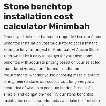
Stone benchtop
installation cost
calculator Minimbah
Planning a kitchen or bathroom upgrade? Use our Stone
Benchtop Installation Cost Calculator to get an instant
estimate for your project in Minimbah. At Aussie Stone
Tech, we make it easy to budget for your new stone
benchtop with accurate pricing based on your selected
material, size, edge profile, and installation
requirements. Whether you're choosing marble, granite,
or engineered stone, our cost calculator gives you a
clear idea of what to expect—no hidden fees. It's fast,
simple, and obligation-free. Try our stone benchtop
installation cost calculator today and take the first step