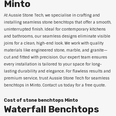
Minto
At Aussie Stone Tech, we specialise in crafting and
installing seamless stone benchtops that offer a smooth,
uninterrupted finish. Ideal for contemporary kitchens
and bathrooms, our seamless designs eliminate visible
joins for a clean, high-end look. We work with quality
materials like engineered stone, marble, and granite—
cut and fitted with precision. Our expert team ensures
every installation is tailored to your space for long-
lasting durability and elegance. For flawless results and
premium service, trust Aussie Stone Tech for seamless
benchtops in Minto. Contact us today for a free quote.
Cost of stone benchtops Minto
Waterfall Benchtops