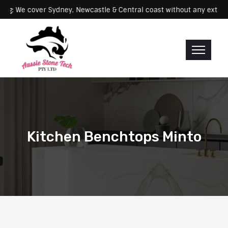
Servicing: We cover Sydney, Newcastle & Central coast without any 
Kitchen Benchtops Minto