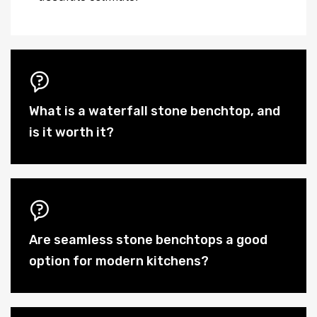
What is a waterfall stone benchtop, and
is it worth it?
Are seamless stone benchtops a good
option for modern kitchens?