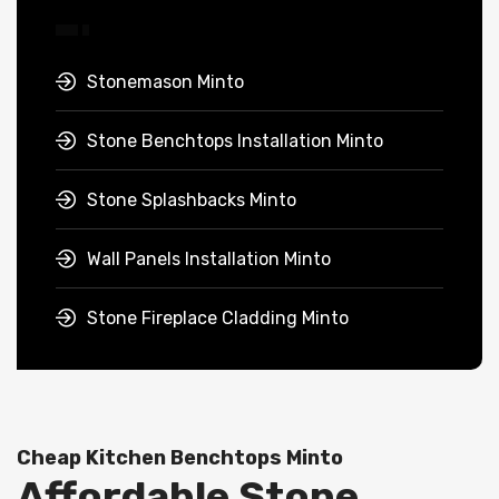
Stonemason Minto
Stone Benchtops Installation Minto
Stone Splashbacks Minto
Wall Panels Installation Minto
Stone Fireplace Cladding Minto
Cheap Kitchen Benchtops Minto
Affordable Stone