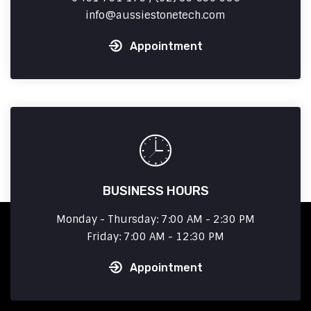
info
aussiestonetech.com
Appointment
BUSINESS HOURS
Monday - Thursday: 7:00 AM - 2:30 PM
Friday: 7:00 AM - 12:30 PM
Appointment