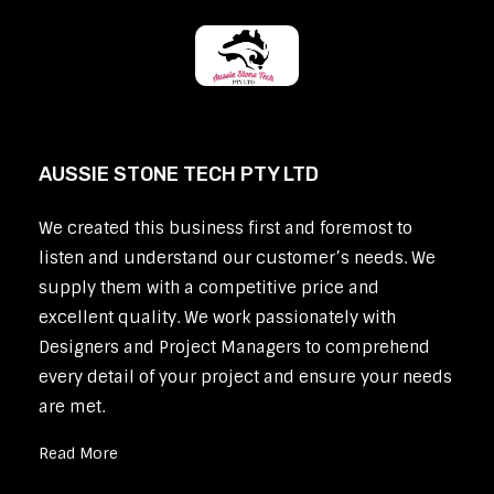
AUSSIE STONE TECH PTY LTD
We created this business first and foremost to
listen and understand our customer’s needs. We
supply them with a competitive price and
excellent quality. We work passionately with
Designers and Project Managers to comprehend
every detail of your project and ensure your needs
are met.
Read More