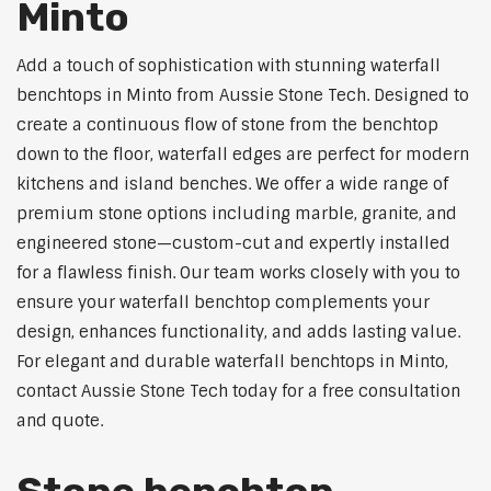
Minto
Add a touch of sophistication with stunning waterfall
benchtops in Minto from Aussie Stone Tech. Designed to
create a continuous flow of stone from the benchtop
down to the floor, waterfall edges are perfect for modern
kitchens and island benches. We offer a wide range of
premium stone options including marble, granite, and
engineered stone—custom-cut and expertly installed
for a flawless finish. Our team works closely with you to
ensure your waterfall benchtop complements your
design, enhances functionality, and adds lasting value.
For elegant and durable waterfall benchtops in Minto,
contact Aussie Stone Tech today for a free consultation
and quote.