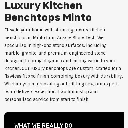
Luxury Kitchen
Benchtops Minto
Elevate your home with stunning luxury kitchen
benchtops in Minto from Aussie Stone Tech. We
specialise in high-end stone surfaces, including
marble, granite, and premium engineered stone,
designed to bring elegance and lasting value to your
kitchen. Our luxury benchtops are custom-crafted for a
flawless fit and finish, combining beauty with durability.
Whether you're renovating or building new, our expert
team delivers exceptional workmanship and
personalised service from start to finish.
WHAT WE REALLY DO