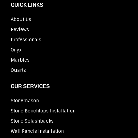
QUICK LINKS
About Us
Reviews
Professionals
Onyx
Marbles
Quartz
OUR SERVICES
Stonemason
Stone Benchtops Installation
Stone Splashbacks
Wall Panels Installation