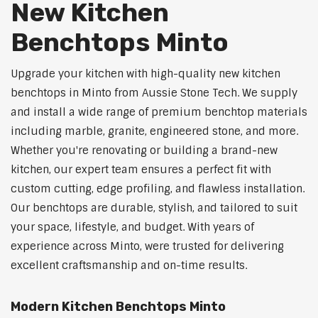
New Kitchen
Benchtops Minto
Upgrade your kitchen with high-quality new kitchen
benchtops in Minto from Aussie Stone Tech. We supply
and install a wide range of premium benchtop materials
including marble, granite, engineered stone, and more.
Whether you're renovating or building a brand-new
kitchen, our expert team ensures a perfect fit with
custom cutting, edge profiling, and flawless installation.
Our benchtops are durable, stylish, and tailored to suit
your space, lifestyle, and budget. With years of
experience across Minto, were trusted for delivering
excellent craftsmanship and on-time results.
Modern Kitchen Benchtops Minto