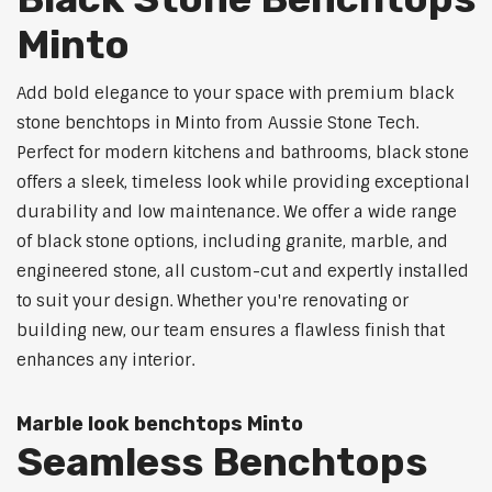
Minto
Add bold elegance to your space with premium black
stone benchtops in Minto from Aussie Stone Tech.
Perfect for modern kitchens and bathrooms, black stone
offers a sleek, timeless look while providing exceptional
durability and low maintenance. We offer a wide range
of black stone options, including granite, marble, and
engineered stone, all custom-cut and expertly installed
to suit your design. Whether you're renovating or
building new, our team ensures a flawless finish that
enhances any interior.
Marble look benchtops Minto
Seamless Benchtops