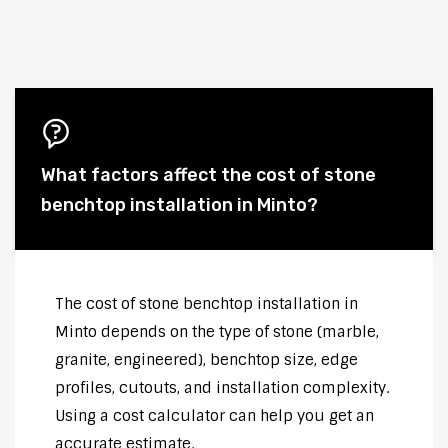
What factors affect the cost of stone
benchtop installation in Minto?
The cost of stone benchtop installation in
Minto depends on the type of stone (marble,
granite, engineered), benchtop size, edge
profiles, cutouts, and installation complexity.
Using a cost calculator can help you get an
accurate estimate.