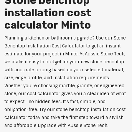
Stone benchtop
installation cost
calculator Minto
Planning a kitchen or bathroom upgrade? Use our Stone
Benchtop Installation Cost Calculator to get an instant
estimate for your project in Minto. At Aussie Stone Tech,
we make it easy to budget for your new stone benchtop
with accurate pricing based on your selected material,
size, edge profile, and installation requirements.
Whether you're choosing marble, granite, or engineered
stone, our cost calculator gives you a clear idea of what
to expect—no hidden fees. It's fast, simple, and
obligation-free. Try our stone benchtop installation cost
calculator today and take the first step toward a stylish
and affordable upgrade with Aussie Stone Tech.