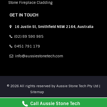
Stone Fireplace Cladding
GET IN TOUCH
16 Justin St, Smithfield NSW 2164, Australia
(02) 89 590 985
0451 791 179
info
aussiestonetech.com
© 2026 All rights reserved by Aussie Stone Tech Pty Ltd |
Sitemap
Call Aussie Stone Tech