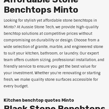
Benchtops Minto
Looking for stylish yet affordable stone benchtops in
Minto? At Aussie Stone Tech, we provide high-quality
benchtop solutions at competitive prices without
compromising on durability or design. Choose from a
wide selection of granite, marble, and engineered stone
to suit your kitchen, bathroom, or laundry. Our expert
team offers custom sizing, professional installation, and
friendly service to ensure you get the best value for
your investment. Whether you're renovating or starting
fresh, we make quality stone surfaces accessible for
every budget.
Kitchen benchtop quotes Minto
Black Stone Benchtops