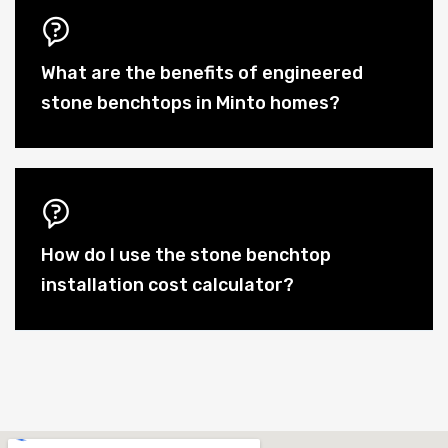
What are the benefits of engineered
stone benchtops in Minto homes?
How do I use the stone benchtop
installation cost calculator?