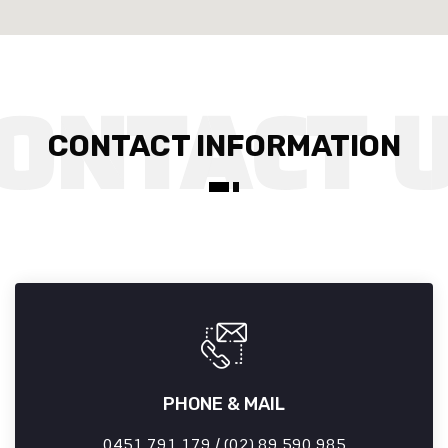
CONTACT INFORMATION
PHONE & MAIL
0451 791 179 / (02) 89 590 985