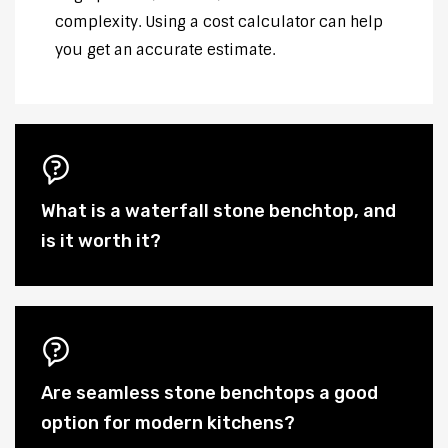
complexity. Using a cost calculator can help
you get an accurate estimate.
What is a waterfall stone benchtop, and
is it worth it?
Are seamless stone benchtops a good
option for modern kitchens?