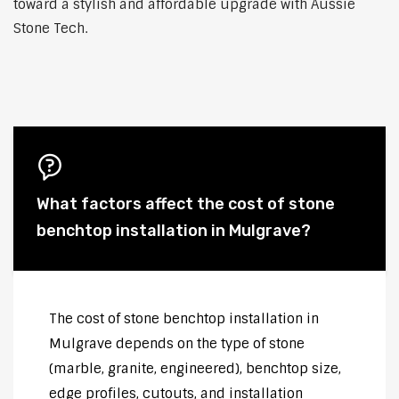
toward a stylish and affordable upgrade with Aussie
Stone Tech.
What factors affect the cost of stone
benchtop installation in Mulgrave?
The cost of stone benchtop installation in
Mulgrave depends on the type of stone
(marble, granite, engineered), benchtop size,
edge profiles, cutouts, and installation