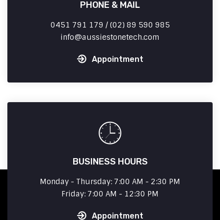
PHONE & MAIL
0451 791 179 / (02) 89 590 985
info
aussiestonetech.com
Appointment
BUSINESS HOURS
Monday - Thursday: 7:00 AM - 2:30 PM
Friday: 7:00 AM - 12:30 PM
Appointment