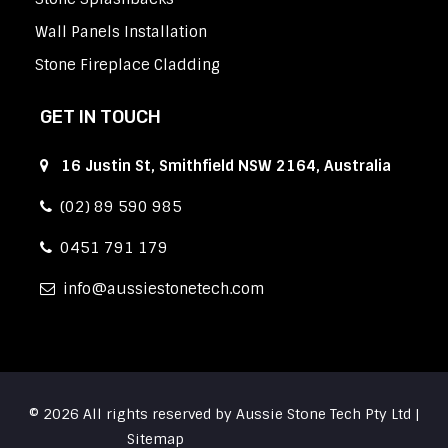
Wall Panels Installation
Stone Fireplace Cladding
GET IN TOUCH
16 Justin St, Smithfield NSW 2164, Australia
(02) 89 590 985
0451 791 179
info
aussiestonetech.com
© 2026 All rights reserved by Aussie Stone Tech Pty Ltd |
Sitemap