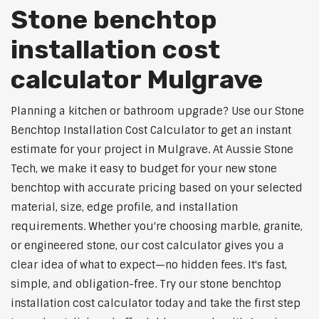
Stone benchtop
installation cost
calculator Mulgrave
Planning a kitchen or bathroom upgrade? Use our Stone
Benchtop Installation Cost Calculator to get an instant
estimate for your project in Mulgrave. At Aussie Stone
Tech, we make it easy to budget for your new stone
benchtop with accurate pricing based on your selected
material, size, edge profile, and installation
requirements. Whether you're choosing marble, granite,
or engineered stone, our cost calculator gives you a
clear idea of what to expect—no hidden fees. It's fast,
simple, and obligation-free. Try our stone benchtop
installation cost calculator today and take the first step