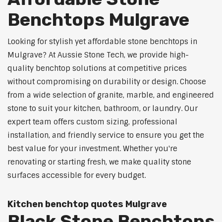
Benchtops Mulgrave
Looking for stylish yet affordable stone benchtops in
Mulgrave? At Aussie Stone Tech, we provide high-
quality benchtop solutions at competitive prices
without compromising on durability or design. Choose
from a wide selection of granite, marble, and engineered
stone to suit your kitchen, bathroom, or laundry. Our
expert team offers custom sizing, professional
installation, and friendly service to ensure you get the
best value for your investment. Whether you're
renovating or starting fresh, we make quality stone
surfaces accessible for every budget.
Kitchen benchtop quotes Mulgrave
Black Stone Benchtops