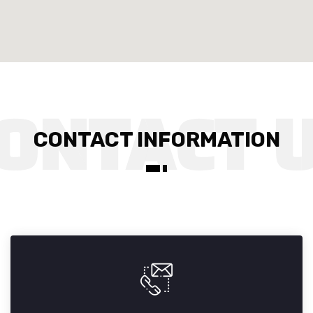
CONTACT INFORMATION