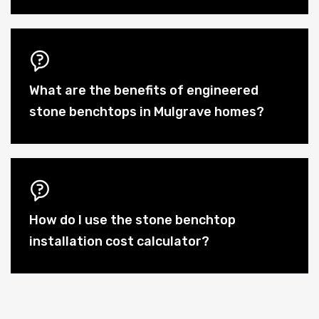
What are the benefits of engineered
stone benchtops in Mulgrave homes?
How do I use the stone benchtop
installation cost calculator?