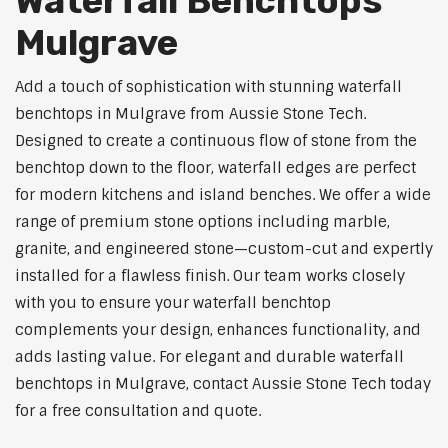
Waterfall Benchtops
Mulgrave
Add a touch of sophistication with stunning waterfall
benchtops in Mulgrave from Aussie Stone Tech.
Designed to create a continuous flow of stone from the
benchtop down to the floor, waterfall edges are perfect
for modern kitchens and island benches. We offer a wide
range of premium stone options including marble,
granite, and engineered stone—custom-cut and expertly
installed for a flawless finish. Our team works closely
with you to ensure your waterfall benchtop
complements your design, enhances functionality, and
adds lasting value. For elegant and durable waterfall
benchtops in Mulgrave, contact Aussie Stone Tech today
for a free consultation and quote.