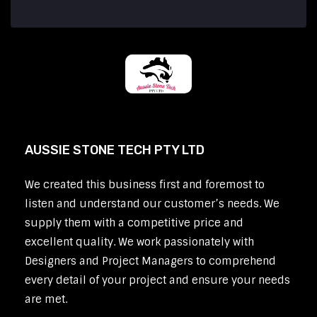
AUSSIE STONE TECH PTY LTD
We created this business first and foremost to
listen and understand our customer’s needs. We
supply them with a competitive price and
excellent quality. We work passionately with
Designers and Project Managers to comprehend
every detail of your project and ensure your needs
are met.