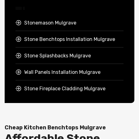
Stonemason Mulgrave
Stone Benchtops Installation Mulgrave
Stone Splashbacks Mulgrave
Wall Panels Installation Mulgrave
Stone Fireplace Cladding Mulgrave
Cheap Kitchen Benchtops Mulgrave
Affordable Stone