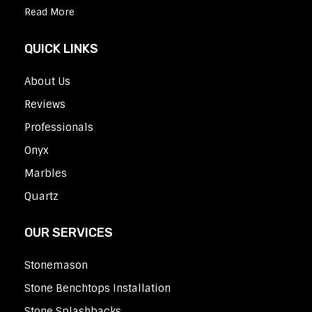
Read More
QUICK LINKS
About Us
Reviews
Professionals
Onyx
Marbles
Quartz
OUR SERVICES
Stonemason
Stone Benchtops Installation
Stone Splashbacks