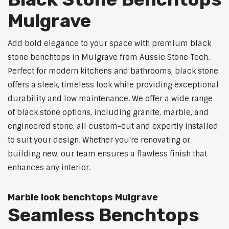
Mulgrave
Add bold elegance to your space with premium black
stone benchtops in Mulgrave from Aussie Stone Tech.
Perfect for modern kitchens and bathrooms, black stone
offers a sleek, timeless look while providing exceptional
durability and low maintenance. We offer a wide range
of black stone options, including granite, marble, and
engineered stone, all custom-cut and expertly installed
to suit your design. Whether you're renovating or
building new, our team ensures a flawless finish that
enhances any interior.
Marble look benchtops Mulgrave
Seamless Benchtops