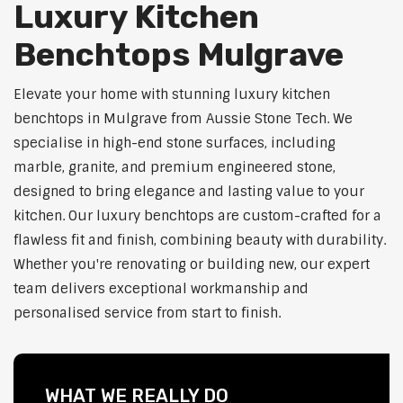
Luxury Kitchen
Benchtops Mulgrave
Elevate your home with stunning luxury kitchen
benchtops in Mulgrave from Aussie Stone Tech. We
specialise in high-end stone surfaces, including
marble, granite, and premium engineered stone,
designed to bring elegance and lasting value to your
kitchen. Our luxury benchtops are custom-crafted for a
flawless fit and finish, combining beauty with durability.
Whether you're renovating or building new, our expert
team delivers exceptional workmanship and
personalised service from start to finish.
WHAT WE REALLY DO