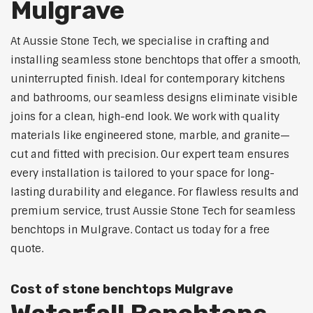
Mulgrave
At Aussie Stone Tech, we specialise in crafting and
installing seamless stone benchtops that offer a smooth,
uninterrupted finish. Ideal for contemporary kitchens
and bathrooms, our seamless designs eliminate visible
joins for a clean, high-end look. We work with quality
materials like engineered stone, marble, and granite—
cut and fitted with precision. Our expert team ensures
every installation is tailored to your space for long-
lasting durability and elegance. For flawless results and
premium service, trust Aussie Stone Tech for seamless
benchtops in Mulgrave. Contact us today for a free
quote.
Cost of stone benchtops Mulgrave