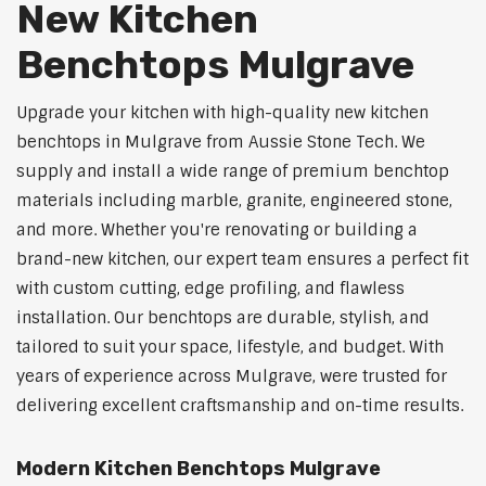
New Kitchen
Benchtops Mulgrave
Upgrade your kitchen with high-quality new kitchen
benchtops in Mulgrave from Aussie Stone Tech. We
supply and install a wide range of premium benchtop
materials including marble, granite, engineered stone,
and more. Whether you're renovating or building a
brand-new kitchen, our expert team ensures a perfect fit
with custom cutting, edge profiling, and flawless
installation. Our benchtops are durable, stylish, and
tailored to suit your space, lifestyle, and budget. With
years of experience across Mulgrave, were trusted for
delivering excellent craftsmanship and on-time results.
Modern Kitchen Benchtops Mulgrave