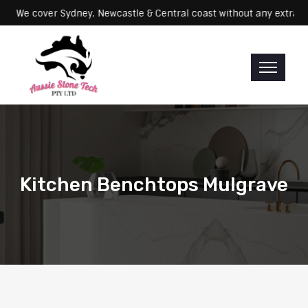
Servicing: We cover Sydney, Newcastle & Central coast without any e
Kitchen Benchtops Mulgrave