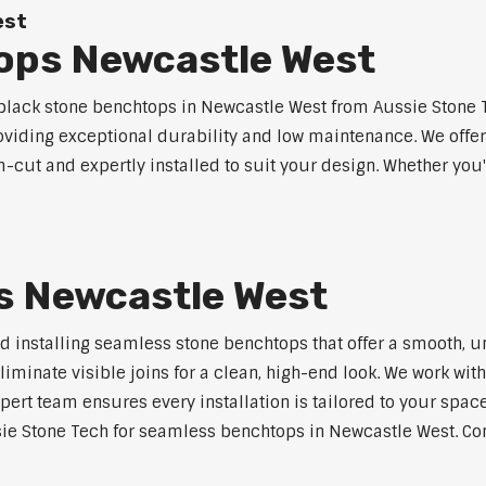
est
ops Newcastle West
lack stone benchtops in Newcastle West from Aussie Stone T
roviding exceptional durability and low maintenance. We offer
m-cut and expertly installed to suit your design. Whether you
s Newcastle West
nd installing seamless stone benchtops that offer a smooth, u
minate visible joins for a clean, high-end look. We work with
pert team ensures every installation is tailored to your space
ie Stone Tech for seamless benchtops in Newcastle West. Cont