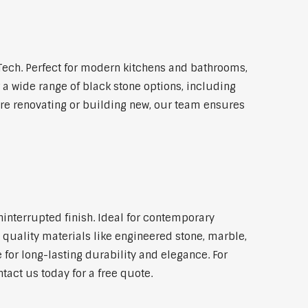
ech. Perfect for modern kitchens and bathrooms,
 a wide range of black stone options, including
're renovating or building new, our team ensures
ninterrupted finish. Ideal for contemporary
 quality materials like engineered stone, marble,
 for long-lasting durability and elegance. For
act us today for a free quote.