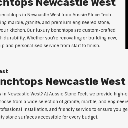
chtops Newcastle West
benchtops in Newcastle West from Aussie Stone Tech.
ding marble, granite, and premium engineered stone,
 your kitchen. Our luxury benchtops are custom-crafted
th durability. Whether you're renovating or building new,
 and personalised service from start to finish.
est
enchtops Newcastle West
ps in Newcastle West? At Aussie Stone Tech, we provide high-
oose from a wide selection of granite, marble, and engineere
ofessional installation, and friendly service to ensure you g
ity stone surfaces accessible for every budget.