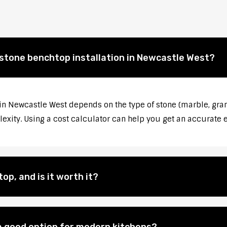
 stone benchtop installation in Newcastle West?
 in Newcastle West depends on the type of stone (marble, gran
lexity. Using a cost calculator can help you get an accurate 
op, and is it worth it?