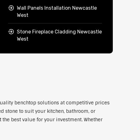
Wall Panels Installation Newcastle
West
Stone Fireplace Cladding Newcastle
West
quality benchtop solutions at competitive prices
d stone to suit your kitchen, bathroom, or
et the best value for your investment. Whether