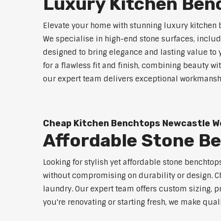
Luxury Kitchen Ben
Elevate your home with stunning luxury kitchen 
We specialise in high-end stone surfaces, inclu
designed to bring elegance and lasting value to
for a flawless fit and finish, combining beauty wi
our expert team delivers exceptional workmanship
Cheap Kitchen Benchtops Newcastle W
Affordable Stone B
Looking for stylish yet affordable stone benchto
without compromising on durability or design. Ch
laundry. Our expert team offers custom sizing, pr
you're renovating or starting fresh, we make qual