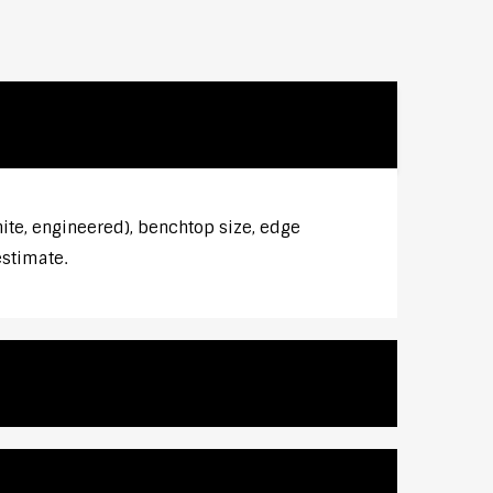
ite, engineered), benchtop size, edge
estimate.