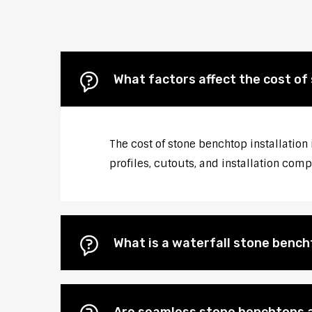
What factors affect the cost of
The cost of stone benchtop installation
profiles, cutouts, and installation comp
What is a waterfall stone bencht