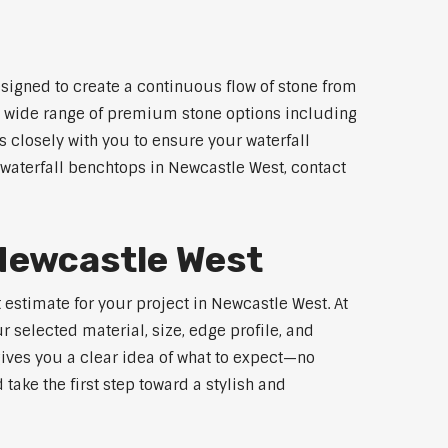
signed to create a continuous flow of stone from
 a wide range of premium stone options including
 closely with you to ensure your waterfall
waterfall benchtops in Newcastle West, contact
 Newcastle West
 estimate for your project in Newcastle West. At
 selected material, size, edge profile, and
gives you a clear idea of what to expect—no
 take the first step toward a stylish and