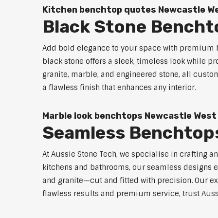
Kitchen benchtop quotes Newcastle W
Black Stone Bencht
Add bold elegance to your space with premium b
black stone offers a sleek, timeless look while p
granite, marble, and engineered stone, all custo
a flawless finish that enhances any interior.
Marble look benchtops Newcastle West
Seamless Benchtop
At Aussie Stone Tech, we specialise in crafting a
kitchens and bathrooms, our seamless designs eli
and granite—cut and fitted with precision. Our ex
flawless results and premium service, trust Auss