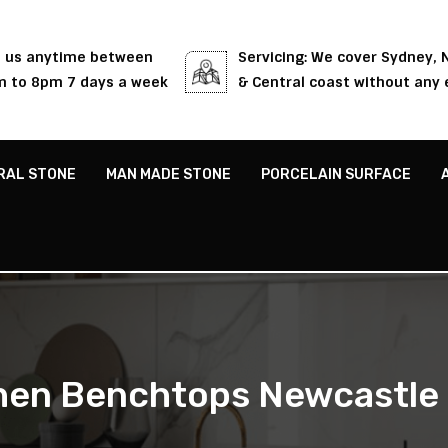
l us anytime between
Servicing: We cover Sydney,
 to 8pm 7 days a week
& Central coast without any 
RAL STONE
MAN MADE STONE
PORCELAIN SURFACE
hen Benchtops Newcastle