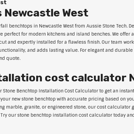
est
s Newcastle West
rfall benchtops in Newcastle West from Aussie Stone Tech. De
are perfect for modern kitchens and island benches. We offer
 and expertly installed for a flawless finish. Our team works
tionality, and adds lasting value. For elegant and durable 
and quote.
allation cost calculator
Stone Benchtop Installation Cost Calculator to get an instant
 your new stone benchtop with accurate pricing based on your
ng marble, granite, or engineered stone, our cost calculator 
. Try our stone benchtop installation cost calculator today and