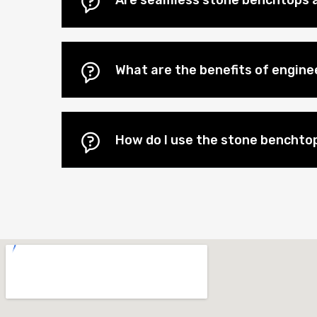
Are seamless stone benchtops a
What are the benefits of engin
How do I use the stone benchtop