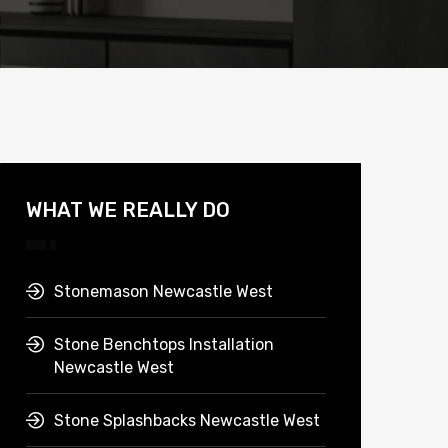
WHAT WE REALLY DO
Stonemason Newcastle West
Stone Benchtops Installation
Newcastle West
Stone Splashbacks Newcastle West