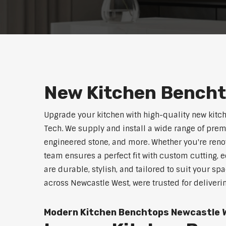
New Kitchen Bencht
Upgrade your kitchen with high-quality new kit
Tech. We supply and install a wide range of pre
engineered stone, and more. Whether you're reno
team ensures a perfect fit with custom cutting, e
are durable, stylish, and tailored to suit your sp
across Newcastle West, were trusted for deliveri
Modern Kitchen Benchtops Newcastle 