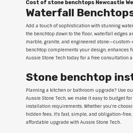
Cost of stone benchtops Newcastle W
Waterfall Benchtop
Add a touch of sophistication with stunning wate
the benchtop down to the floor, waterfall edges 
marble, granite, and engineered stone—custom-cut
benchtop complements your design, enhances func
Aussie Stone Tech today for a free consultation 
Stone benchtop inst
Planning a kitchen or bathroom upgrade? Use our 
Aussie Stone Tech, we make it easy to budget for
installation requirements. Whether you're choosi
hidden fees. It's fast, simple, and obligation-free
affordable upgrade with Aussie Stone Tech.