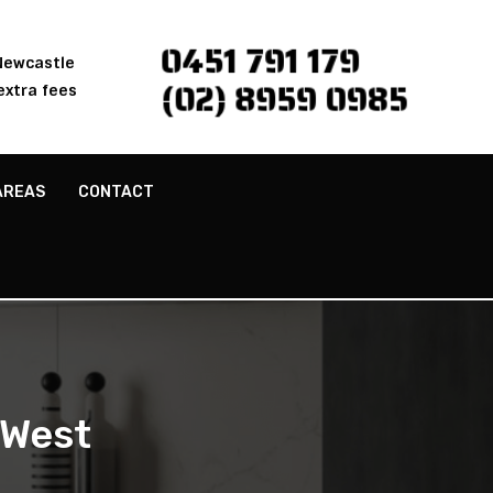
0451 791 179
 Newcastle
(02) 8959 0985
extra fees
AREAS
CONTACT
 West