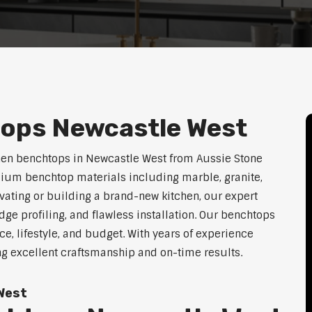
ops Newcastle West
chen benchtops in Newcastle West from Aussie Stone
mium benchtop materials including marble, granite,
vating or building a brand-new kitchen, our expert
dge profiling, and flawless installation. Our benchtops
ace, lifestyle, and budget. With years of experience
ng excellent craftsmanship and on-time results.
West