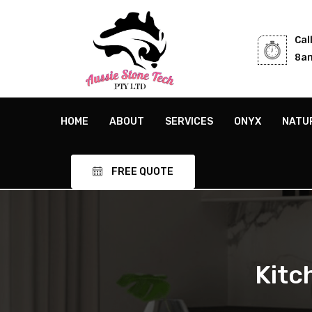
Cal
8am
HOME
ABOUT
SERVICES
ONYX
NATU
FREE QUOTE
Kitc