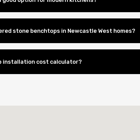
 good option for modern kitchens?
eered stone benchtops in Newcastle West homes?
 installation cost calculator?