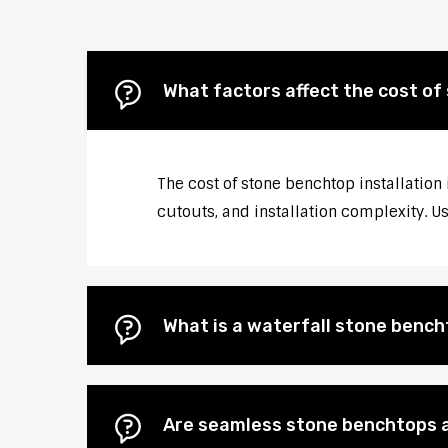
What factors affect the cost of
The cost of stone benchtop installation
cutouts, and installation complexity. U
What is a waterfall stone bencht
Are seamless stone benchtops a