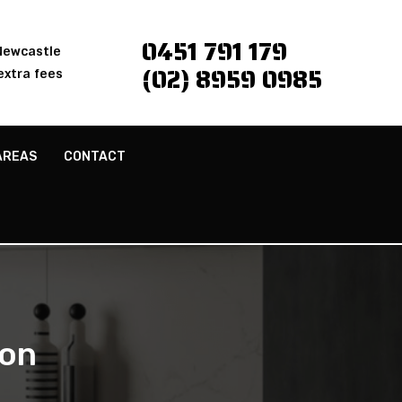
0451 791 179
 Newcastle
(02) 8959 0985
extra fees
AREAS
CONTACT
ton