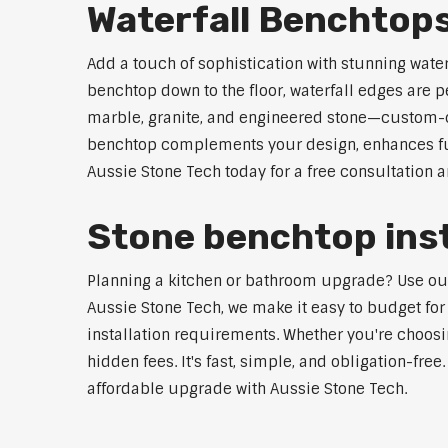
Waterfall Benchtop
Add a touch of sophistication with stunning wate
benchtop down to the floor, waterfall edges are 
marble, granite, and engineered stone—custom-cut
benchtop complements your design, enhances func
Aussie Stone Tech today for a free consultation 
Stone benchtop inst
Planning a kitchen or bathroom upgrade? Use our S
Aussie Stone Tech, we make it easy to budget for
installation requirements. Whether you're choosi
hidden fees. It's fast, simple, and obligation-free
affordable upgrade with Aussie Stone Tech.