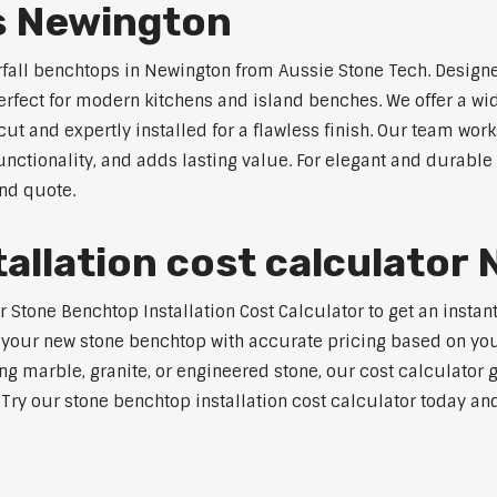
s Newington
rfall benchtops in Newington from Aussie Stone Tech. Designe
perfect for modern kitchens and island benches. We offer a 
 and expertly installed for a flawless finish. Our team works
tionality, and adds lasting value. For elegant and durable 
and quote.
allation cost calculator
tone Benchtop Installation Cost Calculator to get an instant
 your new stone benchtop with accurate pricing based on your
ng marble, granite, or engineered stone, our cost calculator 
. Try our stone benchtop installation cost calculator today and