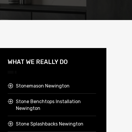
WHAT WE REALLY DO
Stonemason Newington
Stone Benchtops Installation
Newington
Stone Splashbacks Newington