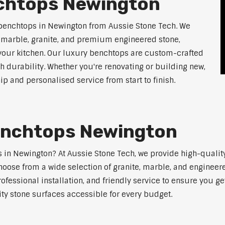
chtops Newington
 benchtops in Newington from Aussie Stone Tech. We
g marble, granite, and premium engineered stone,
 your kitchen. Our luxury benchtops are custom-crafted
th durability. Whether you're renovating or building new,
 and personalised service from start to finish.
enchtops Newington
ps in Newington? At Aussie Stone Tech, we provide high-quali
oose from a wide selection of granite, marble, and engineere
ofessional installation, and friendly service to ensure you g
ity stone surfaces accessible for every budget.