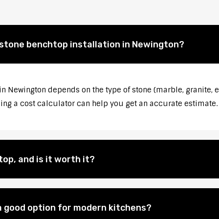
 stone benchtop installation in Newington?
 in Newington depends on the type of stone (marble, granite, e
sing a cost calculator can help you get an accurate estimate.
op, and is it worth it?
 good option for modern kitchens?