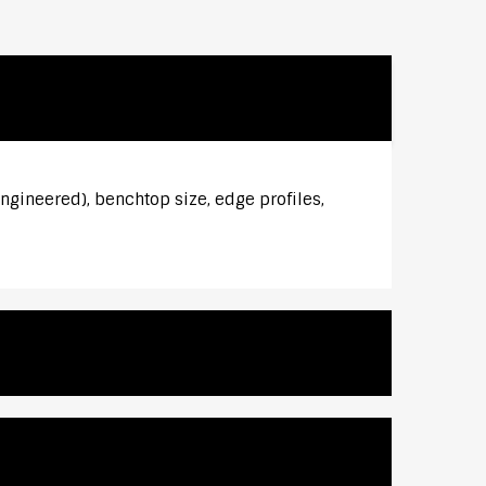
ngineered), benchtop size, edge profiles,