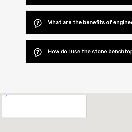
What are the benefits of engin
How do I use the stone benchtop