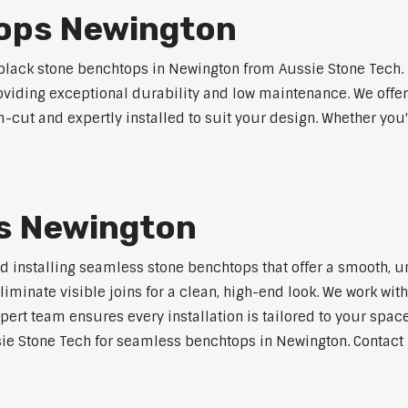
ops Newington
lack stone benchtops in Newington from Aussie Stone Tech. 
roviding exceptional durability and low maintenance. We offer
m-cut and expertly installed to suit your design. Whether you
s Newington
nd installing seamless stone benchtops that offer a smooth, u
minate visible joins for a clean, high-end look. We work with
pert team ensures every installation is tailored to your space
ie Stone Tech for seamless benchtops in Newington. Contact u