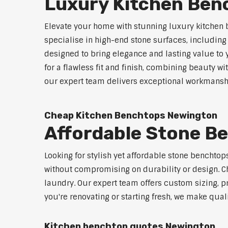
Luxury Kitchen Ben
Elevate your home with stunning luxury kitchen
specialise in high-end stone surfaces, includin
designed to bring elegance and lasting value to
for a flawless fit and finish, combining beauty wi
our expert team delivers exceptional workmanship
Cheap Kitchen Benchtops Newington
Affordable Stone B
Looking for stylish yet affordable stone benchto
without compromising on durability or design. Ch
laundry. Our expert team offers custom sizing, pr
you're renovating or starting fresh, we make qual
Kitchen benchtop quotes Newington