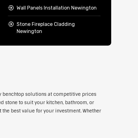
Wall Panels Installation Newington
Stone Fireplace Cladding
Newington
ty benchtop solutions at competitive prices
d stone to suit your kitchen, bathroom, or
et the best value for your investment. Whether