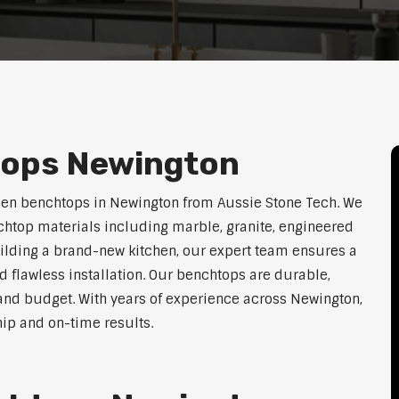
tops Newington
hen benchtops in Newington from Aussie Stone Tech. We
htop materials including marble, granite, engineered
uilding a brand-new kitchen, our expert team ensures a
nd flawless installation. Our benchtops are durable,
e, and budget. With years of experience across Newington,
hip and on-time results.