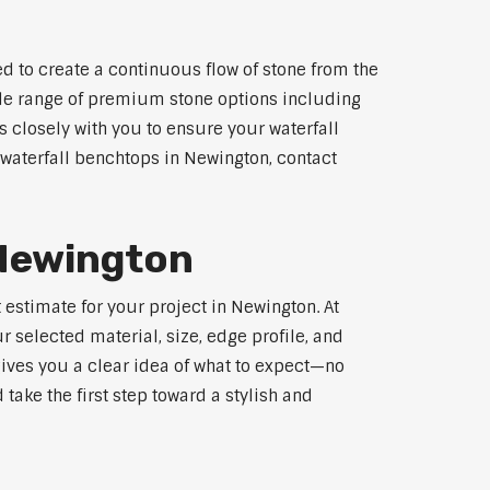
d to create a continuous flow of stone from the
wide range of premium stone options including
 closely with you to ensure your waterfall
waterfall benchtops in Newington, contact
 Newington
 estimate for your project in Newington. At
 selected material, size, edge profile, and
gives you a clear idea of what to expect—no
 take the first step toward a stylish and