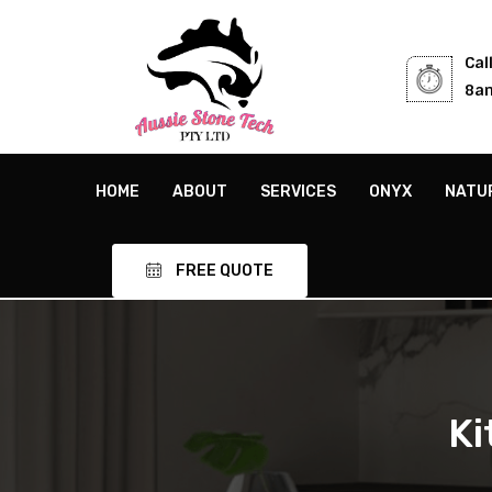
Cal
8am
HOME
ABOUT
SERVICES
ONYX
NATU
FREE QUOTE
Ki