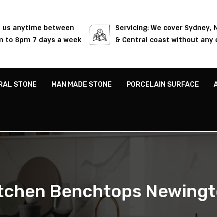
l us anytime between
Servicing: We cover Sydney,
 to 8pm 7 days a week
& Central coast without any 
RAL STONE
MAN MADE STONE
PORCELAIN SURFACE
tchen Benchtops Newing