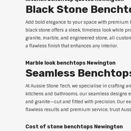
Black Stone Bencht
Add bold elegance to your space with premium b
black stone offers a sleek, timeless look while p
granite, marble, and engineered stone, all custo
a flawless finish that enhances any interior.
Marble look benchtops Newington
Seamless Benchtop
At Aussie Stone Tech, we specialise in crafting a
kitchens and bathrooms, our seamless designs eli
and granite—cut and fitted with precision. Our ex
flawless results and premium service, trust Auss
Cost of stone benchtops Newington