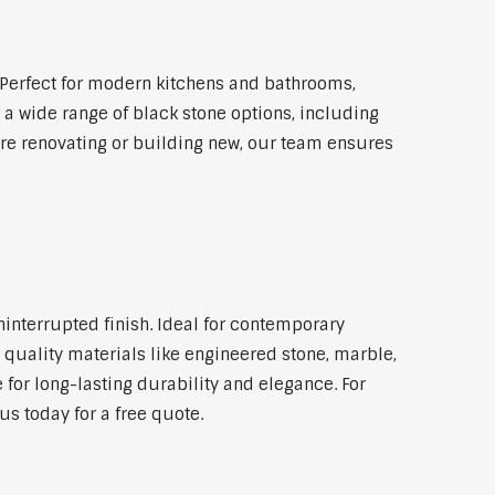
Perfect for modern kitchens and bathrooms,
 a wide range of black stone options, including
're renovating or building new, our team ensures
ninterrupted finish. Ideal for contemporary
 quality materials like engineered stone, marble,
 for long-lasting durability and elegance. For
s today for a free quote.