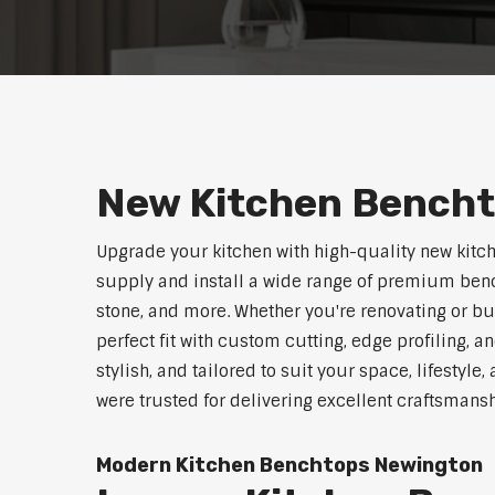
New Kitchen Bench
Upgrade your kitchen with high-quality new kitc
supply and install a wide range of premium benc
stone, and more. Whether you're renovating or b
perfect fit with custom cutting, edge profiling, a
stylish, and tailored to suit your space, lifestyl
were trusted for delivering excellent craftsmans
Modern Kitchen Benchtops Newington