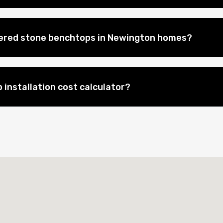
eered stone benchtops in Newington homes?
 installation cost calculator?