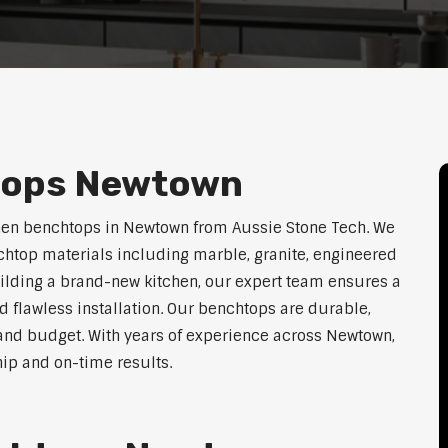
tops Newtown
chen benchtops in Newtown from Aussie Stone Tech. We
htop materials including marble, granite, engineered
uilding a brand-new kitchen, our expert team ensures a
nd flawless installation. Our benchtops are durable,
e, and budget. With years of experience across Newtown,
hip and on-time results.