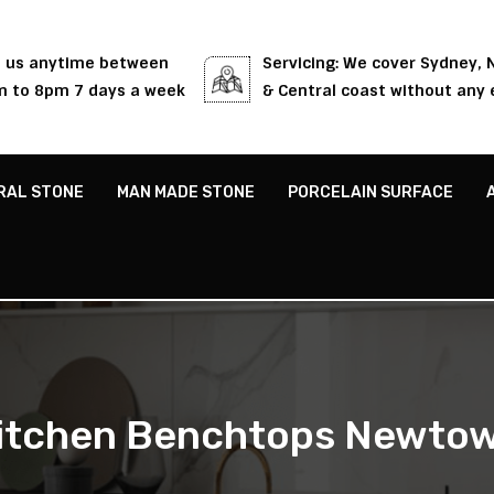
l us anytime between
Servicing: We cover Sydney,
 to 8pm 7 days a week
& Central coast without any 
RAL STONE
MAN MADE STONE
PORCELAIN SURFACE
itchen Benchtops Newto