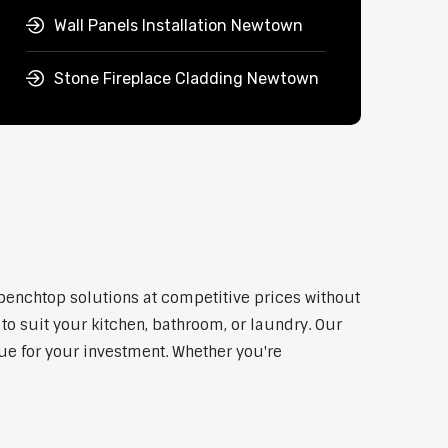
Wall Panels Installation Newtown
Stone Fireplace Cladding Newtown
 benchtop solutions at competitive prices without
to suit your kitchen, bathroom, or laundry. Our
lue for your investment. Whether you're