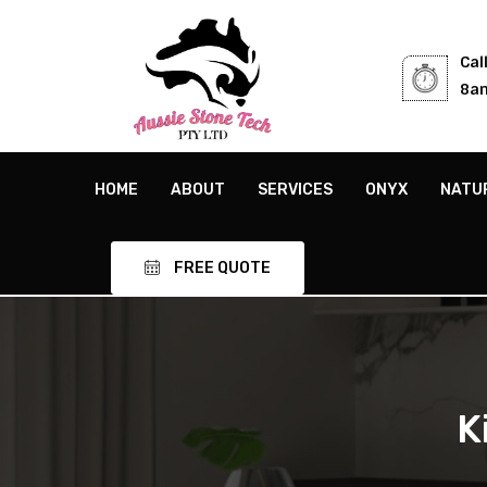
Cal
8am
HOME
ABOUT
SERVICES
ONYX
NATU
FREE QUOTE
K