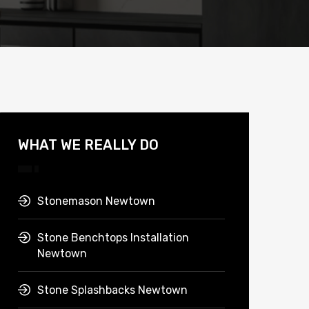
WHAT WE REALLY DO
Stonemason Newtown
Stone Benchtops Installation
Newtown
Stone Splashbacks Newtown