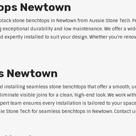
tops Newtown
lack stone benchtops in Newtown from Aussie Stone Tech. Pe
ng exceptional durability and low maintenance. We offer a wide
 expertly installed to suit your design. Whether you're reno
s Newtown
nd installing seamless stone benchtops that offer a smooth, u
minate visible joins for a clean, high-end look. We work with
pert team ensures every installation is tailored to your space
ie Stone Tech for seamless benchtops in Newtown. Contact us 