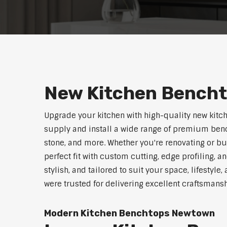
New Kitchen Bench
Upgrade your kitchen with high-quality new kit
supply and install a wide range of premium benc
stone, and more. Whether you're renovating or b
perfect fit with custom cutting, edge profiling, a
stylish, and tailored to suit your space, lifestyl
were trusted for delivering excellent craftsmans
Modern Kitchen Benchtops Newtown