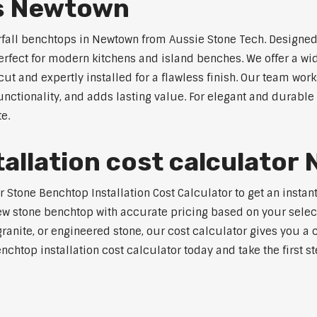
ps Newtown
rfall benchtops in Newtown from Aussie Stone Tech. Designed 
perfect for modern kitchens and island benches. We offer a 
 and expertly installed for a flawless finish. Our team works
tionality, and adds lasting value. For elegant and durable 
e.
allation cost calculato
Stone Benchtop Installation Cost Calculator to get an instant
w stone benchtop with accurate pricing based on your selecte
nite, or engineered stone, our cost calculator gives you a c
enchtop installation cost calculator today and take the first 