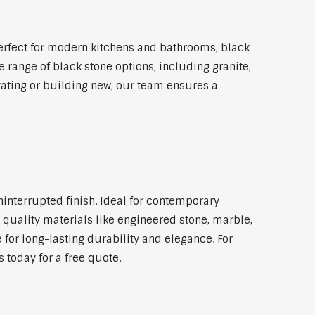
rfect for modern kitchens and bathrooms, black
 range of black stone options, including granite,
vating or building new, our team ensures a
ninterrupted finish. Ideal for contemporary
 quality materials like engineered stone, marble,
 for long-lasting durability and elegance. For
today for a free quote.