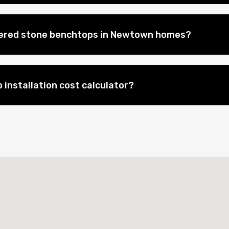
neered stone benchtops in Newtown homes?
 installation cost calculator?