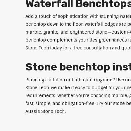
Waterfall Benchto
Add a touch of sophistication with stunning wate
benchtop down to the floor, waterfall edges are 
marble, granite, and engineered stone—custom-cut
benchtop complements your design, enhances func
Stone Tech today for a free consultation and quot
Stone benchtop inst
Planning a kitchen or bathroom upgrade? Use our 
Stone Tech, we make it easy to budget for your ne
requirements. Whether you're choosing marble, gra
fast, simple, and obligation-free. Try our stone b
Aussie Stone Tech.