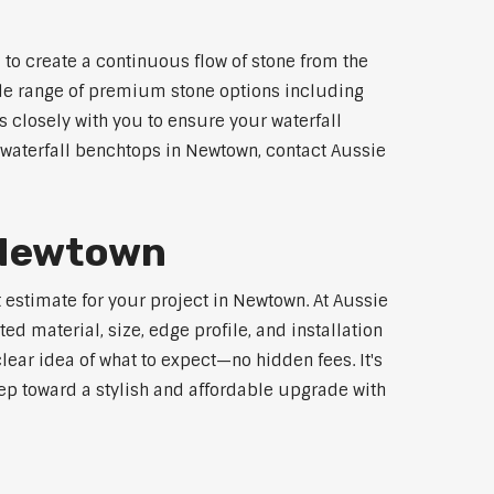
to create a continuous flow of stone from the
wide range of premium stone options including
 closely with you to ensure your waterfall
waterfall benchtops in Newtown, contact Aussie
r Newtown
 estimate for your project in Newtown. At Aussie
d material, size, edge profile, and installation
lear idea of what to expect—no hidden fees. It's
step toward a stylish and affordable upgrade with