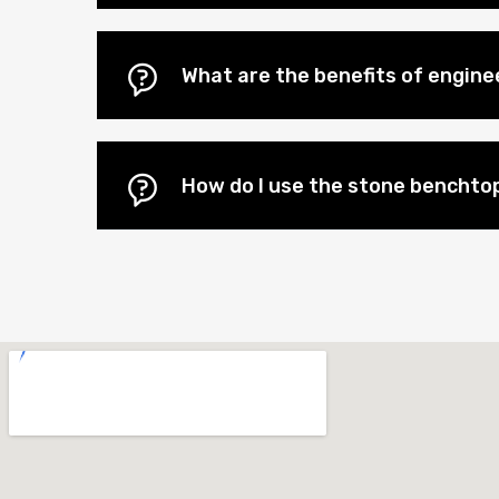
What are the benefits of engi
How do I use the stone benchtop