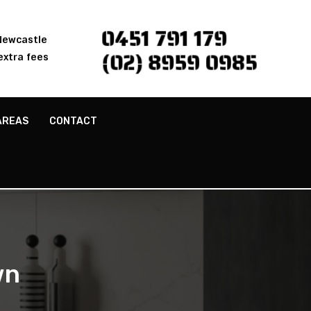
0451 791 179
 Newcastle
(02) 8959 0985
extra fees
AREAS
CONTACT
wn