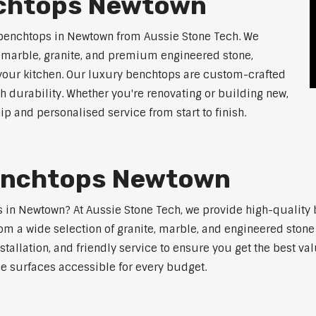
nchtops Newtown
 benchtops in Newtown from Aussie Stone Tech. We
g marble, granite, and premium engineered stone,
 your kitchen. Our luxury benchtops are custom-crafted
th durability. Whether you're renovating or building new,
 and personalised service from start to finish.
Benchtops Newtown
ps in Newtown? At Aussie Stone Tech, we provide high-quality
m a wide selection of granite, marble, and engineered stone 
stallation, and friendly service to ensure you get the best va
ne surfaces accessible for every budget.