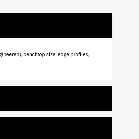
gineered), benchtop size, edge profiles,