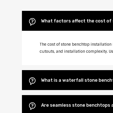
What factors affect the cost of
The cost of stone benchtop installation
cutouts, and installation complexity. U
What is a waterfall stone bencht
Are seamless stone benchtops a