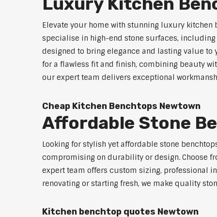
Luxury Kitchen Be
Elevate your home with stunning luxury kitchen
specialise in high-end stone surfaces, includin
designed to bring elegance and lasting value to
for a flawless fit and finish, combining beauty wi
our expert team delivers exceptional workmanship
Cheap Kitchen Benchtops Newtown
Affordable Stone 
Looking for stylish yet affordable stone benchto
compromising on durability or design. Choose fro
expert team offers custom sizing, professional in
renovating or starting fresh, we make quality sto
Kitchen benchtop quotes Newtown