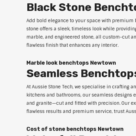
Black Stone Bench
Add bold elegance to your space with premium b
stone offers a sleek, timeless look while providi
marble, and engineered stone, all custom-cut and
flawless finish that enhances any interior.
Marble look benchtops Newtown
Seamless Benchtop
At Aussie Stone Tech, we specialise in crafting a
kitchens and bathrooms, our seamless designs eli
and granite—cut and fitted with precision. Our ex
flawless results and premium service, trust Auss
Cost of stone benchtops Newtown