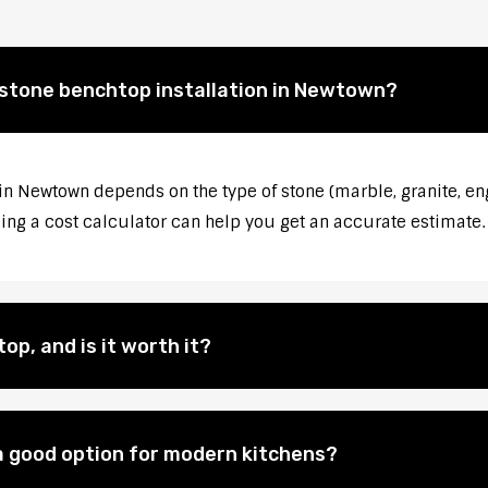
 stone benchtop installation in Newtown?
 in Newtown depends on the type of stone (marble, granite, en
sing a cost calculator can help you get an accurate estimate.
op, and is it worth it?
 good option for modern kitchens?