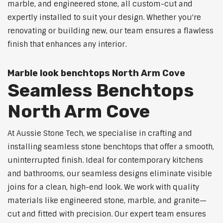
marble, and engineered stone, all custom-cut and
expertly installed to suit your design. Whether you're
renovating or building new, our team ensures a flawless
finish that enhances any interior.
Marble look benchtops North Arm Cove
Seamless Benchtops
North Arm Cove
At Aussie Stone Tech, we specialise in crafting and
installing seamless stone benchtops that offer a smooth,
uninterrupted finish. Ideal for contemporary kitchens
and bathrooms, our seamless designs eliminate visible
joins for a clean, high-end look. We work with quality
materials like engineered stone, marble, and granite—
cut and fitted with precision. Our expert team ensures