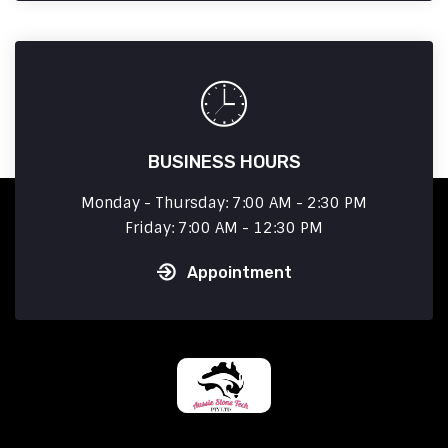
BUSINESS HOURS
Monday - Thursday: 7:00 AM - 2:30 PM
Friday: 7:00 AM - 12:30 PM
Appointment