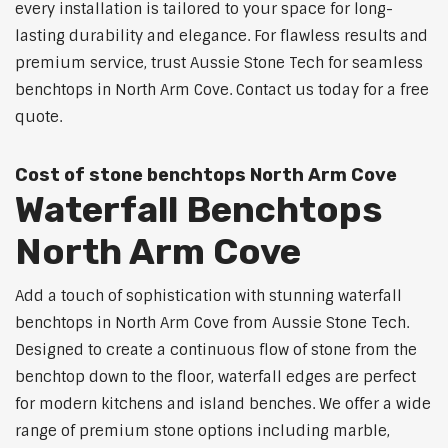
every installation is tailored to your space for long-
lasting durability and elegance. For flawless results and
premium service, trust Aussie Stone Tech for seamless
benchtops in North Arm Cove. Contact us today for a free
quote.
Cost of stone benchtops North Arm Cove
Waterfall Benchtops
North Arm Cove
Add a touch of sophistication with stunning waterfall
benchtops in North Arm Cove from Aussie Stone Tech.
Designed to create a continuous flow of stone from the
benchtop down to the floor, waterfall edges are perfect
for modern kitchens and island benches. We offer a wide
range of premium stone options including marble,