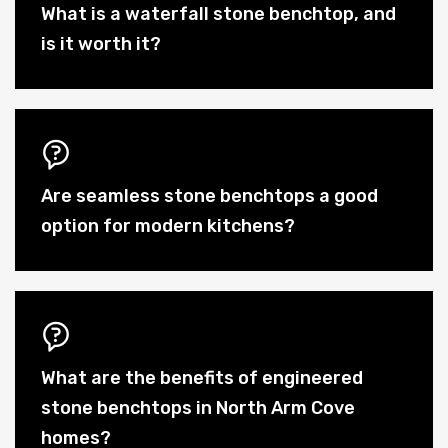
What is a waterfall stone benchtop, and
is it worth it?
Are seamless stone benchtops a good
option for modern kitchens?
What are the benefits of engineered
stone benchtops in North Arm Cove
homes?