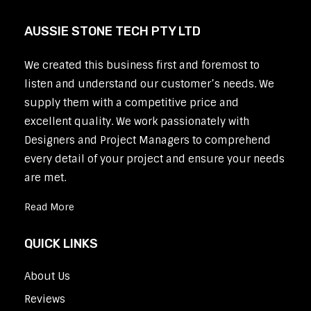
AUSSIE STONE TECH PTY LTD
We created this business first and foremost to
listen and understand our customer’s needs. We
supply them with a competitive price and
excellent quality. We work passionately with
Designers and Project Managers to comprehend
every detail of your project and ensure your needs
are met.
Read More
QUICK LINKS
About Us
Reviews