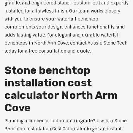
granite, and engineered stone—custom-cut and expertly
installed for a flawless finish. Our team works closely
with you to ensure your waterfall benchtop
complements your design, enhances functionality, and
adds lasting value. For elegant and durable waterfall
benchtops in North Arm Cove, contact Aussie Stone Tech
today for a free consultation and quote.
Stone benchtop
installation cost
calculator North Arm
Cove
Planning a kitchen or bathroom upgrade? Use our Stone
Benchtop Installation Cost Calculator to get an instant