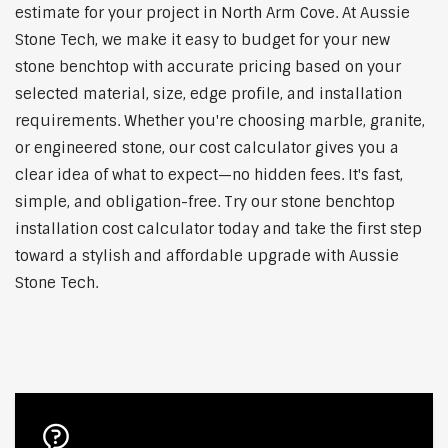
estimate for your project in North Arm Cove. At Aussie
Stone Tech, we make it easy to budget for your new
stone benchtop with accurate pricing based on your
selected material, size, edge profile, and installation
requirements. Whether you're choosing marble, granite,
or engineered stone, our cost calculator gives you a
clear idea of what to expect—no hidden fees. It's fast,
simple, and obligation-free. Try our stone benchtop
installation cost calculator today and take the first step
toward a stylish and affordable upgrade with Aussie
Stone Tech.