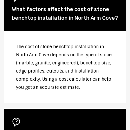
What factors affect the cost of stone
benchtop installation in North Arm Cove?
The cost of stone benchtop installation in
North Arm Cove depends on the type of stone
(marble, granite, engineered), benchtop size,
edge profiles, cutouts, and installation
complexity. Using a cost calculator can help
you get an accurate estimate.