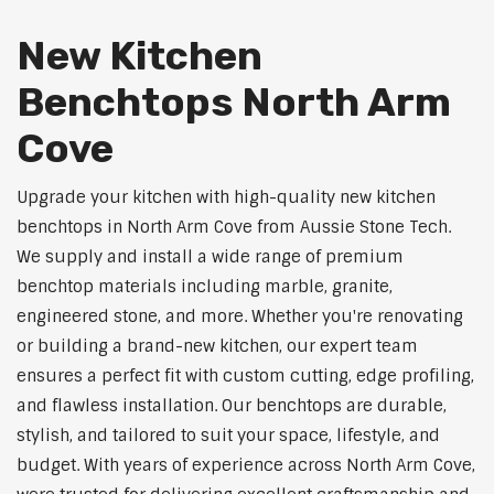
New Kitchen
Benchtops North Arm
Cove
Upgrade your kitchen with high-quality new kitchen
benchtops in North Arm Cove from Aussie Stone Tech.
We supply and install a wide range of premium
benchtop materials including marble, granite,
engineered stone, and more. Whether you're renovating
or building a brand-new kitchen, our expert team
ensures a perfect fit with custom cutting, edge profiling,
and flawless installation. Our benchtops are durable,
stylish, and tailored to suit your space, lifestyle, and
budget. With years of experience across North Arm Cove,