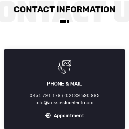
CONTACT INFORMATION
PHONE & MAIL
0451 791 179 / (02) 89 590 985
info
aussiestonetech.com
Appointment