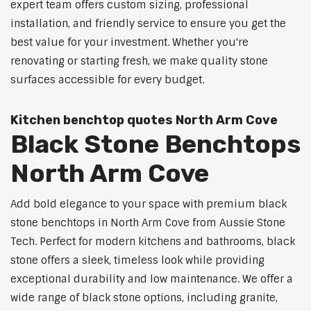
expert team offers custom sizing, professional
installation, and friendly service to ensure you get the
best value for your investment. Whether you're
renovating or starting fresh, we make quality stone
surfaces accessible for every budget.
Kitchen benchtop quotes North Arm Cove
Black Stone Benchtops
North Arm Cove
Add bold elegance to your space with premium black
stone benchtops in North Arm Cove from Aussie Stone
Tech. Perfect for modern kitchens and bathrooms, black
stone offers a sleek, timeless look while providing
exceptional durability and low maintenance. We offer a
wide range of black stone options, including granite,