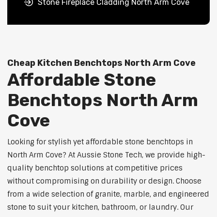
Stone Fireplace Cladding North Arm Cove
Cheap Kitchen Benchtops North Arm Cove
Affordable Stone
Benchtops North Arm
Cove
Looking for stylish yet affordable stone benchtops in
North Arm Cove? At Aussie Stone Tech, we provide high-
quality benchtop solutions at competitive prices
without compromising on durability or design. Choose
from a wide selection of granite, marble, and engineered
stone to suit your kitchen, bathroom, or laundry. Our