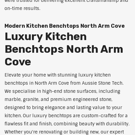
were trusted for delivering excellent craftsmanship and
on-time results.
Modern Kitchen Benchtops North Arm Cove
Luxury Kitchen
Benchtops North Arm
Cove
Elevate your home with stunning luxury kitchen
benchtops in North Arm Cove from Aussie Stone Tech.
We specialise in high-end stone surfaces, including
marble, granite, and premium engineered stone,
designed to bring elegance and lasting value to your
kitchen. Our luxury benchtops are custom-crafted for a
flawless fit and finish, combining beauty with durability.
Whether you're renovating or building new, our expert