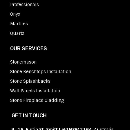
Professionals
Onyx
Marbles
Quartz
OUR SERVICES
Stonemason
Stone Benchtops Installation
Stone Splashbacks
Wall Panels Installation
Stone Fireplace Cladding
GET IN TOUCH
16 Justin St, Smithfield NSW 2164, Australia