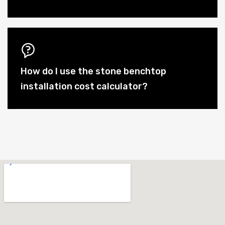
How do I use the stone benchtop
installation cost calculator?