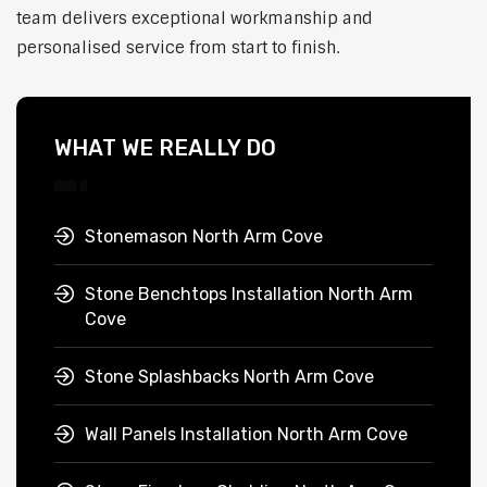
team delivers exceptional workmanship and
personalised service from start to finish.
WHAT WE REALLY DO
Stonemason North Arm Cove
Stone Benchtops Installation North Arm
Cove
Stone Splashbacks North Arm Cove
Wall Panels Installation North Arm Cove