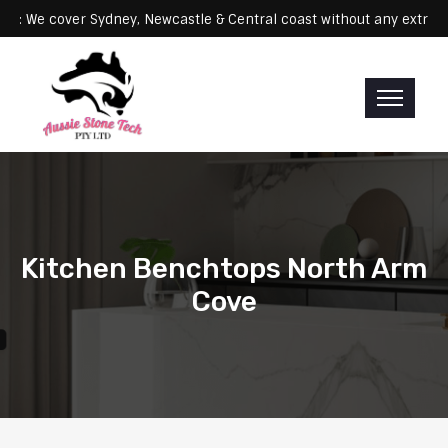
Servicing: We cover Sydney, Newcastle & Central coast without any 
Kitchen Benchtops North Arm
Cove