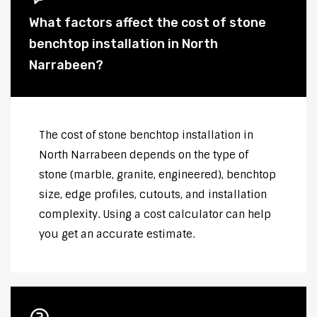
What factors affect the cost of stone
benchtop installation in North
Narrabeen?
The cost of stone benchtop installation in
North Narrabeen depends on the type of
stone (marble, granite, engineered), benchtop
size, edge profiles, cutouts, and installation
complexity. Using a cost calculator can help
you get an accurate estimate.