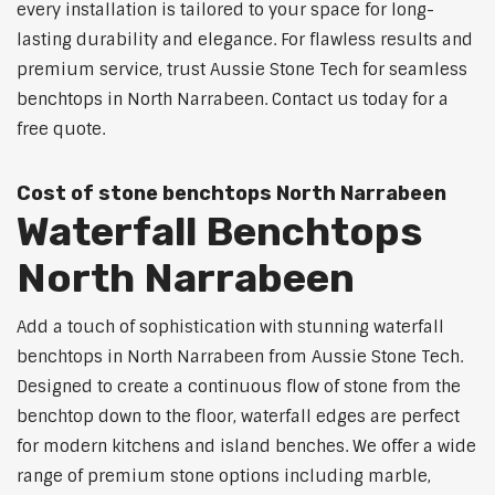
every installation is tailored to your space for long-
lasting durability and elegance. For flawless results and
premium service, trust Aussie Stone Tech for seamless
benchtops in North Narrabeen. Contact us today for a
free quote.
Cost of stone benchtops North Narrabeen
Waterfall Benchtops
North Narrabeen
Add a touch of sophistication with stunning waterfall
benchtops in North Narrabeen from Aussie Stone Tech.
Designed to create a continuous flow of stone from the
benchtop down to the floor, waterfall edges are perfect
for modern kitchens and island benches. We offer a wide
range of premium stone options including marble,