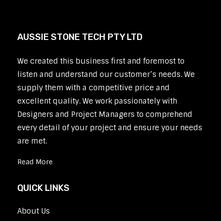
AUSSIE STONE TECH PTY LTD
We created this business first and foremost to
listen and understand our customer’s needs. We
supply them with a competitive price and
excellent quality. We work passionately with
Designers and Project Managers to comprehend
every detail of your project and ensure your needs
are met.
Read More
QUICK LINKS
About Us