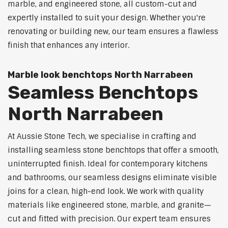
marble, and engineered stone, all custom-cut and
expertly installed to suit your design. Whether you're
renovating or building new, our team ensures a flawless
finish that enhances any interior.
Marble look benchtops North Narrabeen
Seamless Benchtops
North Narrabeen
At Aussie Stone Tech, we specialise in crafting and
installing seamless stone benchtops that offer a smooth,
uninterrupted finish. Ideal for contemporary kitchens
and bathrooms, our seamless designs eliminate visible
joins for a clean, high-end look. We work with quality
materials like engineered stone, marble, and granite—
cut and fitted with precision. Our expert team ensures