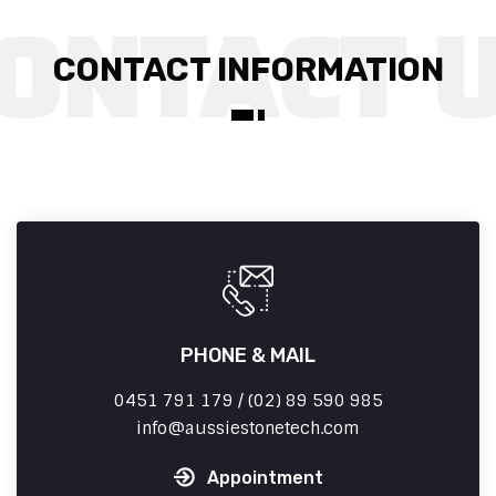
CONTACT INFORMATION
PHONE & MAIL
0451 791 179 / (02) 89 590 985
info
aussiestonetech.com
Appointment