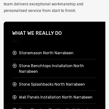
team delivers exceptional workmanship and
personalised service from start to finish.
WHAT WE REALLY DO
Stonemason North Narrabeen
Stone Benchtops Installation North
Narrabeen
Stone Splashbacks North Narrabeen
Wall Panels Installation North Narrabeen