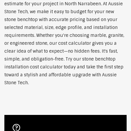
estimate for your project in North Narrabeen. At Aussie
Stone Tech, we make it easy to budget for your new
stone benchtop with accurate pricing based on your
selected material, size, edge profile, and installation
requirements. Whether you're choosing marble, granite,
or engineered stone, our cost calculator gives you a
clear idea of what to expect—no hidden fees. It's fast,
simple, and obligation-free. Try our stone benchtop
installation cost calculator today and take the first step
toward a stylish and affordable upgrade with Aussie
Stone Tech.