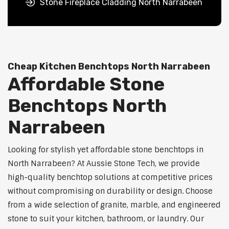
Stone Fireplace Cladding North Narrabeen
Cheap Kitchen Benchtops North Narrabeen
Affordable Stone
Benchtops North
Narrabeen
Looking for stylish yet affordable stone benchtops in
North Narrabeen? At Aussie Stone Tech, we provide
high-quality benchtop solutions at competitive prices
without compromising on durability or design. Choose
from a wide selection of granite, marble, and engineered
stone to suit your kitchen, bathroom, or laundry. Our