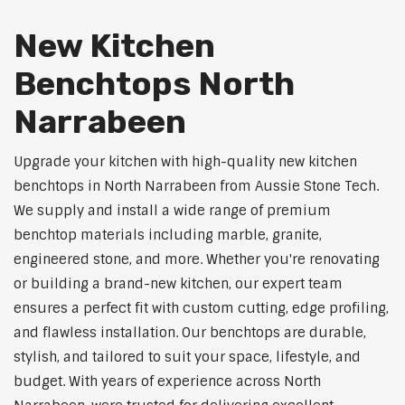
New Kitchen
Benchtops North
Narrabeen
Upgrade your kitchen with high-quality new kitchen
benchtops in North Narrabeen from Aussie Stone Tech.
We supply and install a wide range of premium
benchtop materials including marble, granite,
engineered stone, and more. Whether you're renovating
or building a brand-new kitchen, our expert team
ensures a perfect fit with custom cutting, edge profiling,
and flawless installation. Our benchtops are durable,
stylish, and tailored to suit your space, lifestyle, and
budget. With years of experience across North