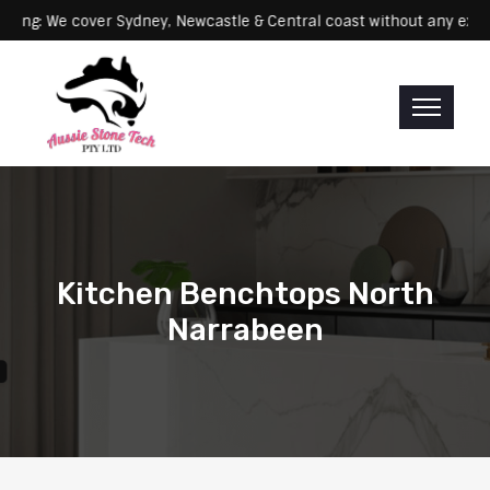
Servicing: We cover Sydney, Newcastle & Central coast without an
Kitchen Benchtops North
Narrabeen