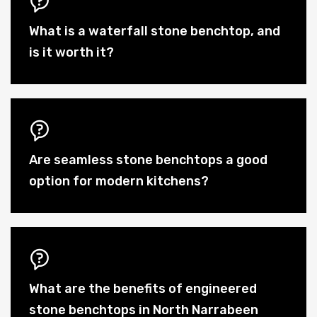
What is a waterfall stone benchtop, and
is it worth it?
Are seamless stone benchtops a good
option for modern kitchens?
What are the benefits of engineered
stone benchtops in North Narrabeen