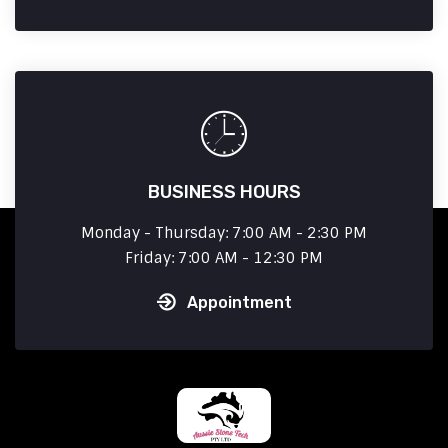
BUSINESS HOURS
Monday - Thursday: 7:00 AM - 2:30 PM
Friday: 7:00 AM - 12:30 PM
Appointment