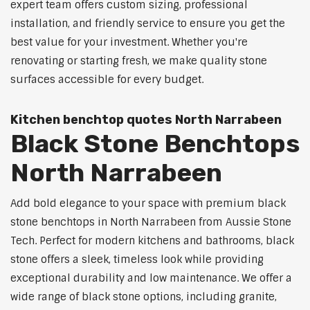
expert team offers custom sizing, professional
installation, and friendly service to ensure you get the
best value for your investment. Whether you're
renovating or starting fresh, we make quality stone
surfaces accessible for every budget.
Kitchen benchtop quotes North Narrabeen
Black Stone Benchtops
North Narrabeen
Add bold elegance to your space with premium black
stone benchtops in North Narrabeen from Aussie Stone
Tech. Perfect for modern kitchens and bathrooms, black
stone offers a sleek, timeless look while providing
exceptional durability and low maintenance. We offer a
wide range of black stone options, including granite,