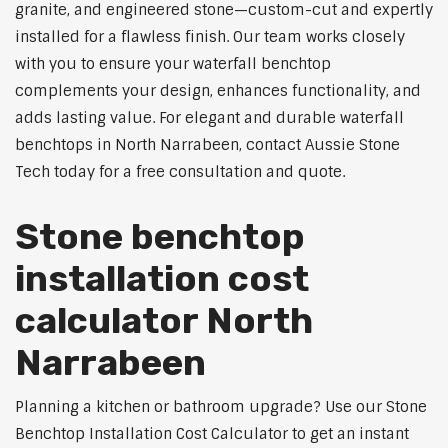
granite, and engineered stone—custom-cut and expertly
installed for a flawless finish. Our team works closely
with you to ensure your waterfall benchtop
complements your design, enhances functionality, and
adds lasting value. For elegant and durable waterfall
benchtops in North Narrabeen, contact Aussie Stone
Tech today for a free consultation and quote.
Stone benchtop
installation cost
calculator North
Narrabeen
Planning a kitchen or bathroom upgrade? Use our Stone
Benchtop Installation Cost Calculator to get an instant