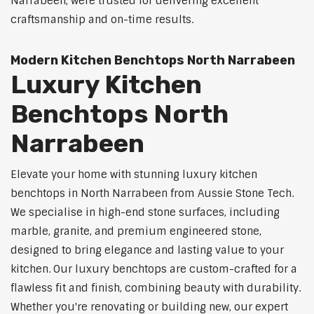
Narrabeen, were trusted for delivering excellent
craftsmanship and on-time results.
Modern Kitchen Benchtops North Narrabeen
Luxury Kitchen
Benchtops North
Narrabeen
Elevate your home with stunning luxury kitchen
benchtops in North Narrabeen from Aussie Stone Tech.
We specialise in high-end stone surfaces, including
marble, granite, and premium engineered stone,
designed to bring elegance and lasting value to your
kitchen. Our luxury benchtops are custom-crafted for a
flawless fit and finish, combining beauty with durability.
Whether you're renovating or building new, our expert