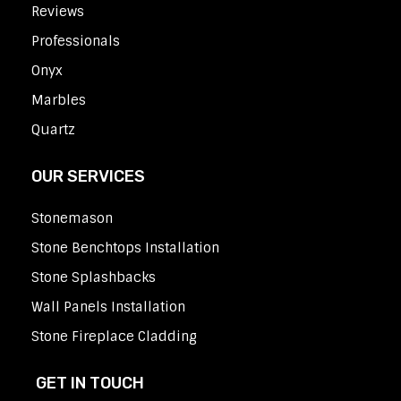
Reviews
Professionals
Onyx
Marbles
Quartz
OUR SERVICES
Stonemason
Stone Benchtops Installation
Stone Splashbacks
Wall Panels Installation
Stone Fireplace Cladding
GET IN TOUCH