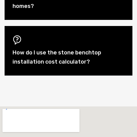
homes?
How do I use the stone benchtop
installation cost calculator?