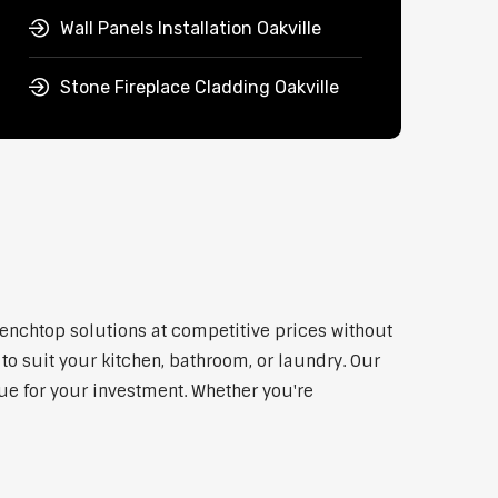
Wall Panels Installation Oakville
Stone Fireplace Cladding Oakville
benchtop solutions at competitive prices without
to suit your kitchen, bathroom, or laundry. Our
lue for your investment. Whether you're