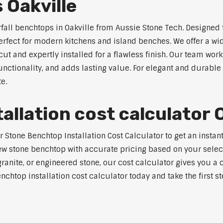
 Oakville
rfall benchtops in Oakville from Aussie Stone Tech. Designed 
perfect for modern kitchens and island benches. We offer a 
 and expertly installed for a flawless finish. Our team works
tionality, and adds lasting value. For elegant and durable w
e.
llation cost calculator O
tone Benchtop Installation Cost Calculator to get an instant 
w stone benchtop with accurate pricing based on your selecte
nite, or engineered stone, our cost calculator gives you a c
enchtop installation cost calculator today and take the first 