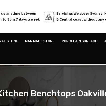
l us anytime between
Servicing: We cover Sydney,
 to 8pm 7 days a week
& Central coast without any 
RAL STONE
MAN MADE STONE
PORCELAIN SURFACE
Kitchen Benchtops Oakvill