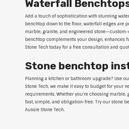
Waterfall Benchtops
Add a touch of sophistication with stunning wate
benchtop down to the floor, waterfall edges are 
marble, granite, and engineered stone—custom-cut
benchtop complements your design, enhances func
Stone Tech today for a free consultation and quot
Stone benchtop insta
Planning a kitchen or bathroom upgrade? Use our S
Stone Tech, we make it easy to budget for your ne
requirements. Whether you're choosing marble, gra
fast, simple, and obligation-free. Try our stone b
Aussie Stone Tech.