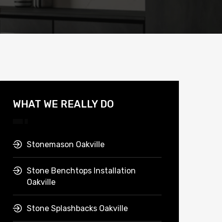
WHAT WE REALLY DO
Stonemason Oakville
Stone Benchtops Installation
Oakville
Stone Splashbacks Oakville