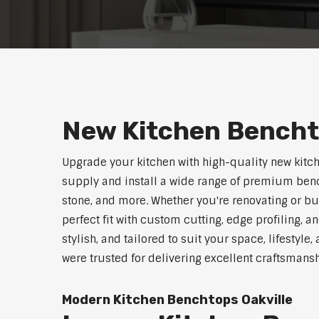
New Kitchen Bencht
Upgrade your kitchen with high-quality new kitc
supply and install a wide range of premium benc
stone, and more. Whether you're renovating or b
perfect fit with custom cutting, edge profiling, a
stylish, and tailored to suit your space, lifestyle
were trusted for delivering excellent craftsmans
Modern Kitchen Benchtops Oakville