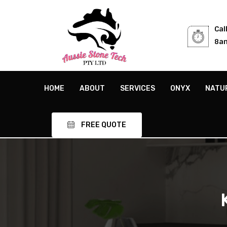
Cal
8am
HOME
ABOUT
SERVICES
ONYX
NATU
FREE QUOTE