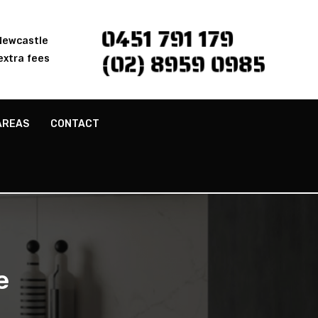
0451 791 179
 Newcastle
(02) 8959 0985
extra fees
AREAS
CONTACT
e