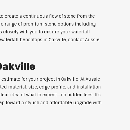
to create a continuous flow of stone from the
wide range of premium stone options including
 closely with you to ensure your waterfall
aterfall benchtops in Oakville, contact Aussie
akville
estimate for your project in Oakville. At Aussie
d material, size, edge profile, and installation
lear idea of what to expect—no hidden fees. It's
step toward a stylish and affordable upgrade with