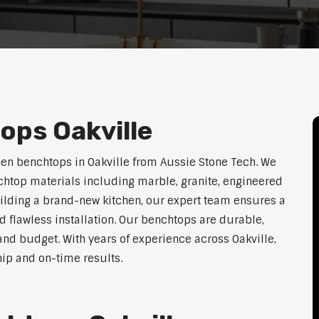
ops Oakville
hen benchtops in Oakville from Aussie Stone Tech. We
htop materials including marble, granite, engineered
uilding a brand-new kitchen, our expert team ensures a
nd flawless installation. Our benchtops are durable,
, and budget. With years of experience across Oakville,
hip and on-time results.