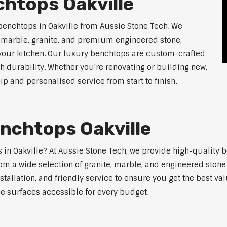
htops Oakville
benchtops in Oakville from Aussie Stone Tech. We
g marble, granite, and premium engineered stone,
 your kitchen. Our luxury benchtops are custom-crafted
th durability. Whether you're renovating or building new,
 and personalised service from start to finish.
nchtops Oakville
s in Oakville? At Aussie Stone Tech, we provide high-quality 
m a wide selection of granite, marble, and engineered stone 
stallation, and friendly service to ensure you get the best va
ne surfaces accessible for every budget.