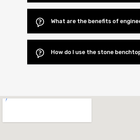
What are the benefits of engin
How do I use the stone benchtop