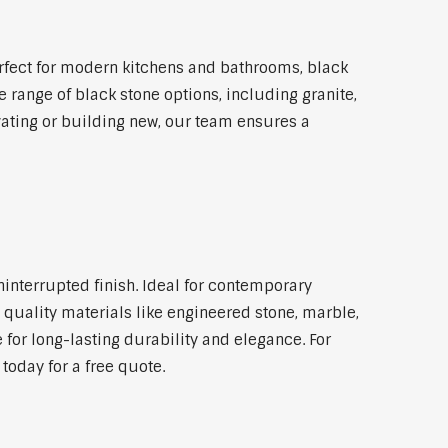
rfect for modern kitchens and bathrooms, black
 range of black stone options, including granite,
vating or building new, our team ensures a
ninterrupted finish. Ideal for contemporary
 quality materials like engineered stone, marble,
 for long-lasting durability and elegance. For
today for a free quote.