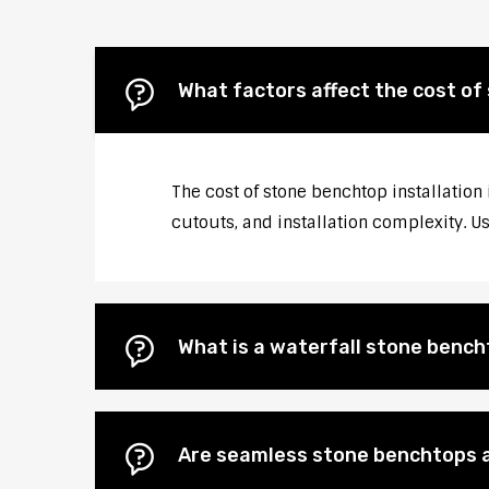
What factors affect the cost of 
The cost of stone benchtop installation 
cutouts, and installation complexity. U
What is a waterfall stone bencht
Are seamless stone benchtops a