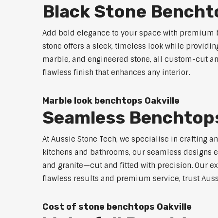
Black Stone Benchto
Add bold elegance to your space with premium bl
stone offers a sleek, timeless look while providi
marble, and engineered stone, all custom-cut and
flawless finish that enhances any interior.
Marble look benchtops Oakville
Seamless Benchtops
At Aussie Stone Tech, we specialise in crafting a
kitchens and bathrooms, our seamless designs eli
and granite—cut and fitted with precision. Our ex
flawless results and premium service, trust Auss
Cost of stone benchtops Oakville