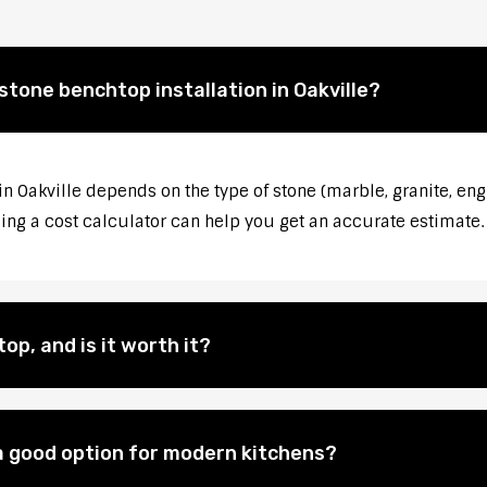
stone benchtop installation in Oakville?
in Oakville depends on the type of stone (marble, granite, eng
sing a cost calculator can help you get an accurate estimate.
op, and is it worth it?
 good option for modern kitchens?