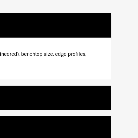
ineered), benchtop size, edge profiles,