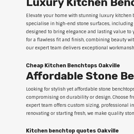
Luxury Kitchen Benc
Elevate your home with stunning luxury kitchen 
specialise in high-end stone surfaces, includin
designed to bring elegance and lasting value to
for a flawless fit and finish, combining beauty wi
our expert team delivers exceptional workmanship
Cheap Kitchen Benchtops Oakville
Affordable Stone Be
Looking for stylish yet affordable stone benchtop
compromising on durability or design. Choose fro
expert team offers custom sizing, professional in
renovating or starting fresh, we make quality sto
Kitchen benchtop quotes Oakville