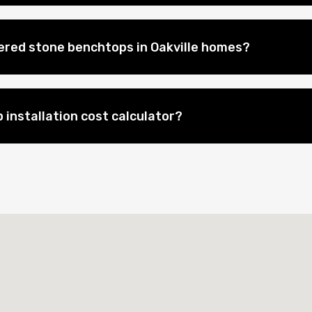
eered stone benchtops in Oakville homes?
 installation cost calculator?