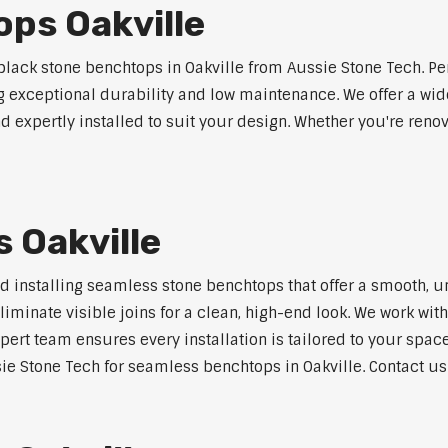
ps Oakville
ack stone benchtops in Oakville from Aussie Stone Tech. Pe
ng exceptional durability and low maintenance. We offer a wide
 expertly installed to suit your design. Whether you're reno
 Oakville
nd installing seamless stone benchtops that offer a smooth, u
minate visible joins for a clean, high-end look. We work with
pert team ensures every installation is tailored to your space
ie Stone Tech for seamless benchtops in Oakville. Contact us 