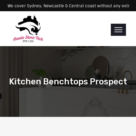
Servicing: We cover Sydney, Newcastle & Central coast without any e
Kitchen Benchtops Prospect