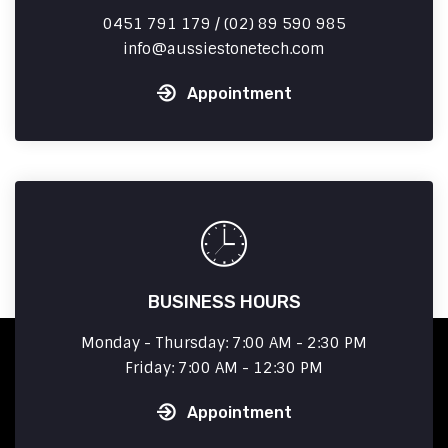
0451 791 179 / (02) 89 590 985
info
aussiestonetech.com
Appointment
BUSINESS HOURS
Monday - Thursday: 7:00 AM - 2:30 PM
Friday: 7:00 AM - 12:30 PM
Appointment