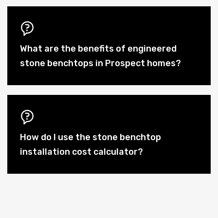
What are the benefits of engineered
stone benchtops in Prospect homes?
How do I use the stone benchtop
installation cost calculator?