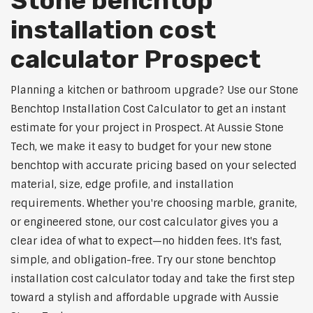
Stone benchtop
installation cost
calculator Prospect
Planning a kitchen or bathroom upgrade? Use our Stone
Benchtop Installation Cost Calculator to get an instant
estimate for your project in Prospect. At Aussie Stone
Tech, we make it easy to budget for your new stone
benchtop with accurate pricing based on your selected
material, size, edge profile, and installation
requirements. Whether you're choosing marble, granite,
or engineered stone, our cost calculator gives you a
clear idea of what to expect—no hidden fees. It's fast,
simple, and obligation-free. Try our stone benchtop
installation cost calculator today and take the first step
toward a stylish and affordable upgrade with Aussie