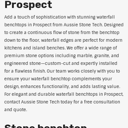
Prospect
Add a touch of sophistication with stunning waterfall
benchtops in Prospect from Aussie Stone Tech. Designed
to create a continuous flow of stone from the benchtop
down to the floor, waterfall edges are perfect for modern
kitchens and island benches. We offer a wide range of
premium stone options including marble, granite, and
engineered stone—custom-cut and expertly installed
for a flawless finish. Our team works closely with you to
ensure your waterfall benchtop complements your
design, enhances functionality, and adds lasting value.
For elegant and durable waterfall benchtops in Prospect,
contact Aussie Stone Tech today for a free consultation
and quote.