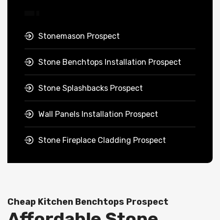
Stonemason Prospect
Stone Benchtops Installation Prospect
Stone Splashbacks Prospect
Wall Panels Installation Prospect
Stone Fireplace Cladding Prospect
Cheap Kitchen Benchtops Prospect
Affordable Stone