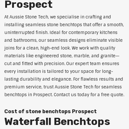
Prospect
At Aussie Stone Tech, we specialise in crafting and
installing seamless stone benchtops that offer a smooth,
uninterrupted finish. Ideal for contemporary kitchens
and bathrooms, our seamless designs eliminate visible
joins for a clean, high-end look. We work with quality
materials like engineered stone, marble, and granite—
cut and fitted with precision. Our expert team ensures
every installation is tailored to your space for long-
lasting durability and elegance. For flawless results and
premium service, trust Aussie Stone Tech for seamless
benchtops in Prospect. Contact us today for a free quote.
Cost of stone benchtops Prospect
Waterfall Benchtops