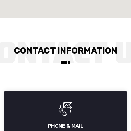
CONTACT INFORMATION
PHONE & MAIL