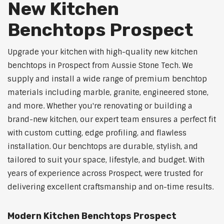
New Kitchen
Benchtops Prospect
Upgrade your kitchen with high-quality new kitchen
benchtops in Prospect from Aussie Stone Tech. We
supply and install a wide range of premium benchtop
materials including marble, granite, engineered stone,
and more. Whether you're renovating or building a
brand-new kitchen, our expert team ensures a perfect fit
with custom cutting, edge profiling, and flawless
installation. Our benchtops are durable, stylish, and
tailored to suit your space, lifestyle, and budget. With
years of experience across Prospect, were trusted for
delivering excellent craftsmanship and on-time results.
Modern Kitchen Benchtops Prospect