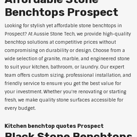
Benchtops Prospect
Looking for stylish yet affordable stone benchtops in
Prospect? At Aussie Stone Tech, we provide high-quality
benchtop solutions at competitive prices without
compromising on durability or design. Choose from a
wide selection of granite, marble, and engineered stone
to suit your kitchen, bathroom, or laundry. Our expert
team offers custom sizing, professional installation, and
friendly service to ensure you get the best value for
your investment. Whether you're renovating or starting
fresh, we make quality stone surfaces accessible for
every budget.
Kitchen benchtop quotes Prospect
Black Stone Benchtops