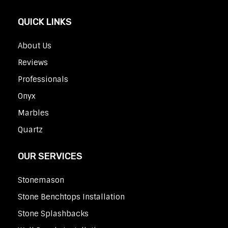
QUICK LINKS
About Us
Reviews
Professionals
Onyx
Marbles
Quartz
OUR SERVICES
Stonemason
Stone Benchtops Installation
Stone Splashbacks