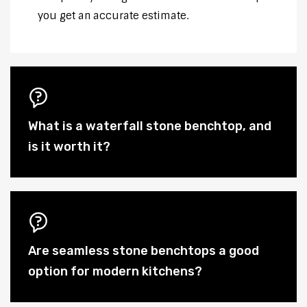
you get an accurate estimate.
What is a waterfall stone benchtop, and
is it worth it?
Are seamless stone benchtops a good
option for modern kitchens?