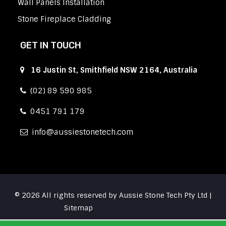
Wall Panels Installation
Stone Fireplace Cladding
GET IN TOUCH
16 Justin St, Smithfield NSW 2164, Australia
(02) 89 590 985
0451 791 179
info
aussiestonetech.com
© 2026 All rights reserved by Aussie Stone Tech Pty Ltd |
Sitemap