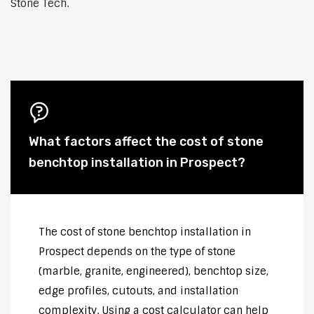
Stone Tech.
What factors affect the cost of stone
benchtop installation in Prospect?
The cost of stone benchtop installation in
Prospect depends on the type of stone
(marble, granite, engineered), benchtop size,
edge profiles, cutouts, and installation
complexity. Using a cost calculator can help