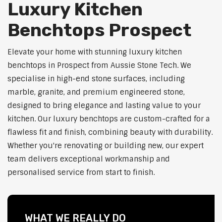
Luxury Kitchen
Benchtops Prospect
Elevate your home with stunning luxury kitchen
benchtops in Prospect from Aussie Stone Tech. We
specialise in high-end stone surfaces, including
marble, granite, and premium engineered stone,
designed to bring elegance and lasting value to your
kitchen. Our luxury benchtops are custom-crafted for a
flawless fit and finish, combining beauty with durability.
Whether you're renovating or building new, our expert
team delivers exceptional workmanship and
personalised service from start to finish.
WHAT WE REALLY DO