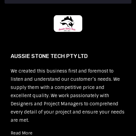
AUSSIE STONE TECH PTY LTD
We created this business first and foremost to
listen and understand our customer’s needs. We
supply them with a competitive price and
excellent quality. We work passionately with
Designers and Project Managers to comprehend
every detail of your project and ensure your needs
are met.
Read More