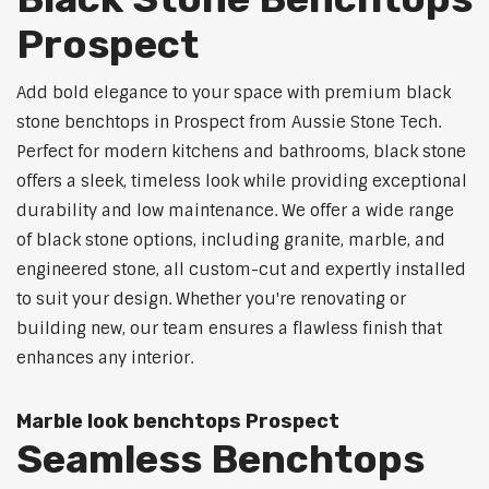
Prospect
Add bold elegance to your space with premium black
stone benchtops in Prospect from Aussie Stone Tech.
Perfect for modern kitchens and bathrooms, black stone
offers a sleek, timeless look while providing exceptional
durability and low maintenance. We offer a wide range
of black stone options, including granite, marble, and
engineered stone, all custom-cut and expertly installed
to suit your design. Whether you're renovating or
building new, our team ensures a flawless finish that
enhances any interior.
Marble look benchtops Prospect
Seamless Benchtops