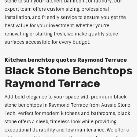
stone to suit your kitchen, bathroom, or laundry. Our
expert team offers custom sizing, professional
installation, and friendly service to ensure you get the
best value for your investment. Whether you're
renovating or starting fresh, we make quality stone
surfaces accessible for every budget.
Kitchen benchtop quotes Raymond Terrace
Black Stone Benchtops
Raymond Terrace
Add bold elegance to your space with premium black
stone benchtops in Raymond Terrace from Aussie Stone
Tech. Perfect for modern kitchens and bathrooms, black
stone offers a sleek, timeless look while providing
exceptional durability and low maintenance. We offer a