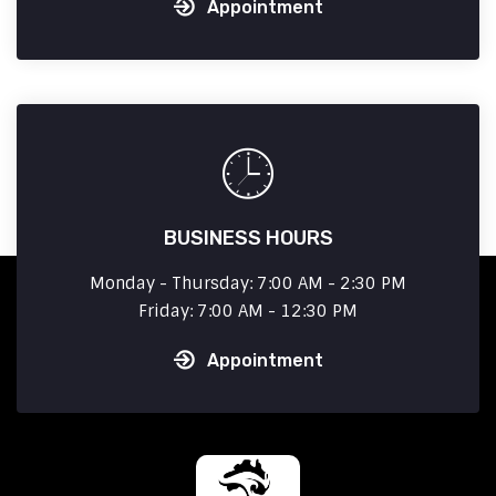
Appointment
BUSINESS HOURS
Monday - Thursday: 7:00 AM - 2:30 PM
Friday: 7:00 AM - 12:30 PM
Appointment