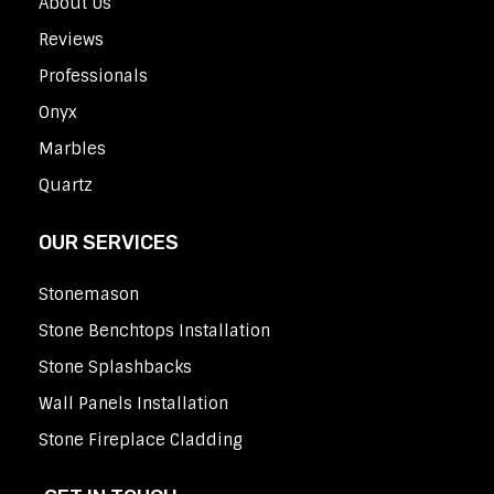
About Us
Reviews
Professionals
Onyx
Marbles
Quartz
OUR SERVICES
Stonemason
Stone Benchtops Installation
Stone Splashbacks
Wall Panels Installation
Stone Fireplace Cladding