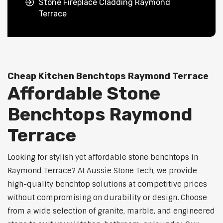
Stone Fireplace Cladding Raymond
Terrace
Cheap Kitchen Benchtops Raymond Terrace
Affordable Stone
Benchtops Raymond
Terrace
Looking for stylish yet affordable stone benchtops in
Raymond Terrace? At Aussie Stone Tech, we provide
high-quality benchtop solutions at competitive prices
without compromising on durability or design. Choose
from a wide selection of granite, marble, and engineered