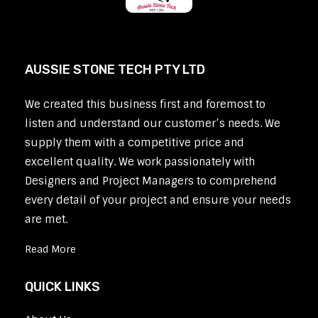
AUSSIE STONE TECH PTY LTD
We created this business first and foremost to
listen and understand our customer’s needs. We
supply them with a competitive price and
excellent quality. We work passionately with
Designers and Project Managers to comprehend
every detail of your project and ensure your needs
are met.
Read More
QUICK LINKS