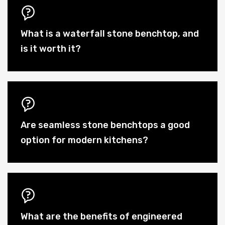
What is a waterfall stone benchtop, and
is it worth it?
Are seamless stone benchtops a good
option for modern kitchens?
What are the benefits of engineered