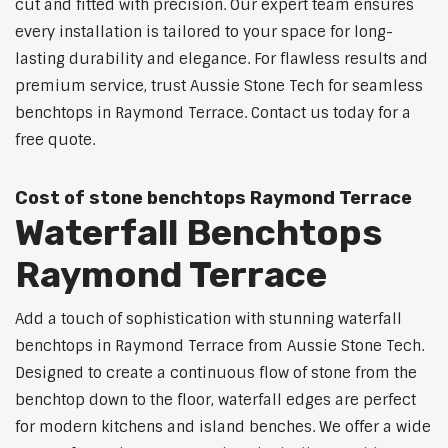
cut and fitted with precision. Our expert team ensures
every installation is tailored to your space for long-
lasting durability and elegance. For flawless results and
premium service, trust Aussie Stone Tech for seamless
benchtops in Raymond Terrace. Contact us today for a
free quote.
Cost of stone benchtops Raymond Terrace
Waterfall Benchtops
Raymond Terrace
Add a touch of sophistication with stunning waterfall
benchtops in Raymond Terrace from Aussie Stone Tech.
Designed to create a continuous flow of stone from the
benchtop down to the floor, waterfall edges are perfect
for modern kitchens and island benches. We offer a wide