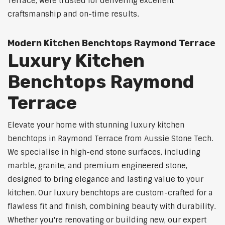
Terrace, were trusted for delivering excellent
craftsmanship and on-time results.
Modern Kitchen Benchtops Raymond Terrace
Luxury Kitchen
Benchtops Raymond
Terrace
Elevate your home with stunning luxury kitchen
benchtops in Raymond Terrace from Aussie Stone Tech.
We specialise in high-end stone surfaces, including
marble, granite, and premium engineered stone,
designed to bring elegance and lasting value to your
kitchen. Our luxury benchtops are custom-crafted for a
flawless fit and finish, combining beauty with durability.
Whether you're renovating or building new, our expert