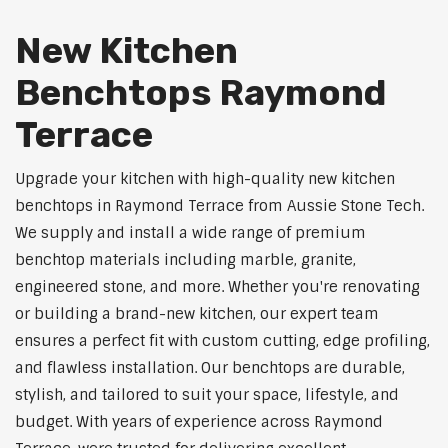
New Kitchen
Benchtops Raymond
Terrace
Upgrade your kitchen with high-quality new kitchen
benchtops in Raymond Terrace from Aussie Stone Tech.
We supply and install a wide range of premium
benchtop materials including marble, granite,
engineered stone, and more. Whether you're renovating
or building a brand-new kitchen, our expert team
ensures a perfect fit with custom cutting, edge profiling,
and flawless installation. Our benchtops are durable,
stylish, and tailored to suit your space, lifestyle, and
budget. With years of experience across Raymond