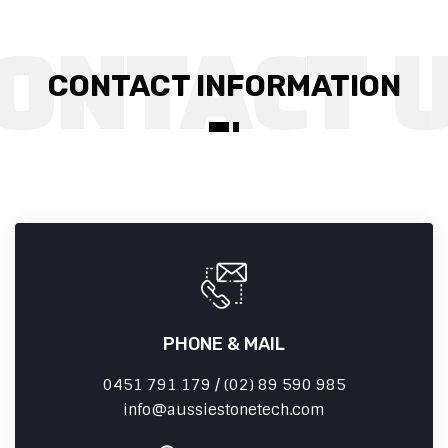
CONTACT INFORMATION
PHONE & MAIL
0451 791 179 / (02) 89 590 985
info
aussiestonetech.com