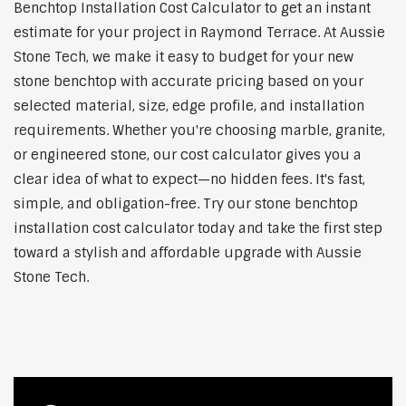
Benchtop Installation Cost Calculator to get an instant
estimate for your project in Raymond Terrace. At Aussie
Stone Tech, we make it easy to budget for your new
stone benchtop with accurate pricing based on your
selected material, size, edge profile, and installation
requirements. Whether you're choosing marble, granite,
or engineered stone, our cost calculator gives you a
clear idea of what to expect—no hidden fees. It's fast,
simple, and obligation-free. Try our stone benchtop
installation cost calculator today and take the first step
toward a stylish and affordable upgrade with Aussie
Stone Tech.