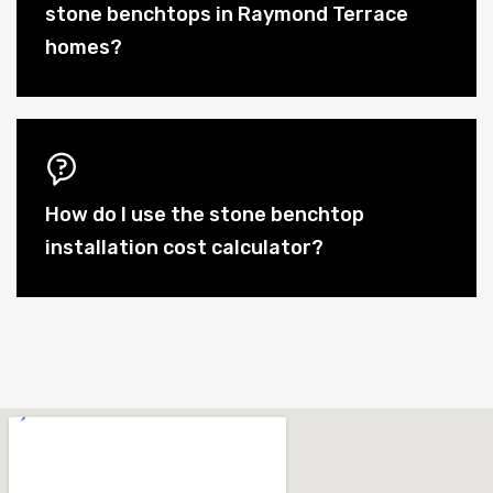
stone benchtops in Raymond Terrace
homes?
How do I use the stone benchtop
installation cost calculator?