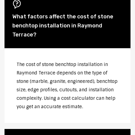
What factors affect the cost of stone
benchtop installation in Raymond
Terrace?
The cost of stone benchtop installation in
Raymond Terrace depends on the type of
stone (marble, granite, engineered), benchtop
size, edge profiles, cutouts, and installation
complexity. Using a cost calculator can help
you get an accurate estimate.