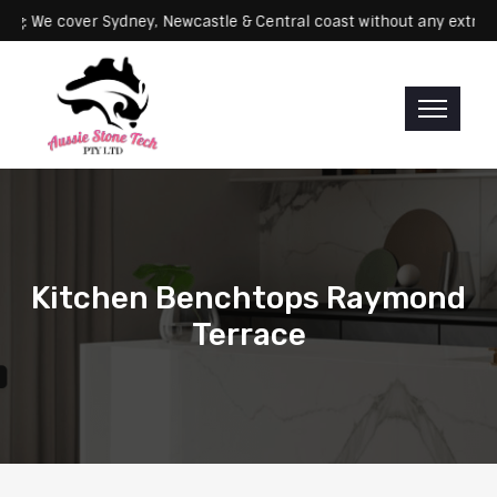
Servicing: We cover Sydney, Newcastle & Central coast without any 
Kitchen Benchtops Raymond
Terrace