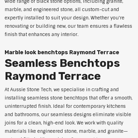
wide range of black stone options, including granite,
marble, and engineered stone, all custom-cut and
expertly installed to suit your design. Whether you're
renovating or building new, our team ensures a flawless
finish that enhances any interior.
Marble look benchtops Raymond Terrace
Seamless Benchtops
Raymond Terrace
At Aussie Stone Tech, we specialise in crafting and
installing seamless stone benchtops that offer a smooth,
uninterrupted finish. Ideal for contemporary kitchens
and bathrooms, our seamless designs eliminate visible
joins for a clean, high-end look. We work with quality
materials like engineered stone, marble, and granite—