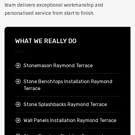
team delivers exceptional workmanship and
personalised service from start to finish.
WHAT WE REALLY DO
Stonemason Raymond Terrace
Stone Benchtops Installation Raymond
Terrace
Stone Splashbacks Raymond Terrace
Wall Panels Installation Raymond Terrace