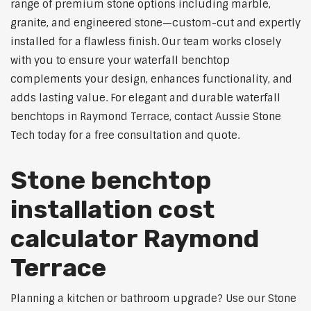
range of premium stone options including marble,
granite, and engineered stone—custom-cut and expertly
installed for a flawless finish. Our team works closely
with you to ensure your waterfall benchtop
complements your design, enhances functionality, and
adds lasting value. For elegant and durable waterfall
benchtops in Raymond Terrace, contact Aussie Stone
Tech today for a free consultation and quote.
Stone benchtop
installation cost
calculator Raymond
Terrace
Planning a kitchen or bathroom upgrade? Use our Stone