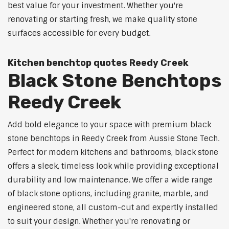
best value for your investment. Whether you're
renovating or starting fresh, we make quality stone
surfaces accessible for every budget.
Kitchen benchtop quotes Reedy Creek
Black Stone Benchtops
Reedy Creek
Add bold elegance to your space with premium black
stone benchtops in Reedy Creek from Aussie Stone Tech.
Perfect for modern kitchens and bathrooms, black stone
offers a sleek, timeless look while providing exceptional
durability and low maintenance. We offer a wide range
of black stone options, including granite, marble, and
engineered stone, all custom-cut and expertly installed
to suit your design. Whether you're renovating or