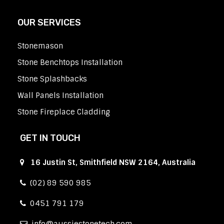
OUR SERVICES
Stonemason
Stone Benchtops Installation
Stone Splashbacks
Wall Panels Installation
Stone Fireplace Cladding
GET IN TOUCH
16 Justin St, Smithfield NSW 2164, Australia
(02) 89 590 985
0451 791 179