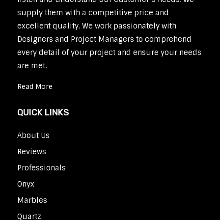
supply them with a competitive price and
excellent quality. We work passionately with
Designers and Project Managers to comprehend
every detail of your project and ensure your needs
are met.
Read More
QUICK LINKS
About Us
Reviews
Professionals
Onyx
Marbles
Quartz