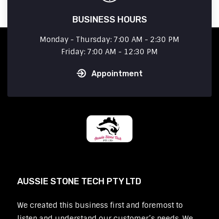
BUSINESS HOURS
Monday - Thursday: 7:00 AM - 2:30 PM
Friday: 7:00 AM - 12:30 PM
Appointment
AUSSIE STONE TECH PTY LTD
We created this business first and foremost to
listen and understand our customer’s needs. We