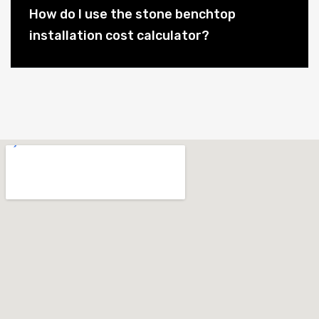
How do I use the stone benchtop
installation cost calculator?