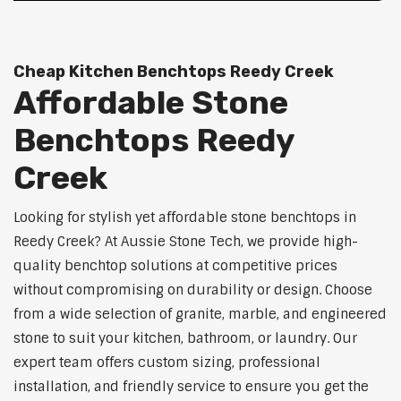
Cheap Kitchen Benchtops Reedy Creek
Affordable Stone
Benchtops Reedy
Creek
Looking for stylish yet affordable stone benchtops in
Reedy Creek? At Aussie Stone Tech, we provide high-
quality benchtop solutions at competitive prices
without compromising on durability or design. Choose
from a wide selection of granite, marble, and engineered
stone to suit your kitchen, bathroom, or laundry. Our
expert team offers custom sizing, professional
installation, and friendly service to ensure you get the