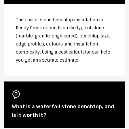
The cost of stone benchtop installation in
Reedy Creek depends on the type of stone
(marble, granite, engineered), benchtop size,
edge profiles, cutouts, and installation
complexity. Using a cost calculator can help
you get an accurate estimate.
What is a waterfall stone benchtop, and
is it worth it?