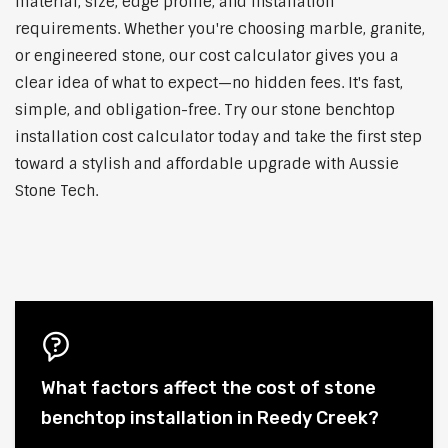
material, size, edge profile, and installation
requirements. Whether you're choosing marble, granite,
or engineered stone, our cost calculator gives you a
clear idea of what to expect—no hidden fees. It's fast,
simple, and obligation-free. Try our stone benchtop
installation cost calculator today and take the first step
toward a stylish and affordable upgrade with Aussie
Stone Tech.
What factors affect the cost of stone
benchtop installation in Reedy Creek?