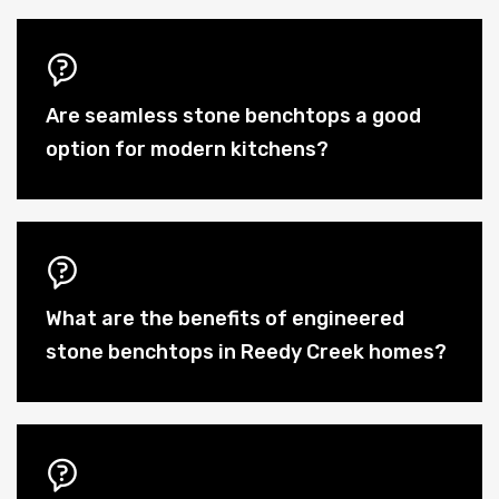
Are seamless stone benchtops a good
option for modern kitchens?
What are the benefits of engineered
stone benchtops in Reedy Creek homes?