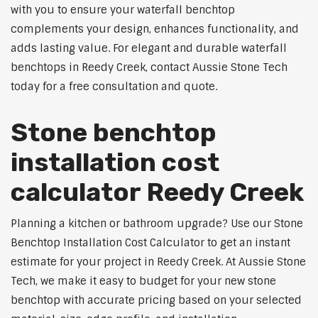
with you to ensure your waterfall benchtop
complements your design, enhances functionality, and
adds lasting value. For elegant and durable waterfall
benchtops in Reedy Creek, contact Aussie Stone Tech
today for a free consultation and quote.
Stone benchtop
installation cost
calculator Reedy Creek
Planning a kitchen or bathroom upgrade? Use our Stone
Benchtop Installation Cost Calculator to get an instant
estimate for your project in Reedy Creek. At Aussie Stone
Tech, we make it easy to budget for your new stone
benchtop with accurate pricing based on your selected