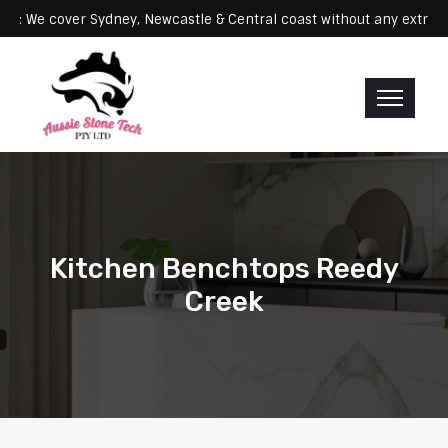
Servicing: We cover Sydney, Newcastle & Central coast without any 
Kitchen Benchtops Reedy
Creek