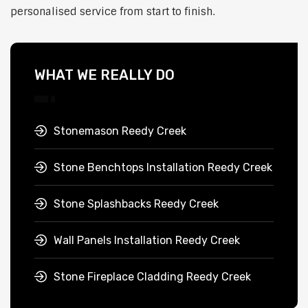
personalised service from start to finish.
WHAT WE REALLY DO
Stonemason Reedy Creek
Stone Benchtops Installation Reedy Creek
Stone Splashbacks Reedy Creek
Wall Panels Installation Reedy Creek
Stone Fireplace Cladding Reedy Creek