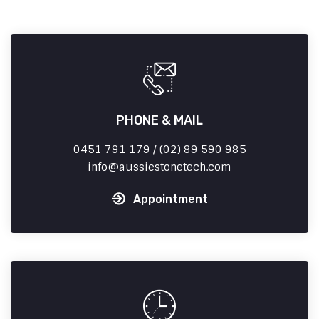
PHONE & MAIL
0451 791 179 / (02) 89 590 985
info
aussiestonetech.com
Appointment