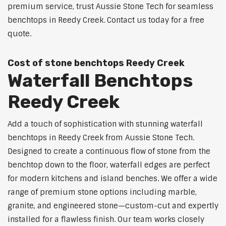
premium service, trust Aussie Stone Tech for seamless
benchtops in Reedy Creek. Contact us today for a free
quote.
Cost of stone benchtops Reedy Creek
Waterfall Benchtops
Reedy Creek
Add a touch of sophistication with stunning waterfall
benchtops in Reedy Creek from Aussie Stone Tech.
Designed to create a continuous flow of stone from the
benchtop down to the floor, waterfall edges are perfect
for modern kitchens and island benches. We offer a wide
range of premium stone options including marble,
granite, and engineered stone—custom-cut and expertly
installed for a flawless finish. Our team works closely