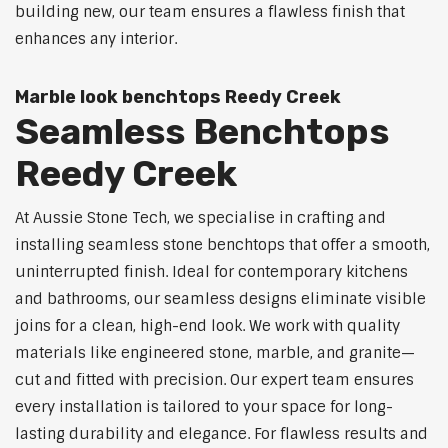
building new, our team ensures a flawless finish that
enhances any interior.
Marble look benchtops Reedy Creek
Seamless Benchtops
Reedy Creek
At Aussie Stone Tech, we specialise in crafting and
installing seamless stone benchtops that offer a smooth,
uninterrupted finish. Ideal for contemporary kitchens
and bathrooms, our seamless designs eliminate visible
joins for a clean, high-end look. We work with quality
materials like engineered stone, marble, and granite—
cut and fitted with precision. Our expert team ensures
every installation is tailored to your space for long-
lasting durability and elegance. For flawless results and