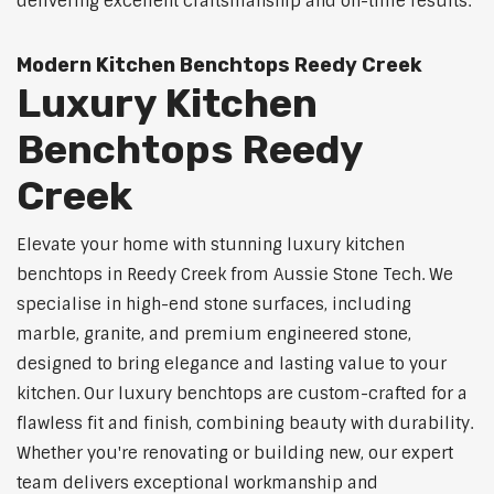
delivering excellent craftsmanship and on-time results.
Modern Kitchen Benchtops Reedy Creek
Luxury Kitchen
Benchtops Reedy
Creek
Elevate your home with stunning luxury kitchen
benchtops in Reedy Creek from Aussie Stone Tech. We
specialise in high-end stone surfaces, including
marble, granite, and premium engineered stone,
designed to bring elegance and lasting value to your
kitchen. Our luxury benchtops are custom-crafted for a
flawless fit and finish, combining beauty with durability.
Whether you're renovating or building new, our expert
team delivers exceptional workmanship and