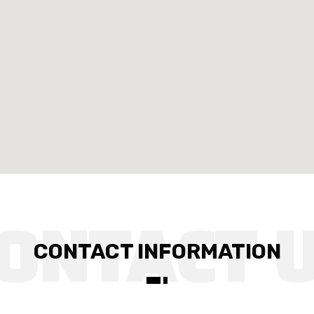
CONTACT INFORMATION