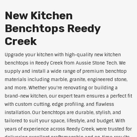
New Kitchen
Benchtops Reedy
Creek
Upgrade your kitchen with high-quality new kitchen
benchtops in Reedy Creek from Aussie Stone Tech. We
supply and install a wide range of premium benchtop
materials including marble, granite, engineered stone,
and more. Whether you're renovating or building a
brand-new kitchen, our expert team ensures a perfect fit
with custom cutting, edge profiling, and flawless
installation. Our benchtops are durable, stylish, and
tailored to suit your space, lifestyle, and budget. With
years of experience across Reedy Creek, were trusted for