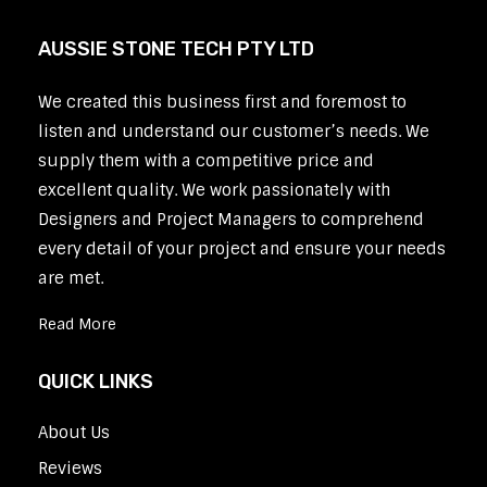
AUSSIE STONE TECH PTY LTD
We created this business first and foremost to
listen and understand our customer’s needs. We
supply them with a competitive price and
excellent quality. We work passionately with
Designers and Project Managers to comprehend
every detail of your project and ensure your needs
are met.
Read More
QUICK LINKS
About Us
Reviews