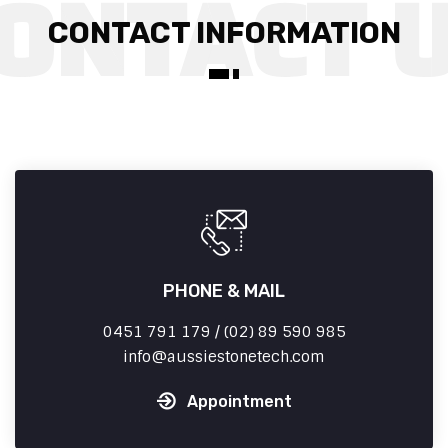
CONTACT INFORMATION
PHONE & MAIL
0451 791 179 / (02) 89 590 985
info
aussiestonetech.com
Appointment