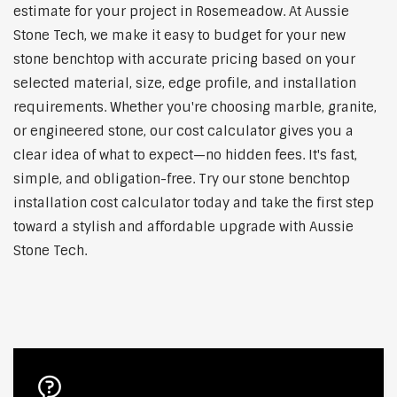
estimate for your project in Rosemeadow. At Aussie
Stone Tech, we make it easy to budget for your new
stone benchtop with accurate pricing based on your
selected material, size, edge profile, and installation
requirements. Whether you're choosing marble, granite,
or engineered stone, our cost calculator gives you a
clear idea of what to expect—no hidden fees. It's fast,
simple, and obligation-free. Try our stone benchtop
installation cost calculator today and take the first step
toward a stylish and affordable upgrade with Aussie
Stone Tech.