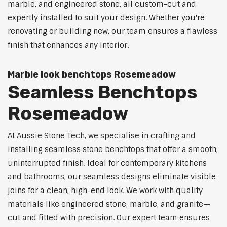
marble, and engineered stone, all custom-cut and
expertly installed to suit your design. Whether you're
renovating or building new, our team ensures a flawless
finish that enhances any interior.
Marble look benchtops Rosemeadow
Seamless Benchtops
Rosemeadow
At Aussie Stone Tech, we specialise in crafting and
installing seamless stone benchtops that offer a smooth,
uninterrupted finish. Ideal for contemporary kitchens
and bathrooms, our seamless designs eliminate visible
joins for a clean, high-end look. We work with quality
materials like engineered stone, marble, and granite—
cut and fitted with precision. Our expert team ensures