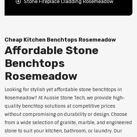
Stone Fireplace Cladding Rosemeadow
Cheap Kitchen Benchtops Rosemeadow
Affordable Stone
Benchtops
Rosemeadow
Looking for stylish yet affordable stone benchtops in
Rosemeadow? At Aussie Stone Tech, we provide high-
quality benchtop solutions at competitive prices
without compromising on durability or design. Choose
from a wide selection of granite, marble, and engineered
stone to suit your kitchen, bathroom, or laundry. Our