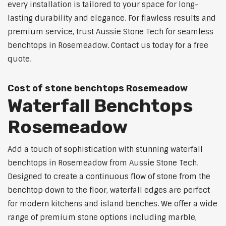
every installation is tailored to your space for long-
lasting durability and elegance. For flawless results and
premium service, trust Aussie Stone Tech for seamless
benchtops in Rosemeadow. Contact us today for a free
quote.
Cost of stone benchtops Rosemeadow
Waterfall Benchtops
Rosemeadow
Add a touch of sophistication with stunning waterfall
benchtops in Rosemeadow from Aussie Stone Tech.
Designed to create a continuous flow of stone from the
benchtop down to the floor, waterfall edges are perfect
for modern kitchens and island benches. We offer a wide
range of premium stone options including marble,