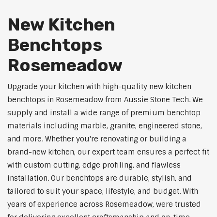
New Kitchen
Benchtops
Rosemeadow
Upgrade your kitchen with high-quality new kitchen
benchtops in Rosemeadow from Aussie Stone Tech. We
supply and install a wide range of premium benchtop
materials including marble, granite, engineered stone,
and more. Whether you're renovating or building a
brand-new kitchen, our expert team ensures a perfect fit
with custom cutting, edge profiling, and flawless
installation. Our benchtops are durable, stylish, and
tailored to suit your space, lifestyle, and budget. With
years of experience across Rosemeadow, were trusted