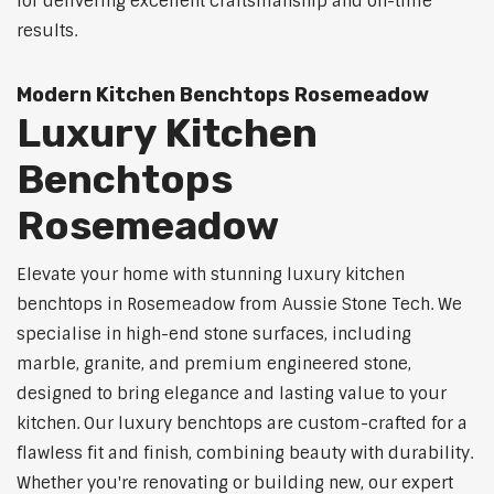
for delivering excellent craftsmanship and on-time
results.
Modern Kitchen Benchtops Rosemeadow
Luxury Kitchen
Benchtops
Rosemeadow
Elevate your home with stunning luxury kitchen
benchtops in Rosemeadow from Aussie Stone Tech. We
specialise in high-end stone surfaces, including
marble, granite, and premium engineered stone,
designed to bring elegance and lasting value to your
kitchen. Our luxury benchtops are custom-crafted for a
flawless fit and finish, combining beauty with durability.
Whether you're renovating or building new, our expert