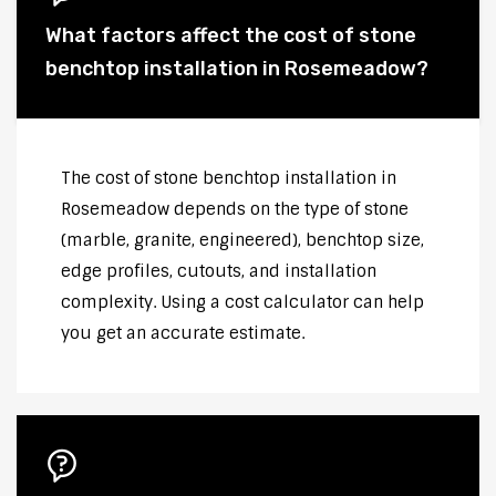
What factors affect the cost of stone
benchtop installation in Rosemeadow?
The cost of stone benchtop installation in
Rosemeadow depends on the type of stone
(marble, granite, engineered), benchtop size,
edge profiles, cutouts, and installation
complexity. Using a cost calculator can help
you get an accurate estimate.