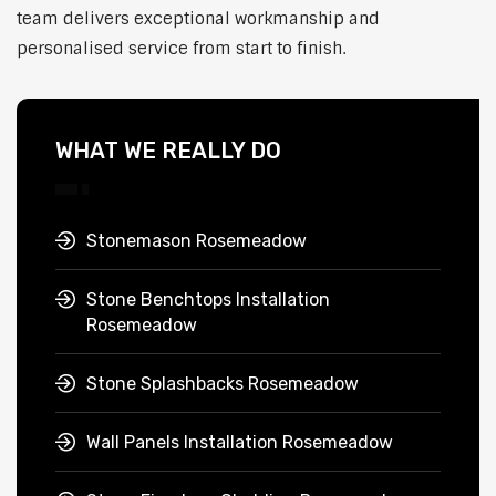
team delivers exceptional workmanship and
personalised service from start to finish.
WHAT WE REALLY DO
Stonemason Rosemeadow
Stone Benchtops Installation
Rosemeadow
Stone Splashbacks Rosemeadow
Wall Panels Installation Rosemeadow