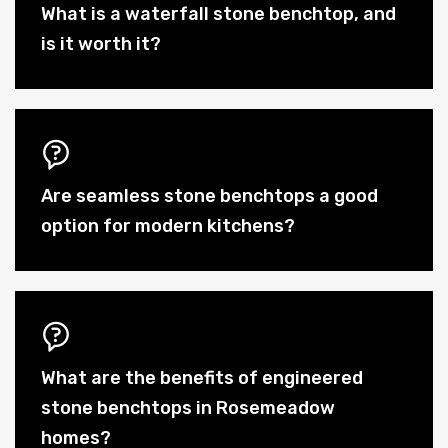
What is a waterfall stone benchtop, and
is it worth it?
Are seamless stone benchtops a good
option for modern kitchens?
What are the benefits of engineered
stone benchtops in Rosemeadow
homes?