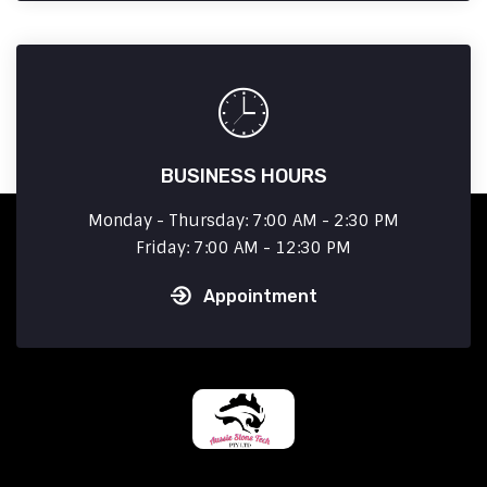
BUSINESS HOURS
Monday - Thursday: 7:00 AM - 2:30 PM
Friday: 7:00 AM - 12:30 PM
Appointment