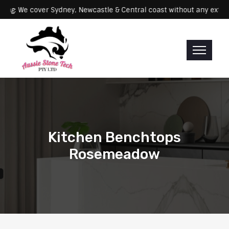
Servicing: We cover Sydney, Newcastle & Central coast without any
Kitchen Benchtops
Rosemeadow