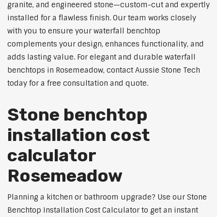
granite, and engineered stone—custom-cut and expertly
installed for a flawless finish. Our team works closely
with you to ensure your waterfall benchtop
complements your design, enhances functionality, and
adds lasting value. For elegant and durable waterfall
benchtops in Rosemeadow, contact Aussie Stone Tech
today for a free consultation and quote.
Stone benchtop
installation cost
calculator
Rosemeadow
Planning a kitchen or bathroom upgrade? Use our Stone
Benchtop Installation Cost Calculator to get an instant