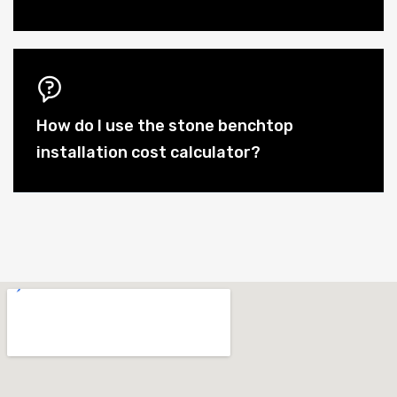
How do I use the stone benchtop
installation cost calculator?