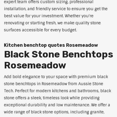
expert team offers custom sizing, professional
installation, and friendly service to ensure you get the
best value for your investment. Whether you're
renovating or starting fresh, we make quality stone
surfaces accessible for every budget.
Kitchen benchtop quotes Rosemeadow
Black Stone Benchtops
Rosemeadow
Add bold elegance to your space with premium black
stone benchtops in Rosemeadow from Aussie Stone
Tech. Perfect for modern kitchens and bathrooms, black
stone offers a sleek, timeless look while providing
exceptional durability and low maintenance. We offer a
wide range of black stone options, including granite,