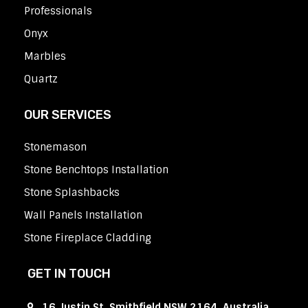
Professionals
Onyx
Marbles
Quartz
OUR SERVICES
Stonemason
Stone Benchtops Installation
Stone Splashbacks
Wall Panels Installation
Stone Fireplace Cladding
GET IN TOUCH
16 Justin St, Smithfield NSW 2164, Australia