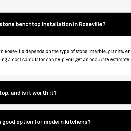
stone benchtop installation in Roseville?
in Roseville depends on the type of stone (marble, granite, en
sing a cost calculator can help you get an accurate estimate.
op, and is it worth it?
 good option for modern kitchens?