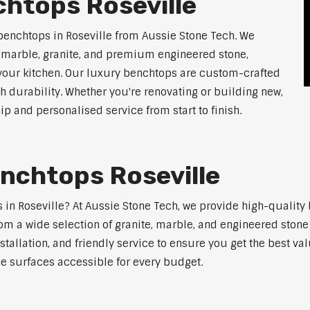
htops Roseville
benchtops in Roseville from Aussie Stone Tech. We
g marble, granite, and premium engineered stone,
 your kitchen. Our luxury benchtops are custom-crafted
th durability. Whether you're renovating or building new,
 and personalised service from start to finish.
nchtops Roseville
s in Roseville? At Aussie Stone Tech, we provide high-qualit
m a wide selection of granite, marble, and engineered stone 
stallation, and friendly service to ensure you get the best va
ne surfaces accessible for every budget.