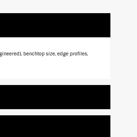
gineered), benchtop size, edge profiles,