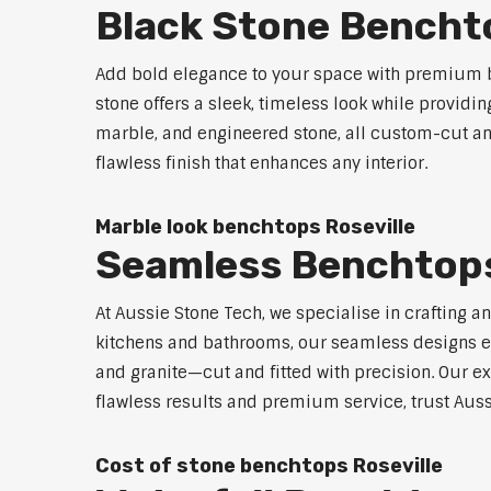
Black Stone Benchto
Add bold elegance to your space with premium bl
stone offers a sleek, timeless look while providi
marble, and engineered stone, all custom-cut and
flawless finish that enhances any interior.
Marble look benchtops Roseville
Seamless Benchtops
At Aussie Stone Tech, we specialise in crafting a
kitchens and bathrooms, our seamless designs eli
and granite—cut and fitted with precision. Our ex
flawless results and premium service, trust Auss
Cost of stone benchtops Roseville