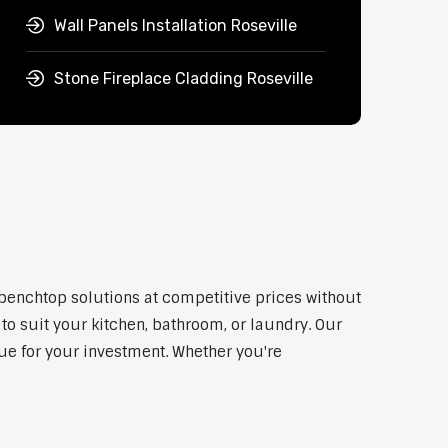
Wall Panels Installation Roseville
Stone Fireplace Cladding Roseville
y benchtop solutions at competitive prices without
to suit your kitchen, bathroom, or laundry. Our
lue for your investment. Whether you're