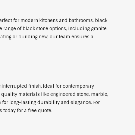
erfect for modern kitchens and bathrooms, black
 range of black stone options, including granite,
vating or building new, our team ensures a
ninterrupted finish. Ideal for contemporary
 quality materials like engineered stone, marble,
 for long-lasting durability and elegance. For
 today for a free quote.