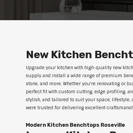
New Kitchen Bencht
Upgrade your kitchen with high-quality new kitc
supply and install a wide range of premium benc
stone, and more. Whether you're renovating or b
perfect fit with custom cutting, edge profiling, a
stylish, and tailored to suit your space, lifestyle
were trusted for delivering excellent craftsmans
Modern Kitchen Benchtops Roseville