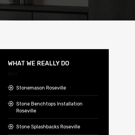
WHAT WE REALLY DO
Stonemason Roseville
Stone Benchtops Installation
Roseville
Stone Splashbacks Roseville