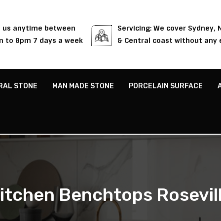
l us anytime between
Servicing: We cover Sydney,
 to 8pm 7 days a week
& Central coast without any 
RAL STONE
MAN MADE STONE
PORCELAIN SURFACE
itchen Benchtops Rosevil