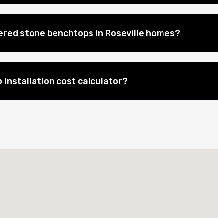
eered stone benchtops in Roseville homes?
 installation cost calculator?