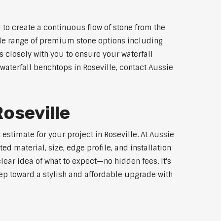
 to create a continuous flow of stone from the
wide range of premium stone options including
 closely with you to ensure your waterfall
aterfall benchtops in Roseville, contact Aussie
oseville
estimate for your project in Roseville. At Aussie
d material, size, edge profile, and installation
lear idea of what to expect—no hidden fees. It's
step toward a stylish and affordable upgrade with