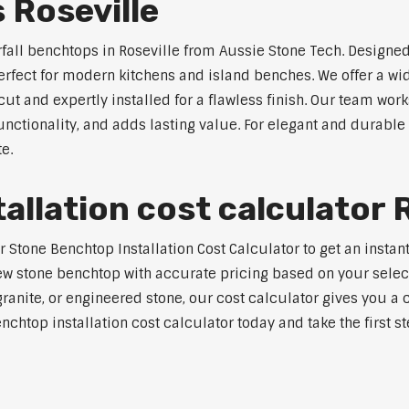
 Roseville
rfall benchtops in Roseville from Aussie Stone Tech. Designed
perfect for modern kitchens and island benches. We offer a 
 and expertly installed for a flawless finish. Our team works
tionality, and adds lasting value. For elegant and durable w
e.
llation cost calculator R
tone Benchtop Installation Cost Calculator to get an instant 
w stone benchtop with accurate pricing based on your selecte
nite, or engineered stone, our cost calculator gives you a c
enchtop installation cost calculator today and take the first 