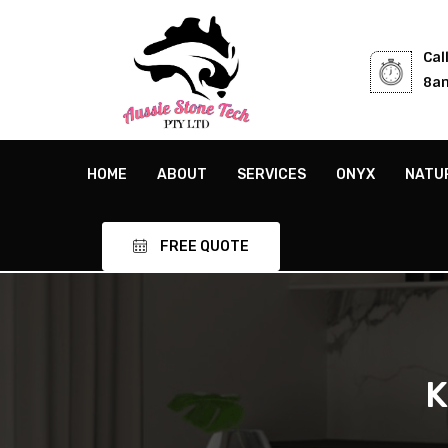
Cal
8am
HOME
ABOUT
SERVICES
ONYX
NATU
FREE QUOTE
K