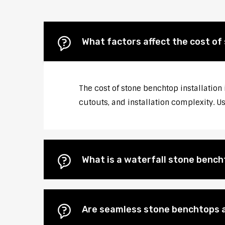
What factors affect the cost of 
The cost of stone benchtop installation 
cutouts, and installation complexity. U
What is a waterfall stone bencht
Are seamless stone benchtops a