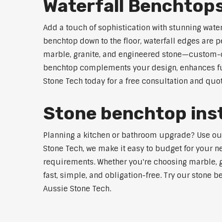
Waterfall Benchtops
Add a touch of sophistication with stunning wate
benchtop down to the floor, waterfall edges are 
marble, granite, and engineered stone—custom-cut
benchtop complements your design, enhances func
Stone Tech today for a free consultation and quot
Stone benchtop insta
Planning a kitchen or bathroom upgrade? Use our S
Stone Tech, we make it easy to budget for your ne
requirements. Whether you're choosing marble, gra
fast, simple, and obligation-free. Try our stone b
Aussie Stone Tech.