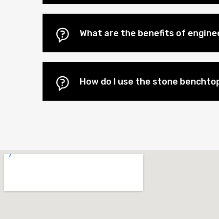
What are the benefits of engin
How do I use the stone benchtop