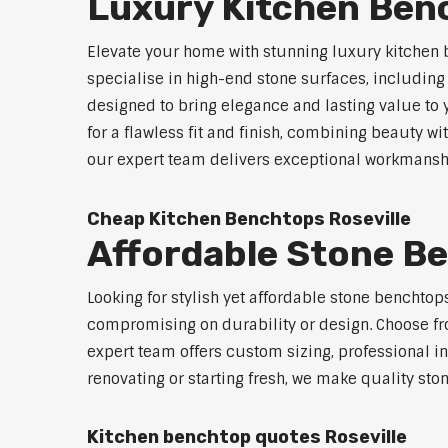
Luxury Kitchen Benc
Elevate your home with stunning luxury kitchen 
specialise in high-end stone surfaces, includin
designed to bring elegance and lasting value to
for a flawless fit and finish, combining beauty wi
our expert team delivers exceptional workmanship
Cheap Kitchen Benchtops Roseville
Affordable Stone Be
Looking for stylish yet affordable stone benchtop
compromising on durability or design. Choose fro
expert team offers custom sizing, professional in
renovating or starting fresh, we make quality sto
Kitchen benchtop quotes Roseville