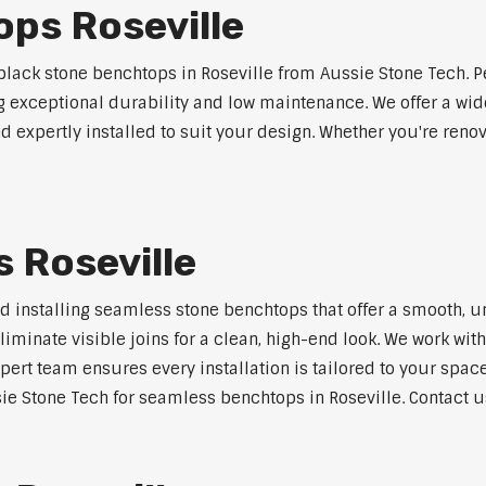
ps Roseville
ack stone benchtops in Roseville from Aussie Stone Tech. P
ng exceptional durability and low maintenance. We offer a wide
 expertly installed to suit your design. Whether you're reno
 Roseville
nd installing seamless stone benchtops that offer a smooth, u
minate visible joins for a clean, high-end look. We work with
pert team ensures every installation is tailored to your space
ie Stone Tech for seamless benchtops in Roseville. Contact us