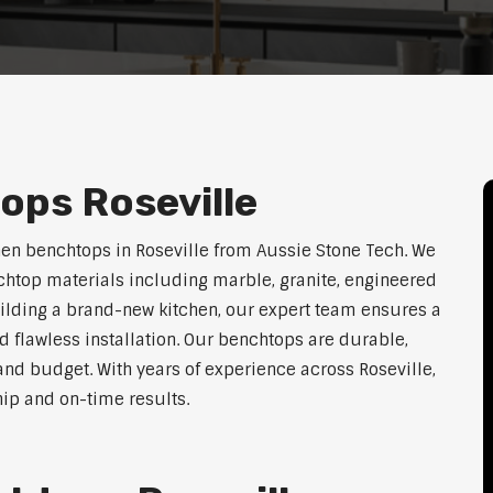
ops Roseville
hen benchtops in Roseville from Aussie Stone Tech. We
htop materials including marble, granite, engineered
uilding a brand-new kitchen, our expert team ensures a
nd flawless installation. Our benchtops are durable,
, and budget. With years of experience across Roseville,
hip and on-time results.