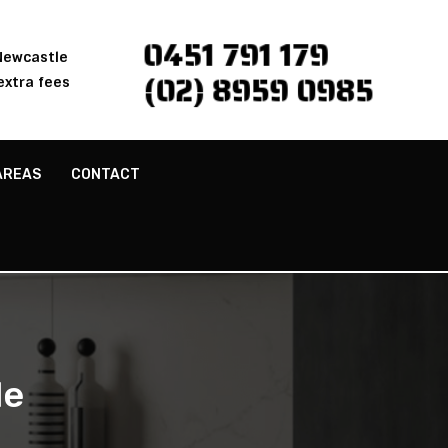
0451 791 179
 Newcastle
(02) 8959 0985
extra fees
AREAS
CONTACT
le