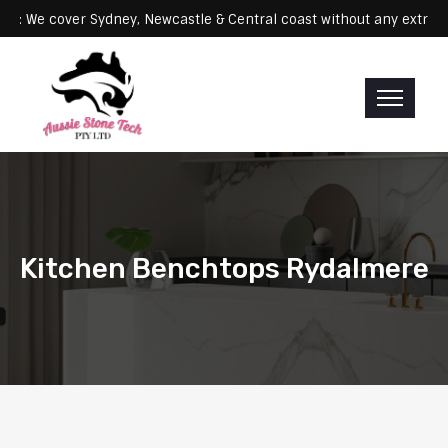
Servicing: We cover Sydney, Newcastle & Central coast without any 
Kitchen Benchtops Rydalmere