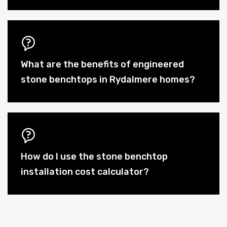
What are the benefits of engineered
stone benchtops in Rydalmere homes?
How do I use the stone benchtop
installation cost calculator?