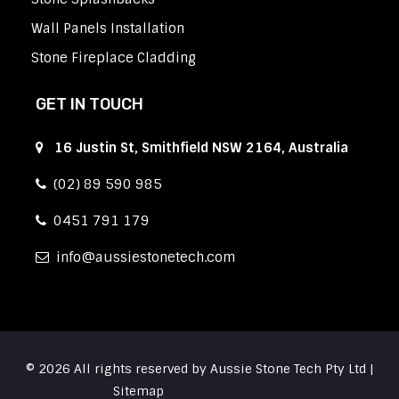
Wall Panels Installation
Stone Fireplace Cladding
GET IN TOUCH
16 Justin St, Smithfield NSW 2164, Australia
(02) 89 590 985
0451 791 179
info
aussiestonetech.com
© 2026 All rights reserved by Aussie Stone Tech Pty Ltd |
Sitemap