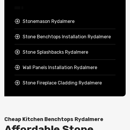
Stonemason Rydalmere
Stone Benchtops Installation Rydalmere
Stone Splashbacks Rydalmere
Wall Panels Installation Rydalmere
Stone Fireplace Cladding Rydalmere
Cheap Kitchen Benchtops Rydalmere
Affordable Stone