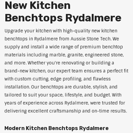
New Kitchen
Benchtops Rydalmere
Upgrade your kitchen with high-quality new kitchen
benchtops in Rydalmere from Aussie Stone Tech. We
supply and install a wide range of premium benchtop
materials including marble, granite, engineered stone,
and more. Whether you're renovating or building a
brand-new kitchen, our expert team ensures a perfect fit
with custom cutting, edge profiling, and flawless
installation. Our benchtops are durable, stylish, and
tailored to suit your space, lifestyle, and budget. With
years of experience across Rydalmere, were trusted for
delivering excellent craftsmanship and on-time results.
Modern Kitchen Benchtops Rydalmere