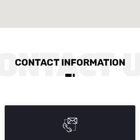
CONTACT INFORMATION