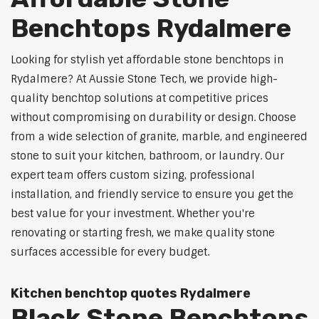
Benchtops Rydalmere
Looking for stylish yet affordable stone benchtops in
Rydalmere? At Aussie Stone Tech, we provide high-
quality benchtop solutions at competitive prices
without compromising on durability or design. Choose
from a wide selection of granite, marble, and engineered
stone to suit your kitchen, bathroom, or laundry. Our
expert team offers custom sizing, professional
installation, and friendly service to ensure you get the
best value for your investment. Whether you're
renovating or starting fresh, we make quality stone
surfaces accessible for every budget.
Kitchen benchtop quotes Rydalmere
Black Stone Benchtops