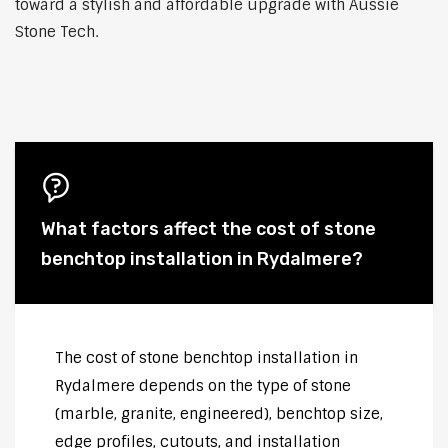
toward a stylish and affordable upgrade with Aussie
Stone Tech.
What factors affect the cost of stone
benchtop installation in Rydalmere?
The cost of stone benchtop installation in
Rydalmere depends on the type of stone
(marble, granite, engineered), benchtop size,
edge profiles, cutouts, and installation