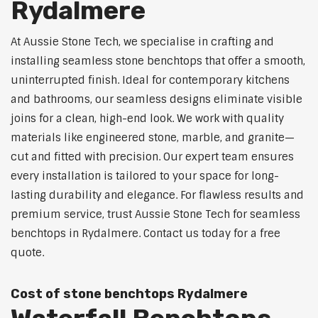
Rydalmere
At Aussie Stone Tech, we specialise in crafting and
installing seamless stone benchtops that offer a smooth,
uninterrupted finish. Ideal for contemporary kitchens
and bathrooms, our seamless designs eliminate visible
joins for a clean, high-end look. We work with quality
materials like engineered stone, marble, and granite—
cut and fitted with precision. Our expert team ensures
every installation is tailored to your space for long-
lasting durability and elegance. For flawless results and
premium service, trust Aussie Stone Tech for seamless
benchtops in Rydalmere. Contact us today for a free
quote.
Cost of stone benchtops Rydalmere