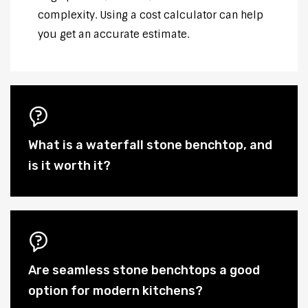
complexity. Using a cost calculator can help
you get an accurate estimate.
What is a waterfall stone benchtop, and
is it worth it?
Are seamless stone benchtops a good
option for modern kitchens?