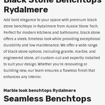
Rydalmere
Add bold elegance to your space with premium black
stone benchtops in Rydalmere from Aussie Stone Tech.
Perfect for modern kitchens and bathrooms, black stone
offers a sleek, timeless look while providing exceptional
durability and low maintenance. We offer a wide range
of black stone options, including granite, marble, and
engineered stone, all custom-cut and expertly installed
to suit your design. Whether you're renovating or
building new, our team ensures a flawless finish that
enhances any interior.
Marble look benchtops Rydalmere
Seamless Benchtops