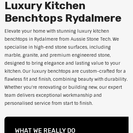
Luxury Kitchen
Benchtops Rydalmere
Elevate your home with stunning luxury kitchen
benchtops in Rydalmere from Aussie Stone Tech. We
specialise in high-end stone surfaces, including
marble, granite, and premium engineered stone,
designed to bring elegance and lasting value to your
kitchen. Our luxury benchtops are custom-crafted for a
flawless fit and finish, combining beauty with durability.
Whether you're renovating or building new, our expert
team delivers exceptional workmanship and
personalised service from start to finish.
WHAT WE REALLY DO