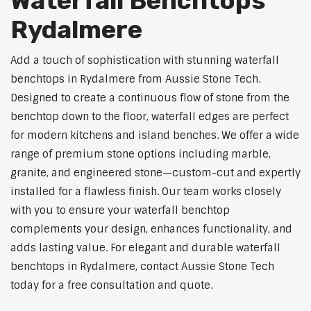
Waterfall Benchtops
Rydalmere
Add a touch of sophistication with stunning waterfall
benchtops in Rydalmere from Aussie Stone Tech.
Designed to create a continuous flow of stone from the
benchtop down to the floor, waterfall edges are perfect
for modern kitchens and island benches. We offer a wide
range of premium stone options including marble,
granite, and engineered stone—custom-cut and expertly
installed for a flawless finish. Our team works closely
with you to ensure your waterfall benchtop
complements your design, enhances functionality, and
adds lasting value. For elegant and durable waterfall
benchtops in Rydalmere, contact Aussie Stone Tech
today for a free consultation and quote.