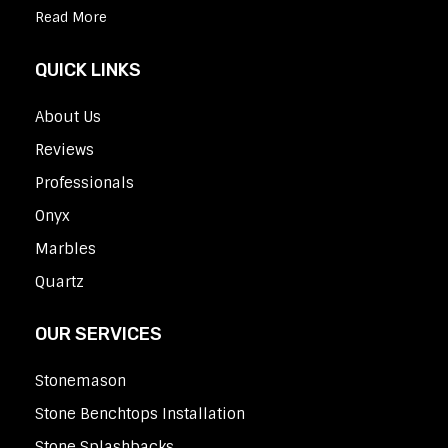
Read More
QUICK LINKS
About Us
Reviews
Professionals
Onyx
Marbles
Quartz
OUR SERVICES
Stonemason
Stone Benchtops Installation
Stone Splashbacks