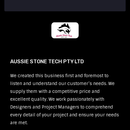
AUSSIE STONE TECH PTY LTD
We created this business first and foremost to
listen and understand our customer’s needs. We
supply them with a competitive price and
excellent quality. We work passionately with
Designers and Project Managers to comprehend
every detail of your project and ensure your needs
are met.