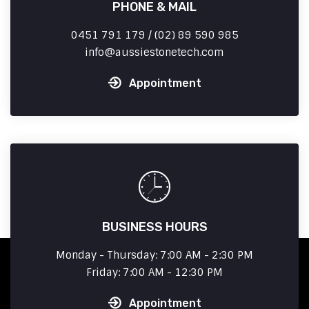
PHONE & MAIL
0451 791 179 / (02) 89 590 985
info
aussiestonetech.com
Appointment
BUSINESS HOURS
Monday - Thursday: 7:00 AM - 2:30 PM
Friday: 7:00 AM - 12:30 PM
Appointment