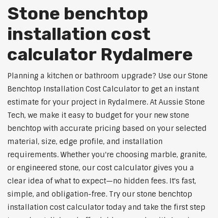
Stone benchtop
installation cost
calculator Rydalmere
Planning a kitchen or bathroom upgrade? Use our Stone
Benchtop Installation Cost Calculator to get an instant
estimate for your project in Rydalmere. At Aussie Stone
Tech, we make it easy to budget for your new stone
benchtop with accurate pricing based on your selected
material, size, edge profile, and installation
requirements. Whether you're choosing marble, granite,
or engineered stone, our cost calculator gives you a
clear idea of what to expect—no hidden fees. It's fast,
simple, and obligation-free. Try our stone benchtop
installation cost calculator today and take the first step