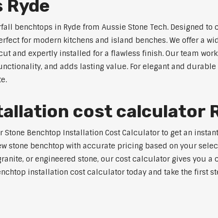
s Ryde
rfall benchtops in Ryde from Aussie Stone Tech. Designed to c
perfect for modern kitchens and island benches. We offer a 
 and expertly installed for a flawless finish. Our team works
tionality, and adds lasting value. For elegant and durable 
e.
allation cost calculator 
tone Benchtop Installation Cost Calculator to get an instant 
w stone benchtop with accurate pricing based on your selecte
nite, or engineered stone, our cost calculator gives you a c
enchtop installation cost calculator today and take the first 