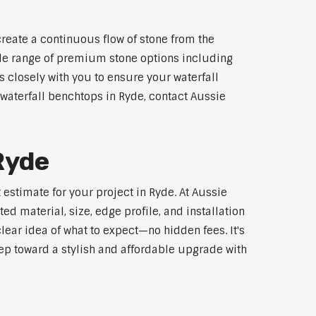
reate a continuous flow of stone from the
wide range of premium stone options including
 closely with you to ensure your waterfall
waterfall benchtops in Ryde, contact Aussie
Ryde
estimate for your project in Ryde. At Aussie
d material, size, edge profile, and installation
lear idea of what to expect—no hidden fees. It's
step toward a stylish and affordable upgrade with