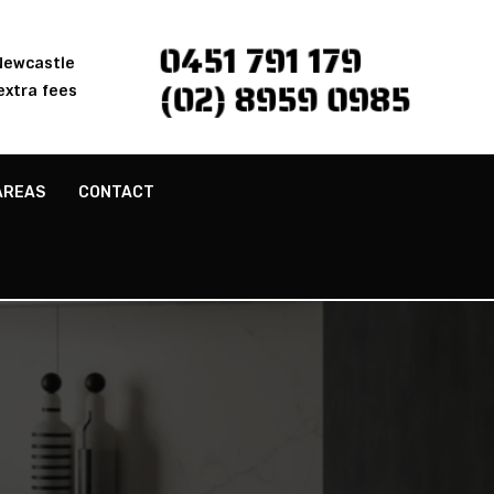
0451 791 179
 Newcastle
(02) 8959 0985
extra fees
AREAS
CONTACT