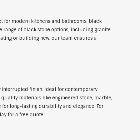
ct for modern kitchens and bathrooms, black
 range of black stone options, including granite,
vating or building new, our team ensures a
ninterrupted finish. Ideal for contemporary
 quality materials like engineered stone, marble,
 for long-lasting durability and elegance. For
ay for a free quote.