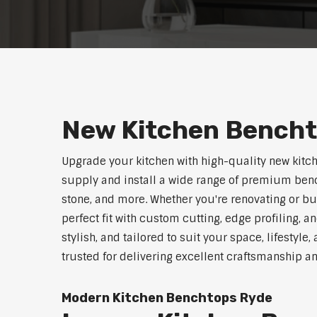
New Kitchen Bench
Upgrade your kitchen with high-quality new kitc
supply and install a wide range of premium benc
stone, and more. Whether you're renovating or b
perfect fit with custom cutting, edge profiling, a
stylish, and tailored to suit your space, lifestyl
trusted for delivering excellent craftsmanship a
Modern Kitchen Benchtops Ryde