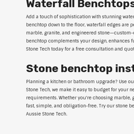
Waterfall Benchtop
Add a touch of sophistication with stunning wate
benchtop down to the floor, waterfall edges are 
marble, granite, and engineered stone—custom-cut
benchtop complements your design, enhances func
Stone Tech today for a free consultation and quot
Stone benchtop inst
Planning a kitchen or bathroom upgrade? Use our S
Stone Tech, we make it easy to budget for your ne
requirements. Whether you're choosing marble, gra
fast, simple, and obligation-free. Try our stone b
Aussie Stone Tech.