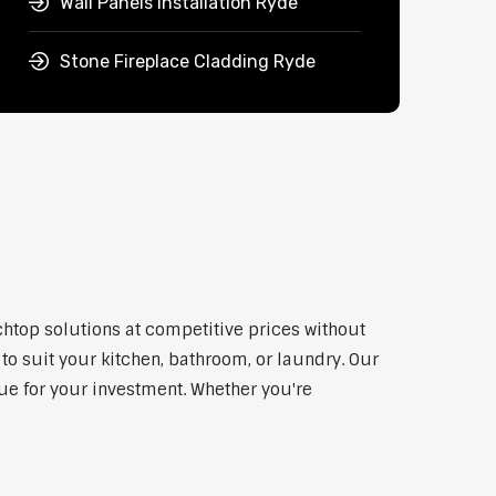
Wall Panels Installation Ryde
Stone Fireplace Cladding Ryde
chtop solutions at competitive prices without
to suit your kitchen, bathroom, or laundry. Our
lue for your investment. Whether you're