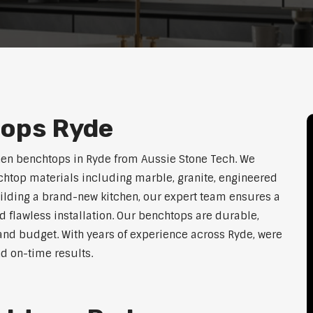
tops Ryde
hen benchtops in Ryde from Aussie Stone Tech. We
htop materials including marble, granite, engineered
uilding a brand-new kitchen, our expert team ensures a
nd flawless installation. Our benchtops are durable,
e, and budget. With years of experience across Ryde, were
nd on-time results.