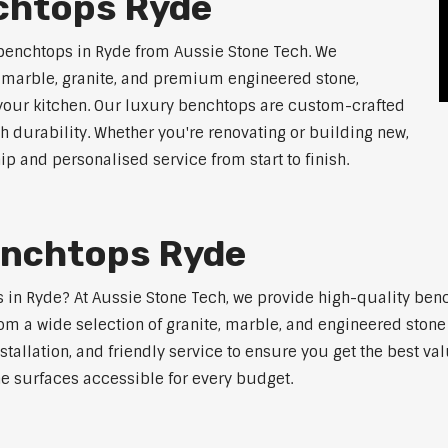
chtops Ryde
benchtops in Ryde from Aussie Stone Tech. We
g marble, granite, and premium engineered stone,
 your kitchen. Our luxury benchtops are custom-crafted
th durability. Whether you're renovating or building new,
 and personalised service from start to finish.
enchtops Ryde
ps in Ryde? At Aussie Stone Tech, we provide high-quality ben
m a wide selection of granite, marble, and engineered stone 
stallation, and friendly service to ensure you get the best va
ne surfaces accessible for every budget.