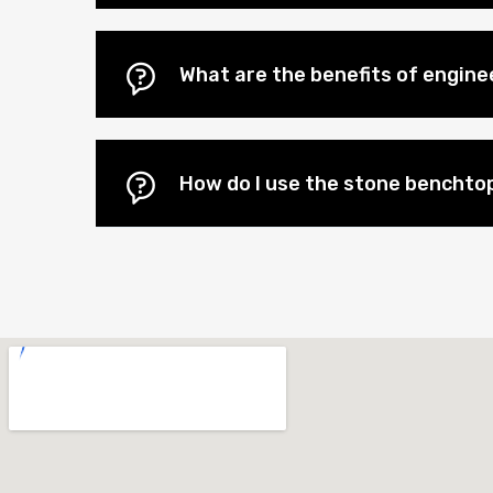
What are the benefits of engin
How do I use the stone benchtop