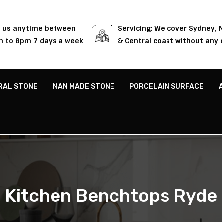
l us anytime between
Servicing: We cover Sydney,
 to 8pm 7 days a week
& Central coast without any 
RAL STONE
MAN MADE STONE
PORCELAIN SURFACE
Kitchen Benchtops Ryde