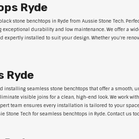
ops Ryde
lack stone benchtops in Ryde from Aussie Stone Tech. Perfe
ng exceptional durability and low maintenance. We offer a wide
 expertly installed to suit your design. Whether you're reno
s Ryde
nd installing seamless stone benchtops that offer a smooth, u
minate visible joins for a clean, high-end look. We work with
pert team ensures every installation is tailored to your space
ie Stone Tech for seamless benchtops in Ryde. Contact us tod