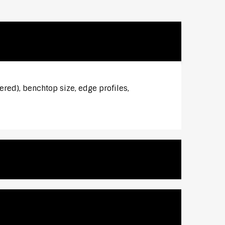
ered), benchtop size, edge profiles,