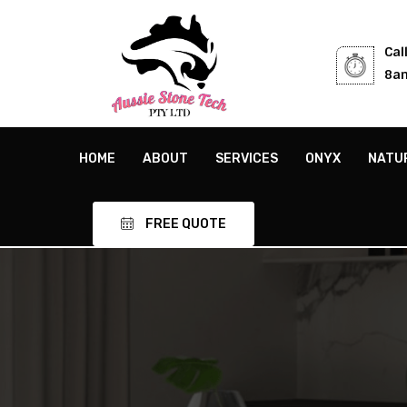
Cal
8am
HOME
ABOUT
SERVICES
ONYX
NATU
FREE QUOTE