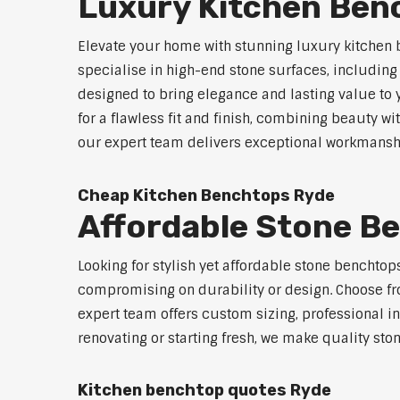
Luxury Kitchen Ben
Elevate your home with stunning luxury kitchen 
specialise in high-end stone surfaces, includin
designed to bring elegance and lasting value to
for a flawless fit and finish, combining beauty wi
our expert team delivers exceptional workmanship
Cheap Kitchen Benchtops Ryde
Affordable Stone B
Looking for stylish yet affordable stone benchto
compromising on durability or design. Choose fro
expert team offers custom sizing, professional in
renovating or starting fresh, we make quality sto
Kitchen benchtop quotes Ryde