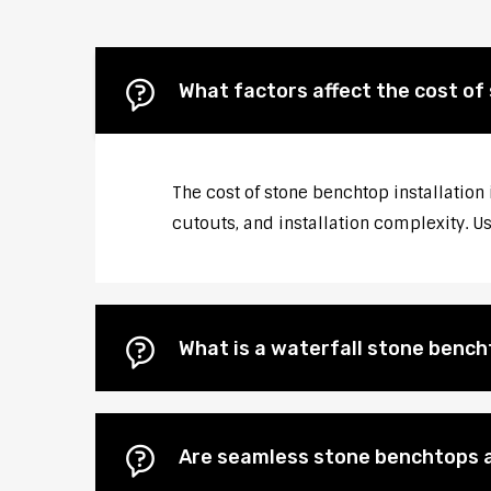
What factors affect the cost of
The cost of stone benchtop installation 
cutouts, and installation complexity. U
What is a waterfall stone bencht
Are seamless stone benchtops a