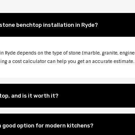
 stone benchtop installation in Ryde?
in Ryde depends on the type of stone (marble, granite, engine
sing a cost calculator can help you get an accurate estimate.
op, and is it worth it?
 good option for modern kitchens?