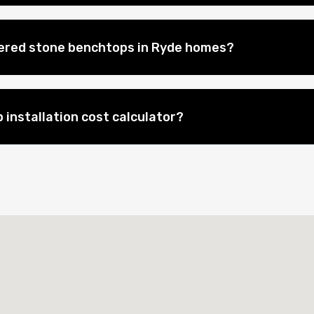
eered stone benchtops in Ryde homes?
 installation cost calculator?