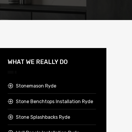
WHAT WE REALLY DO
Stonemason Ryde
Stone Benchtops Installation Ryde
Stone Splashbacks Ryde