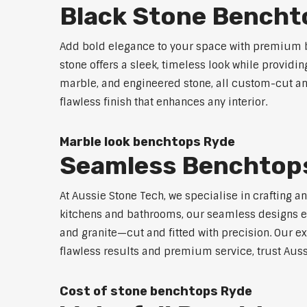
Black Stone Bencht
Add bold elegance to your space with premium b
stone offers a sleek, timeless look while providi
marble, and engineered stone, all custom-cut and
flawless finish that enhances any interior.
Marble look benchtops Ryde
Seamless Benchtop
At Aussie Stone Tech, we specialise in crafting a
kitchens and bathrooms, our seamless designs eli
and granite—cut and fitted with precision. Our ex
flawless results and premium service, trust Auss
Cost of stone benchtops Ryde