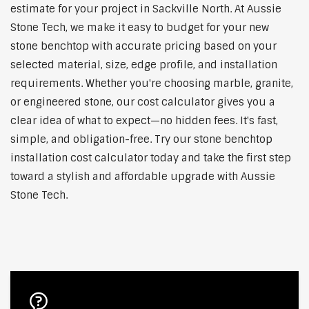
estimate for your project in Sackville North. At Aussie
Stone Tech, we make it easy to budget for your new
stone benchtop with accurate pricing based on your
selected material, size, edge profile, and installation
requirements. Whether you're choosing marble, granite,
or engineered stone, our cost calculator gives you a
clear idea of what to expect—no hidden fees. It's fast,
simple, and obligation-free. Try our stone benchtop
installation cost calculator today and take the first step
toward a stylish and affordable upgrade with Aussie
Stone Tech.