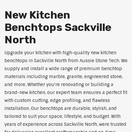
New Kitchen
Benchtops Sackville
North
Upgrade your kitchen with high-quality new kitchen
benchtops in Sackville North from Aussie Stone Tech. We
supply and install a wide range of premium benchtop
materials including marble, granite, engineered stone,
and more. Whether you're renovating or building a
brand-new kitchen, our expert team ensures a perfect fit
with custom cutting, edge profiling, and flawless
installation. Our benchtops are durable, stylish, and
tailored to suit your space, lifestyle, and budget. With
years of experience across Sackville North, were trusted