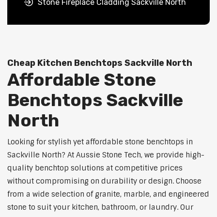
Stone Fireplace Cladding Sackville North
Cheap Kitchen Benchtops Sackville North
Affordable Stone
Benchtops Sackville
North
Looking for stylish yet affordable stone benchtops in
Sackville North? At Aussie Stone Tech, we provide high-
quality benchtop solutions at competitive prices
without compromising on durability or design. Choose
from a wide selection of granite, marble, and engineered
stone to suit your kitchen, bathroom, or laundry. Our