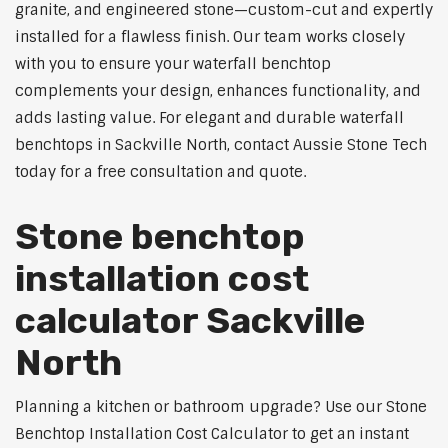
granite, and engineered stone—custom-cut and expertly
installed for a flawless finish. Our team works closely
with you to ensure your waterfall benchtop
complements your design, enhances functionality, and
adds lasting value. For elegant and durable waterfall
benchtops in Sackville North, contact Aussie Stone Tech
today for a free consultation and quote.
Stone benchtop
installation cost
calculator Sackville
North
Planning a kitchen or bathroom upgrade? Use our Stone
Benchtop Installation Cost Calculator to get an instant