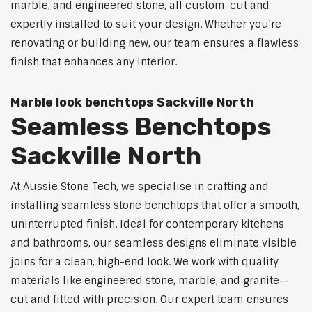
marble, and engineered stone, all custom-cut and
expertly installed to suit your design. Whether you're
renovating or building new, our team ensures a flawless
finish that enhances any interior.
Marble look benchtops Sackville North
Seamless Benchtops
Sackville North
At Aussie Stone Tech, we specialise in crafting and
installing seamless stone benchtops that offer a smooth,
uninterrupted finish. Ideal for contemporary kitchens
and bathrooms, our seamless designs eliminate visible
joins for a clean, high-end look. We work with quality
materials like engineered stone, marble, and granite—
cut and fitted with precision. Our expert team ensures