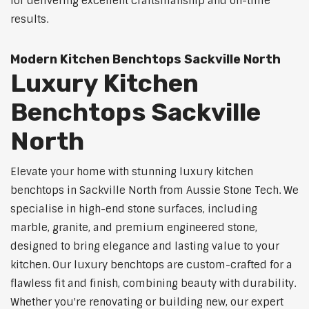
for delivering excellent craftsmanship and on-time
results.
Modern Kitchen Benchtops Sackville North
Luxury Kitchen
Benchtops Sackville
North
Elevate your home with stunning luxury kitchen
benchtops in Sackville North from Aussie Stone Tech. We
specialise in high-end stone surfaces, including
marble, granite, and premium engineered stone,
designed to bring elegance and lasting value to your
kitchen. Our luxury benchtops are custom-crafted for a
flawless fit and finish, combining beauty with durability.
Whether you're renovating or building new, our expert