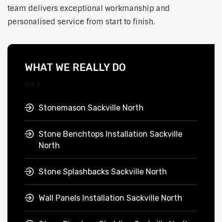
team delivers exceptional workmanship and
personalised service from start to finish.
WHAT WE REALLY DO
Stonemason Sackville North
Stone Benchtops Installation Sackville
North
Stone Splashbacks Sackville North
Wall Panels Installation Sackville North