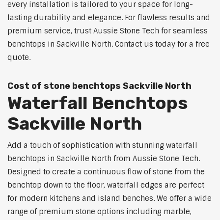
every installation is tailored to your space for long-
lasting durability and elegance. For flawless results and
premium service, trust Aussie Stone Tech for seamless
benchtops in Sackville North. Contact us today for a free
quote.
Cost of stone benchtops Sackville North
Waterfall Benchtops
Sackville North
Add a touch of sophistication with stunning waterfall
benchtops in Sackville North from Aussie Stone Tech.
Designed to create a continuous flow of stone from the
benchtop down to the floor, waterfall edges are perfect
for modern kitchens and island benches. We offer a wide
range of premium stone options including marble,