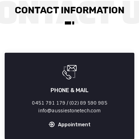
CONTACT INFORMATION
PHONE & MAIL
0451 791 179 / (02) 89 590 985
info
aussiestonetech.com
Appointment