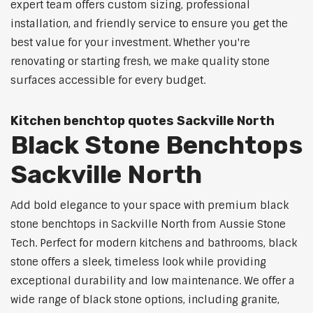
expert team offers custom sizing, professional
installation, and friendly service to ensure you get the
best value for your investment. Whether you're
renovating or starting fresh, we make quality stone
surfaces accessible for every budget.
Kitchen benchtop quotes Sackville North
Black Stone Benchtops
Sackville North
Add bold elegance to your space with premium black
stone benchtops in Sackville North from Aussie Stone
Tech. Perfect for modern kitchens and bathrooms, black
stone offers a sleek, timeless look while providing
exceptional durability and low maintenance. We offer a
wide range of black stone options, including granite,