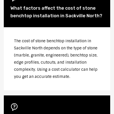
What factors affect the cost of stone
benchtop installation in Sackville North?
The cost of stone benchtop installation in
Sackville North depends on the type of stone
(marble, granite, engineered), benchtop size,
edge profiles, cutouts, and installation
complexity. Using a cost calculator can help
you get an accurate estimate.