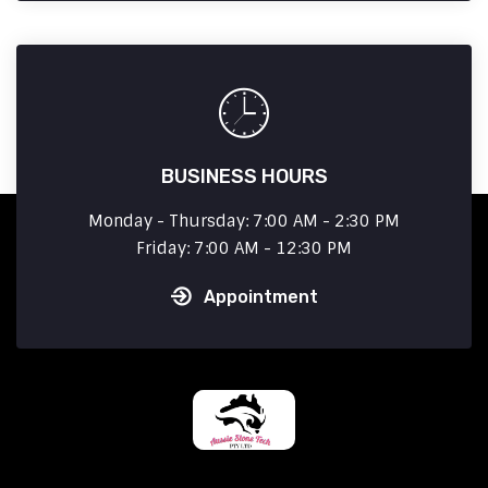
BUSINESS HOURS
Monday - Thursday: 7:00 AM - 2:30 PM
Friday: 7:00 AM - 12:30 PM
Appointment