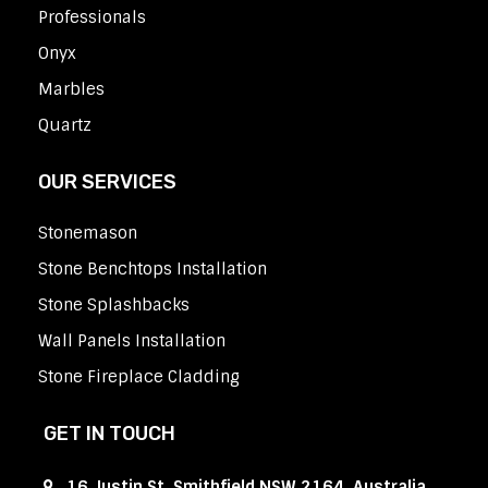
Professionals
Onyx
Marbles
Quartz
OUR SERVICES
Stonemason
Stone Benchtops Installation
Stone Splashbacks
Wall Panels Installation
Stone Fireplace Cladding
GET IN TOUCH
16 Justin St, Smithfield NSW 2164, Australia