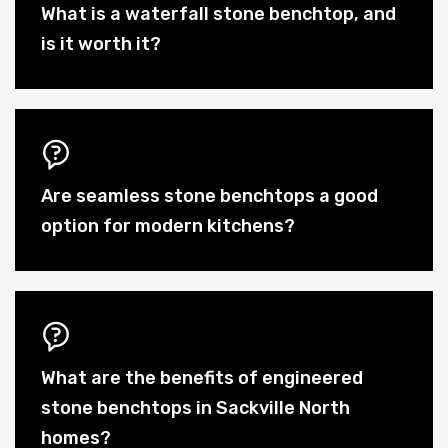
What is a waterfall stone benchtop, and
is it worth it?
Are seamless stone benchtops a good
option for modern kitchens?
What are the benefits of engineered
stone benchtops in Sackville North
homes?