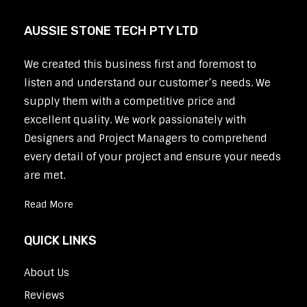
AUSSIE STONE TECH PTY LTD
We created this business first and foremost to
listen and understand our customer’s needs. We
supply them with a competitive price and
excellent quality. We work passionately with
Designers and Project Managers to comprehend
every detail of your project and ensure your needs
are met.
Read More
QUICK LINKS
About Us
Reviews