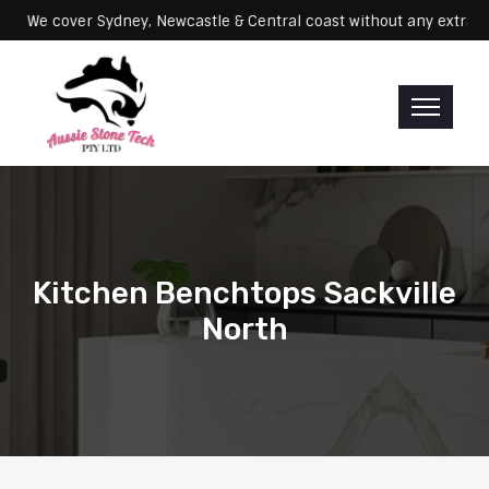
Servicing: We cover Sydney, Newcastle & Central coast without any 
Kitchen Benchtops Sackville
North