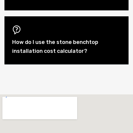
How do I use the stone benchtop
installation cost calculator?