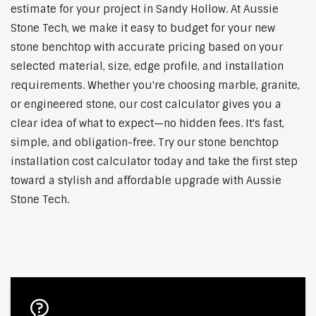
estimate for your project in Sandy Hollow. At Aussie
Stone Tech, we make it easy to budget for your new
stone benchtop with accurate pricing based on your
selected material, size, edge profile, and installation
requirements. Whether you're choosing marble, granite,
or engineered stone, our cost calculator gives you a
clear idea of what to expect—no hidden fees. It's fast,
simple, and obligation-free. Try our stone benchtop
installation cost calculator today and take the first step
toward a stylish and affordable upgrade with Aussie
Stone Tech.