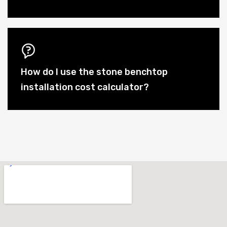
How do I use the stone benchtop
installation cost calculator?