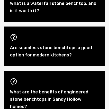
What is a waterfall stone benchtop, and
is it worth it?
Are seamless stone benchtops a good
option for modern kitchens?
What are the benefits of engineered
stone benchtops in Sandy Hollow
homes?