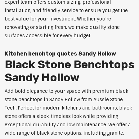
expert team offers custom sizing, professional
installation, and friendly service to ensure you get the
best value for your investment. Whether you're
renovating or starting fresh, we make quality stone
surfaces accessible for every budget.
Kitchen benchtop quotes Sandy Hollow
Black Stone Benchtops
Sandy Hollow
Add bold elegance to your space with premium black
stone benchtops in Sandy Hollow from Aussie Stone
Tech. Perfect for modern kitchens and bathrooms, black
stone offers a sleek, timeless look while providing
exceptional durability and low maintenance. We offer a
wide range of black stone options, including granite,