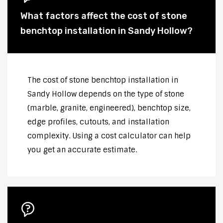
What factors affect the cost of stone
benchtop installation in Sandy Hollow?
The cost of stone benchtop installation in
Sandy Hollow depends on the type of stone
(marble, granite, engineered), benchtop size,
edge profiles, cutouts, and installation
complexity. Using a cost calculator can help
you get an accurate estimate.