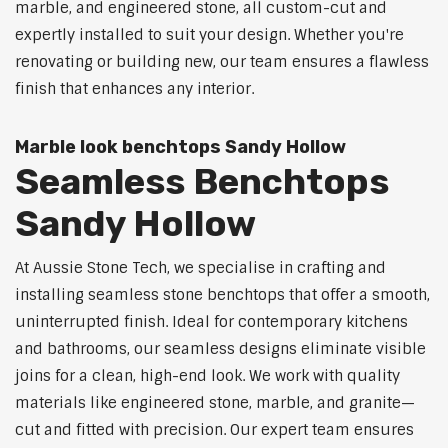
marble, and engineered stone, all custom-cut and
expertly installed to suit your design. Whether you're
renovating or building new, our team ensures a flawless
finish that enhances any interior.
Marble look benchtops Sandy Hollow
Seamless Benchtops
Sandy Hollow
At Aussie Stone Tech, we specialise in crafting and
installing seamless stone benchtops that offer a smooth,
uninterrupted finish. Ideal for contemporary kitchens
and bathrooms, our seamless designs eliminate visible
joins for a clean, high-end look. We work with quality
materials like engineered stone, marble, and granite—
cut and fitted with precision. Our expert team ensures