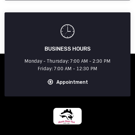
BUSINESS HOURS
Monday - Thursday: 7:00 AM - 2:30 PM
Friday: 7:00 AM - 12:30 PM
Appointment