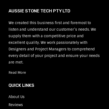
AUSSIE STONE TECH PTY LTD
We created this business first and foremost to
listen and understand our customer’s needs. We
supply them with a competitive price and
excellent quality. We work passionately with
Designers and Project Managers to comprehend
every detail of your project and ensure your needs
are met.
Read More
QUICK LINKS
About Us
Reviews