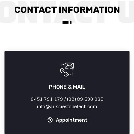
CONTACT INFORMATION
PHONE & MAIL
0451 791 179 / (02) 89 590 985
info
aussiestonetech.com
Appointment