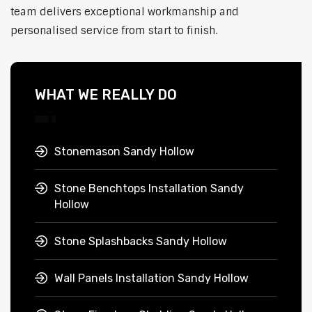
team delivers exceptional workmanship and
personalised service from start to finish.
WHAT WE REALLY DO
Stonemason Sandy Hollow
Stone Benchtops Installation Sandy
Hollow
Stone Splashbacks Sandy Hollow
Wall Panels Installation Sandy Hollow