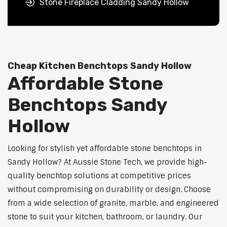
Stone Fireplace Cladding Sandy Hollow
Cheap Kitchen Benchtops Sandy Hollow
Affordable Stone
Benchtops Sandy
Hollow
Looking for stylish yet affordable stone benchtops in
Sandy Hollow? At Aussie Stone Tech, we provide high-
quality benchtop solutions at competitive prices
without compromising on durability or design. Choose
from a wide selection of granite, marble, and engineered
stone to suit your kitchen, bathroom, or laundry. Our