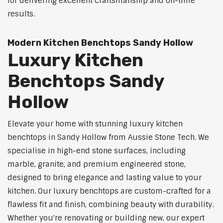
for delivering excellent craftsmanship and on-time
results.
Modern Kitchen Benchtops Sandy Hollow
Luxury Kitchen
Benchtops Sandy
Hollow
Elevate your home with stunning luxury kitchen
benchtops in Sandy Hollow from Aussie Stone Tech. We
specialise in high-end stone surfaces, including
marble, granite, and premium engineered stone,
designed to bring elegance and lasting value to your
kitchen. Our luxury benchtops are custom-crafted for a
flawless fit and finish, combining beauty with durability.
Whether you're renovating or building new, our expert