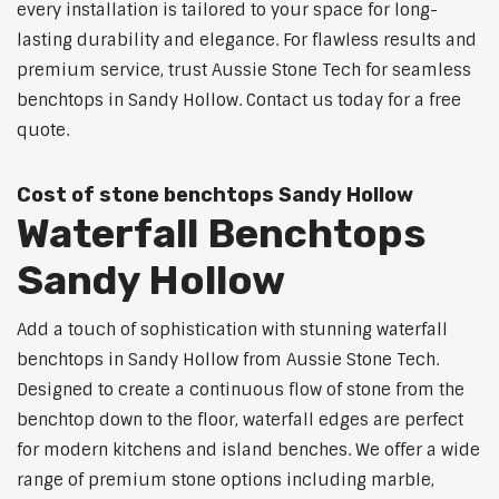
every installation is tailored to your space for long-
lasting durability and elegance. For flawless results and
premium service, trust Aussie Stone Tech for seamless
benchtops in Sandy Hollow. Contact us today for a free
quote.
Cost of stone benchtops Sandy Hollow
Waterfall Benchtops
Sandy Hollow
Add a touch of sophistication with stunning waterfall
benchtops in Sandy Hollow from Aussie Stone Tech.
Designed to create a continuous flow of stone from the
benchtop down to the floor, waterfall edges are perfect
for modern kitchens and island benches. We offer a wide
range of premium stone options including marble,