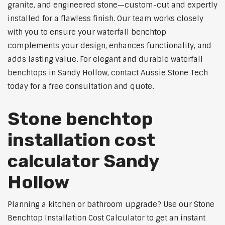
granite, and engineered stone—custom-cut and expertly
installed for a flawless finish. Our team works closely
with you to ensure your waterfall benchtop
complements your design, enhances functionality, and
adds lasting value. For elegant and durable waterfall
benchtops in Sandy Hollow, contact Aussie Stone Tech
today for a free consultation and quote.
Stone benchtop
installation cost
calculator Sandy
Hollow
Planning a kitchen or bathroom upgrade? Use our Stone
Benchtop Installation Cost Calculator to get an instant