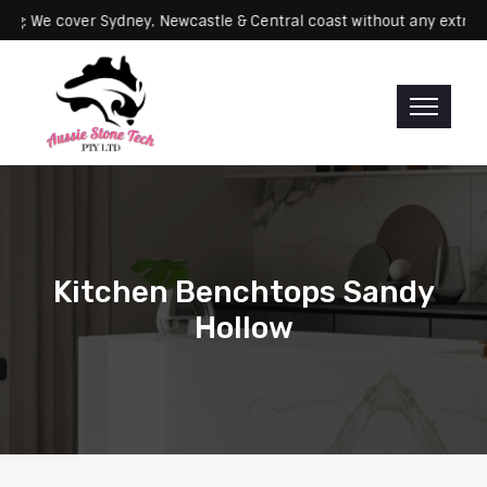
Servicing: We cover Sydney, Newcastle & Central coast without any 
Kitchen Benchtops Sandy
Hollow