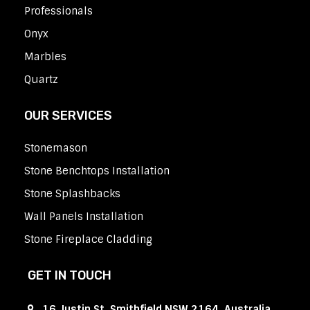
Professionals
Onyx
Marbles
Quartz
OUR SERVICES
Stonemason
Stone Benchtops Installation
Stone Splashbacks
Wall Panels Installation
Stone Fireplace Cladding
GET IN TOUCH
16 Justin St, Smithfield NSW 2164, Australia