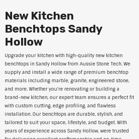
New Kitchen
Benchtops Sandy
Hollow
Upgrade your kitchen with high-quality new kitchen
benchtops in Sandy Hollow from Aussie Stone Tech. We
supply and install a wide range of premium benchtop
materials including marble, granite, engineered stone,
and more. Whether you're renovating or building a
brand-new kitchen, our expert team ensures a perfect fit
with custom cutting, edge profiling, and flawless
installation. Our benchtops are durable, stylish, and
tailored to suit your space, lifestyle, and budget. With
years of experience across Sandy Hollow, were trusted