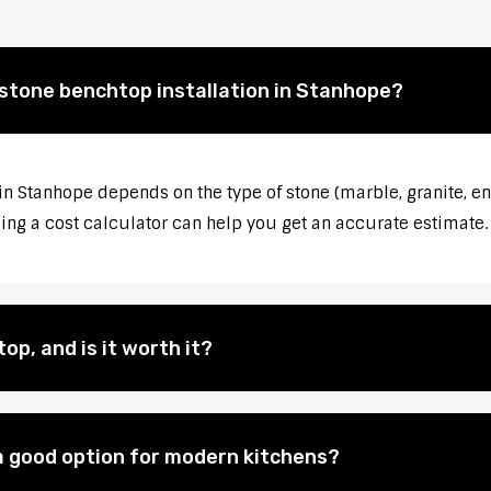
 stone benchtop installation in Stanhope?
 in Stanhope depends on the type of stone (marble, granite, en
sing a cost calculator can help you get an accurate estimate.
op, and is it worth it?
 good option for modern kitchens?