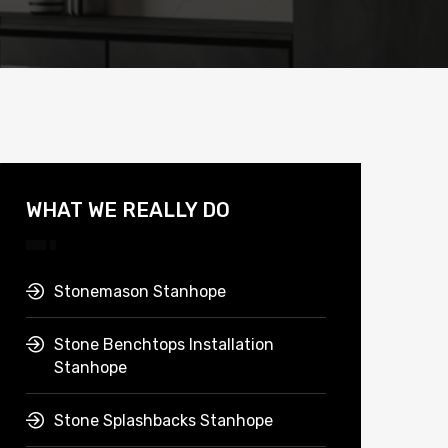
WHAT WE REALLY DO
Stonemason Stanhope
Stone Benchtops Installation
Stanhope
Stone Splashbacks Stanhope