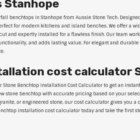
s Stanhope
rfall benchtops in Stanhope from Aussie Stone Tech. Designed
perfect for modern kitchens and island benches. We offer a 
 and expertly installed for a flawless finish. Our team works
tionality, and adds lasting value. For elegant and durable 
e.
allation cost calculator
tone Benchtop Installation Cost Calculator to get an instant
w stone benchtop with accurate pricing based on your selecte
nite, or engineered stone, our cost calculator gives you a c
enchtop installation cost calculator today and take the first 