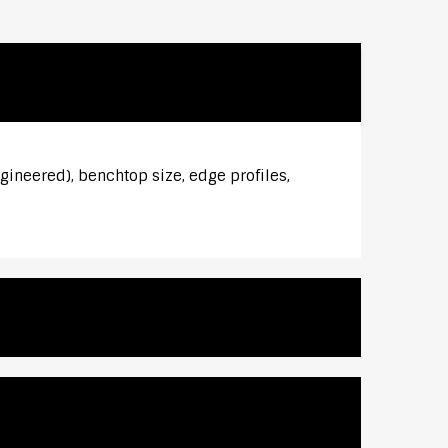
gineered), benchtop size, edge profiles,