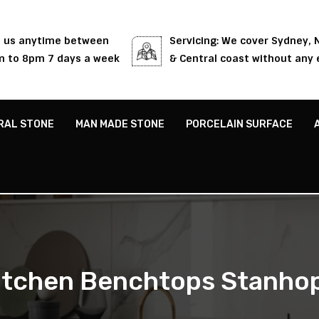
l us anytime between
Servicing: We cover Sydney,
 to 8pm 7 days a week
& Central coast without any 
RAL STONE
MAN MADE STONE
PORCELAIN SURFACE
itchen Benchtops Stanho