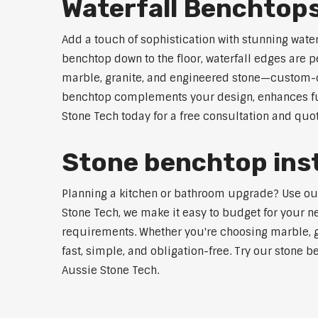
Waterfall Benchtop
Add a touch of sophistication with stunning wate
benchtop down to the floor, waterfall edges are 
marble, granite, and engineered stone—custom-cut
benchtop complements your design, enhances func
Stone Tech today for a free consultation and quot
Stone benchtop inst
Planning a kitchen or bathroom upgrade? Use our S
Stone Tech, we make it easy to budget for your ne
requirements. Whether you're choosing marble, gra
fast, simple, and obligation-free. Try our stone b
Aussie Stone Tech.