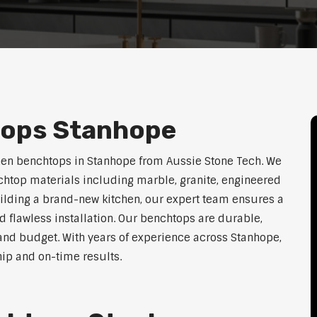
tops Stanhope
hen benchtops in Stanhope from Aussie Stone Tech. We
htop materials including marble, granite, engineered
uilding a brand-new kitchen, our expert team ensures a
nd flawless installation. Our benchtops are durable,
e, and budget. With years of experience across Stanhope,
hip and on-time results.