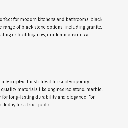
erfect for modern kitchens and bathrooms, black
 range of black stone options, including granite,
vating or building new, our team ensures a
ninterrupted finish. Ideal for contemporary
 quality materials like engineered stone, marble,
 for long-lasting durability and elegance. For
 today for a free quote.