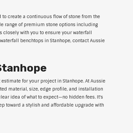
 to create a continuous flow of stone from the
wide range of premium stone options including
 closely with you to ensure your waterfall
waterfall benchtops in Stanhope, contact Aussie
 Stanhope
 estimate for your project in Stanhope. At Aussie
d material, size, edge profile, and installation
lear idea of what to expect—no hidden fees. It's
step toward a stylish and affordable upgrade with