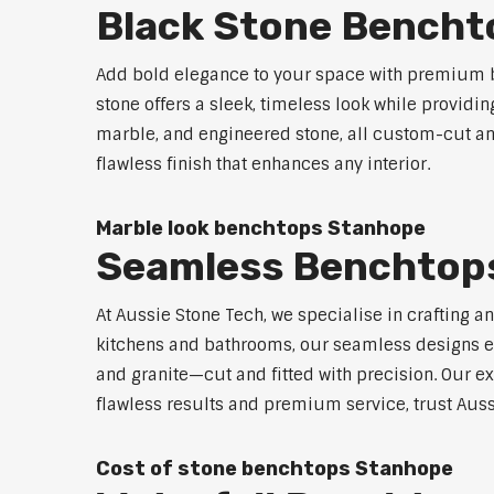
Black Stone Bencht
Add bold elegance to your space with premium b
stone offers a sleek, timeless look while providi
marble, and engineered stone, all custom-cut and
flawless finish that enhances any interior.
Marble look benchtops Stanhope
Seamless Benchtop
At Aussie Stone Tech, we specialise in crafting a
kitchens and bathrooms, our seamless designs eli
and granite—cut and fitted with precision. Our ex
flawless results and premium service, trust Auss
Cost of stone benchtops Stanhope