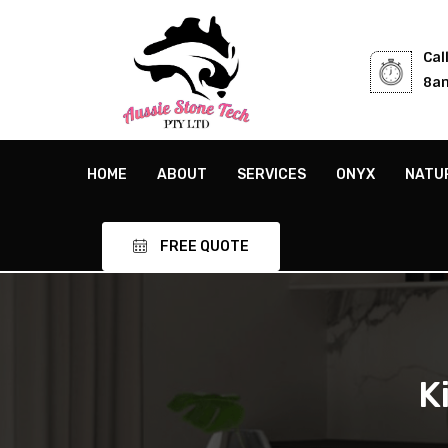
Cal
8am
HOME
ABOUT
SERVICES
ONYX
NATU
FREE QUOTE
K