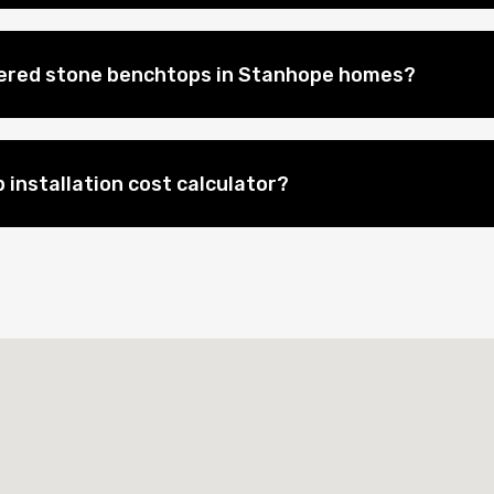
eered stone benchtops in Stanhope homes?
 installation cost calculator?