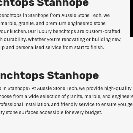
chtops Stanhope
 benchtops in Stanhope from Aussie Stone Tech. We
g marble, granite, and premium engineered stone,
 your kitchen. Our luxury benchtops are custom-crafted
th durability. Whether you're renovating or building new,
 and personalised service from start to finish.
enchtops Stanhope
ps in Stanhope? At Aussie Stone Tech, we provide high-quality
oose from a wide selection of granite, marble, and engineere
ofessional installation, and friendly service to ensure you g
ity stone surfaces accessible for every budget.