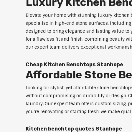
Luxury Kitchen Ben
Elevate your home with stunning luxury kitchen
specialise in high-end stone surfaces, includin
designed to bring elegance and lasting value to
for a flawless fit and finish, combining beauty wi
our expert team delivers exceptional workmanship
Cheap Kitchen Benchtops Stanhope
Affordable Stone B
Looking for stylish yet affordable stone benchto
without compromising on durability or design. Ch
laundry. Our expert team offers custom sizing, pr
you're renovating or starting fresh, we make qual
Kitchen benchtop quotes Stanhope