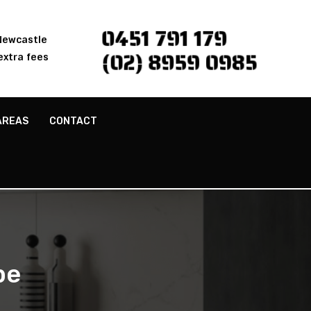
0451 791 179
 Newcastle
(02) 8959 0985
extra fees
AREAS
CONTACT
pe