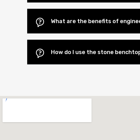
What are the benefits of engin
How do I use the stone benchtop