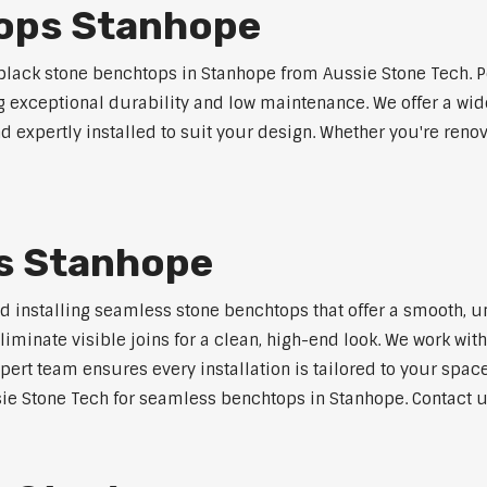
ops Stanhope
lack stone benchtops in Stanhope from Aussie Stone Tech. P
ng exceptional durability and low maintenance. We offer a wide
 expertly installed to suit your design. Whether you're reno
s Stanhope
nd installing seamless stone benchtops that offer a smooth, u
minate visible joins for a clean, high-end look. We work with
pert team ensures every installation is tailored to your space
ie Stone Tech for seamless benchtops in Stanhope. Contact us