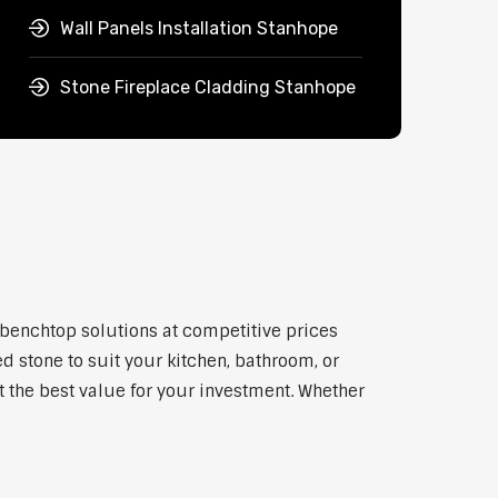
Wall Panels Installation Stanhope
Stone Fireplace Cladding Stanhope
 benchtop solutions at competitive prices
d stone to suit your kitchen, bathroom, or
et the best value for your investment. Whether