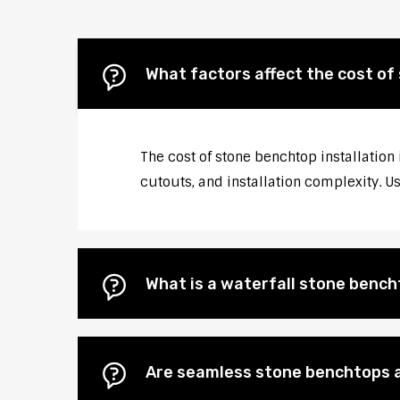
What factors affect the cost of
The cost of stone benchtop installation
cutouts, and installation complexity. U
What is a waterfall stone bencht
Are seamless stone benchtops a