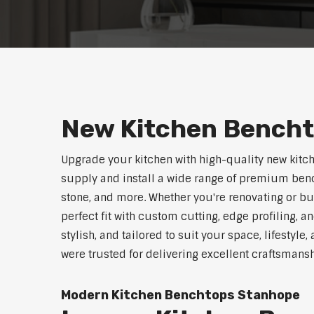
New Kitchen Bench
Upgrade your kitchen with high-quality new kitc
supply and install a wide range of premium benc
stone, and more. Whether you're renovating or b
perfect fit with custom cutting, edge profiling, a
stylish, and tailored to suit your space, lifestyl
were trusted for delivering excellent craftsmans
Modern Kitchen Benchtops Stanhope