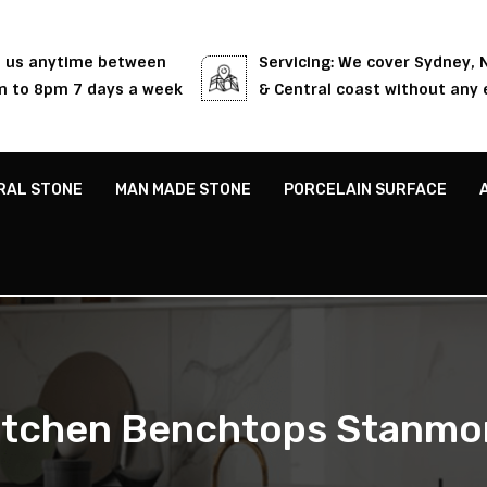
l us anytime between
Servicing: We cover Sydney,
 to 8pm 7 days a week
& Central coast without any 
RAL STONE
MAN MADE STONE
PORCELAIN SURFACE
itchen Benchtops Stanmo