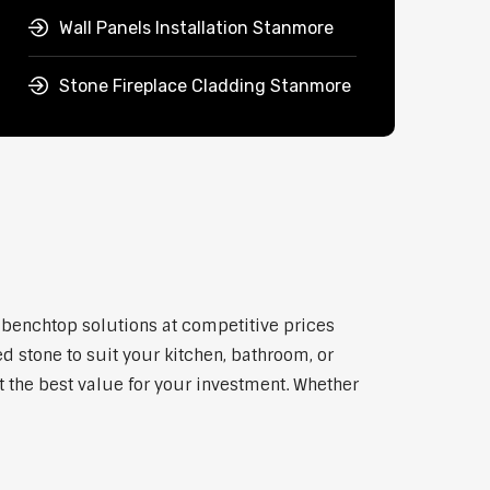
Wall Panels Installation Stanmore
Stone Fireplace Cladding Stanmore
y benchtop solutions at competitive prices
d stone to suit your kitchen, bathroom, or
et the best value for your investment. Whether