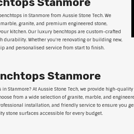
nchtops Stanmore
 benchtops in Stanmore from Aussie Stone Tech. We
g marble, granite, and premium engineered stone,
 your kitchen. Our luxury benchtops are custom-crafted
th durability. Whether you're renovating or building new,
 and personalised service from start to finish.
enchtops Stanmore
ps in Stanmore? At Aussie Stone Tech, we provide high-qualit
oose from a wide selection of granite, marble, and engineere
ofessional installation, and friendly service to ensure you g
ity stone surfaces accessible for every budget.