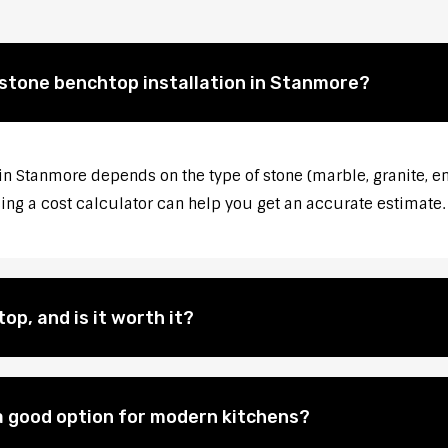
 stone benchtop installation in Stanmore?
 in Stanmore depends on the type of stone (marble, granite, en
sing a cost calculator can help you get an accurate estimate.
op, and is it worth it?
 good option for modern kitchens?