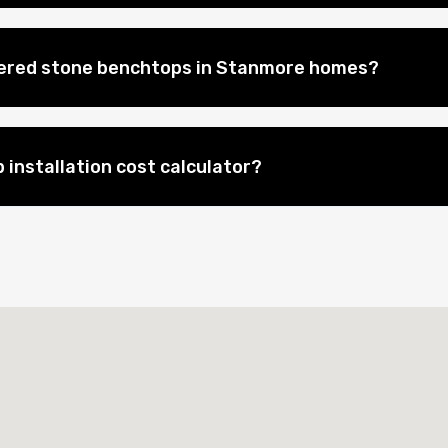
eered stone benchtops in Stanmore homes?
 installation cost calculator?