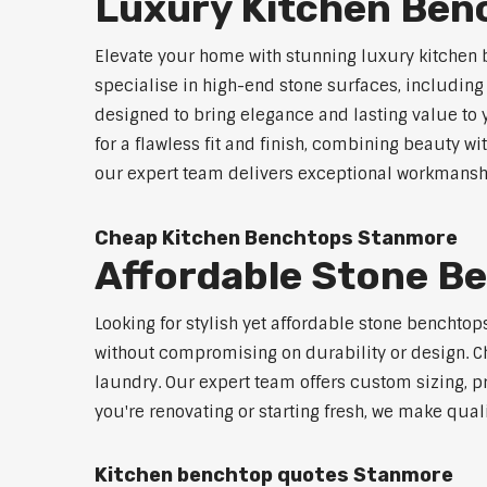
Luxury Kitchen Be
Elevate your home with stunning luxury kitchen
specialise in high-end stone surfaces, includin
designed to bring elegance and lasting value to
for a flawless fit and finish, combining beauty wi
our expert team delivers exceptional workmanship
Cheap Kitchen Benchtops Stanmore
Affordable Stone B
Looking for stylish yet affordable stone benchto
without compromising on durability or design. Ch
laundry. Our expert team offers custom sizing, pr
you're renovating or starting fresh, we make qual
Kitchen benchtop quotes Stanmore