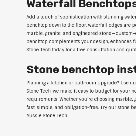
Waterfall Benchtop
Add a touch of sophistication with stunning wate
benchtop down to the floor, waterfall edges are 
marble, granite, and engineered stone—custom-cut
benchtop complements your design, enhances func
Stone Tech today for a free consultation and quot
Stone benchtop inst
Planning a kitchen or bathroom upgrade? Use our 
Stone Tech, we make it easy to budget for your ne
requirements. Whether you're choosing marble, gra
fast, simple, and obligation-free. Try our stone b
Aussie Stone Tech.