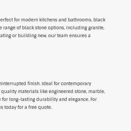
erfect for modern kitchens and bathrooms, black
 range of black stone options, including granite,
vating or building new, our team ensures a
ninterrupted finish. Ideal for contemporary
 quality materials like engineered stone, marble,
 for long-lasting durability and elegance. For
 today for a free quote.