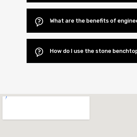
What are the benefits of engin
How do I use the stone benchtop