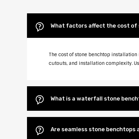
What factors affect the cost of
The cost of stone benchtop installation
cutouts, and installation complexity. U
What is a waterfall stone bencht
Are seamless stone benchtops a