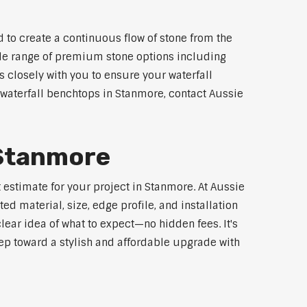
 to create a continuous flow of stone from the
wide range of premium stone options including
 closely with you to ensure your waterfall
waterfall benchtops in Stanmore, contact Aussie
 Stanmore
 estimate for your project in Stanmore. At Aussie
d material, size, edge profile, and installation
lear idea of what to expect—no hidden fees. It's
step toward a stylish and affordable upgrade with