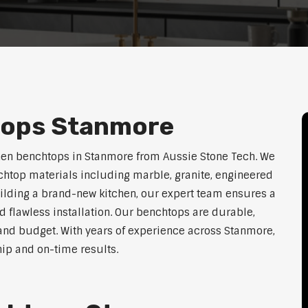
tops Stanmore
chen benchtops in Stanmore from Aussie Stone Tech. We
htop materials including marble, granite, engineered
uilding a brand-new kitchen, our expert team ensures a
nd flawless installation. Our benchtops are durable,
e, and budget. With years of experience across Stanmore,
hip and on-time results.