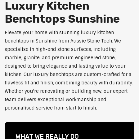
Luxury Kitchen
Benchtops Sunshine
Elevate your home with stunning luxury kitchen
benchtops in Sunshine from Aussie Stone Tech. We
specialise in high-end stone surfaces, including
marble, granite, and premium engineered stone,
designed to bring elegance and lasting value to your
kitchen. Our luxury benchtops are custom-crafted for a
flawless fit and finish, combining beauty with durability.
Whether you're renovating or building new, our expert
team delivers exceptional workmanship and
personalised service from start to finish.
WHAT WE REALLY DO