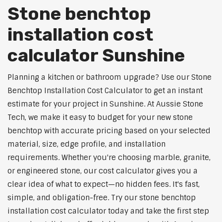
Stone benchtop
installation cost
calculator Sunshine
Planning a kitchen or bathroom upgrade? Use our Stone
Benchtop Installation Cost Calculator to get an instant
estimate for your project in Sunshine. At Aussie Stone
Tech, we make it easy to budget for your new stone
benchtop with accurate pricing based on your selected
material, size, edge profile, and installation
requirements. Whether you're choosing marble, granite,
or engineered stone, our cost calculator gives you a
clear idea of what to expect—no hidden fees. It's fast,
simple, and obligation-free. Try our stone benchtop
installation cost calculator today and take the first step