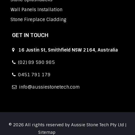
Wall Panels Installation
Stone Fireplace Cladding
GET IN TOUCH
16 Justin St, Smithfield NSW 2164, Australia
(02) 89 590 985
0451 791 179
info
aussiestonetech.com
© 2026 All rights reserved by Aussie Stone Tech Pty Ltd |
Sitemap