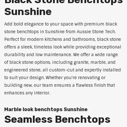
Sunshine
Add bold elegance to your space with premium black
stone benchtops in Sunshine from Aussie Stone Tech.
Perfect for modern kitchens and bathrooms, black stone
offers a sleek, timeless look while providing exceptional
durability and low maintenance. We offer a wide range
of black stone options, including granite, marble, and
engineered stone, all custom-cut and expertly installed
to suit your design. Whether you're renovating or
building new, our team ensures a flawless finish that
enhances any interior.
Marble look benchtops Sunshine
Seamless Benchtops