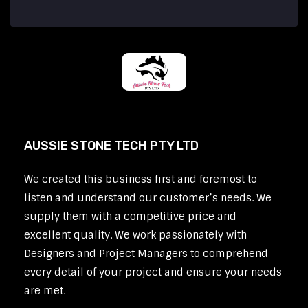
AUSSIE STONE TECH PTY LTD
We created this business first and foremost to
listen and understand our customer’s needs. We
supply them with a competitive price and
excellent quality. We work passionately with
Designers and Project Managers to comprehend
every detail of your project and ensure your needs
are met.