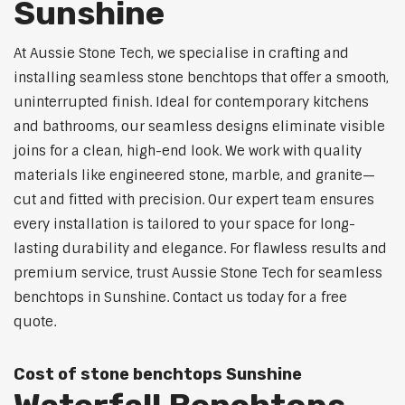
Sunshine
At Aussie Stone Tech, we specialise in crafting and
installing seamless stone benchtops that offer a smooth,
uninterrupted finish. Ideal for contemporary kitchens
and bathrooms, our seamless designs eliminate visible
joins for a clean, high-end look. We work with quality
materials like engineered stone, marble, and granite—
cut and fitted with precision. Our expert team ensures
every installation is tailored to your space for long-
lasting durability and elegance. For flawless results and
premium service, trust Aussie Stone Tech for seamless
benchtops in Sunshine. Contact us today for a free
quote.
Cost of stone benchtops Sunshine