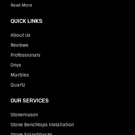
Read More
QUICK LINKS
About Us
Reviews
Professionals
Onyx
Marbles
Quartz
OUR SERVICES
Stonemason
Stone Benchtops Installation
Stone Splashbacks