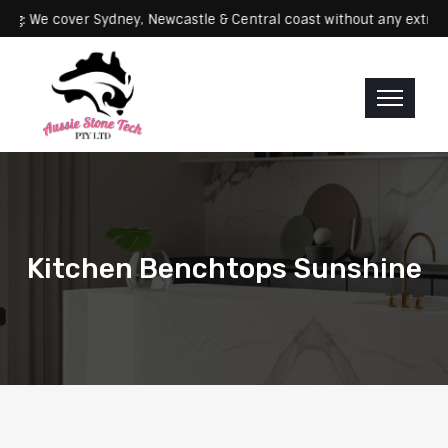
Servicing: We cover Sydney, Newcastle & Central coast without any 
Kitchen Benchtops Sunshine