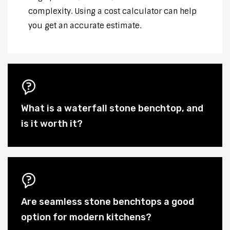
complexity. Using a cost calculator can help
you get an accurate estimate.
What is a waterfall stone benchtop, and
is it worth it?
Are seamless stone benchtops a good
option for modern kitchens?