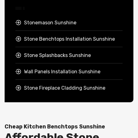
Stonemason Sunshine
Stone Benchtops Installation Sunshine
Stone Splashbacks Sunshine
Wall Panels Installation Sunshine
Stone Fireplace Cladding Sunshine
Cheap Kitchen Benchtops Sunshine
Affordable Stone