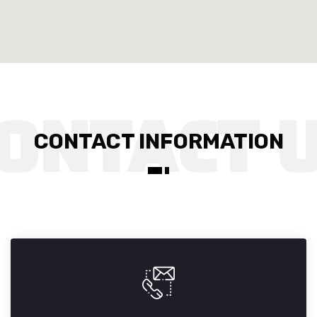
CONTACT INFORMATION