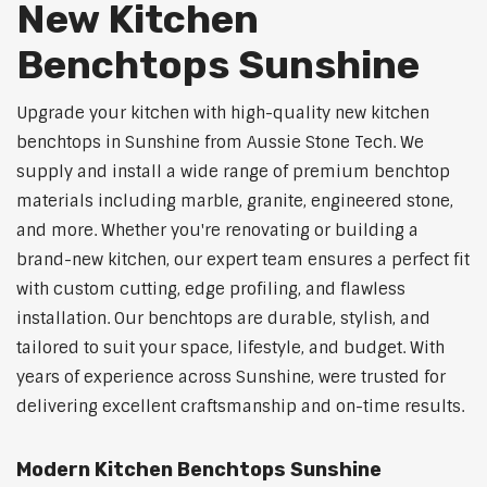
New Kitchen
Benchtops Sunshine
Upgrade your kitchen with high-quality new kitchen
benchtops in Sunshine from Aussie Stone Tech. We
supply and install a wide range of premium benchtop
materials including marble, granite, engineered stone,
and more. Whether you're renovating or building a
brand-new kitchen, our expert team ensures a perfect fit
with custom cutting, edge profiling, and flawless
installation. Our benchtops are durable, stylish, and
tailored to suit your space, lifestyle, and budget. With
years of experience across Sunshine, were trusted for
delivering excellent craftsmanship and on-time results.
Modern Kitchen Benchtops Sunshine