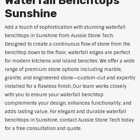
Waterfall Benchtops
Sunshine
Add a touch of sophistication with stunning waterfall
benchtops in Sunshine from Aussie Stone Tech.
Designed to create a continuous flow of stone from the
benchtop down to the floor, waterfall edges are perfect
for modern kitchens and island benches. We offer a wide
range of premium stone options including marble,
granite, and engineered stone—custom-cut and expertly
installed for a flawless finish. Our team works closely
with you to ensure your waterfall benchtop
complements your design, enhances functionality, and
adds lasting value. For elegant and durable waterfall
benchtops in Sunshine, contact Aussie Stone Tech today
for a free consultation and quote.