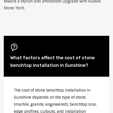
toward a stylish and affordable upgrade with Aussie
Stone Tech.
What factors affect the cost of stone
benchtop installation in Sunshine?
The cost of stone benchtop installation in
Sunshine depends on the type of stone
(marble, granite, engineered), benchtop size,
edge profiles, cutouts, and installation