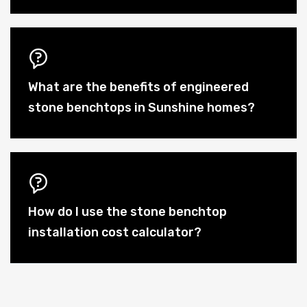
What are the benefits of engineered
stone benchtops in Sunshine homes?
How do I use the stone benchtop
installation cost calculator?