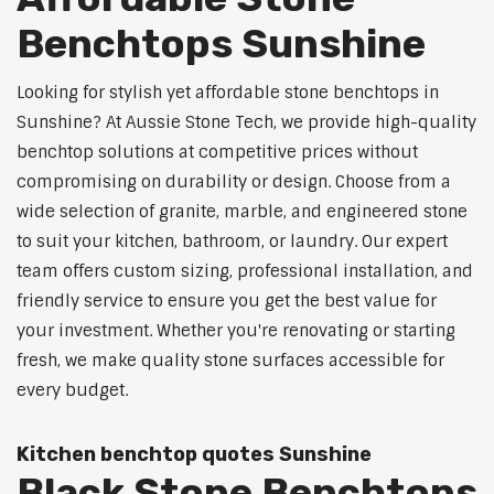
Benchtops Sunshine
Looking for stylish yet affordable stone benchtops in
Sunshine? At Aussie Stone Tech, we provide high-quality
benchtop solutions at competitive prices without
compromising on durability or design. Choose from a
wide selection of granite, marble, and engineered stone
to suit your kitchen, bathroom, or laundry. Our expert
team offers custom sizing, professional installation, and
friendly service to ensure you get the best value for
your investment. Whether you're renovating or starting
fresh, we make quality stone surfaces accessible for
every budget.
Kitchen benchtop quotes Sunshine
Black Stone Benchtops