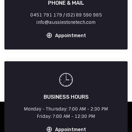
PHONE & MAIL
0451 791 179 / (02) 89 590 985
info
aussiestonetech.com
Appointment
BUSINESS HOURS
Monday - Thursday: 7:00 AM - 2:30 PM
Friday: 7:00 AM - 12:30 PM
Appointment