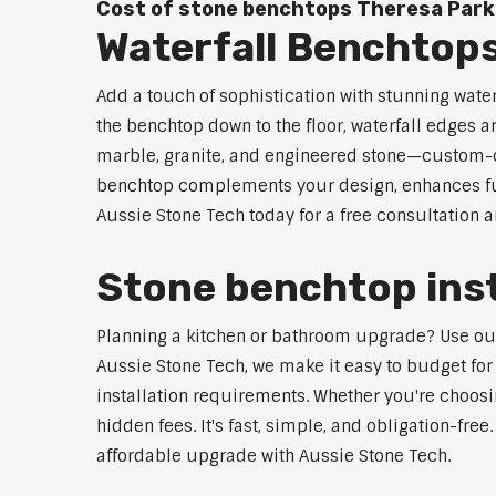
Cost of stone benchtops Theresa Park
Waterfall Benchtop
Add a touch of sophistication with stunning wate
the benchtop down to the floor, waterfall edges 
marble, granite, and engineered stone—custom-cut
benchtop complements your design, enhances func
Aussie Stone Tech today for a free consultation 
Stone benchtop inst
Planning a kitchen or bathroom upgrade? Use our S
Aussie Stone Tech, we make it easy to budget for
installation requirements. Whether you're choosi
hidden fees. It's fast, simple, and obligation-free
affordable upgrade with Aussie Stone Tech.