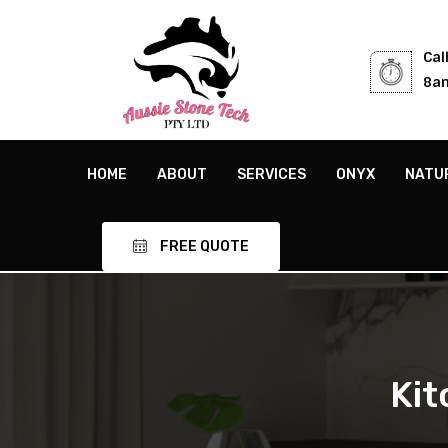
Cal
8am
HOME
ABOUT
SERVICES
ONYX
NATU
FREE QUOTE
Kit