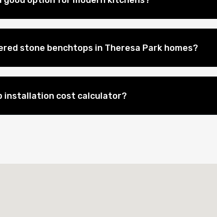
 good option for modern kitchens?
eered stone benchtops in Theresa Park homes?
 installation cost calculator?