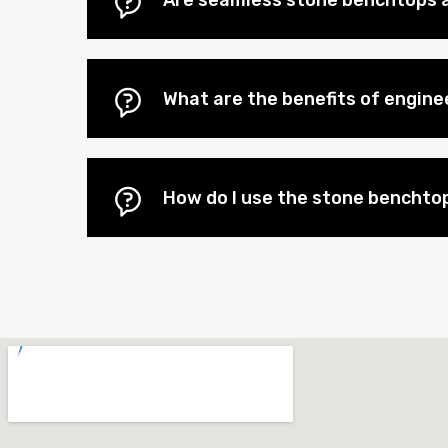
Are seamless stone benchtops a
What are the benefits of engin
How do I use the stone benchtop