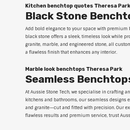
Kitchen benchtop quotes Theresa Par
Black Stone Bencht
Add bold elegance to your space with premium b
black stone offers a sleek, timeless look while p
granite, marble, and engineered stone, all custo
a flawless finish that enhances any interior.
Marble look benchtops Theresa Park
Seamless Benchtops
At Aussie Stone Tech, we specialise in crafting a
kitchens and bathrooms, our seamless designs eli
and granite—cut and fitted with precision. Our ex
flawless results and premium service, trust Auss