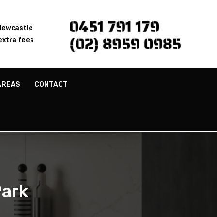
0451 791 179
 Newcastle
(02) 8959 0985
extra fees
AREAS
CONTACT
Park