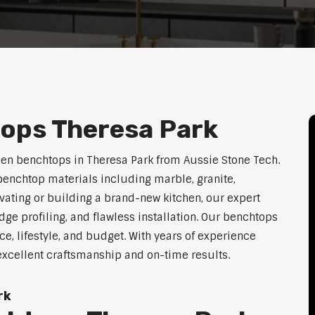
ops Theresa Park
hen benchtops in Theresa Park from Aussie Stone Tech.
enchtop materials including marble, granite,
vating or building a brand-new kitchen, our expert
dge profiling, and flawless installation. Our benchtops
ace, lifestyle, and budget. With years of experience
 excellent craftsmanship and on-time results.
rk