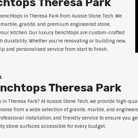
chtops Theresa Park
benchtops in Theresa Park from Aussie Stone Tech. We
g marble, granite, and premium engineered stone,
 your kitchen. Our luxury benchtops are custom-crafted
th durability. Whether you're renovating or building new,
 and personalised service from start to finish.
k
enchtops Theresa Park
ps in Theresa Park? At Aussie Stone Tech, we provide high-qua
oose from a wide selection of granite, marble, and engineere
ofessional installation, and friendly service to ensure you g
ity stone surfaces accessible for every budget.