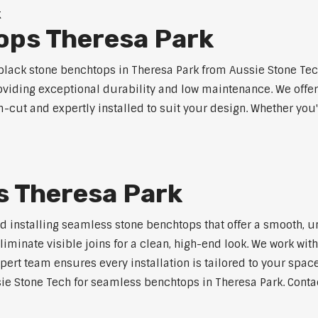
k
ops Theresa Park
lack stone benchtops in Theresa Park from Aussie Stone Tech
roviding exceptional durability and low maintenance. We offer
m-cut and expertly installed to suit your design. Whether you
 Theresa Park
nd installing seamless stone benchtops that offer a smooth, u
minate visible joins for a clean, high-end look. We work with
pert team ensures every installation is tailored to your space
ie Stone Tech for seamless benchtops in Theresa Park. Contac