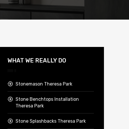
WHAT WE REALLY DO
Stonemason Theresa Park
Stone Benchtops Installation
Theresa Park
Stone Splashbacks Theresa Park