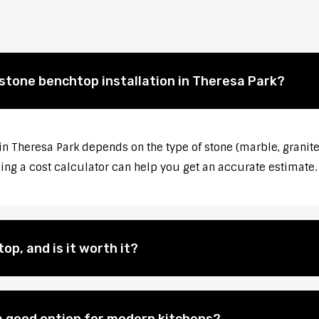
 stone benchtop installation in Theresa Park?
 in Theresa Park depends on the type of stone (marble, granite
sing a cost calculator can help you get an accurate estimate.
op, and is it worth it?