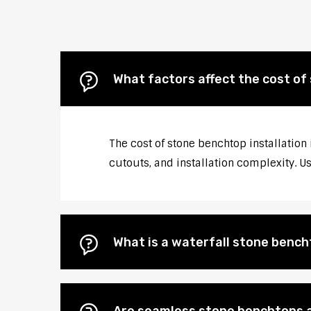
What factors affect the cost of
The cost of stone benchtop installation
cutouts, and installation complexity. U
What is a waterfall stone bencht