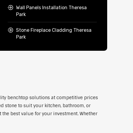
Wall Panels Installation Theresa
Park
Stone Fireplace Cladding Theresa
Park
lity benchtop solutions at competitive prices
d stone to suit your kitchen, bathroom, or
et the best value for your investment. Whether