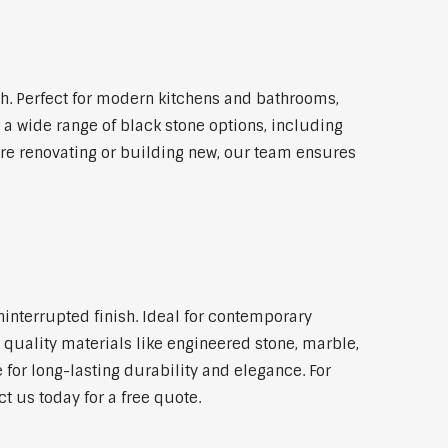
. Perfect for modern kitchens and bathrooms,
 a wide range of black stone options, including
're renovating or building new, our team ensures
ninterrupted finish. Ideal for contemporary
 quality materials like engineered stone, marble,
 for long-lasting durability and elegance. For
t us today for a free quote.