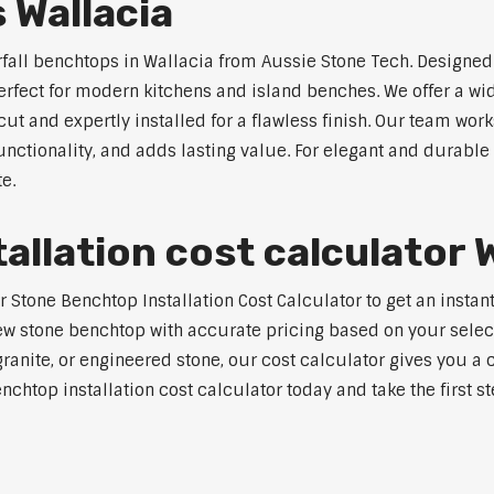
 Wallacia
rfall benchtops in Wallacia from Aussie Stone Tech. Designed 
perfect for modern kitchens and island benches. We offer a 
 and expertly installed for a flawless finish. Our team works
tionality, and adds lasting value. For elegant and durable 
e.
llation cost calculator W
tone Benchtop Installation Cost Calculator to get an instant 
w stone benchtop with accurate pricing based on your selecte
nite, or engineered stone, our cost calculator gives you a c
enchtop installation cost calculator today and take the first 