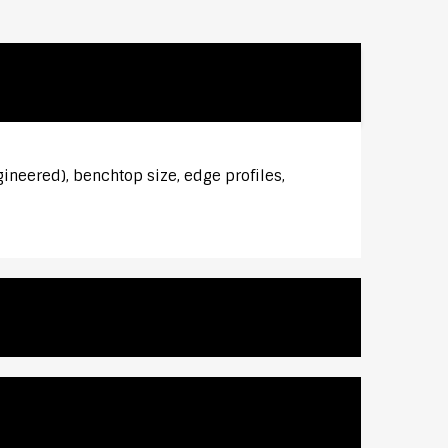
gineered), benchtop size, edge profiles,