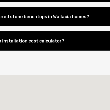
eered stone benchtops in Wallacia homes?
 installation cost calculator?