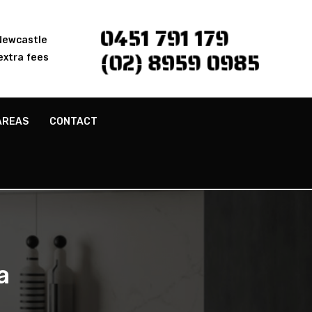
0451 791 179
 Newcastle
(02) 8959 0985
extra fees
AREAS
CONTACT
a