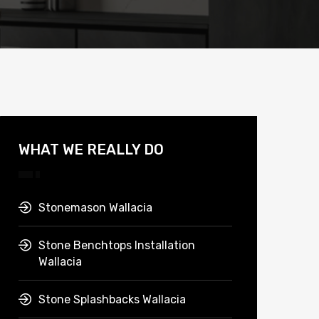
WHAT WE REALLY DO
Stonemason Wallacia
Stone Benchtops Installation
Wallacia
Stone Splashbacks Wallacia