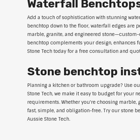
Waterfall Benchtops
Add a touch of sophistication with stunning wate
benchtop down to the floor, waterfall edges are 
marble, granite, and engineered stone—custom-cut
benchtop complements your design, enhances func
Stone Tech today for a free consultation and quot
Stone benchtop insta
Planning a kitchen or bathroom upgrade? Use our S
Stone Tech, we make it easy to budget for your ne
requirements. Whether you're choosing marble, gra
fast, simple, and obligation-free. Try our stone b
Aussie Stone Tech.