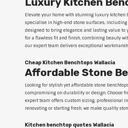
Luxury Kitchen Ben
Elevate your home with stunning luxury kitchen 
specialise in high-end stone surfaces, includin
designed to bring elegance and lasting value to
for a flawless fit and finish, combining beauty wi
our expert team delivers exceptional workmanship
Cheap Kitchen Benchtops Wallacia
Affordable Stone Be
Looking for stylish yet affordable stone benchto
compromising on durability or design. Choose fro
expert team offers custom sizing, professional in
renovating or starting fresh, we make quality sto
Kitchen benchtop quotes Wallacia