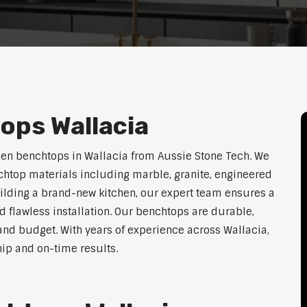
ops Wallacia
hen benchtops in Wallacia from Aussie Stone Tech. We
htop materials including marble, granite, engineered
uilding a brand-new kitchen, our expert team ensures a
nd flawless installation. Our benchtops are durable,
e, and budget. With years of experience across Wallacia,
hip and on-time results.