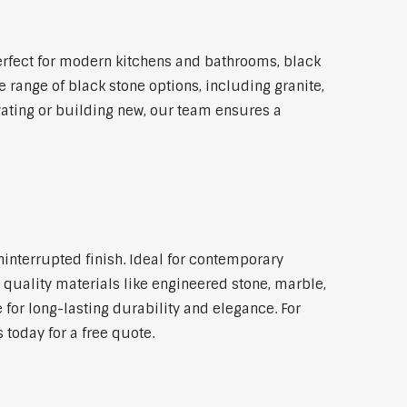
rfect for modern kitchens and bathrooms, black
 range of black stone options, including granite,
vating or building new, our team ensures a
ninterrupted finish. Ideal for contemporary
 quality materials like engineered stone, marble,
 for long-lasting durability and elegance. For
today for a free quote.