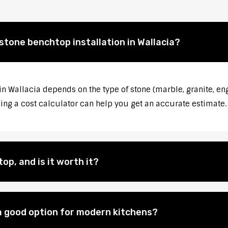
stone benchtop installation in Wallacia?
in Wallacia depends on the type of stone (marble, granite, en
sing a cost calculator can help you get an accurate estimate.
op, and is it worth it?
 good option for modern kitchens?