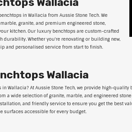
chtops Wallacia
benchtops in Wallacia from Aussie Stone Tech. We
g marble, granite, and premium engineered stone,
 your kitchen. Our luxury benchtops are custom-crafted
th durability. Whether you're renovating or building new,
 and personalised service from start to finish.
nchtops Wallacia
ps in Wallacia? At Aussie Stone Tech, we provide high-quality
m a wide selection of granite, marble, and engineered stone 
stallation, and friendly service to ensure you get the best va
ne surfaces accessible for every budget.