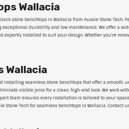
ps Wallacia
lack stone benchtops in Wallacia from Aussie Stone Tech. Pe
ng exceptional durability and low maintenance. We offer a wide
 expertly installed to suit your design. Whether you're reno
 Wallacia
nd installing seamless stone benchtops that offer a smooth, u
minate visible joins for a clean, high-end look. We work with
pert team ensures every installation is tailored to your space
ie Stone Tech for seamless benchtops in Wallacia. Contact us 