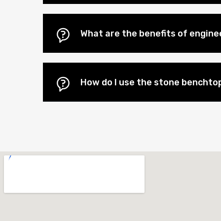
What are the benefits of engin
How do I use the stone benchtop