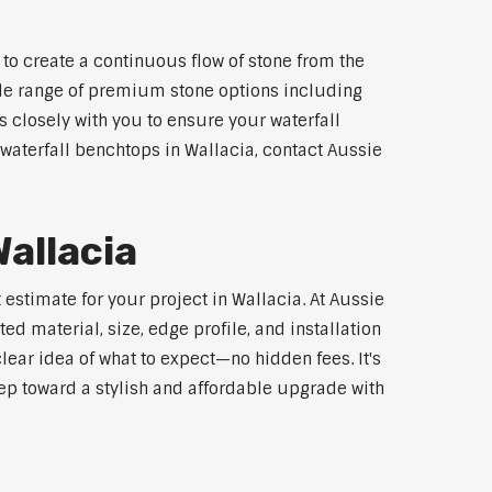
to create a continuous flow of stone from the
wide range of premium stone options including
 closely with you to ensure your waterfall
waterfall benchtops in Wallacia, contact Aussie
allacia
estimate for your project in Wallacia. At Aussie
d material, size, edge profile, and installation
lear idea of what to expect—no hidden fees. It's
step toward a stylish and affordable upgrade with