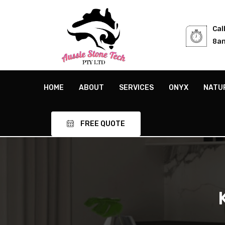
Cal
8am
HOME
ABOUT
SERVICES
ONYX
NATU
FREE QUOTE