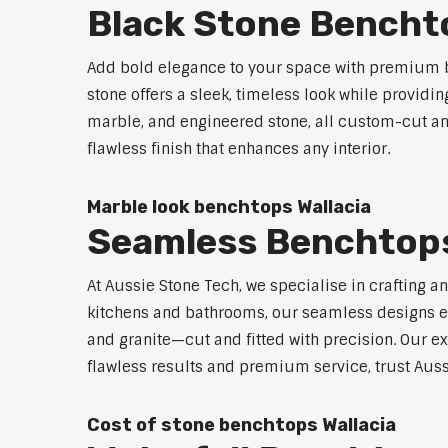
Black Stone Benchto
Add bold elegance to your space with premium b
stone offers a sleek, timeless look while providi
marble, and engineered stone, all custom-cut and
flawless finish that enhances any interior.
Marble look benchtops Wallacia
Seamless Benchtops
At Aussie Stone Tech, we specialise in crafting a
kitchens and bathrooms, our seamless designs eli
and granite—cut and fitted with precision. Our ex
flawless results and premium service, trust Auss
Cost of stone benchtops Wallacia