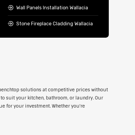
Wall Panels Installation Wallacia
Stone Fireplace Cladding Wallacia
 benchtop solutions at competitive prices without
to suit your kitchen, bathroom, or laundry. Our
lue for your investment. Whether you're