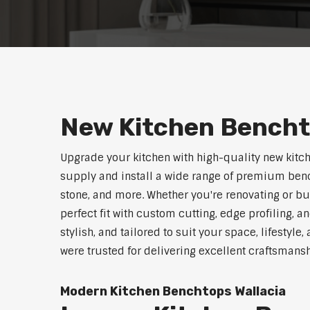
New Kitchen Bencht
Upgrade your kitchen with high-quality new kitc
supply and install a wide range of premium benc
stone, and more. Whether you're renovating or b
perfect fit with custom cutting, edge profiling, a
stylish, and tailored to suit your space, lifestyl
were trusted for delivering excellent craftsmans
Modern Kitchen Benchtops Wallacia