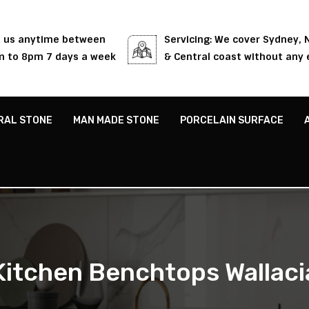
l us anytime between
Servicing: We cover Sydney,
 to 8pm 7 days a week
& Central coast without any 
RAL STONE
MAN MADE STONE
PORCELAIN SURFACE
Kitchen Benchtops Wallaci