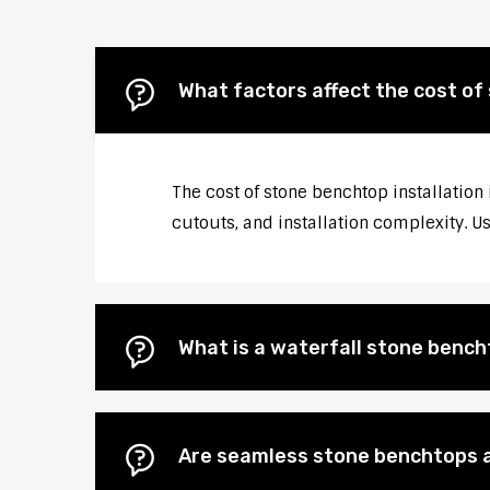
What factors affect the cost of 
The cost of stone benchtop installation 
cutouts, and installation complexity. U
What is a waterfall stone bencht
Are seamless stone benchtops a