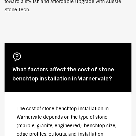
toward a stylish and affordable upgrade with Aussie
Stone Tech.
What factors affect the cost of stone
benchtop installation in Warnervale?
The cost of stone benchtop installation in
Warnervale depends on the type of stone
(marble, granite, engineered), benchtop size,
edge profiles, cutouts, and installation