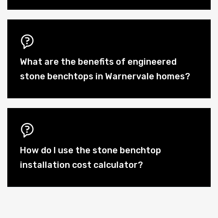
What are the benefits of engineered
stone benchtops in Warnervale homes?
How do I use the stone benchtop
installation cost calculator?