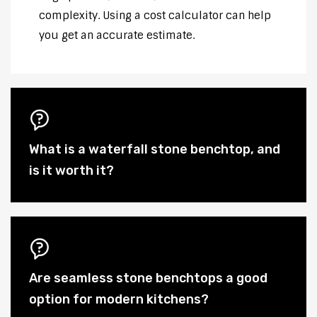
complexity. Using a cost calculator can help
you get an accurate estimate.
What is a waterfall stone benchtop, and
is it worth it?
Are seamless stone benchtops a good
option for modern kitchens?