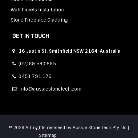
Wall Panels Installation
Stone Fireplace Cladding
GET IN TOUCH
16 Justin St, Smithfield NSW 2164, Australia
(02) 89 590 985
0451 791 179
info
aussiestonetech.com
© 2026 All rights reserved by Aussie Stone Tech Pty Ltd |
Sitemap