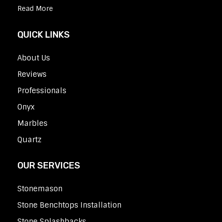
Read More
QUICK LINKS
About Us
Reviews
Professionals
Onyx
Marbles
Quartz
OUR SERVICES
Stonemason
Stone Benchtops Installation
Stone Splashbacks