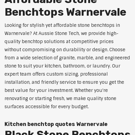
Benchtops Warnervale
Looking for stylish yet affordable stone benchtops in
Warnervale? At Aussie Stone Tech, we provide high-
quality benchtop solutions at competitive prices
without compromising on durability or design. Choose
from a wide selection of granite, marble, and engineered
stone to suit your kitchen, bathroom, or laundry. Our
expert team offers custom sizing, professional
installation, and friendly service to ensure you get the
best value for your investment. Whether you're
renovating or starting fresh, we make quality stone
surfaces accessible for every budget.
Kitchen benchtop quotes Warnervale
Black Stone Benchtops