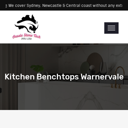
Servicing: We cover Sydney, Newcastle & Central coast without any 
Kitchen Benchtops Warnervale