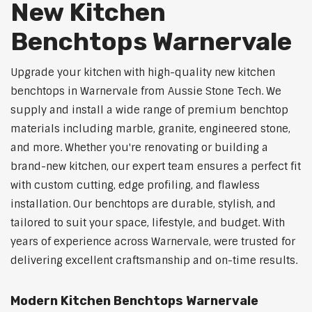
New Kitchen
Benchtops Warnervale
Upgrade your kitchen with high-quality new kitchen
benchtops in Warnervale from Aussie Stone Tech. We
supply and install a wide range of premium benchtop
materials including marble, granite, engineered stone,
and more. Whether you're renovating or building a
brand-new kitchen, our expert team ensures a perfect fit
with custom cutting, edge profiling, and flawless
installation. Our benchtops are durable, stylish, and
tailored to suit your space, lifestyle, and budget. With
years of experience across Warnervale, were trusted for
delivering excellent craftsmanship and on-time results.
Modern Kitchen Benchtops Warnervale