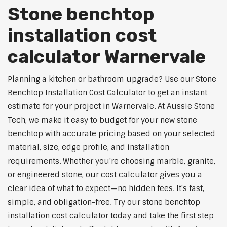
Stone benchtop
installation cost
calculator Warnervale
Planning a kitchen or bathroom upgrade? Use our Stone
Benchtop Installation Cost Calculator to get an instant
estimate for your project in Warnervale. At Aussie Stone
Tech, we make it easy to budget for your new stone
benchtop with accurate pricing based on your selected
material, size, edge profile, and installation
requirements. Whether you're choosing marble, granite,
or engineered stone, our cost calculator gives you a
clear idea of what to expect—no hidden fees. It's fast,
simple, and obligation-free. Try our stone benchtop
installation cost calculator today and take the first step