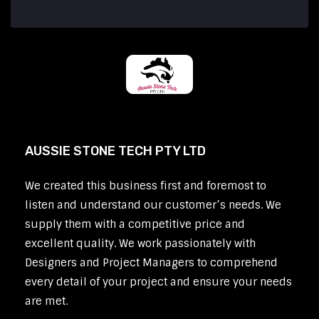
AUSSIE STONE TECH PTY LTD
We created this business first and foremost to
listen and understand our customer’s needs. We
supply them with a competitive price and
excellent quality. We work passionately with
Designers and Project Managers to comprehend
every detail of your project and ensure your needs
are met.