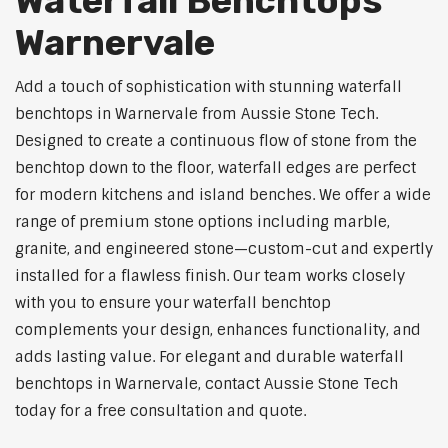
Waterfall Benchtops
Warnervale
Add a touch of sophistication with stunning waterfall
benchtops in Warnervale from Aussie Stone Tech.
Designed to create a continuous flow of stone from the
benchtop down to the floor, waterfall edges are perfect
for modern kitchens and island benches. We offer a wide
range of premium stone options including marble,
granite, and engineered stone—custom-cut and expertly
installed for a flawless finish. Our team works closely
with you to ensure your waterfall benchtop
complements your design, enhances functionality, and
adds lasting value. For elegant and durable waterfall
benchtops in Warnervale, contact Aussie Stone Tech
today for a free consultation and quote.