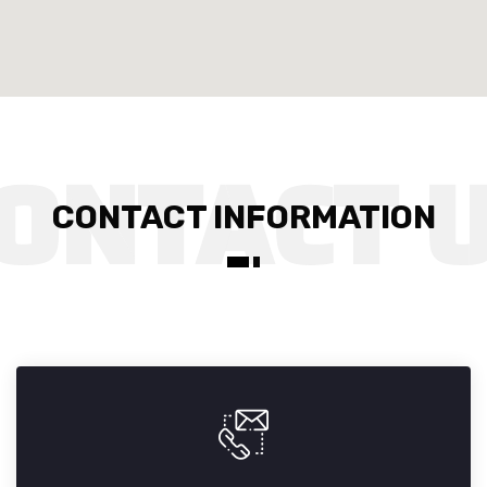
CONTACT INFORMATION