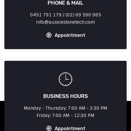
PHONE & MAIL
0451 791 179 / (02) 89 590 985
info
aussiestonetech.com
Appointment
BUSINESS HOURS
Monday - Thursday: 7:00 AM - 2:30 PM
Friday: 7:00 AM - 12:30 PM
Appointment