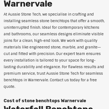
Warnervale
At Aussie Stone Tech, we specialise in crafting and
installing seamless stone benchtops that offer a smooth,
uninterrupted finish. Ideal for contemporary kitchens
and bathrooms, our seamless designs eliminate visible
joins for a clean, high-end look. We work with quality
materials like engineered stone, marble, and granite—
cut and fitted with precision. Our expert team ensures
every installation is tailored to your space for long-
lasting durability and elegance. For flawless results and
premium service, trust Aussie Stone Tech for seamless
benchtops in Warnervale. Contact us today for a free
quote.
Cost of stone benchtops Warnervale