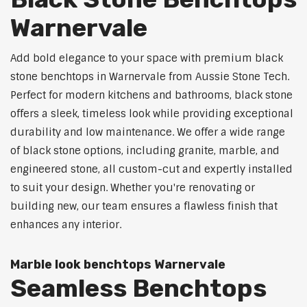
Warnervale
Add bold elegance to your space with premium black
stone benchtops in Warnervale from Aussie Stone Tech.
Perfect for modern kitchens and bathrooms, black stone
offers a sleek, timeless look while providing exceptional
durability and low maintenance. We offer a wide range
of black stone options, including granite, marble, and
engineered stone, all custom-cut and expertly installed
to suit your design. Whether you're renovating or
building new, our team ensures a flawless finish that
enhances any interior.
Marble look benchtops Warnervale
Seamless Benchtops