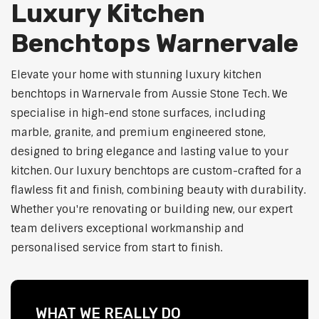
Luxury Kitchen
Benchtops Warnervale
Elevate your home with stunning luxury kitchen
benchtops in Warnervale from Aussie Stone Tech. We
specialise in high-end stone surfaces, including
marble, granite, and premium engineered stone,
designed to bring elegance and lasting value to your
kitchen. Our luxury benchtops are custom-crafted for a
flawless fit and finish, combining beauty with durability.
Whether you're renovating or building new, our expert
team delivers exceptional workmanship and
personalised service from start to finish.
WHAT WE REALLY DO