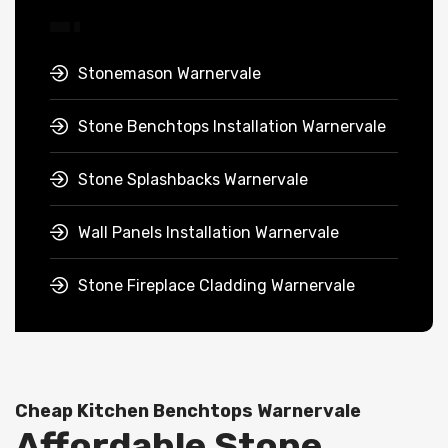
Stonemason Warnervale
Stone Benchtops Installation Warnervale
Stone Splashbacks Warnervale
Wall Panels Installation Warnervale
Stone Fireplace Cladding Warnervale
Cheap Kitchen Benchtops Warnervale
Affordable Stone