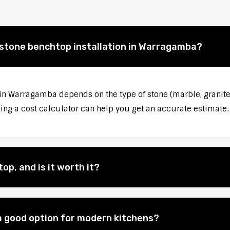
 stone benchtop installation in Warragamba?
 in Warragamba depends on the type of stone (marble, granite,
sing a cost calculator can help you get an accurate estimate.
op, and is it worth it?
 good option for modern kitchens?