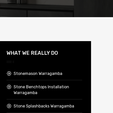
WHAT WE REALLY DO
Stonemason Warragamba
Stone Benchtops Installation
Warragamba
Stone Splashbacks Warragamba