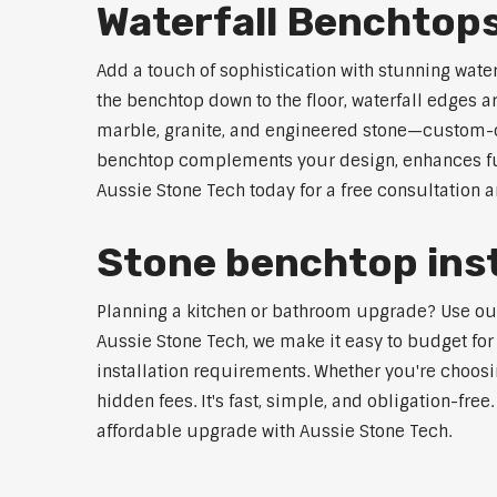
Waterfall Benchtop
Add a touch of sophistication with stunning wat
the benchtop down to the floor, waterfall edges 
marble, granite, and engineered stone—custom-cut
benchtop complements your design, enhances func
Aussie Stone Tech today for a free consultation 
Stone benchtop inst
Planning a kitchen or bathroom upgrade? Use our 
Aussie Stone Tech, we make it easy to budget for
installation requirements. Whether you're choosi
hidden fees. It's fast, simple, and obligation-free
affordable upgrade with Aussie Stone Tech.