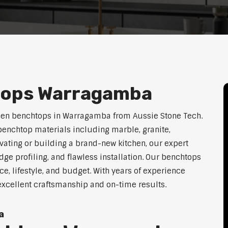
tops Warragamba
chen benchtops in Warragamba from Aussie Stone Tech.
enchtop materials including marble, granite,
vating or building a brand-new kitchen, our expert
dge profiling, and flawless installation. Our benchtops
ace, lifestyle, and budget. With years of experience
excellent craftsmanship and on-time results.
a