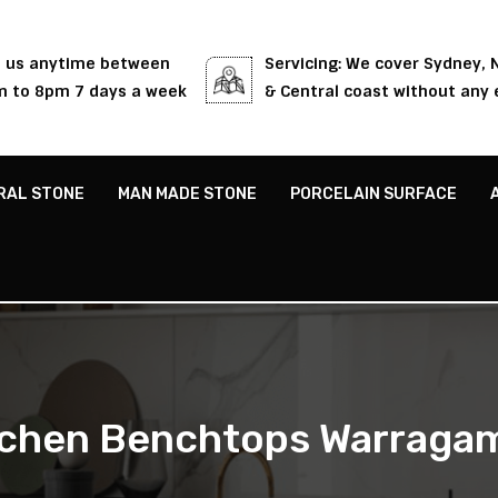
l us anytime between
Servicing: We cover Sydney,
 to 8pm 7 days a week
& Central coast without any 
RAL STONE
MAN MADE STONE
PORCELAIN SURFACE
tchen Benchtops Warraga