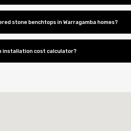
neered stone benchtops in Warragamba homes?
 installation cost calculator?