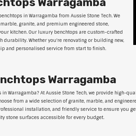
nchtops Warragamba
 benchtops in Warragamba from Aussie Stone Tech. We
g marble, granite, and premium engineered stone,
 your kitchen. Our luxury benchtops are custom-crafted
th durability. Whether you're renovating or building new,
 and personalised service from start to finish.
Benchtops Warragamba
ps in Warragamba? At Aussie Stone Tech, we provide high-qua
oose from a wide selection of granite, marble, and engineere
ofessional installation, and friendly service to ensure you g
ity stone surfaces accessible for every budget.