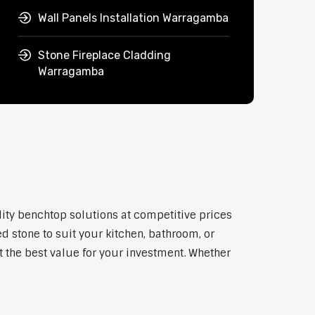
Wall Panels Installation Warragamba
Stone Fireplace Cladding
Warragamba
lity benchtop solutions at competitive prices
d stone to suit your kitchen, bathroom, or
et the best value for your investment. Whether