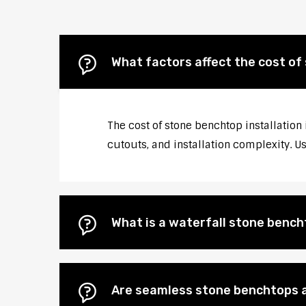
What factors affect the cost of
The cost of stone benchtop installation
cutouts, and installation complexity. U
What is a waterfall stone bencht
Are seamless stone benchtops a