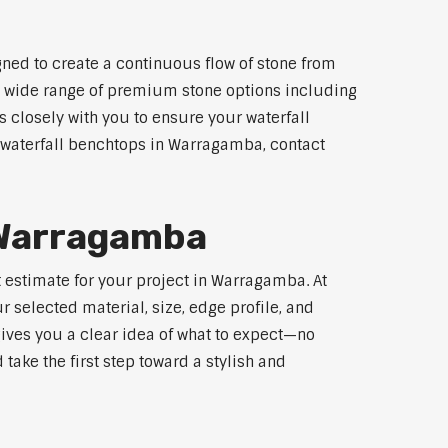
ned to create a continuous flow of stone from
 a wide range of premium stone options including
 closely with you to ensure your waterfall
 waterfall benchtops in Warragamba, contact
r Warragamba
t estimate for your project in Warragamba. At
 selected material, size, edge profile, and
gives you a clear idea of what to expect—no
 take the first step toward a stylish and