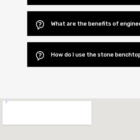
What are the benefits of engi
How do I use the stone benchtop