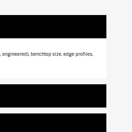
 engineered), benchtop size, edge profiles,