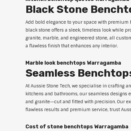
Black Stone Bench
Add bold elegance to your space with premium b
black stone offers a sleek, timeless look while p
granite, marble, and engineered stone, all custo
a flawless finish that enhances any interior.
Marble look benchtops Warragamba
Seamless Benchtop
At Aussie Stone Tech, we specialise in crafting a
kitchens and bathrooms, our seamless designs eli
and granite—cut and fitted with precision. Our ex
flawless results and premium service, trust Aus
Cost of stone benchtops Warragamba