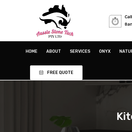
Cal
8am
HOME
ABOUT
SERVICES
ONYX
NATU
FREE QUOTE
Ki