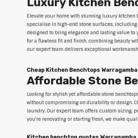
Luxury Kitchen Be
Elevate your home with stunning luxury kitchen
specialise in high-end stone surfaces, includin
designed to bring elegance and lasting value to
for a flawless fit and finish, combining beauty wi
our expert team delivers exceptional workmanship
Cheap Kitchen Benchtops Warragamba
Affordable Stone 
Looking for stylish yet affordable stone benchto
without compromising on durability or design. Ch
laundry. Our expert team offers custom sizing, pr
you're renovating or starting fresh, we make qual
Kitchen benchtop quotes Warragamba