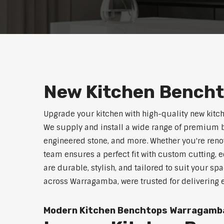
New Kitchen Bench
Upgrade your kitchen with high-quality new kit
We supply and install a wide range of premium b
engineered stone, and more. Whether you're reno
team ensures a perfect fit with custom cutting, e
are durable, stylish, and tailored to suit your sp
across Warragamba, were trusted for delivering 
Modern Kitchen Benchtops Warragamb