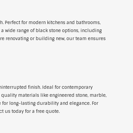
. Perfect for modern kitchens and bathrooms,
 a wide range of black stone options, including
're renovating or building new, our team ensures
ninterrupted finish. Ideal for contemporary
 quality materials like engineered stone, marble,
 for long-lasting durability and elegance. For
 us today for a free quote.