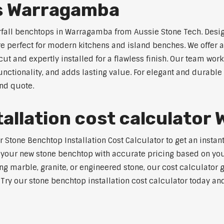
s Warragamba
erfall benchtops in Warragamba from Aussie Stone Tech. Desig
are perfect for modern kitchens and island benches. We offer
 and expertly installed for a flawless finish. Our team works
tionality, and adds lasting value. For elegant and durable
and quote.
allation cost calculato
Stone Benchtop Installation Cost Calculator to get an instan
 your new stone benchtop with accurate pricing based on your
ng marble, granite, or engineered stone, our cost calculator 
. Try our stone benchtop installation cost calculator today and