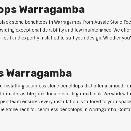
tops Warragamba
lack stone benchtops in Warragamba from Aussie Stone Tech
roviding exceptional durability and low maintenance. We offer
m-cut and expertly installed to suit your design. Whether you
s Warragamba
nd installing seamless stone benchtops that offer a smooth, u
minate visible joins for a clean, high-end look. We work with
pert team ensures every installation is tailored to your space
sie Stone Tech for seamless benchtops in Warragamba. Contact