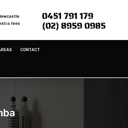
0451 791 179
 Newcastle
(02) 8959 0985
extra fees
AREAS
CONTACT
mba