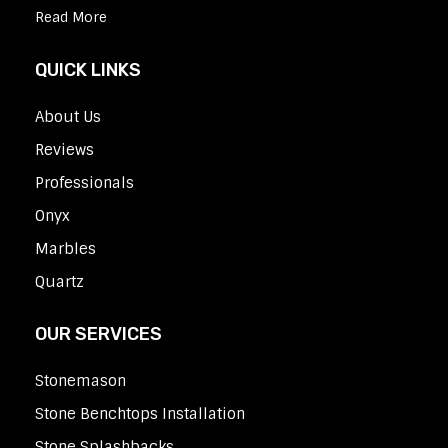
Read More
QUICK LINKS
About Us
Reviews
Professionals
Onyx
Marbles
Quartz
OUR SERVICES
Stonemason
Stone Benchtops Installation
Stone Splashbacks