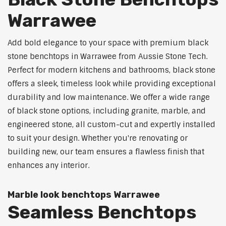
Warrawee
Add bold elegance to your space with premium black
stone benchtops in Warrawee from Aussie Stone Tech.
Perfect for modern kitchens and bathrooms, black stone
offers a sleek, timeless look while providing exceptional
durability and low maintenance. We offer a wide range
of black stone options, including granite, marble, and
engineered stone, all custom-cut and expertly installed
to suit your design. Whether you're renovating or
building new, our team ensures a flawless finish that
enhances any interior.
Marble look benchtops Warrawee
Seamless Benchtops