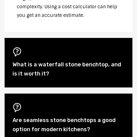
complexity. Using a cost calculator can help
you get an accurate estimate.
What is a waterfall stone benchtop, and
is it worth it?
Are seamless stone benchtops a good
option for modern kitchens?