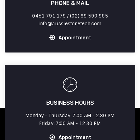
PHONE & MAIL
0451 791 179 / (02) 89 590 985
info
aussiestonetech.com
Appointment
BUSINESS HOURS
Monday - Thursday: 7:00 AM - 2:30 PM
Friday: 7:00 AM - 12:30 PM
Appointment