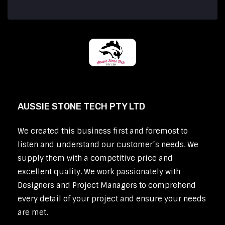
AUSSIE STONE TECH PTY LTD
We created this business first and foremost to
listen and understand our customer’s needs. We
supply them with a competitive price and
excellent quality. We work passionately with
Designers and Project Managers to comprehend
every detail of your project and ensure your needs
are met.