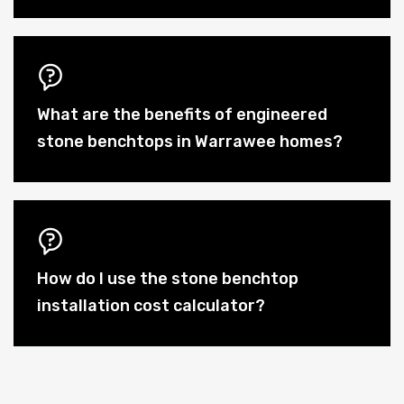
What are the benefits of engineered
stone benchtops in Warrawee homes?
How do I use the stone benchtop
installation cost calculator?