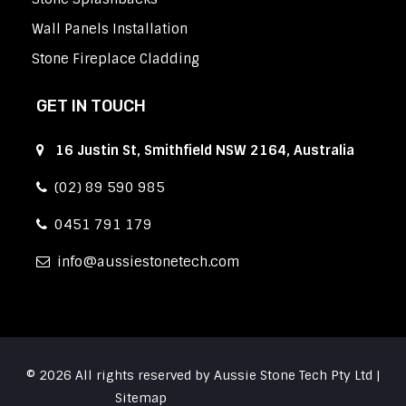
Wall Panels Installation
Stone Fireplace Cladding
GET IN TOUCH
16 Justin St, Smithfield NSW 2164, Australia
(02) 89 590 985
0451 791 179
info
aussiestonetech.com
© 2026 All rights reserved by Aussie Stone Tech Pty Ltd |
Sitemap