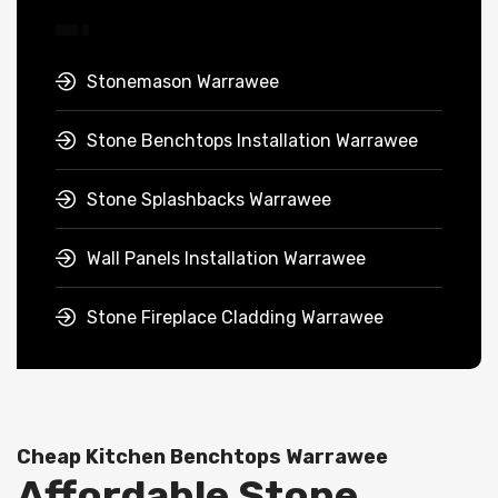
Stonemason Warrawee
Stone Benchtops Installation Warrawee
Stone Splashbacks Warrawee
Wall Panels Installation Warrawee
Stone Fireplace Cladding Warrawee
Cheap Kitchen Benchtops Warrawee
Affordable Stone