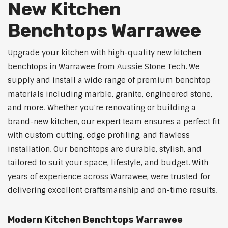
New Kitchen
Benchtops Warrawee
Upgrade your kitchen with high-quality new kitchen
benchtops in Warrawee from Aussie Stone Tech. We
supply and install a wide range of premium benchtop
materials including marble, granite, engineered stone,
and more. Whether you're renovating or building a
brand-new kitchen, our expert team ensures a perfect fit
with custom cutting, edge profiling, and flawless
installation. Our benchtops are durable, stylish, and
tailored to suit your space, lifestyle, and budget. With
years of experience across Warrawee, were trusted for
delivering excellent craftsmanship and on-time results.
Modern Kitchen Benchtops Warrawee