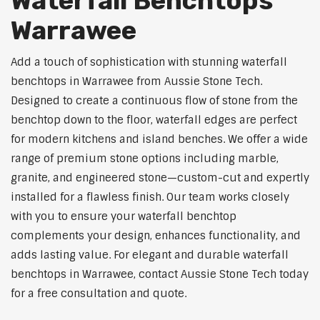
Waterfall Benchtops
Warrawee
Add a touch of sophistication with stunning waterfall
benchtops in Warrawee from Aussie Stone Tech.
Designed to create a continuous flow of stone from the
benchtop down to the floor, waterfall edges are perfect
for modern kitchens and island benches. We offer a wide
range of premium stone options including marble,
granite, and engineered stone—custom-cut and expertly
installed for a flawless finish. Our team works closely
with you to ensure your waterfall benchtop
complements your design, enhances functionality, and
adds lasting value. For elegant and durable waterfall
benchtops in Warrawee, contact Aussie Stone Tech today
for a free consultation and quote.