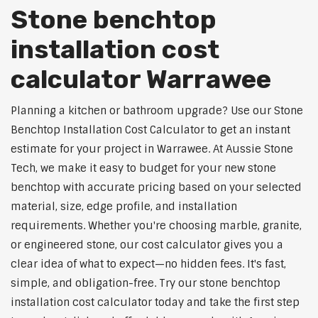
Stone benchtop
installation cost
calculator Warrawee
Planning a kitchen or bathroom upgrade? Use our Stone
Benchtop Installation Cost Calculator to get an instant
estimate for your project in Warrawee. At Aussie Stone
Tech, we make it easy to budget for your new stone
benchtop with accurate pricing based on your selected
material, size, edge profile, and installation
requirements. Whether you're choosing marble, granite,
or engineered stone, our cost calculator gives you a
clear idea of what to expect—no hidden fees. It's fast,
simple, and obligation-free. Try our stone benchtop
installation cost calculator today and take the first step