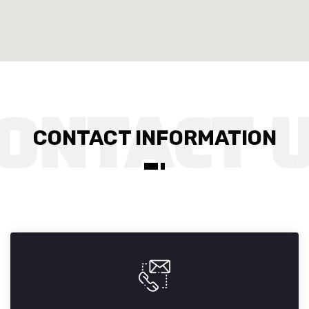
CONTACT INFORMATION