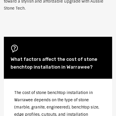
toward a stylish and affordable upgrade with Aussie
Stone Tech.
What factors affect the cost of stone
benchtop installation in Warrawee?
The cost of stone benchtop installation in
Warrawee depends on the type of stone
(marble, granite, engineered), benchtop size,
edge profiles, cutouts, and installation