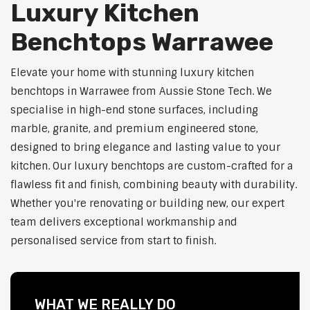
Luxury Kitchen
Benchtops Warrawee
Elevate your home with stunning luxury kitchen
benchtops in Warrawee from Aussie Stone Tech. We
specialise in high-end stone surfaces, including
marble, granite, and premium engineered stone,
designed to bring elegance and lasting value to your
kitchen. Our luxury benchtops are custom-crafted for a
flawless fit and finish, combining beauty with durability.
Whether you're renovating or building new, our expert
team delivers exceptional workmanship and
personalised service from start to finish.
WHAT WE REALLY DO