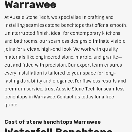
Warrawee
At Aussie Stone Tech, we specialise in crafting and
installing seamless stone benchtops that offer a smooth,
uninterrupted finish. Ideal for contemporary kitchens
and bathrooms, our seamless designs eliminate visible
joins for a clean, high-end look. We work with quality
materials like engineered stone, marble, and granite—
cut and fitted with precision. Our expert team ensures
every installation is tailored to your space for long-
lasting durability and elegance. For flawless results and
premium service, trust Aussie Stone Tech for seamless
benchtops in Warrawee. Contact us today for a free
quote.
Cost of stone benchtops Warrawee