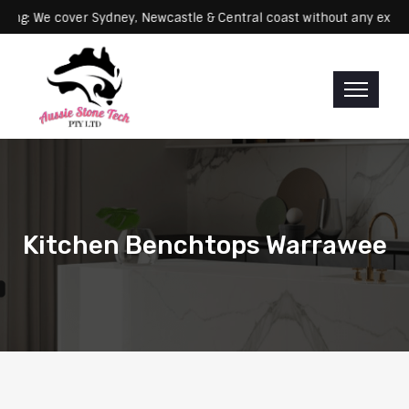
Servicing: We cover Sydney, Newcastle & Central coast without any
Kitchen Benchtops Warrawee