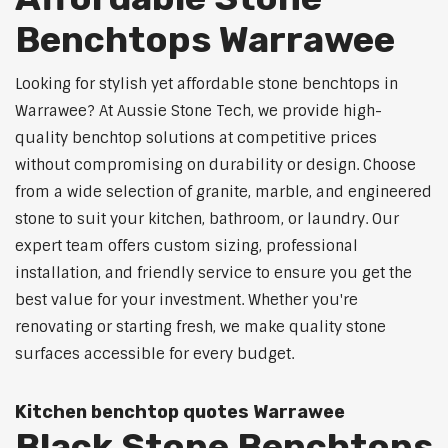
Benchtops Warrawee
Looking for stylish yet affordable stone benchtops in
Warrawee? At Aussie Stone Tech, we provide high-
quality benchtop solutions at competitive prices
without compromising on durability or design. Choose
from a wide selection of granite, marble, and engineered
stone to suit your kitchen, bathroom, or laundry. Our
expert team offers custom sizing, professional
installation, and friendly service to ensure you get the
best value for your investment. Whether you're
renovating or starting fresh, we make quality stone
surfaces accessible for every budget.
Kitchen benchtop quotes Warrawee
Black Stone Benchtops