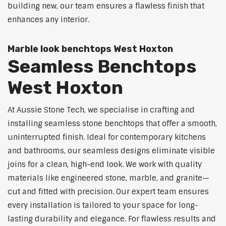
building new, our team ensures a flawless finish that
enhances any interior.
Marble look benchtops West Hoxton
Seamless Benchtops
West Hoxton
At Aussie Stone Tech, we specialise in crafting and
installing seamless stone benchtops that offer a smooth,
uninterrupted finish. Ideal for contemporary kitchens
and bathrooms, our seamless designs eliminate visible
joins for a clean, high-end look. We work with quality
materials like engineered stone, marble, and granite—
cut and fitted with precision. Our expert team ensures
every installation is tailored to your space for long-
lasting durability and elegance. For flawless results and