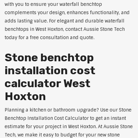
with you to ensure your waterfall benchtop
complements your design, enhances functionality, and
adds lasting value. For elegant and durable waterfall
benchtops in West Hoxton, contact Aussie Stone Tech
today for a free consultation and quote.
Stone benchtop
installation cost
calculator West
Hoxton
Planning a kitchen or bathroom upgrade? Use our Stone
Benchtop Installation Cost Calculator to get an instant
estimate for your project in West Hoxton. At Aussie Stone
Tech, we make it easy to budget for your new stone