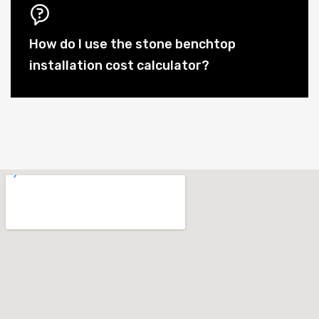
How do I use the stone benchtop
installation cost calculator?