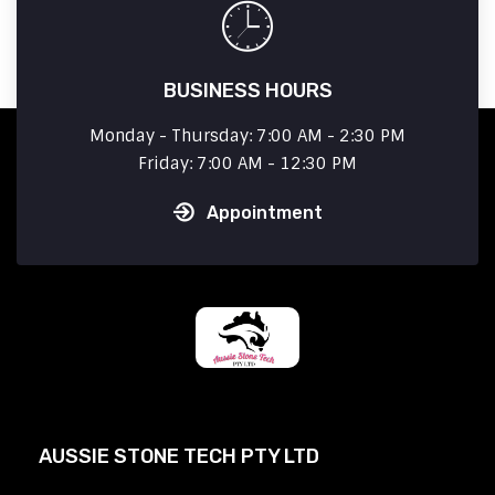
BUSINESS HOURS
Monday - Thursday: 7:00 AM - 2:30 PM
Friday: 7:00 AM - 12:30 PM
Appointment
AUSSIE STONE TECH PTY LTD