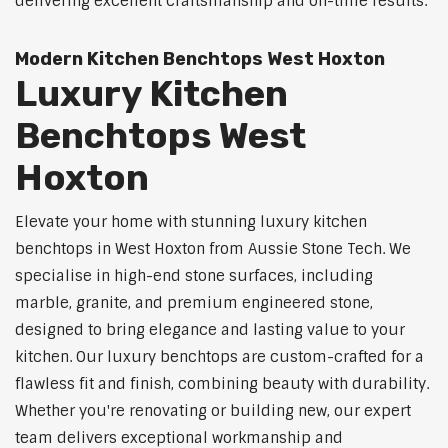
delivering excellent craftsmanship and on-time results.
Modern Kitchen Benchtops West Hoxton
Luxury Kitchen
Benchtops West
Hoxton
Elevate your home with stunning luxury kitchen
benchtops in West Hoxton from Aussie Stone Tech. We
specialise in high-end stone surfaces, including
marble, granite, and premium engineered stone,
designed to bring elegance and lasting value to your
kitchen. Our luxury benchtops are custom-crafted for a
flawless fit and finish, combining beauty with durability.
Whether you're renovating or building new, our expert
team delivers exceptional workmanship and