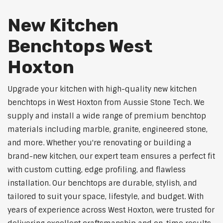
New Kitchen
Benchtops West
Hoxton
Upgrade your kitchen with high-quality new kitchen
benchtops in West Hoxton from Aussie Stone Tech. We
supply and install a wide range of premium benchtop
materials including marble, granite, engineered stone,
and more. Whether you're renovating or building a
brand-new kitchen, our expert team ensures a perfect fit
with custom cutting, edge profiling, and flawless
installation. Our benchtops are durable, stylish, and
tailored to suit your space, lifestyle, and budget. With
years of experience across West Hoxton, were trusted for