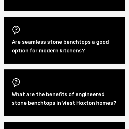
Are seamless stone benchtops a good
option for modern kitchens?
What are the benefits of engineered
stone benchtops in West Hoxton homes?