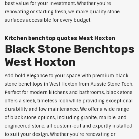
best value for your investment. Whether you're
renovating or starting fresh, we make quality stone
surfaces accessible for every budget.
Kitchen benchtop quotes West Hoxton
Black Stone Benchtops
West Hoxton
Add bold elegance to your space with premium black
stone benchtops in West Hoxton from Aussie Stone Tech.
Perfect for modern kitchens and bathrooms, black stone
offers a sleek, timeless look while providing exceptional
durability and low maintenance. We offer a wide range
of black stone options, including granite, marble, and
engineered stone, all custom-cut and expertly installed
to suit your design. Whether you're renovating or