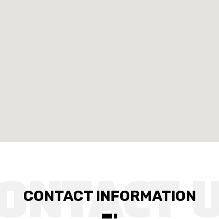
CONTACT INFORMATION