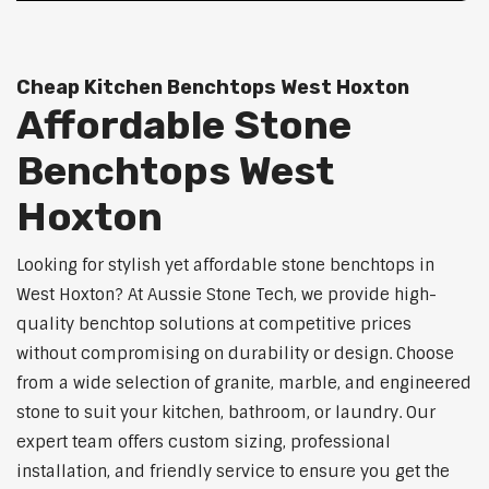
Cheap Kitchen Benchtops West Hoxton
Affordable Stone
Benchtops West
Hoxton
Looking for stylish yet affordable stone benchtops in
West Hoxton? At Aussie Stone Tech, we provide high-
quality benchtop solutions at competitive prices
without compromising on durability or design. Choose
from a wide selection of granite, marble, and engineered
stone to suit your kitchen, bathroom, or laundry. Our
expert team offers custom sizing, professional
installation, and friendly service to ensure you get the