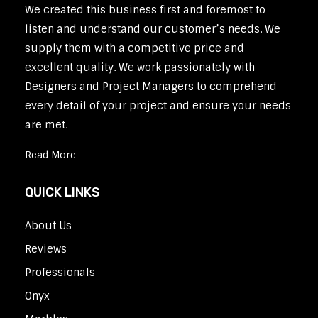
We created this business first and foremost to
listen and understand our customer’s needs. We
supply them with a competitive price and
excellent quality. We work passionately with
Designers and Project Managers to comprehend
every detail of your project and ensure your needs
are met.
Read More
QUICK LINKS
About Us
Reviews
Professionals
Onyx