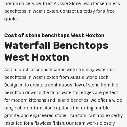
premium service, trust Aussie Stone Tech for seamless
benchtops in West Hoxton. Contact us today for a free
quote.
Cost of stone benchtops West Hoxton
Waterfall Benchtops
West Hoxton
Add a touch of sophistication with stunning waterfall
benchtops in West Hoxton from Aussie Stone Tech.
Designed to create a continuous flow of stone from the
benchtop down to the floor, waterfall edges are perfect
for modern kitchens and island benches. We offer a wide
range of premium stone options including marble,
granite, and engineered stone—custom-cut and expertly
installed for a flawless finish. Our team works closely