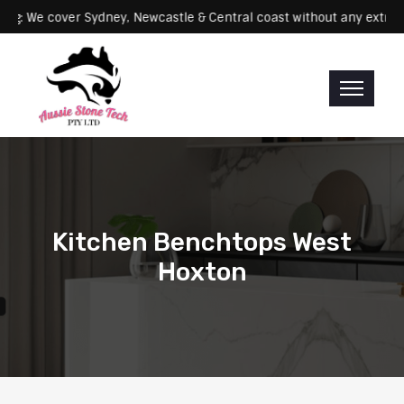
Servicing: We cover Sydney, Newcastle & Central coast without any
Kitchen Benchtops West
Hoxton