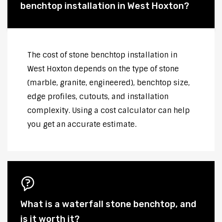
benchtop installation in West Hoxton?
The cost of stone benchtop installation in
West Hoxton depends on the type of stone
(marble, granite, engineered), benchtop size,
edge profiles, cutouts, and installation
complexity. Using a cost calculator can help
you get an accurate estimate.
What is a waterfall stone benchtop, and
is it worth it?