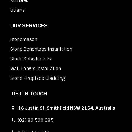
Marbles
Quartz
OUR SERVICES
Stonemason
Stone Benchtops Installation
Stone Splashbacks
Wall Panels Installation
Stone Fireplace Cladding
GET IN TOUCH
16 Justin St, Smithfield NSW 2164, Australia
(02) 89 590 985