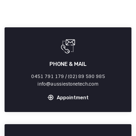
PHONE & MAIL
0451 791 179 / (02) 89 590 985
info
aussiestonetech.com
Appointment