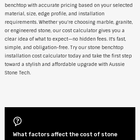
benchtop with accurate pricing based on your selected
material, size, edge profile, and installation
requirements. Whether you're choosing marble, granite,
or engineered stone, our cost calculator gives you a
clear idea of what to expect—no hidden fees. It's fast,
simple, and obligation-free. Try our stone benchtop
installation cost calculator today and take the first step
toward a stylish and affordable upgrade with Aussie
Stone Tech.
What factors affect the cost of stone