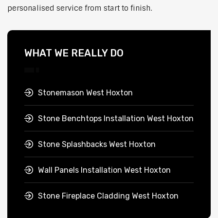
personalised service from start to finish.
WHAT WE REALLY DO
Stonemason West Hoxton
Stone Benchtops Installation West Hoxton
Stone Splashbacks West Hoxton
Wall Panels Installation West Hoxton
Stone Fireplace Cladding West Hoxton