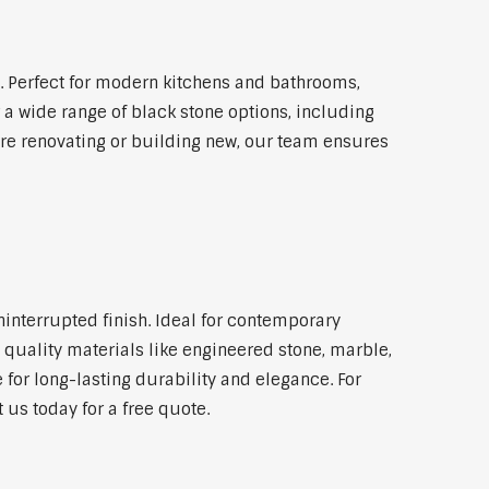
 Perfect for modern kitchens and bathrooms,
 a wide range of black stone options, including
're renovating or building new, our team ensures
ninterrupted finish. Ideal for contemporary
 quality materials like engineered stone, marble,
 for long-lasting durability and elegance. For
us today for a free quote.