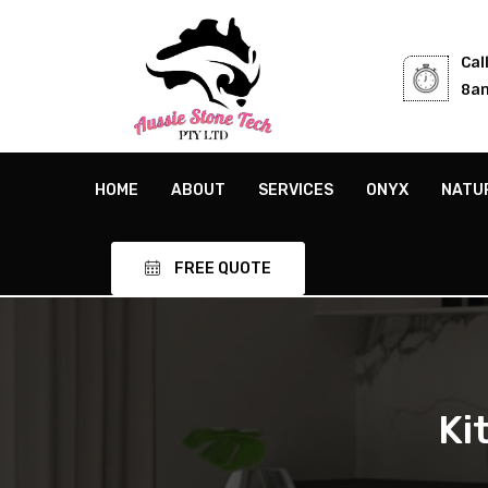
Cal
8am
HOME
ABOUT
SERVICES
ONYX
NATU
FREE QUOTE
Ki