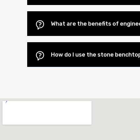
What are the benefits of engin
How do I use the stone benchtop