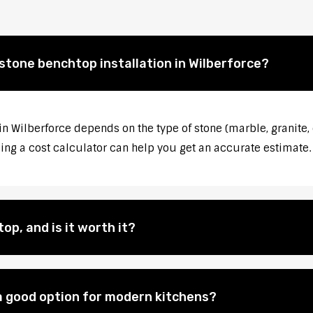
 stone benchtop installation in Wilberforce?
in Wilberforce depends on the type of stone (marble, granite,
sing a cost calculator can help you get an accurate estimate.
op, and is it worth it?
 good option for modern kitchens?