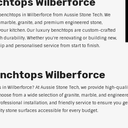
chtops Wilberforce
benchtops in Wilberforce from Aussie Stone Tech. We
g marble, granite, and premium engineered stone,
 your kitchen. Our luxury benchtops are custom-crafted
th durability. Whether you're renovating or building new,
 and personalised service from start to finish.
enchtops Wilberforce
ps in Wilberforce? At Aussie Stone Tech, we provide high-qual
oose from a wide selection of granite, marble, and engineere
ofessional installation, and friendly service to ensure you g
ity stone surfaces accessible for every budget.