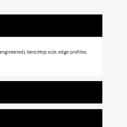
 engineered), benchtop size, edge profiles,