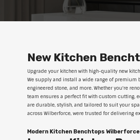
New Kitchen Bencht
Upgrade your kitchen with high-quality new kitc
We supply and install a wide range of premium b
engineered stone, and more. Whether you're reno
team ensures a perfect fit with custom cutting, e
are durable, stylish, and tailored to suit your sp
across Wilberforce, were trusted for delivering 
Modern Kitchen Benchtops Wilberforce