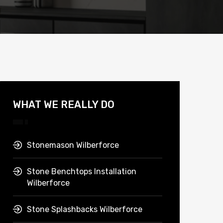
WHAT WE REALLY DO
Stonemason Wilberforce
Stone Benchtops Installation
Wilberforce
Stone Splashbacks Wilberforce