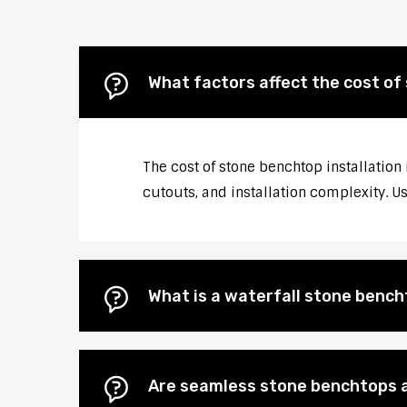
What factors affect the cost of
The cost of stone benchtop installation 
cutouts, and installation complexity. U
What is a waterfall stone bencht
Are seamless stone benchtops a