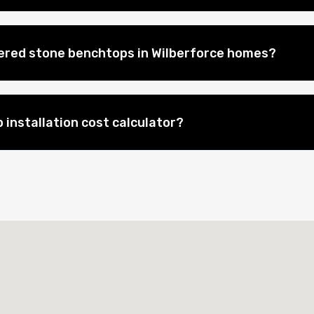
eered stone benchtops in Wilberforce homes?
 installation cost calculator?