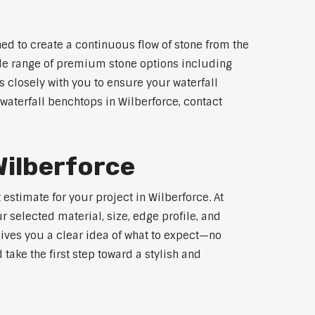
ed to create a continuous flow of stone from the
wide range of premium stone options including
 closely with you to ensure your waterfall
aterfall benchtops in Wilberforce, contact
Wilberforce
estimate for your project in Wilberforce. At
 selected material, size, edge profile, and
gives you a clear idea of what to expect—no
 take the first step toward a stylish and