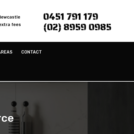
0451 791 179
 Newcastle
(02) 8959 0985
extra fees
AREAS
CONTACT
rce