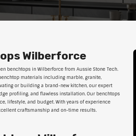
ops Wilberforce
hen benchtops in Wilberforce from Aussie Stone Tech.
enchtop materials including marble, granite,
vating or building a brand-new kitchen, our expert
dge profiling, and flawless installation. Our benchtops
ace, lifestyle, and budget. With years of experience
excellent craftsmanship and on-time results.