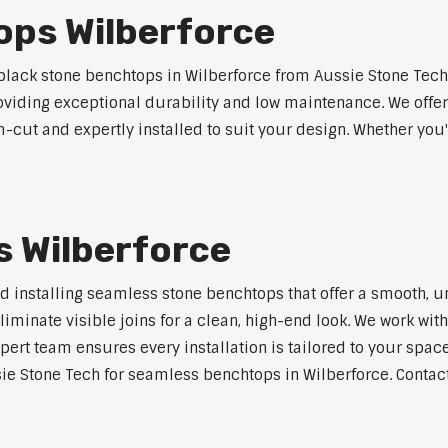
ops Wilberforce
lack stone benchtops in Wilberforce from Aussie Stone Tech.
roviding exceptional durability and low maintenance. We offer
m-cut and expertly installed to suit your design. Whether you
 Wilberforce
nd installing seamless stone benchtops that offer a smooth, u
minate visible joins for a clean, high-end look. We work with
pert team ensures every installation is tailored to your space
ie Stone Tech for seamless benchtops in Wilberforce. Contact 