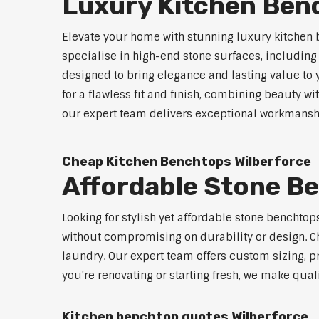
Luxury Kitchen Ben
Elevate your home with stunning luxury kitchen 
specialise in high-end stone surfaces, includin
designed to bring elegance and lasting value to
for a flawless fit and finish, combining beauty wi
our expert team delivers exceptional workmanship
Cheap Kitchen Benchtops Wilberforce
Affordable Stone B
Looking for stylish yet affordable stone benchto
without compromising on durability or design. Ch
laundry. Our expert team offers custom sizing, pr
you're renovating or starting fresh, we make qual
Kitchen benchtop quotes Wilberforce