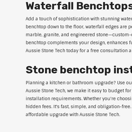
Waterfall Benchtops
Add a touch of sophistication with stunning wate
benchtop down to the floor, waterfall edges are 
marble, granite, and engineered stone—custom-cut
benchtop complements your design, enhances func
Aussie Stone Tech today for a free consultation 
Stone benchtop inst
Planning a kitchen or bathroom upgrade? Use our S
Aussie Stone Tech, we make it easy to budget for
installation requirements. Whether you're choosi
hidden fees. It's fast, simple, and obligation-free
affordable upgrade with Aussie Stone Tech.