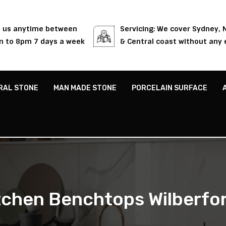
l us anytime between
Servicing: We cover Sydney,
 to 8pm 7 days a week
& Central coast without any 
RAL STONE
MAN MADE STONE
PORCELAIN SURFACE
tchen Benchtops Wilberfo