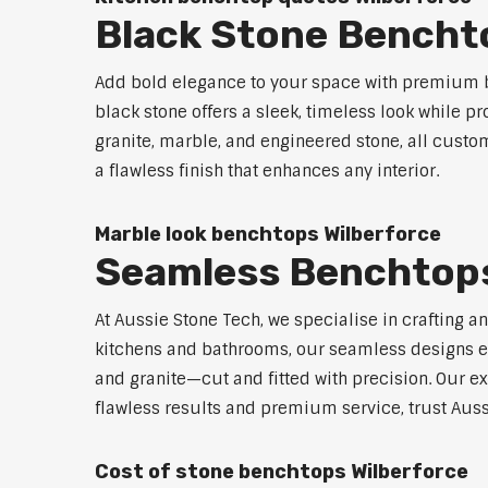
Black Stone Bencht
Add bold elegance to your space with premium b
black stone offers a sleek, timeless look while p
granite, marble, and engineered stone, all custo
a flawless finish that enhances any interior.
Marble look benchtops Wilberforce
Seamless Benchtops
At Aussie Stone Tech, we specialise in crafting a
kitchens and bathrooms, our seamless designs eli
and granite—cut and fitted with precision. Our ex
flawless results and premium service, trust Auss
Cost of stone benchtops Wilberforce