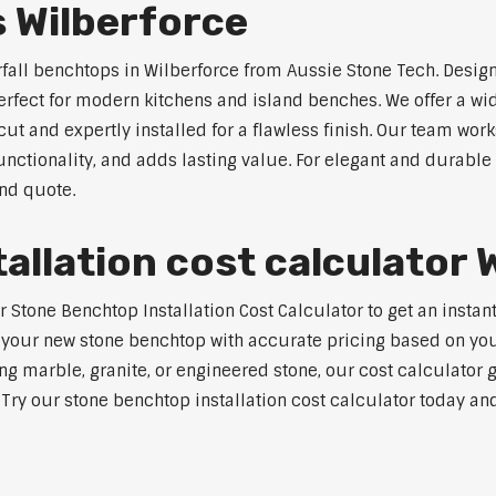
 Wilberforce
rfall benchtops in Wilberforce from Aussie Stone Tech. Design
perfect for modern kitchens and island benches. We offer a 
 and expertly installed for a flawless finish. Our team works
tionality, and adds lasting value. For elegant and durable w
and quote.
allation cost calculator 
tone Benchtop Installation Cost Calculator to get an instant 
 your new stone benchtop with accurate pricing based on your
ng marble, granite, or engineered stone, our cost calculator 
. Try our stone benchtop installation cost calculator today and