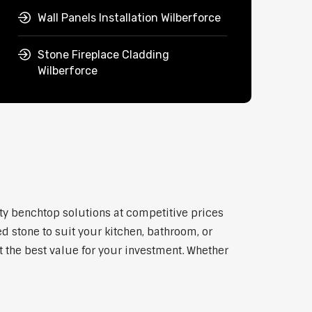
Wall Panels Installation Wilberforce
Stone Fireplace Cladding
Wilberforce
ity benchtop solutions at competitive prices
d stone to suit your kitchen, bathroom, or
et the best value for your investment. Whether