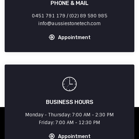
PHONE & MAIL
0451 791 179 / (02) 89 590 985
info
aussiestonetech.com
Appointment
BUSINESS HOURS
Monday - Thursday: 7:00 AM - 2:30 PM
Friday: 7:00 AM - 12:30 PM
Appointment