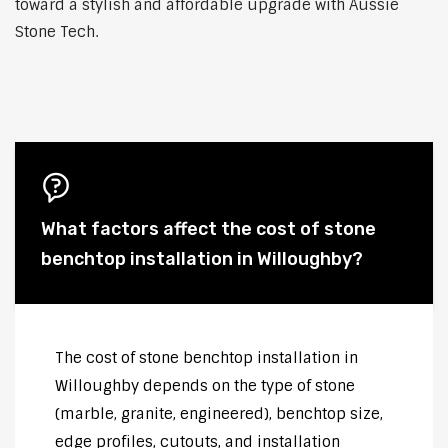
toward a stylish and affordable upgrade with Aussie
Stone Tech.
What factors affect the cost of stone
benchtop installation in Willoughby?
The cost of stone benchtop installation in
Willoughby depends on the type of stone
(marble, granite, engineered), benchtop size,
edge profiles, cutouts, and installation