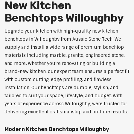
New Kitchen
Benchtops Willoughby
Upgrade your kitchen with high-quality new kitchen
benchtops in Willoughby from Aussie Stone Tech. We
supply and install a wide range of premium benchtop
materials including marble, granite, engineered stone,
and more. Whether you're renovating or building a
brand-new kitchen, our expert team ensures a perfect fit
with custom cutting, edge profiling, and flawless
installation. Our benchtops are durable, stylish, and
tailored to suit your space, lifestyle, and budget. With
years of experience across Willoughby, were trusted for
delivering excellent craftsmanship and on-time results.
Modern Kitchen Benchtops Willoughby