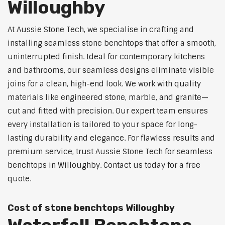
Willoughby
At Aussie Stone Tech, we specialise in crafting and
installing seamless stone benchtops that offer a smooth,
uninterrupted finish. Ideal for contemporary kitchens
and bathrooms, our seamless designs eliminate visible
joins for a clean, high-end look. We work with quality
materials like engineered stone, marble, and granite—
cut and fitted with precision. Our expert team ensures
every installation is tailored to your space for long-
lasting durability and elegance. For flawless results and
premium service, trust Aussie Stone Tech for seamless
benchtops in Willoughby. Contact us today for a free
quote.
Cost of stone benchtops Willoughby