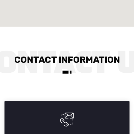
CONTACT INFORMATION