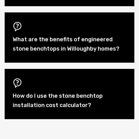
What are the benefits of engineered
stone benchtops in Willoughby homes?
How do I use the stone benchtop
installation cost calculator?