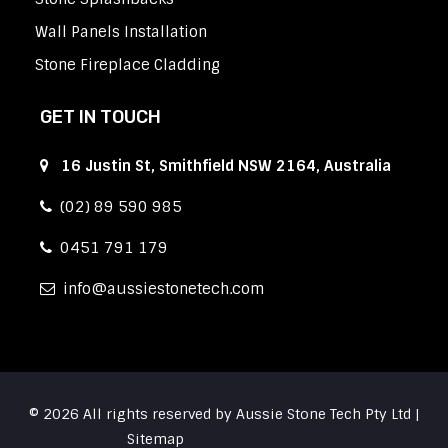
Wall Panels Installation
Stone Fireplace Cladding
GET IN TOUCH
16 Justin St, Smithfield NSW 2164, Australia
(02) 89 590 985
0451 791 179
info
aussiestonetech.com
© 2026 All rights reserved by Aussie Stone Tech Pty Ltd |
Sitemap