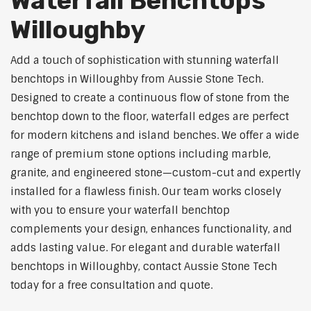
Waterfall Benchtops
Willoughby
Add a touch of sophistication with stunning waterfall
benchtops in Willoughby from Aussie Stone Tech.
Designed to create a continuous flow of stone from the
benchtop down to the floor, waterfall edges are perfect
for modern kitchens and island benches. We offer a wide
range of premium stone options including marble,
granite, and engineered stone—custom-cut and expertly
installed for a flawless finish. Our team works closely
with you to ensure your waterfall benchtop
complements your design, enhances functionality, and
adds lasting value. For elegant and durable waterfall
benchtops in Willoughby, contact Aussie Stone Tech
today for a free consultation and quote.