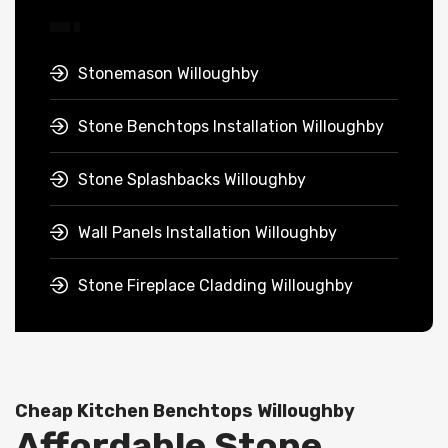
Stonemason Willoughby
Stone Benchtops Installation Willoughby
Stone Splashbacks Willoughby
Wall Panels Installation Willoughby
Stone Fireplace Cladding Willoughby
Cheap Kitchen Benchtops Willoughby
Affordable Stone