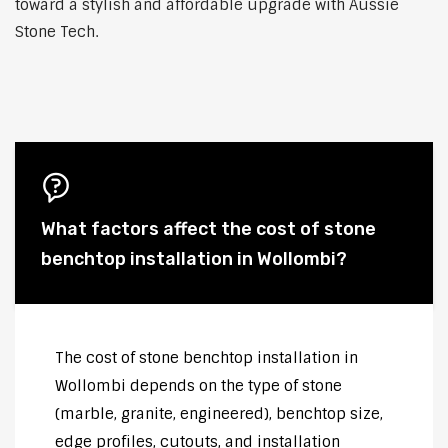
toward a stylish and affordable upgrade with Aussie
Stone Tech.
What factors affect the cost of stone
benchtop installation in Wollombi?
The cost of stone benchtop installation in
Wollombi depends on the type of stone
(marble, granite, engineered), benchtop size,
edge profiles, cutouts, and installation