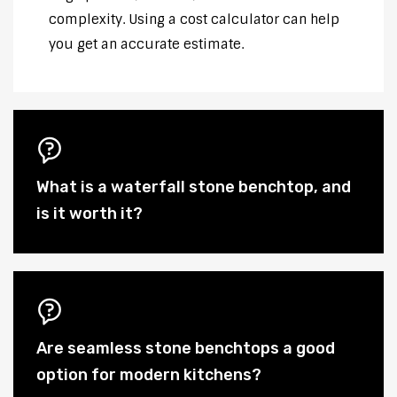
complexity. Using a cost calculator can help
you get an accurate estimate.
What is a waterfall stone benchtop, and
is it worth it?
Are seamless stone benchtops a good
option for modern kitchens?