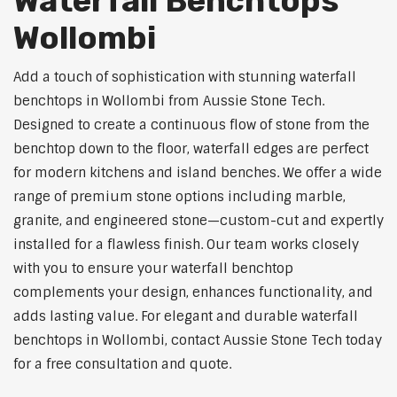
Waterfall Benchtops
Wollombi
Add a touch of sophistication with stunning waterfall
benchtops in Wollombi from Aussie Stone Tech.
Designed to create a continuous flow of stone from the
benchtop down to the floor, waterfall edges are perfect
for modern kitchens and island benches. We offer a wide
range of premium stone options including marble,
granite, and engineered stone—custom-cut and expertly
installed for a flawless finish. Our team works closely
with you to ensure your waterfall benchtop
complements your design, enhances functionality, and
adds lasting value. For elegant and durable waterfall
benchtops in Wollombi, contact Aussie Stone Tech today
for a free consultation and quote.