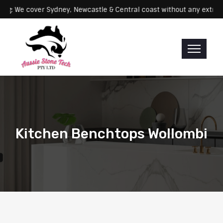
Servicing: We cover Sydney, Newcastle & Central coast without any 
Kitchen Benchtops Wollombi