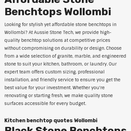
Benchtops Wollombi
Looking for stylish yet affordable stone benchtops in
Wollombi? At Aussie Stone Tech, we provide high-
quality benchtop solutions at competitive prices
without compromising on durability or design. Choose
from a wide selection of granite, marble, and engineered
stone to suit your kitchen, bathroom, or laundry. Our
expert team offers custom sizing, professional
installation, and friendly service to ensure you get the
best value for your investment. Whether you're
renovating or starting fresh, we make quality stone
surfaces accessible for every budget.
Kitchen benchtop quotes Wollombi
Black Stone Benchtops