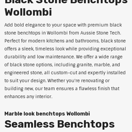
Wollombi
Add bold elegance to your space with premium black
stone benchtops in Wollombi from Aussie Stone Tech.
Perfect for modern kitchens and bathrooms, black stone
offers a sleek, timeless look while providing exceptional
durability and low maintenance. We offer a wide range
of black stone options, including granite, marble, and
engineered stone, all custom-cut and expertly installed
to suit your design. Whether you're renovating or
building new, our team ensures a flawless finish that
enhances any interior.
Marble look benchtops Wollombi
Seamless Benchtops