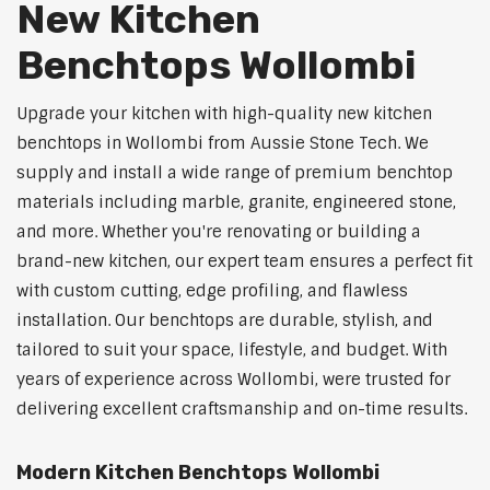
New Kitchen
Benchtops Wollombi
Upgrade your kitchen with high-quality new kitchen
benchtops in Wollombi from Aussie Stone Tech. We
supply and install a wide range of premium benchtop
materials including marble, granite, engineered stone,
and more. Whether you're renovating or building a
brand-new kitchen, our expert team ensures a perfect fit
with custom cutting, edge profiling, and flawless
installation. Our benchtops are durable, stylish, and
tailored to suit your space, lifestyle, and budget. With
years of experience across Wollombi, were trusted for
delivering excellent craftsmanship and on-time results.
Modern Kitchen Benchtops Wollombi