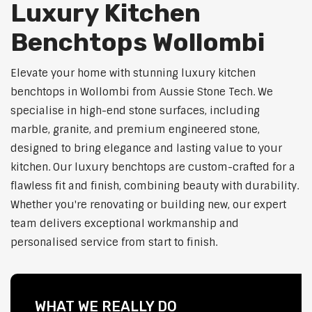
Luxury Kitchen
Benchtops Wollombi
Elevate your home with stunning luxury kitchen
benchtops in Wollombi from Aussie Stone Tech. We
specialise in high-end stone surfaces, including
marble, granite, and premium engineered stone,
designed to bring elegance and lasting value to your
kitchen. Our luxury benchtops are custom-crafted for a
flawless fit and finish, combining beauty with durability.
Whether you're renovating or building new, our expert
team delivers exceptional workmanship and
personalised service from start to finish.
WHAT WE REALLY DO