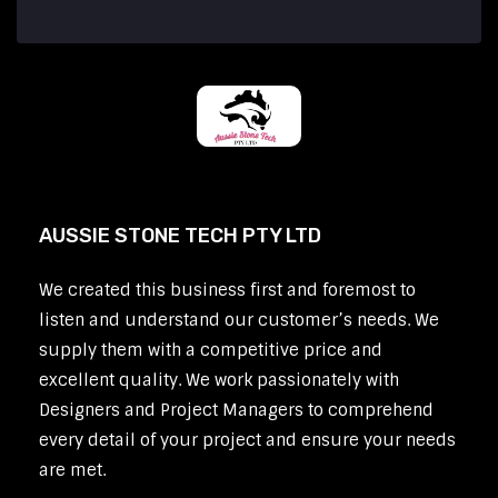
AUSSIE STONE TECH PTY LTD
We created this business first and foremost to
listen and understand our customer’s needs. We
supply them with a competitive price and
excellent quality. We work passionately with
Designers and Project Managers to comprehend
every detail of your project and ensure your needs
are met.