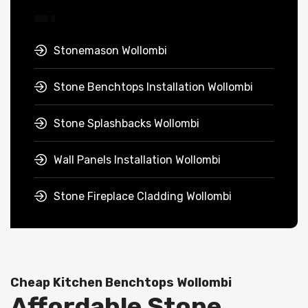
Stonemason Wollombi
Stone Benchtops Installation Wollombi
Stone Splashbacks Wollombi
Wall Panels Installation Wollombi
Stone Fireplace Cladding Wollombi
Cheap Kitchen Benchtops Wollombi
Affordable Stone