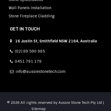
Wall Panels Installation
Stone Fireplace Cladding
GET IN TOUCH
16 Justin St, Smithfield NSW 2164, Australia
(02) 89 590 985
0451 791 179
info
aussiestonetech.com
© 2026 All rights reserved by Aussie Stone Tech Pty Ltd |
Sitemap