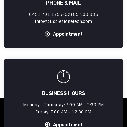
PHONE & MAIL
0451 791 179 / (02) 89 590 985
info
aussiestonetech.com
Appointment
BUSINESS HOURS
Monday - Thursday: 7:00 AM - 2:30 PM
Friday: 7:00 AM - 12:30 PM
Appointment