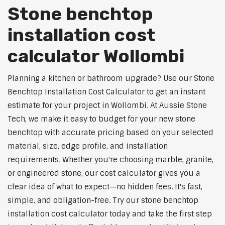
Stone benchtop
installation cost
calculator Wollombi
Planning a kitchen or bathroom upgrade? Use our Stone
Benchtop Installation Cost Calculator to get an instant
estimate for your project in Wollombi. At Aussie Stone
Tech, we make it easy to budget for your new stone
benchtop with accurate pricing based on your selected
material, size, edge profile, and installation
requirements. Whether you're choosing marble, granite,
or engineered stone, our cost calculator gives you a
clear idea of what to expect—no hidden fees. It's fast,
simple, and obligation-free. Try our stone benchtop
installation cost calculator today and take the first step