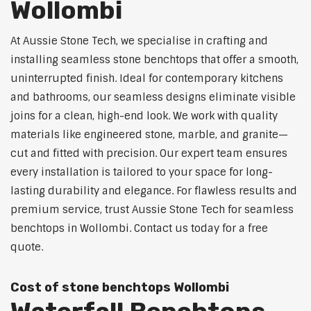
Wollombi
At Aussie Stone Tech, we specialise in crafting and
installing seamless stone benchtops that offer a smooth,
uninterrupted finish. Ideal for contemporary kitchens
and bathrooms, our seamless designs eliminate visible
joins for a clean, high-end look. We work with quality
materials like engineered stone, marble, and granite—
cut and fitted with precision. Our expert team ensures
every installation is tailored to your space for long-
lasting durability and elegance. For flawless results and
premium service, trust Aussie Stone Tech for seamless
benchtops in Wollombi. Contact us today for a free
quote.
Cost of stone benchtops Wollombi