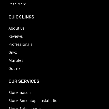
Read More
QUICK LINKS
About Us
Reviews
Professionals
Onyx
Marbles
Quartz
OUR SERVICES
Stonemason
Stone Benchtops Installation
Stone Splashbacks