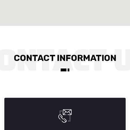
CONTACT INFORMATION