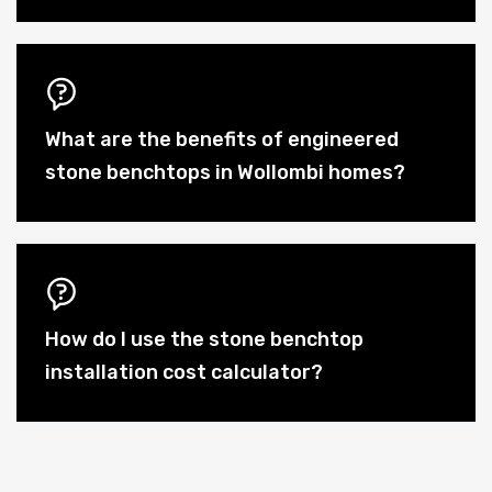
What are the benefits of engineered
stone benchtops in Wollombi homes?
How do I use the stone benchtop
installation cost calculator?