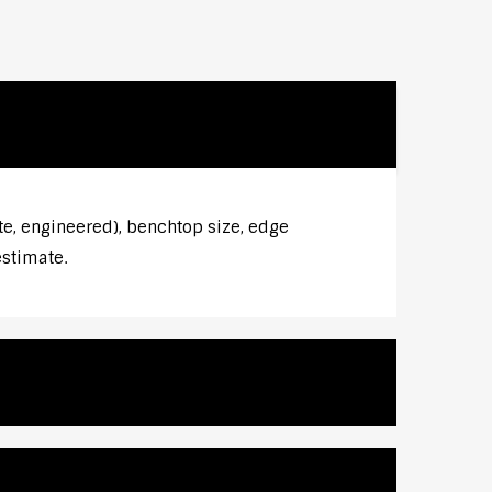
te, engineered), benchtop size, edge
estimate.