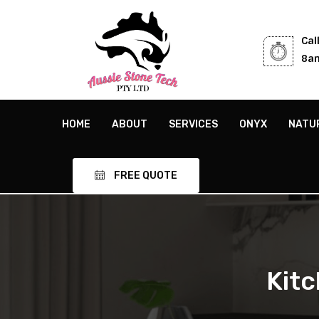
Cal
8am
HOME
ABOUT
SERVICES
ONYX
NATU
FREE QUOTE
Kit