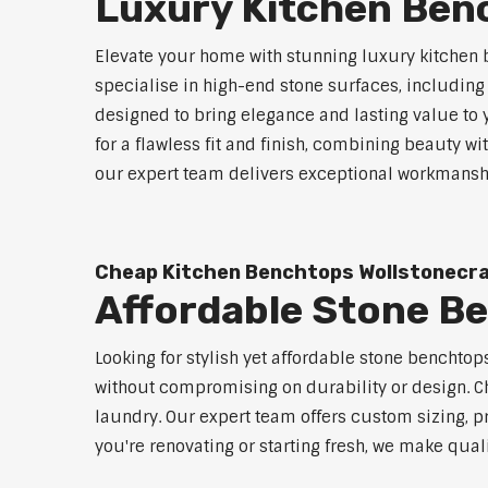
Luxury Kitchen Ben
Elevate your home with stunning luxury kitchen 
specialise in high-end stone surfaces, includin
designed to bring elegance and lasting value to
for a flawless fit and finish, combining beauty wi
our expert team delivers exceptional workmanship
Cheap Kitchen Benchtops Wollstonecr
Affordable Stone B
Looking for stylish yet affordable stone benchto
without compromising on durability or design. Ch
laundry. Our expert team offers custom sizing, pr
you're renovating or starting fresh, we make qual