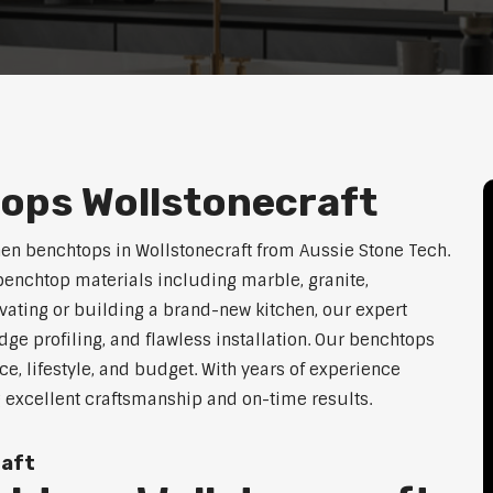
ops Wollstonecraft
hen benchtops in Wollstonecraft from Aussie Stone Tech.
enchtop materials including marble, granite,
vating or building a brand-new kitchen, our expert
dge profiling, and flawless installation. Our benchtops
ace, lifestyle, and budget. With years of experience
g excellent craftsmanship and on-time results.
raft