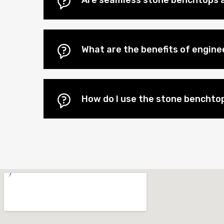
Are seamless stone benchtops a
What are the benefits of engin
How do I use the stone benchtop