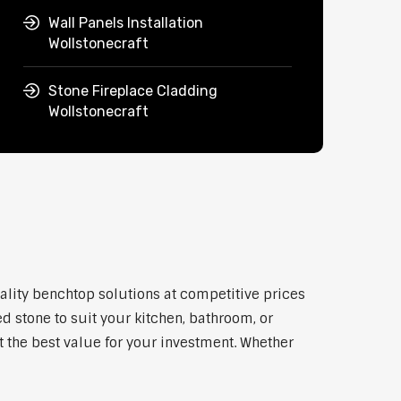
Wall Panels Installation
Wollstonecraft
Stone Fireplace Cladding
Wollstonecraft
uality benchtop solutions at competitive prices
d stone to suit your kitchen, bathroom, or
et the best value for your investment. Whether