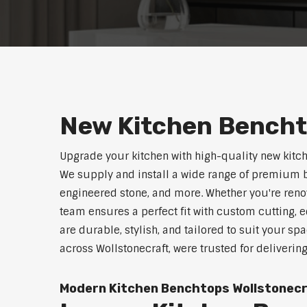
New Kitchen Bencht
Upgrade your kitchen with high-quality new kitc
We supply and install a wide range of premium b
engineered stone, and more. Whether you're reno
team ensures a perfect fit with custom cutting, e
are durable, stylish, and tailored to suit your sp
across Wollstonecraft, were trusted for deliverin
Modern Kitchen Benchtops Wollstonec