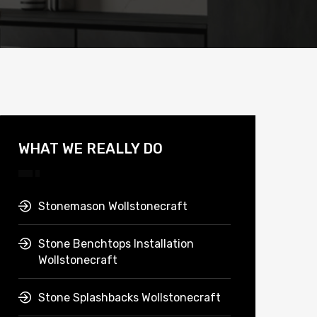
WHAT WE REALLY DO
Stonemason Wollstonecraft
Stone Benchtops Installation
Wollstonecraft
Stone Splashbacks Wollstonecraft