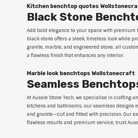
Kitchen benchtop quotes Wollstonecra
Black Stone Bencht
Add bold elegance to your space with premium bl
black stone offers a sleek, timeless look while p
granite, marble, and engineered stone, all custo
a flawless finish that enhances any interior.
Marble look benchtops Wollstonecraft
Seamless Benchtops
At Aussie Stone Tech, we specialise in crafting a
kitchens and bathrooms, our seamless designs eli
and granite—cut and fitted with precision. Our ex
flawless results and premium service, trust Auss