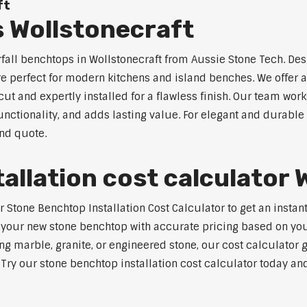
ft
 Wollstonecraft
rfall benchtops in Wollstonecraft from Aussie Stone Tech. Des
are perfect for modern kitchens and island benches. We offer
 and expertly installed for a flawless finish. Our team works
tionality, and adds lasting value. For elegant and durable w
and quote.
allation cost calculator 
tone Benchtop Installation Cost Calculator to get an instant 
 your new stone benchtop with accurate pricing based on your
ng marble, granite, or engineered stone, our cost calculator 
. Try our stone benchtop installation cost calculator today and