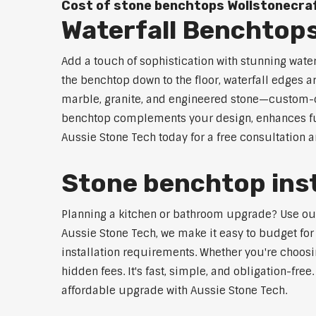
Cost of stone benchtops Wollstonecra
Waterfall Benchtops
Add a touch of sophistication with stunning wate
the benchtop down to the floor, waterfall edges 
marble, granite, and engineered stone—custom-cut
benchtop complements your design, enhances func
Aussie Stone Tech today for a free consultation 
Stone benchtop inst
Planning a kitchen or bathroom upgrade? Use our S
Aussie Stone Tech, we make it easy to budget for
installation requirements. Whether you're choosi
hidden fees. It's fast, simple, and obligation-free
affordable upgrade with Aussie Stone Tech.