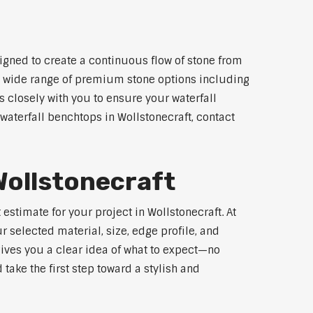
igned to create a continuous flow of stone from
 a wide range of premium stone options including
 closely with you to ensure your waterfall
aterfall benchtops in Wollstonecraft, contact
Wollstonecraft
estimate for your project in Wollstonecraft. At
 selected material, size, edge profile, and
gives you a clear idea of what to expect—no
 take the first step toward a stylish and