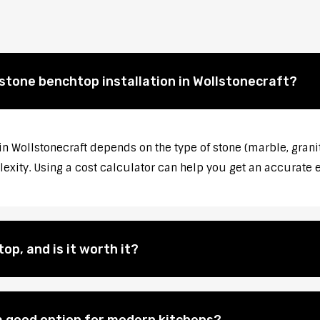
 stone benchtop installation in Wollstonecraft?
 in Wollstonecraft depends on the type of stone (marble, grani
lexity. Using a cost calculator can help you get an accurate 
op, and is it worth it?