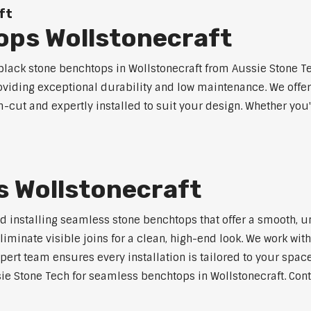
ft
ops Wollstonecraft
ack stone benchtops in Wollstonecraft from Aussie Stone Te
roviding exceptional durability and low maintenance. We offer
m-cut and expertly installed to suit your design. Whether you
 Wollstonecraft
nd installing seamless stone benchtops that offer a smooth, u
minate visible joins for a clean, high-end look. We work with
pert team ensures every installation is tailored to your space
ie Stone Tech for seamless benchtops in Wollstonecraft. Conta