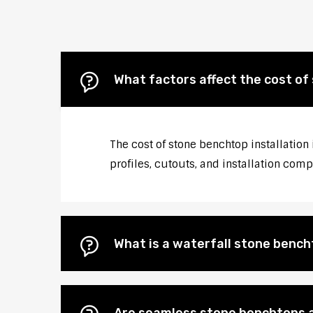
What factors affect the cost of
The cost of stone benchtop installation
profiles, cutouts, and installation comp
What is a waterfall stone bencht