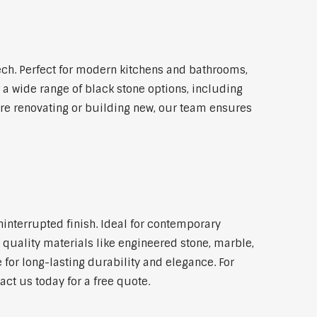
ch. Perfect for modern kitchens and bathrooms,
 a wide range of black stone options, including
're renovating or building new, our team ensures
ninterrupted finish. Ideal for contemporary
 quality materials like engineered stone, marble,
 for long-lasting durability and elegance. For
ct us today for a free quote.