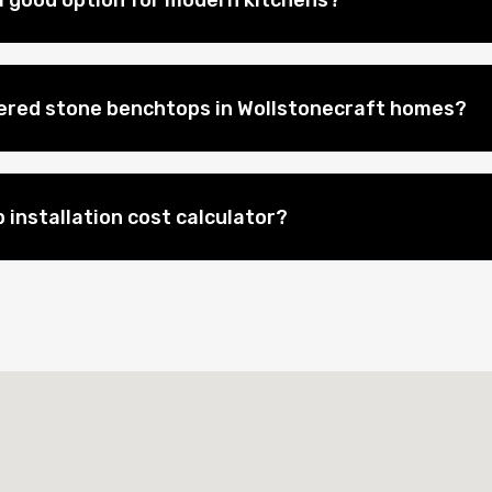
 good option for modern kitchens?
eered stone benchtops in Wollstonecraft homes?
 installation cost calculator?