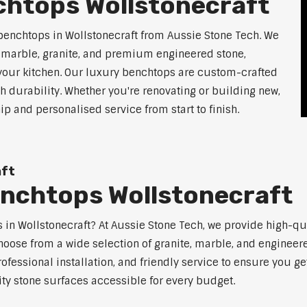
chtops Wollstonecraft
benchtops in Wollstonecraft from Aussie Stone Tech. We
g marble, granite, and premium engineered stone,
 your kitchen. Our luxury benchtops are custom-crafted
th durability. Whether you're renovating or building new,
 and personalised service from start to finish.
aft
enchtops Wollstonecraft
ps in Wollstonecraft? At Aussie Stone Tech, we provide high-q
oose from a wide selection of granite, marble, and engineere
ofessional installation, and friendly service to ensure you g
ity stone surfaces accessible for every budget.