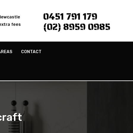
0451 791 179
 Newcastle
(02) 8959 0985
extra fees
AREAS
CONTACT
raft