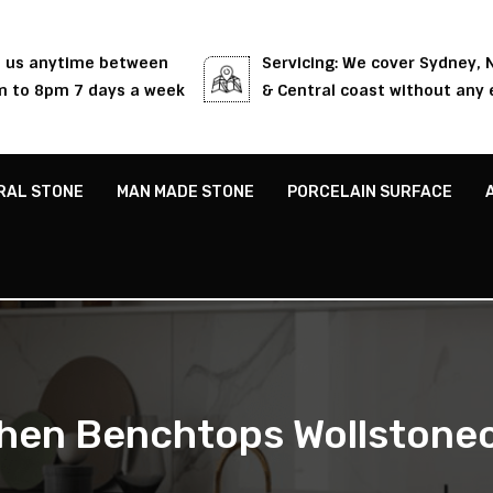
l us anytime between
Servicing: We cover Sydney,
 to 8pm 7 days a week
& Central coast without any 
RAL STONE
MAN MADE STONE
PORCELAIN SURFACE
chen Benchtops Wollstonec