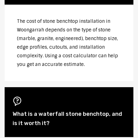
The cost of stone benchtop installation in
Woongarrah depends on the type of stone
(marble, granite, engineered), benchtop size,
edge profiles, cutouts, and installation
complexity. Using a cost calculator can help
you get an accurate estimate.
What is a waterfall stone benchtop, and
is it worth it?