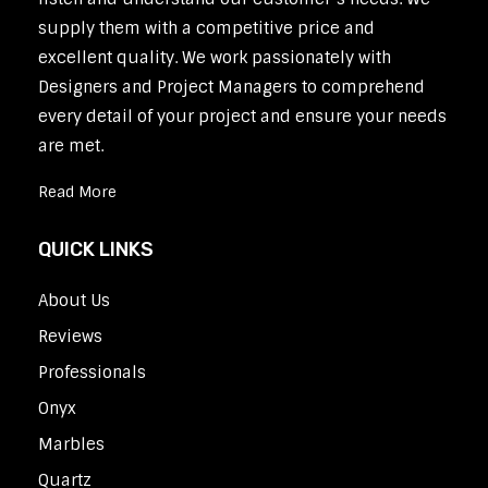
supply them with a competitive price and
excellent quality. We work passionately with
Designers and Project Managers to comprehend
every detail of your project and ensure your needs
are met.
Read More
QUICK LINKS
About Us
Reviews
Professionals
Onyx
Marbles
Quartz