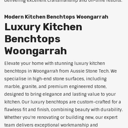
delivering excellent craftsmanship and on-time results.
Modern Kitchen Benchtops Woongarrah
Luxury Kitchen
Benchtops
Woongarrah
Elevate your home with stunning luxury kitchen
benchtops in Woongarrah from Aussie Stone Tech. We
specialise in high-end stone surfaces, including
marble, granite, and premium engineered stone,
designed to bring elegance and lasting value to your
kitchen. Our luxury benchtops are custom-crafted for a
flawless fit and finish, combining beauty with durability.
Whether you're renovating or building new, our expert
team delivers exceptional workmanship and