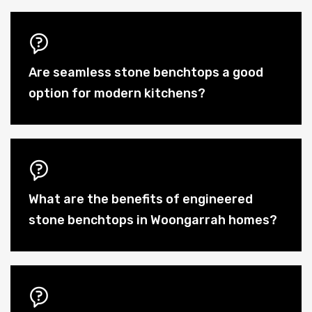
Are seamless stone benchtops a good
option for modern kitchens?
What are the benefits of engineered
stone benchtops in Woongarrah homes?