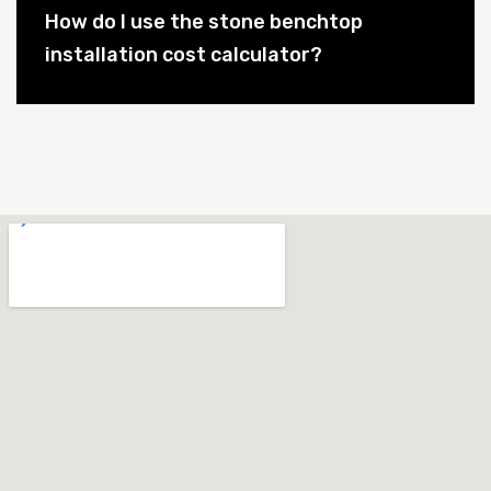
How do I use the stone benchtop
installation cost calculator?