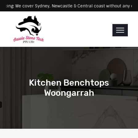
Servicing: We cover Sydney, Newcastle & Central coast without 
Kitchen Benchtops
Woongarrah