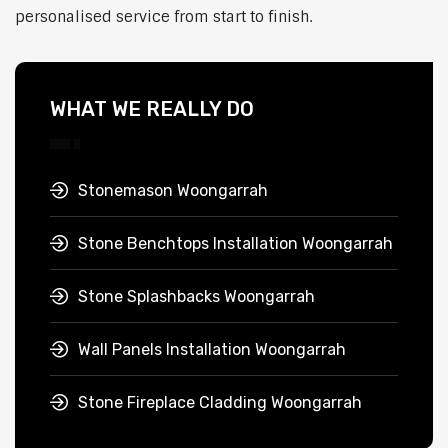
personalised service from start to finish.
WHAT WE REALLY DO
Stonemason Woongarrah
Stone Benchtops Installation Woongarrah
Stone Splashbacks Woongarrah
Wall Panels Installation Woongarrah
Stone Fireplace Cladding Woongarrah