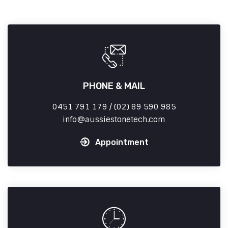
PHONE & MAIL
0451 791 179 / (02) 89 590 985
info
aussiestonetech.com
Appointment