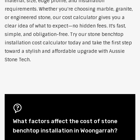
material, size, edge profile, and installation
requirements. Whether you're choosing marble, granite,
or engineered stone, our cost calculator gives you a
clear idea of what to expect—no hidden fees. It's fast,
simple, and obligation-free. Try our stone benchtop
installation cost calculator today and take the first step
toward a stylish and affordable upgrade with Aussie
Stone Tech.
What factors affect the cost of stone
benchtop installation in Woongarrah?