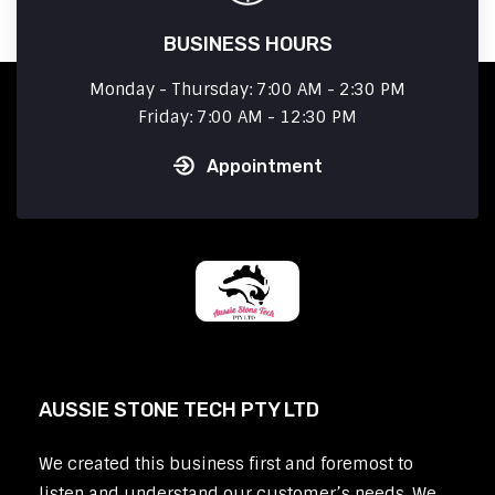
BUSINESS HOURS
Monday - Thursday: 7:00 AM - 2:30 PM
Friday: 7:00 AM - 12:30 PM
Appointment
AUSSIE STONE TECH PTY LTD
We created this business first and foremost to
listen and understand our customer’s needs. We