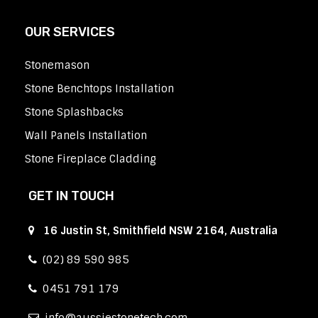
OUR SERVICES
Stonemason
Stone Benchtops Installation
Stone Splashbacks
Wall Panels Installation
Stone Fireplace Cladding
GET IN TOUCH
16 Justin St, Smithfield NSW 2164, Australia
(02) 89 590 985
0451 791 179