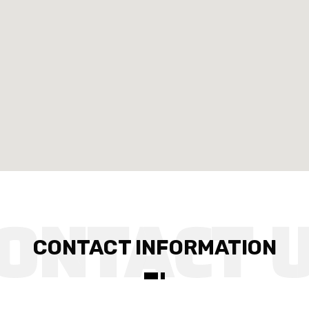
CONTACT INFORMATION