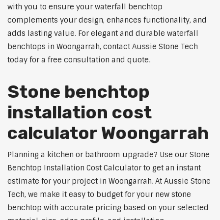
with you to ensure your waterfall benchtop
complements your design, enhances functionality, and
adds lasting value. For elegant and durable waterfall
benchtops in Woongarrah, contact Aussie Stone Tech
today for a free consultation and quote.
Stone benchtop
installation cost
calculator Woongarrah
Planning a kitchen or bathroom upgrade? Use our Stone
Benchtop Installation Cost Calculator to get an instant
estimate for your project in Woongarrah. At Aussie Stone
Tech, we make it easy to budget for your new stone
benchtop with accurate pricing based on your selected