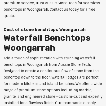
premium service, trust Aussie Stone Tech for seamless
benchtops in Woongarrah. Contact us today for a free
quote.
Cost of stone benchtops Woongarrah
Waterfall Benchtops
Woongarrah
Add a touch of sophistication with stunning waterfall
benchtops in Woongarrah from Aussie Stone Tech.
Designed to create a continuous flow of stone from the
benchtop down to the floor, waterfall edges are perfect
for modern kitchens and island benches. We offer a wide
range of premium stone options including marble,
granite, and engineered stone—custom-cut and expertly
installed for a flawless finish. Our team works closely