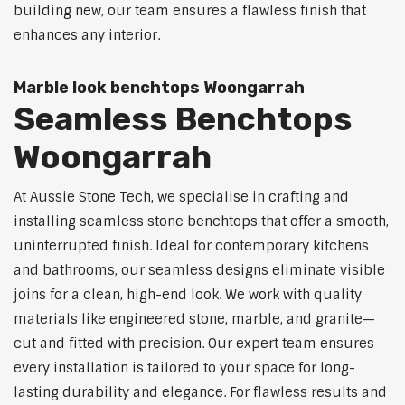
building new, our team ensures a flawless finish that
enhances any interior.
Marble look benchtops Woongarrah
Seamless Benchtops
Woongarrah
At Aussie Stone Tech, we specialise in crafting and
installing seamless stone benchtops that offer a smooth,
uninterrupted finish. Ideal for contemporary kitchens
and bathrooms, our seamless designs eliminate visible
joins for a clean, high-end look. We work with quality
materials like engineered stone, marble, and granite—
cut and fitted with precision. Our expert team ensures
every installation is tailored to your space for long-
lasting durability and elegance. For flawless results and