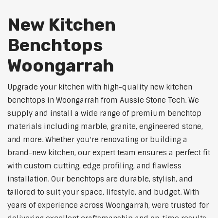
New Kitchen
Benchtops
Woongarrah
Upgrade your kitchen with high-quality new kitchen
benchtops in Woongarrah from Aussie Stone Tech. We
supply and install a wide range of premium benchtop
materials including marble, granite, engineered stone,
and more. Whether you're renovating or building a
brand-new kitchen, our expert team ensures a perfect fit
with custom cutting, edge profiling, and flawless
installation. Our benchtops are durable, stylish, and
tailored to suit your space, lifestyle, and budget. With
years of experience across Woongarrah, were trusted for