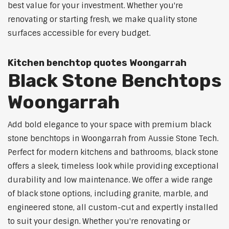
best value for your investment. Whether you're
renovating or starting fresh, we make quality stone
surfaces accessible for every budget.
Kitchen benchtop quotes Woongarrah
Black Stone Benchtops
Woongarrah
Add bold elegance to your space with premium black
stone benchtops in Woongarrah from Aussie Stone Tech.
Perfect for modern kitchens and bathrooms, black stone
offers a sleek, timeless look while providing exceptional
durability and low maintenance. We offer a wide range
of black stone options, including granite, marble, and
engineered stone, all custom-cut and expertly installed
to suit your design. Whether you're renovating or