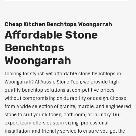
Cheap Kitchen Benchtops Woongarrah
Affordable Stone
Benchtops
Woongarrah
Looking for stylish yet affordable stone benchtops in
Woongarrah? At Aussie Stone Tech, we provide high-
quality benchtop solutions at competitive prices
without compromising on durability or design. Choose
from a wide selection of granite, marble, and engineered
stone to suit your kitchen, bathroom, or laundry. Our
expert team offers custom sizing, professional
installation, and friendly service to ensure you get the