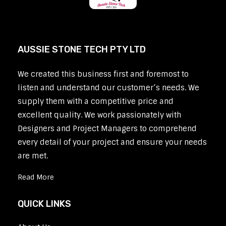
AUSSIE STONE TECH PTY LTD
We created this business first and foremost to
listen and understand our customer’s needs. We
supply them with a competitive price and
excellent quality. We work passionately with
Designers and Project Managers to comprehend
every detail of your project and ensure your needs
are met.
Read More
QUICK LINKS