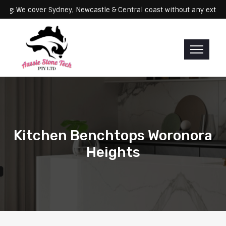
Servicing: We cover Sydney, Newcastle & Central coast without any
Kitchen Benchtops Woronora
Heights