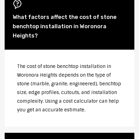
What factors affect the cost of stone
benchtop installation in Woronora
Heights?
The cost of stone benchtop installation in
Woronora Heights depends on the type of
stone (marble, granite, engineered), benchtop
size, edge profiles, cutouts, and installation
complexity. Using a cost calculator can help
you get an accurate estimate.