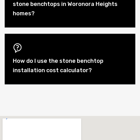
stone benchtops in Woronora Heights
homes?
How do I use the stone benchtop
installation cost calculator?