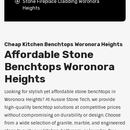
Stone Fireplace Cladding Woronora
Heights
Cheap Kitchen Benchtops Woronora Heights
Affordable Stone
Benchtops Woronora
Heights
Looking for stylish yet affordable stone benchtops in
Woronora Heights? At Aussie Stone Tech, we provide
high-quality benchtop solutions at competitive prices
without compromising on durability or design. Choose
from a wide selection of granite, marble, and engineered