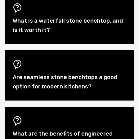
What is a waterfall stone benchtop, and
is it worth it?
Are seamless stone benchtops a good
option for modern kitchens?
What are the benefits of engineered