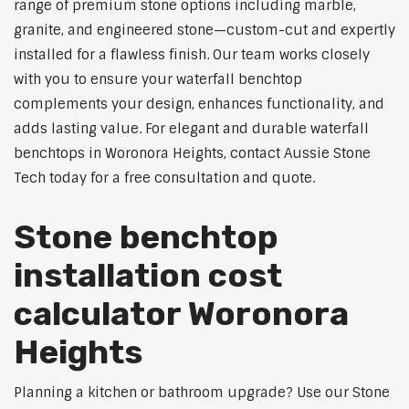
range of premium stone options including marble,
granite, and engineered stone—custom-cut and expertly
installed for a flawless finish. Our team works closely
with you to ensure your waterfall benchtop
complements your design, enhances functionality, and
adds lasting value. For elegant and durable waterfall
benchtops in Woronora Heights, contact Aussie Stone
Tech today for a free consultation and quote.
Stone benchtop
installation cost
calculator Woronora
Heights
Planning a kitchen or bathroom upgrade? Use our Stone