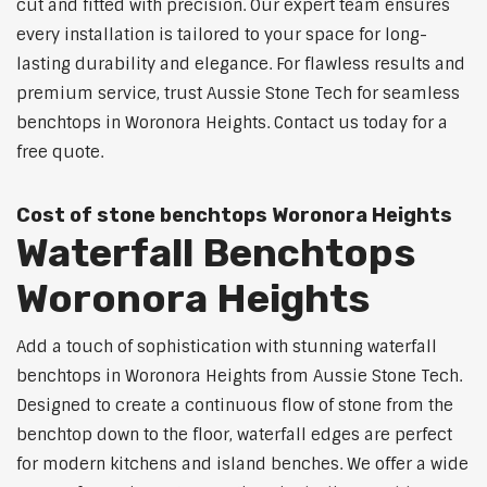
cut and fitted with precision. Our expert team ensures
every installation is tailored to your space for long-
lasting durability and elegance. For flawless results and
premium service, trust Aussie Stone Tech for seamless
benchtops in Woronora Heights. Contact us today for a
free quote.
Cost of stone benchtops Woronora Heights
Waterfall Benchtops
Woronora Heights
Add a touch of sophistication with stunning waterfall
benchtops in Woronora Heights from Aussie Stone Tech.
Designed to create a continuous flow of stone from the
benchtop down to the floor, waterfall edges are perfect
for modern kitchens and island benches. We offer a wide