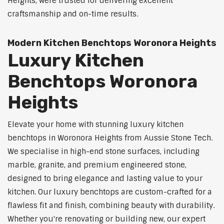
Heights, were trusted for delivering excellent
craftsmanship and on-time results.
Modern Kitchen Benchtops Woronora Heights
Luxury Kitchen
Benchtops Woronora
Heights
Elevate your home with stunning luxury kitchen
benchtops in Woronora Heights from Aussie Stone Tech.
We specialise in high-end stone surfaces, including
marble, granite, and premium engineered stone,
designed to bring elegance and lasting value to your
kitchen. Our luxury benchtops are custom-crafted for a
flawless fit and finish, combining beauty with durability.
Whether you're renovating or building new, our expert