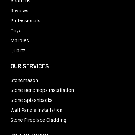
About Us
Reviews
Professionals
Onyx
Marbles
Quartz
OUR SERVICES
Stonemason
Stone Benchtops Installation
Stone Splashbacks
Wall Panels Installation
Stone Fireplace Cladding