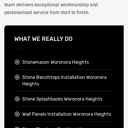
team delivers exceptional workmanship and
personalised service from start to finish.
WHAT WE REALLY DO
Stonemason Woronora Heights
Stone Benchtops Installation Woronora
Heights
Stone Splashbacks Woronora Heights
Wall Panels Installation Woronora Heights