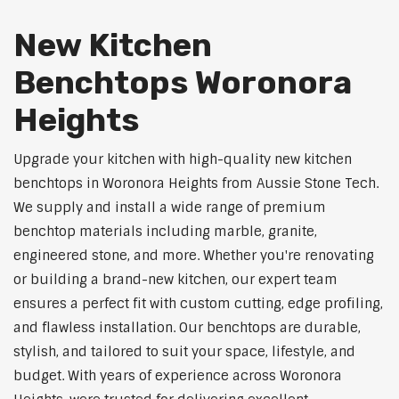
New Kitchen
Benchtops Woronora
Heights
Upgrade your kitchen with high-quality new kitchen
benchtops in Woronora Heights from Aussie Stone Tech.
We supply and install a wide range of premium
benchtop materials including marble, granite,
engineered stone, and more. Whether you're renovating
or building a brand-new kitchen, our expert team
ensures a perfect fit with custom cutting, edge profiling,
and flawless installation. Our benchtops are durable,
stylish, and tailored to suit your space, lifestyle, and
budget. With years of experience across Woronora