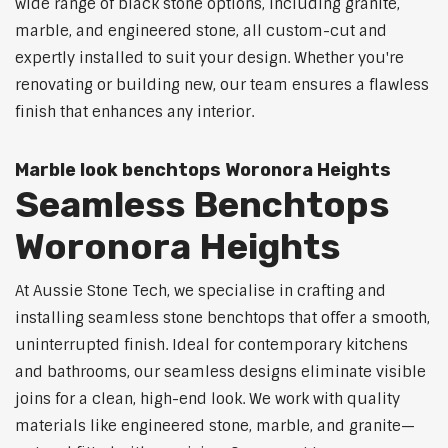
wide range of black stone options, including granite,
marble, and engineered stone, all custom-cut and
expertly installed to suit your design. Whether you're
renovating or building new, our team ensures a flawless
finish that enhances any interior.
Marble look benchtops Woronora Heights
Seamless Benchtops
Woronora Heights
At Aussie Stone Tech, we specialise in crafting and
installing seamless stone benchtops that offer a smooth,
uninterrupted finish. Ideal for contemporary kitchens
and bathrooms, our seamless designs eliminate visible
joins for a clean, high-end look. We work with quality
materials like engineered stone, marble, and granite—