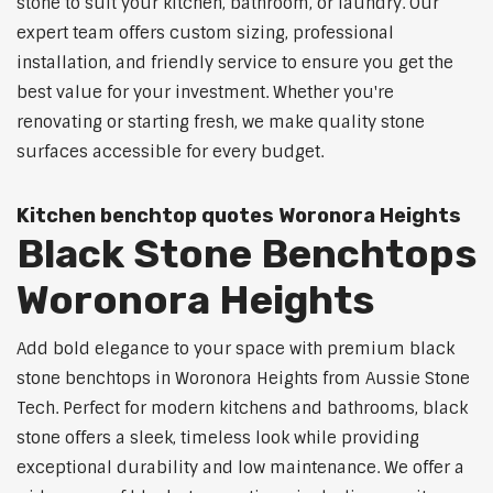
stone to suit your kitchen, bathroom, or laundry. Our
expert team offers custom sizing, professional
installation, and friendly service to ensure you get the
best value for your investment. Whether you're
renovating or starting fresh, we make quality stone
surfaces accessible for every budget.
Kitchen benchtop quotes Woronora Heights
Black Stone Benchtops
Woronora Heights
Add bold elegance to your space with premium black
stone benchtops in Woronora Heights from Aussie Stone
Tech. Perfect for modern kitchens and bathrooms, black
stone offers a sleek, timeless look while providing
exceptional durability and low maintenance. We offer a