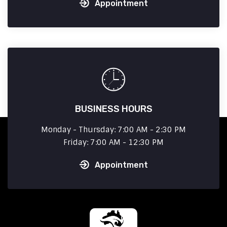
Appointment
BUSINESS HOURS
Monday - Thursday: 7:00 AM - 2:30 PM
Friday: 7:00 AM - 12:30 PM
Appointment