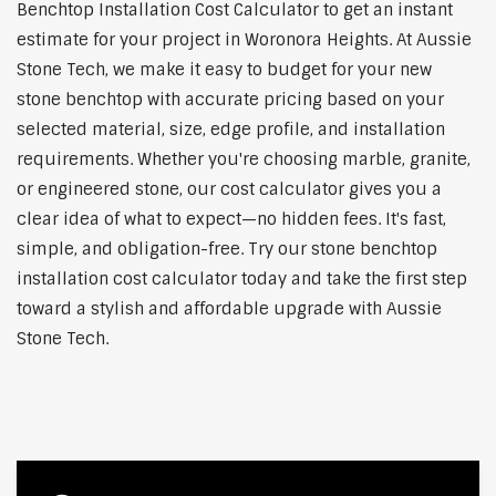
Benchtop Installation Cost Calculator to get an instant
estimate for your project in Woronora Heights. At Aussie
Stone Tech, we make it easy to budget for your new
stone benchtop with accurate pricing based on your
selected material, size, edge profile, and installation
requirements. Whether you're choosing marble, granite,
or engineered stone, our cost calculator gives you a
clear idea of what to expect—no hidden fees. It's fast,
simple, and obligation-free. Try our stone benchtop
installation cost calculator today and take the first step
toward a stylish and affordable upgrade with Aussie
Stone Tech.