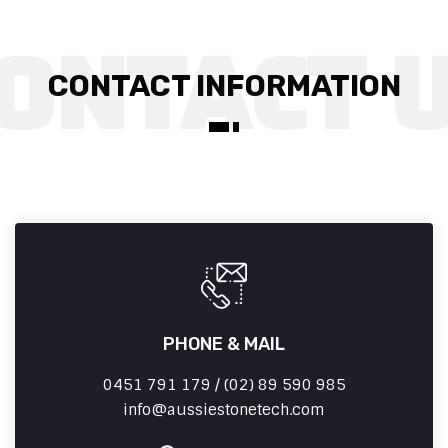
CONTACT INFORMATION
PHONE & MAIL
0451 791 179 / (02) 89 590 985
info
aussiestonetech.com