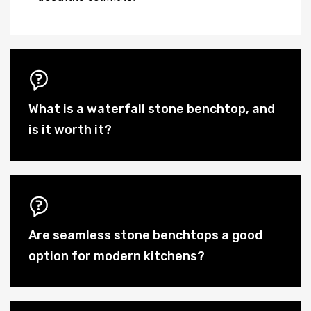
What is a waterfall stone benchtop, and
is it worth it?
Are seamless stone benchtops a good
option for modern kitchens?