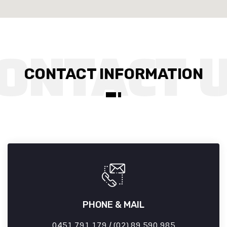
CONTACT INFORMATION
PHONE & MAIL
0451 791 179 / (02) 89 590 985