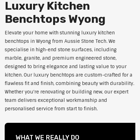
Luxury Kitchen
Benchtops Wyong
Elevate your home with stunning luxury kitchen
benchtops in Wyong from Aussie Stone Tech. We
specialise in high-end stone surfaces, including
marble, granite, and premium engineered stone,
designed to bring elegance and lasting value to your
kitchen. Our luxury benchtops are custom-crafted for a
flawless fit and finish, combining beauty with durability.
Whether you're renovating or building new, our expert
team delivers exceptional workmanship and
personalised service from start to finish.
WHAT WE REALLY DO