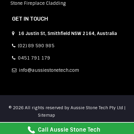
Stone Fireplace Cladding
GET IN TOUCH
16 Justin St, Smithfield NSW 2164, Australia
(02) 89 590 985
0451 791 179
info
aussiestonetech.com
© 2026 All rights reserved by Aussie Stone Tech Pty Ltd |
Sitemap
Call Aussie Stone Tech