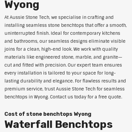
Wyong
At Aussie Stone Tech, we specialise in crafting and
installing seamless stone benchtops that offer a smooth,
uninterrupted finish. Ideal for contemporary kitchens
and bathrooms, our seamless designs eliminate visible
joins for a clean, high-end look. We work with quality
materials like engineered stone, marble, and granite—
cut and fitted with precision. Our expert team ensures
every installation is tailored to your space for long-
lasting durability and elegance. For flawless results and
premium service, trust Aussie Stone Tech for seamless
benchtops in Wyong. Contact us today for a free quote.
Cost of stone benchtops Wyong
Waterfall Benchtops