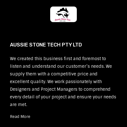
AUSSIE STONE TECH PTY LTD
We created this business first and foremost to
listen and understand our customer’s needs. We
supply them with a competitive price and
excellent quality. We work passionately with
Designers and Project Managers to comprehend
every detail of your project and ensure your needs
are met.
Read More