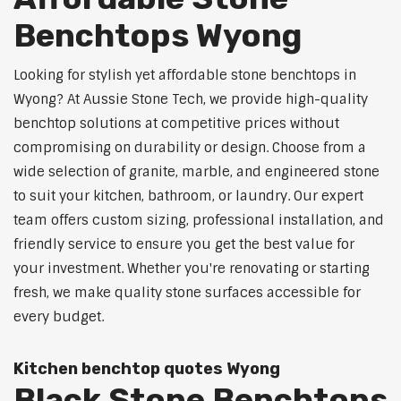
Benchtops Wyong
Looking for stylish yet affordable stone benchtops in
Wyong? At Aussie Stone Tech, we provide high-quality
benchtop solutions at competitive prices without
compromising on durability or design. Choose from a
wide selection of granite, marble, and engineered stone
to suit your kitchen, bathroom, or laundry. Our expert
team offers custom sizing, professional installation, and
friendly service to ensure you get the best value for
your investment. Whether you're renovating or starting
fresh, we make quality stone surfaces accessible for
every budget.
Kitchen benchtop quotes Wyong
Black Stone Benchtops