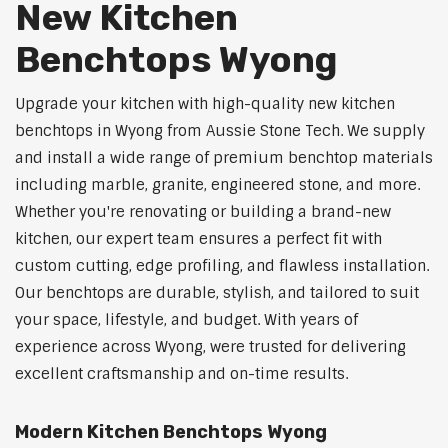
New Kitchen
Benchtops Wyong
Upgrade your kitchen with high-quality new kitchen
benchtops in Wyong from Aussie Stone Tech. We supply
and install a wide range of premium benchtop materials
including marble, granite, engineered stone, and more.
Whether you're renovating or building a brand-new
kitchen, our expert team ensures a perfect fit with
custom cutting, edge profiling, and flawless installation.
Our benchtops are durable, stylish, and tailored to suit
your space, lifestyle, and budget. With years of
experience across Wyong, were trusted for delivering
excellent craftsmanship and on-time results.
Modern Kitchen Benchtops Wyong