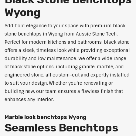
Wyong
Add bold elegance to your space with premium black
stone benchtops in Wyong from Aussie Stone Tech.
Perfect for modern kitchens and bathrooms, black stone
offers a sleek, timeless look while providing exceptional
durability and low maintenance. We offer a wide range
of black stone options, including granite, marble, and
engineered stone, all custom-cut and expertly installed
to suit your design. Whether you're renovating or
building new, our team ensures a flawless finish that
enhances any interior.
Marble look benchtops Wyong
Seamless Benchtops