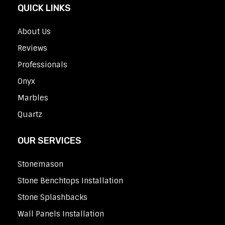
QUICK LINKS
About Us
Reviews
Professionals
Onyx
Marbles
Quartz
OUR SERVICES
Stonemason
Stone Benchtops Installation
Stone Splashbacks
Wall Panels Installation