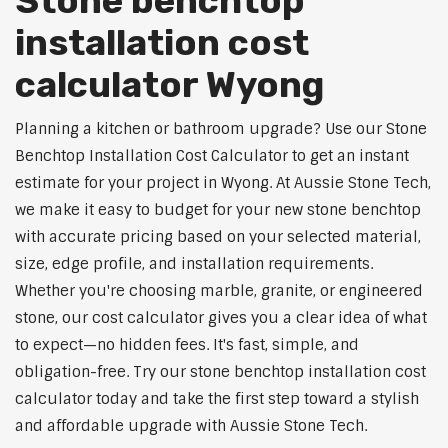
Stone benchtop
installation cost
calculator Wyong
Planning a kitchen or bathroom upgrade? Use our Stone
Benchtop Installation Cost Calculator to get an instant
estimate for your project in Wyong. At Aussie Stone Tech,
we make it easy to budget for your new stone benchtop
with accurate pricing based on your selected material,
size, edge profile, and installation requirements.
Whether you're choosing marble, granite, or engineered
stone, our cost calculator gives you a clear idea of what
to expect—no hidden fees. It's fast, simple, and
obligation-free. Try our stone benchtop installation cost
calculator today and take the first step toward a stylish
and affordable upgrade with Aussie Stone Tech.