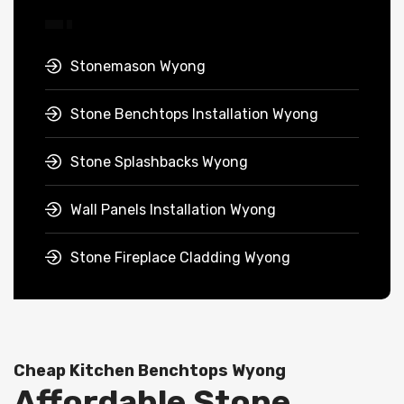
Stonemason Wyong
Stone Benchtops Installation Wyong
Stone Splashbacks Wyong
Wall Panels Installation Wyong
Stone Fireplace Cladding Wyong
Cheap Kitchen Benchtops Wyong
Affordable Stone