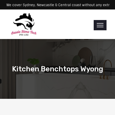
Servicing: We cover Sydney, Newcastle & Central coast without any e
Kitchen Benchtops Wyong