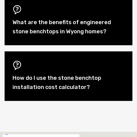
What are the benefits of engineered
stone benchtops in Wyong homes?
How do I use the stone benchtop
installation cost calculator?