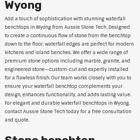
Wyong
Add a touch of sophistication with stunning waterfall
benchtops in Wyong from Aussie Stone Tech. Designed
to create a continuous flow of stone from the benchtop
down to the floor, waterfall edges are perfect for modern
kitchens and island benches. We offer a wide range of
premium stone options including marble, granite, and
engineered stone—custom-cut and expertly installed
for a flawless finish. Our team works closely with you to
ensure your waterfall benchtop complements your
design, enhances functionality, and adds lasting value.
For elegant and durable waterfall benchtops in Wyong,
contact Aussie Stone Tech today for a free consultation
and quote.