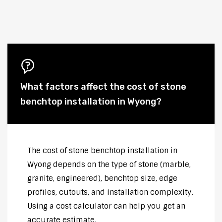
What factors affect the cost of stone
benchtop installation in Wyong?
The cost of stone benchtop installation in
Wyong depends on the type of stone (marble,
granite, engineered), benchtop size, edge
profiles, cutouts, and installation complexity.
Using a cost calculator can help you get an
accurate estimate.