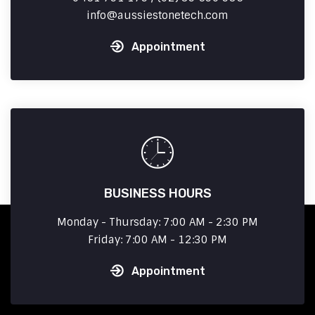
info
aussiestonetech.com
Appointment
BUSINESS HOURS
Monday - Thursday: 7:00 AM - 2:30 PM
Friday: 7:00 AM - 12:30 PM
Appointment