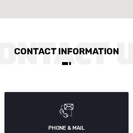
CONTACT INFORMATION
PHONE & MAIL