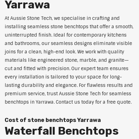
Yarrawa
At Aussie Stone Tech, we specialise in crafting and
installing seamless stone benchtops that offer a smooth,
uninterrupted finish. Ideal for contemporary kitchens
and bathrooms, our seamless designs eliminate visible
joins for a clean, high-end look. We work with quality
materials like engineered stone, marble, and granite—
cut and fitted with precision. Our expert team ensures
every installation is tailored to your space for long-
lasting durability and elegance. For flawless results and
premium service, trust Aussie Stone Tech for seamless
benchtops in Yarrawa. Contact us today for a free quote.
Cost of stone benchtops Yarrawa
Waterfall Benchtops