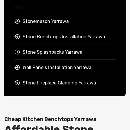
Stonemason Yarrawa
Stone Benchtops Installation Yarrawa
Stone Splashbacks Yarrawa
Wall Panels Installation Yarrawa
Stone Fireplace Cladding Yarrawa
Cheap Kitchen Benchtops Yarrawa
Affordable Stone