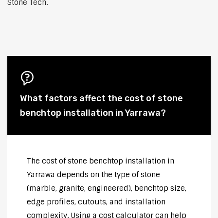
Stone Tech.
What factors affect the cost of stone
benchtop installation in Yarrawa?
The cost of stone benchtop installation in
Yarrawa depends on the type of stone
(marble, granite, engineered), benchtop size,
edge profiles, cutouts, and installation
complexity. Using a cost calculator can help