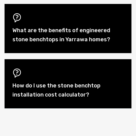
What are the benefits of engineered
stone benchtops in Yarrawa homes?
How do I use the stone benchtop
installation cost calculator?