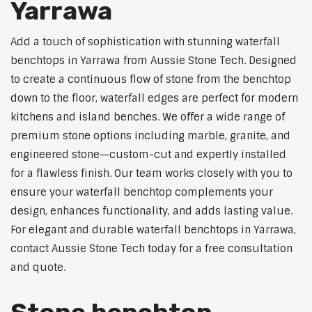
Yarrawa
Add a touch of sophistication with stunning waterfall
benchtops in Yarrawa from Aussie Stone Tech. Designed
to create a continuous flow of stone from the benchtop
down to the floor, waterfall edges are perfect for modern
kitchens and island benches. We offer a wide range of
premium stone options including marble, granite, and
engineered stone—custom-cut and expertly installed
for a flawless finish. Our team works closely with you to
ensure your waterfall benchtop complements your
design, enhances functionality, and adds lasting value.
For elegant and durable waterfall benchtops in Yarrawa,
contact Aussie Stone Tech today for a free consultation
and quote.