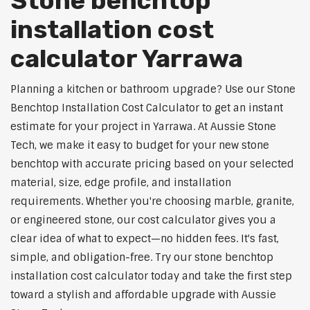
Stone benchtop
installation cost
calculator Yarrawa
Planning a kitchen or bathroom upgrade? Use our Stone
Benchtop Installation Cost Calculator to get an instant
estimate for your project in Yarrawa. At Aussie Stone
Tech, we make it easy to budget for your new stone
benchtop with accurate pricing based on your selected
material, size, edge profile, and installation
requirements. Whether you're choosing marble, granite,
or engineered stone, our cost calculator gives you a
clear idea of what to expect—no hidden fees. It's fast,
simple, and obligation-free. Try our stone benchtop
installation cost calculator today and take the first step
toward a stylish and affordable upgrade with Aussie