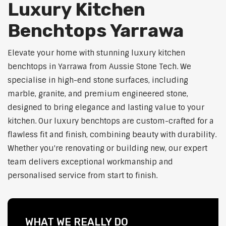
Luxury Kitchen
Benchtops Yarrawa
Elevate your home with stunning luxury kitchen
benchtops in Yarrawa from Aussie Stone Tech. We
specialise in high-end stone surfaces, including
marble, granite, and premium engineered stone,
designed to bring elegance and lasting value to your
kitchen. Our luxury benchtops are custom-crafted for a
flawless fit and finish, combining beauty with durability.
Whether you're renovating or building new, our expert
team delivers exceptional workmanship and
personalised service from start to finish.
WHAT WE REALLY DO