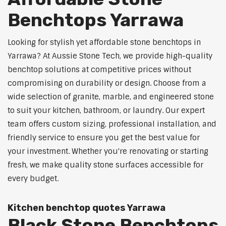
Benchtops Yarrawa
Looking for stylish yet affordable stone benchtops in
Yarrawa? At Aussie Stone Tech, we provide high-quality
benchtop solutions at competitive prices without
compromising on durability or design. Choose from a
wide selection of granite, marble, and engineered stone
to suit your kitchen, bathroom, or laundry. Our expert
team offers custom sizing, professional installation, and
friendly service to ensure you get the best value for
your investment. Whether you're renovating or starting
fresh, we make quality stone surfaces accessible for
every budget.
Kitchen benchtop quotes Yarrawa
Black Stone Benchtops