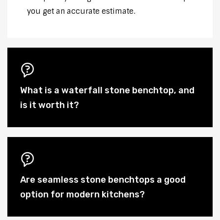
you get an accurate estimate.
What is a waterfall stone benchtop, and
is it worth it?
Are seamless stone benchtops a good
option for modern kitchens?