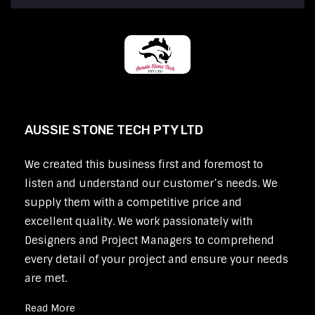
AUSSIE STONE TECH PTY LTD
We created this business first and foremost to
listen and understand our customer’s needs. We
supply them with a competitive price and
excellent quality. We work passionately with
Designers and Project Managers to comprehend
every detail of your project and ensure your needs
are met.
Read More