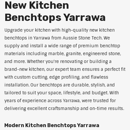
New Kitchen
Benchtops Yarrawa
Upgrade your kitchen with high-quality new kitchen
benchtops in Yarrawa from Aussie Stone Tech. We
supply and install a wide range of premium benchtop
materials including marble, granite, engineered stone,
and more. Whether you're renovating or building a
brand-new kitchen, our expert team ensures a perfect fit
with custom cutting, edge profiling, and flawless
installation. Our benchtops are durable, stylish, and
tailored to suit your space, lifestyle, and budget. With
years of experience across Yarrawa, were trusted for
delivering excellent craftsmanship and on-time results.
Modern Kitchen Benchtops Yarrawa