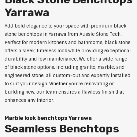
Yarrawa
Add bold elegance to your space with premium black
stone benchtops in Yarrawa from Aussie Stone Tech.
Perfect for modern kitchens and bathrooms, black stone
offers a sleek, timeless look while providing exceptional
durability and low maintenance. We offer a wide range
of black stone options, including granite, marble, and
engineered stone, all custom-cut and expertly installed
to suit your design. Whether you're renovating or
building new, our team ensures a flawless finish that
enhances any interior.
Marble look benchtops Yarrawa
Seamless Benchtops