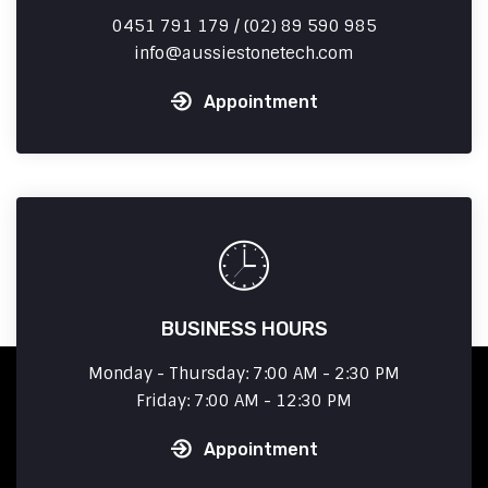
0451 791 179 / (02) 89 590 985
info
aussiestonetech.com
Appointment
BUSINESS HOURS
Monday - Thursday: 7:00 AM - 2:30 PM
Friday: 7:00 AM - 12:30 PM
Appointment