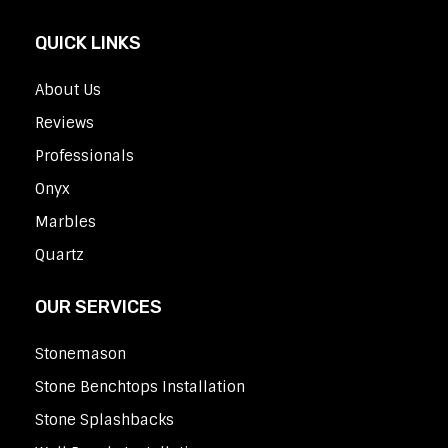
QUICK LINKS
About Us
Reviews
Professionals
Onyx
Marbles
Quartz
OUR SERVICES
Stonemason
Stone Benchtops Installation
Stone Splashbacks