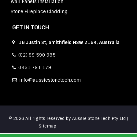
Wall Panels Installation
Stone Fireplace Cladding
GET IN TOUCH
16 Justin St, Smithfield NSW 2164, Australia
(02) 89 590 985
0451 791 179
info
aussiestonetech.com
© 2026 All rights reserved by Aussie Stone Tech Pty Ltd |
Sitemap