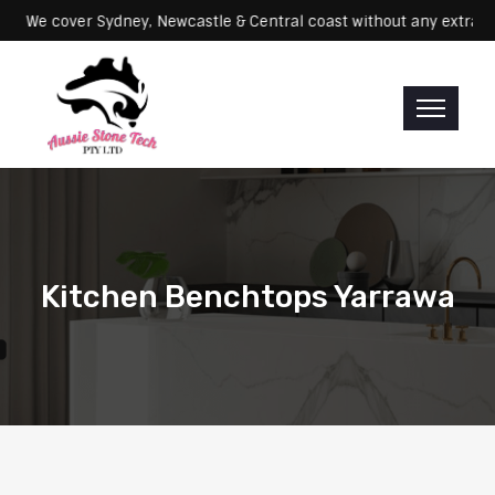
Servicing: We cover Sydney, Newcastle & Central coast without any e
Kitchen Benchtops Yarrawa