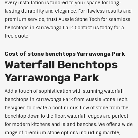
every installation is tailored to your space for long-
lasting durability and elegance. For flawless results and
premium service, trust Aussie Stone Tech for seamless
benchtops in Yarrawonga Park. Contact us today for a
free quote.
Cost of stone benchtops Yarrawonga Park
Waterfall Benchtops
Yarrawonga Park
Add a touch of sophistication with stunning waterfall
benchtops in Yarrawonga Park from Aussie Stone Tech.
Designed to create a continuous flow of stone from the
benchtop down to the floor, waterfall edges are perfect
for modern kitchens and island benches. We offer a wide
range of premium stone options including marble,