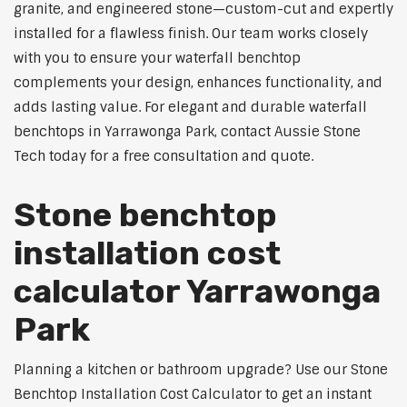
granite, and engineered stone—custom-cut and expertly
installed for a flawless finish. Our team works closely
with you to ensure your waterfall benchtop
complements your design, enhances functionality, and
adds lasting value. For elegant and durable waterfall
benchtops in Yarrawonga Park, contact Aussie Stone
Tech today for a free consultation and quote.
Stone benchtop
installation cost
calculator Yarrawonga
Park
Planning a kitchen or bathroom upgrade? Use our Stone
Benchtop Installation Cost Calculator to get an instant