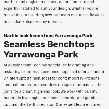
marble, and engineered stone, all custom-cut and
expertly installed to suit your design. Whether you're
renovating or building new, our team ensures a flawless
finish that enhances any interior.
Marble look benchtops Yarrawonga Park
Seamless Benchtops
Yarrawonga Park
At Aussie Stone Tech, we specialise in crafting and
installing seamless stone benchtops that offer a smooth,
uninterrupted finish. Ideal for contemporary kitchens
and bathrooms, our seamless designs eliminate visible
joins for a clean, high-end look. We work with quality
materials like engineered stone, marble, and granite—
cut and fitted with precision. Our expert team ensures