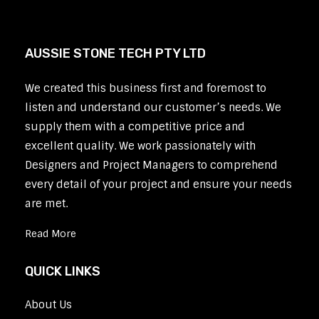
AUSSIE STONE TECH PTY LTD
We created this business first and foremost to
listen and understand our customer’s needs. We
supply them with a competitive price and
excellent quality. We work passionately with
Designers and Project Managers to comprehend
every detail of your project and ensure your needs
are met.
Read More
QUICK LINKS
About Us