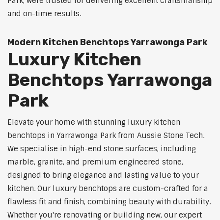
Park, were trusted for delivering excellent craftsmanship
and on-time results.
Modern Kitchen Benchtops Yarrawonga Park
Luxury Kitchen
Benchtops Yarrawonga
Park
Elevate your home with stunning luxury kitchen
benchtops in Yarrawonga Park from Aussie Stone Tech.
We specialise in high-end stone surfaces, including
marble, granite, and premium engineered stone,
designed to bring elegance and lasting value to your
kitchen. Our luxury benchtops are custom-crafted for a
flawless fit and finish, combining beauty with durability.
Whether you're renovating or building new, our expert