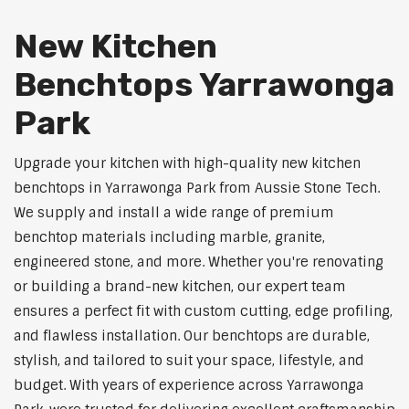
New Kitchen
Benchtops Yarrawonga
Park
Upgrade your kitchen with high-quality new kitchen
benchtops in Yarrawonga Park from Aussie Stone Tech.
We supply and install a wide range of premium
benchtop materials including marble, granite,
engineered stone, and more. Whether you're renovating
or building a brand-new kitchen, our expert team
ensures a perfect fit with custom cutting, edge profiling,
and flawless installation. Our benchtops are durable,
stylish, and tailored to suit your space, lifestyle, and
budget. With years of experience across Yarrawonga