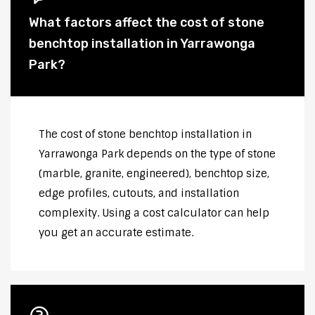
What factors affect the cost of stone
benchtop installation in Yarrawonga
Park?
The cost of stone benchtop installation in
Yarrawonga Park depends on the type of stone
(marble, granite, engineered), benchtop size,
edge profiles, cutouts, and installation
complexity. Using a cost calculator can help
you get an accurate estimate.