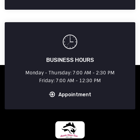
BUSINESS HOURS
Monday - Thursday: 7:00 AM - 2:30 PM
Friday: 7:00 AM - 12:30 PM
Appointment