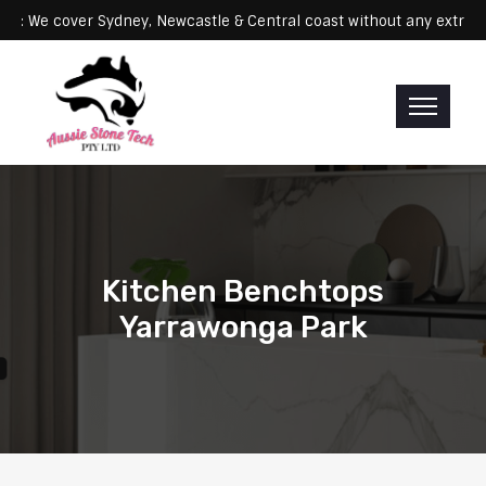
Servicing: We cover Sydney, Newcastle & Central coast without any e
Kitchen Benchtops
Yarrawonga Park