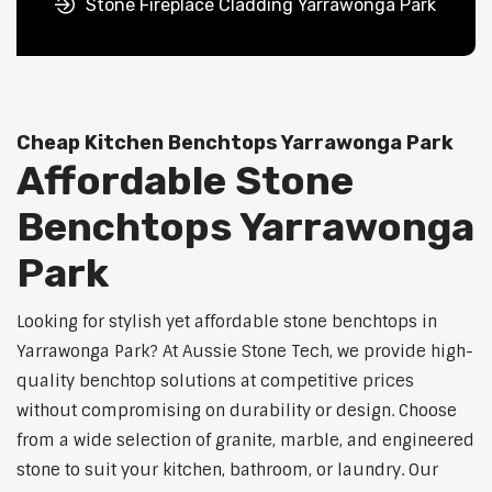
Stone Fireplace Cladding Yarrawonga Park
Cheap Kitchen Benchtops Yarrawonga Park
Affordable Stone
Benchtops Yarrawonga
Park
Looking for stylish yet affordable stone benchtops in
Yarrawonga Park? At Aussie Stone Tech, we provide high-
quality benchtop solutions at competitive prices
without compromising on durability or design. Choose
from a wide selection of granite, marble, and engineered
stone to suit your kitchen, bathroom, or laundry. Our