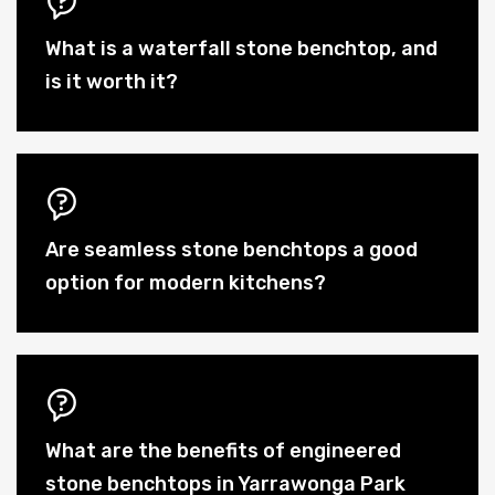
What is a waterfall stone benchtop, and
is it worth it?
Are seamless stone benchtops a good
option for modern kitchens?
What are the benefits of engineered
stone benchtops in Yarrawonga Park