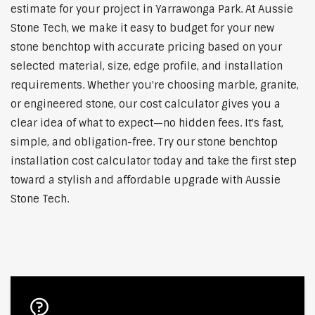
estimate for your project in Yarrawonga Park. At Aussie
Stone Tech, we make it easy to budget for your new
stone benchtop with accurate pricing based on your
selected material, size, edge profile, and installation
requirements. Whether you're choosing marble, granite,
or engineered stone, our cost calculator gives you a
clear idea of what to expect—no hidden fees. It's fast,
simple, and obligation-free. Try our stone benchtop
installation cost calculator today and take the first step
toward a stylish and affordable upgrade with Aussie
Stone Tech.