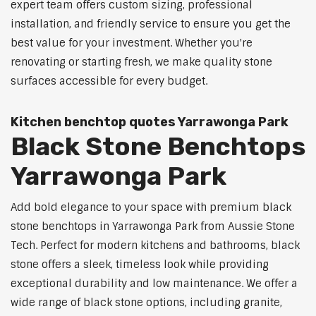
expert team offers custom sizing, professional
installation, and friendly service to ensure you get the
best value for your investment. Whether you're
renovating or starting fresh, we make quality stone
surfaces accessible for every budget.
Kitchen benchtop quotes Yarrawonga Park
Black Stone Benchtops
Yarrawonga Park
Add bold elegance to your space with premium black
stone benchtops in Yarrawonga Park from Aussie Stone
Tech. Perfect for modern kitchens and bathrooms, black
stone offers a sleek, timeless look while providing
exceptional durability and low maintenance. We offer a
wide range of black stone options, including granite,