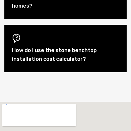
homes?
How do I use the stone benchtop
installation cost calculator?