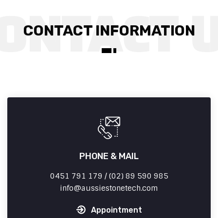
CONTACT INFORMATION
PHONE & MAIL
0451 791 179 / (02) 89 590 985
info
aussiestonetech.com
Appointment