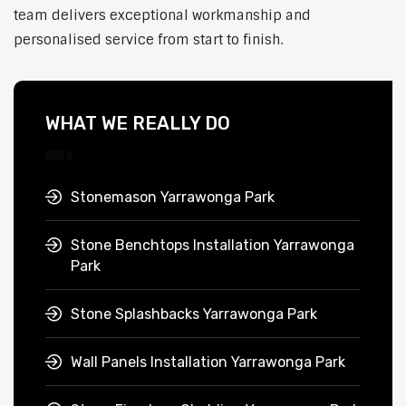
team delivers exceptional workmanship and
personalised service from start to finish.
WHAT WE REALLY DO
Stonemason Yarrawonga Park
Stone Benchtops Installation Yarrawonga
Park
Stone Splashbacks Yarrawonga Park
Wall Panels Installation Yarrawonga Park