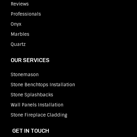
Reviews
Professionals
Onyx
Marbles
Quartz
OUR SERVICES
Stonemason
Stone Benchtops Installation
Stone Splashbacks
Wall Panels Installation
Stone Fireplace Cladding
GET IN TOUCH